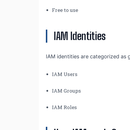
Free to use
IAM Identities
IAM identities are categorized as 
IAM Users
IAM Groups
IAM Roles