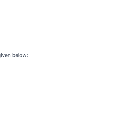
given below: