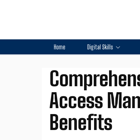
Home
Digital Skills
Comprehensi
Access Man
Benefits