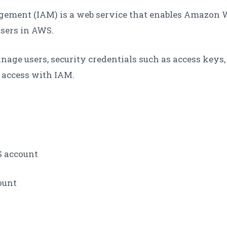
ement (IAM) is a web service that enables Amazon W
sers in AWS.
age users, security credentials such as access keys
 access with IAM.
S account
ount