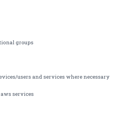
tional groups
evices/users and services where necessary
 aws services