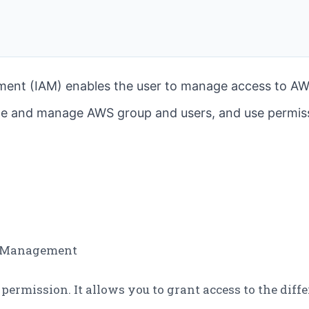
ent (IAM) enables the user to manage access to AW
ate and manage AWS group and users, and use permiss
ss Management
d permission. It allows you to grant access to the dif