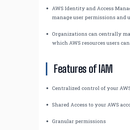
AWS Identity and Access Manag
manage user permissions and u
Organizations can centrally man
which AWS resources users can
Features of IAM
Centralized control of your AW
Shared Access to your AWS acc
Granular permissions