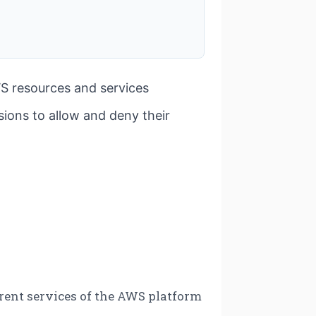
S resources and services
ions to allow and deny their
ferent services of the AWS platform