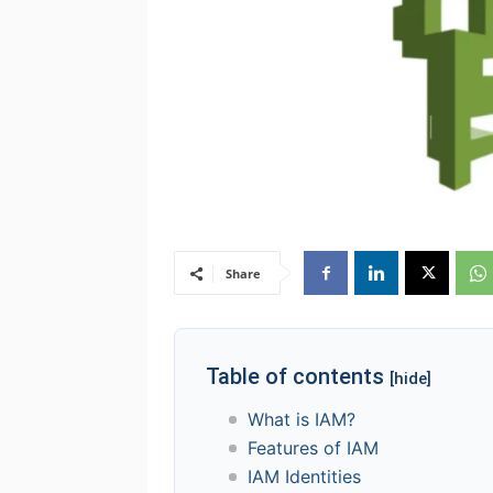
Share
Table of contents
[hide]
What is IAM?
Features of IAM
IAM Identities