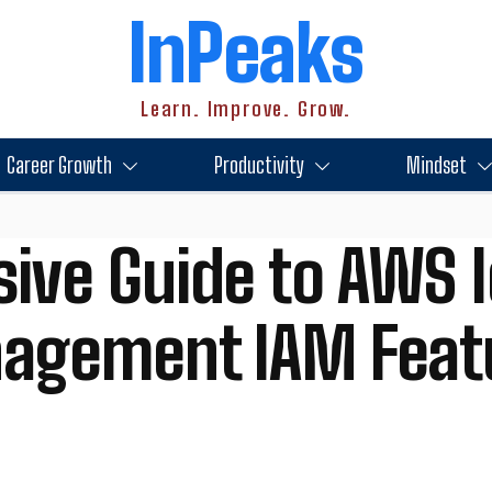
InPeaks
Learn. Improve. Grow.
Career Growth
Productivity
Mindset
ve Guide to AWS I
agement IAM Feat