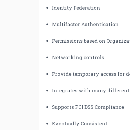
Identity Federation
Multifactor Authentication
Permissions based on Organiza
Networking controls
Provide temporary access for d
Integrates with many different
Supports PCI DSS Compliance
Eventually Consistent