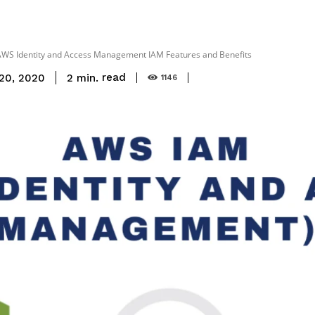
WS Identity and Access Management IAM Features and Benefits
read
2
min.
20, 2020
1146