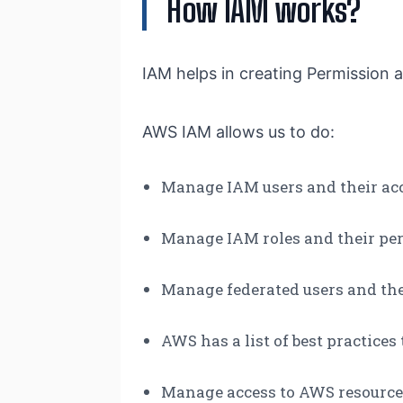
How IAM works?
IAM helps in creating Permission a
AWS IAM allows us to do:
Manage IAM users and their ac
Manage IAM roles and their pe
Manage federated users and th
AWS has a list of best practices
Manage access to AWS resource