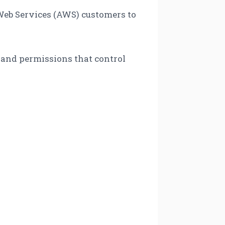
eb Services (AWS) customers to
, and permissions that control