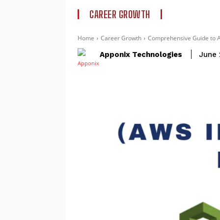
CAREER GROWTH
Home
Career Growth
Comprehensive Guide to A
Apponix Technologies
June 