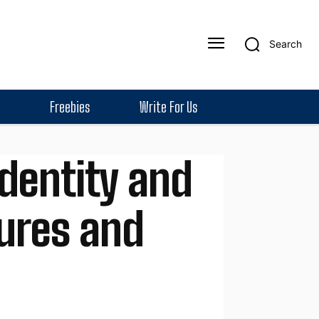
Search
Freebies
Write For Us
dentity and
ures and