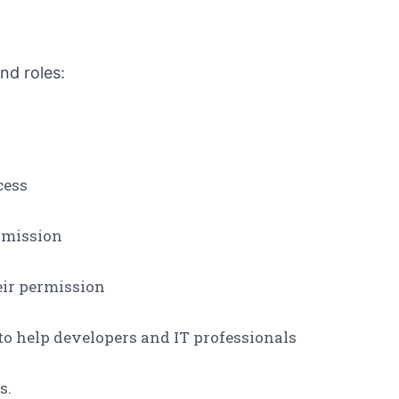
nd roles:
cess
rmission
eir permission
 to help developers and IT professionals
s.