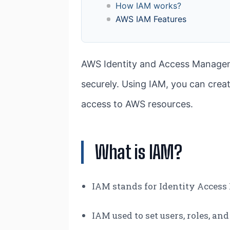
How IAM works?
AWS IAM Features
AWS Identity and Access Managem
securely. Using IAM, you can cre
access to AWS resources.
What is IAM?
IAM stands for Identity Acce
IAM used to set users, roles, an