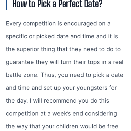
How to Pick a Perfect Date?
Every competition is encouraged on a
specific or picked date and time and it is
the superior thing that they need to do to
guarantee they will turn their tops in a real
battle zone. Thus, you need to pick a date
and time and set up your youngsters for
the day. I will recommend you do this
competition at a week’s end considering
the way that your children would be free