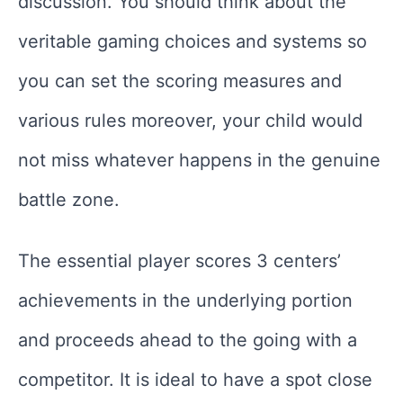
discussion. You should think about the
veritable gaming choices and systems so
you can set the scoring measures and
various rules moreover, your child would
not miss whatever happens in the genuine
battle zone.
The essential player scores 3 centers’
achievements in the underlying portion
and proceeds ahead to the going with a
competitor. It is ideal to have a spot close