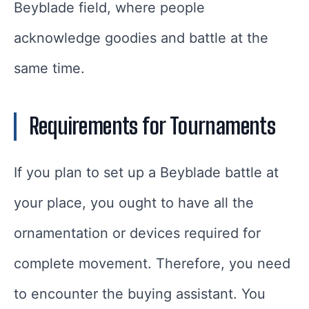
Beyblade field, where people
acknowledge goodies and battle at the
same time.
Requirements for Tournaments
If you plan to set up a Beyblade battle at
your place, you ought to have all the
ornamentation or devices required for
complete movement. Therefore, you need
to encounter the buying assistant. You