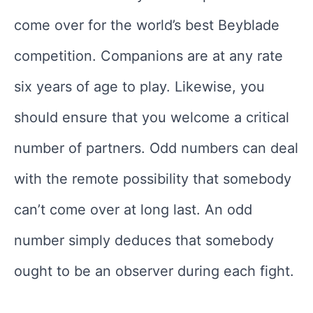
come over for the world’s best Beyblade
competition. Companions are at any rate
six years of age to play. Likewise, you
should ensure that you welcome a critical
number of partners. Odd numbers can deal
with the remote possibility that somebody
can’t come over at long last. An odd
number simply deduces that somebody
ought to be an observer during each fight.