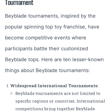
Tournament
Beyblade tournaments, inspired by the
popular spinning top toy franchise, have
become competitive events where
participants battle their customized
Beyblade tops. Here are ten lesser-known
things about Beyblade tournaments:
Widespread International Tournaments:
Beyblade tournaments are not limited to
specific regions or countries. International
competitions bring together Beyblade