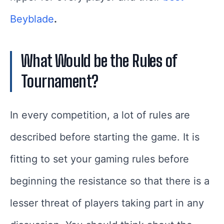
Beyblade
.
What Would be the Rules of
Tournament?
In every competition, a lot of rules are
described before starting the game. It is
fitting to set your gaming rules before
beginning the resistance so that there is a
lesser threat of players taking part in any