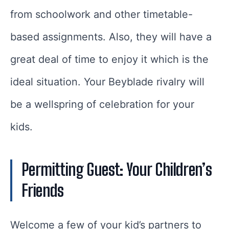
from schoolwork and other timetable-
based assignments. Also, they will have a
great deal of time to enjoy it which is the
ideal situation. Your Beyblade rivalry will
be a wellspring of celebration for your
kids.
Permitting Guest: Your Children’s
Friends
Welcome a few of your kid’s partners to