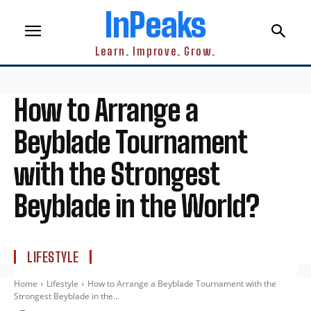
InPeaks
Learn. Improve. Grow.
How to Arrange a
Beyblade Tournament
with the Strongest
Beyblade in the World?
LIFESTYLE
Home
Lifestyle
How to Arrange a Beyblade Tournament with the
Strongest Beyblade in the...