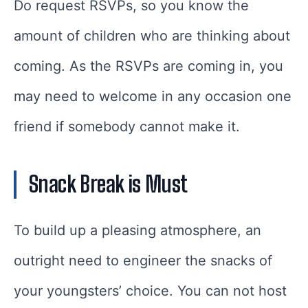
Do request RSVPs, so you know the
amount of children who are thinking about
coming. As the RSVPs are coming in, you
may need to welcome in any occasion one
friend if somebody cannot make it.
Snack Break is Must
To build up a pleasing atmosphere, an
outright need to engineer the snacks of
your youngsters’ choice. You can not host