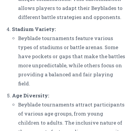
allows players to adapt their Beyblades to
different battle strategies and opponents.
Stadium Variety:
Beyblade tournaments feature various
types of stadiums or battle arenas. Some
have pockets or gaps that make the battles
more unpredictable, while others focus on
providing a balanced and fair playing
field.
Age Diversity:
Beyblade tournaments attract participants
of various age groups, from young
children to adults. The inclusive nature of