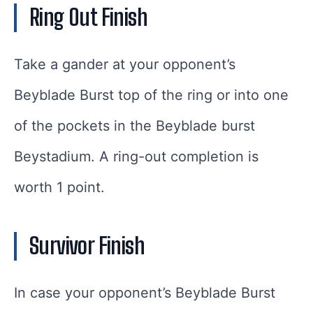
Ring Out Finish
Take a gander at your opponent’s
Beyblade Burst top of the ring or into one
of the pockets in the Beyblade burst
Beystadium. A ring-out completion is
worth 1 point.
Survivor Finish
In case your opponent’s Beyblade Burst