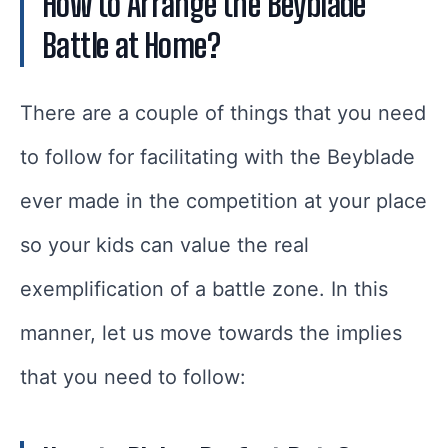
How to Arrange the Beyblade
Battle at Home?
There are a couple of things that you need
to follow for facilitating with the Beyblade
ever made in the competition at your place
so your kids can value the real
exemplification of a battle zone. In this
manner, let us move towards the implies
that you need to follow: