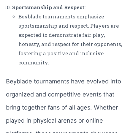
Sportsmanship and Respect:
Beyblade tournaments emphasize
sportsmanship and respect. Players are
expected to demonstrate fair play,
honesty, and respect for their opponents,
fostering a positive and inclusive
community.
Beyblade tournaments have evolved into
organized and competitive events that
bring together fans of all ages. Whether
played in physical arenas or online