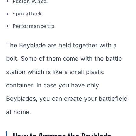
Fusion Wheel
Spin attack
Performance tip
The Beyblade are held together with a
bolt. Some of them come with the battle
station which is like a small plastic
container. In case you have only
Beyblades, you can create your battlefield
at home.