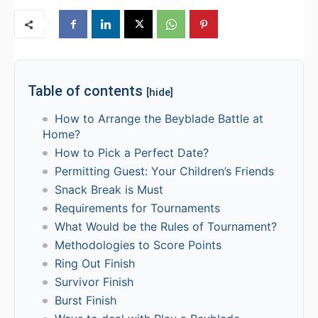
Table of contents
[hide]
How to Arrange the Beyblade Battle at
Home?
How to Pick a Perfect Date?
Permitting Guest: Your Children’s Friends
Snack Break is Must
Requirements for Tournaments
What Would be the Rules of Tournament?
Methodologies to Score Points
Ring Out Finish
Survivor Finish
Burst Finish