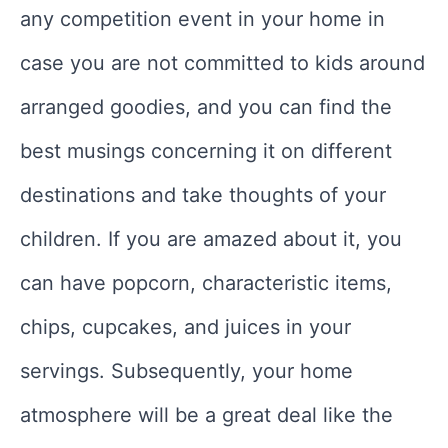
any competition event in your home in
case you are not committed to kids around
arranged goodies, and you can find the
best musings concerning it on different
destinations and take thoughts of your
children. If you are amazed about it, you
can have popcorn, characteristic items,
chips, cupcakes, and juices in your
servings. Subsequently, your home
atmosphere will be a great deal like the