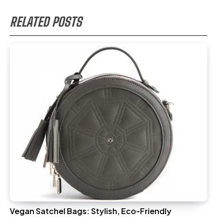
RELATED POSTS
Vegan Satchel Bags: Stylish, Eco-Friendly