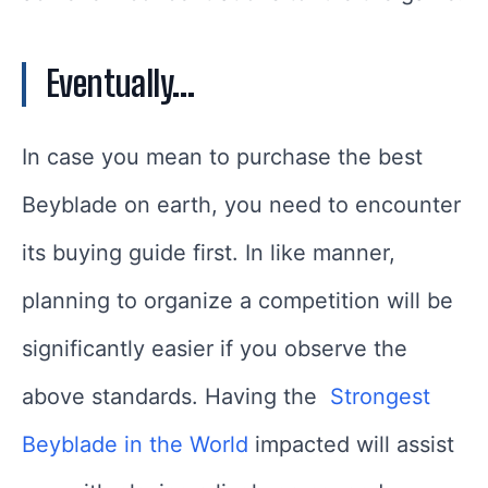
Eventually…
In case you mean to purchase the best
Beyblade on earth, you need to encounter
its buying guide first. In like manner,
planning to organize a competition will be
significantly easier if you observe the
above standards. Having the
Strongest
Beyblade in the World
impacted will assist