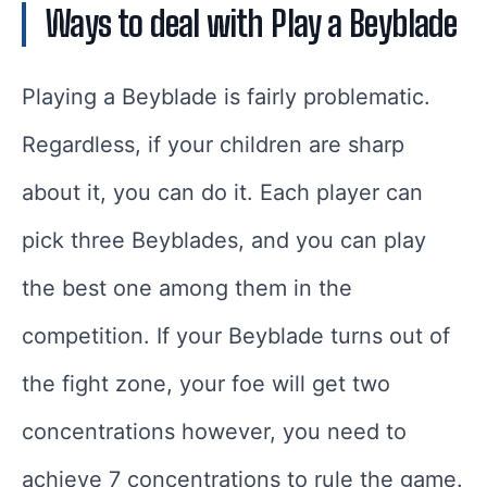
Ways to deal with Play a Beyblade
Playing a Beyblade is fairly problematic.
Regardless, if your children are sharp
about it, you can do it. Each player can
pick three Beyblades, and you can play
the best one among them in the
competition. If your Beyblade turns out of
the fight zone, your foe will get two
concentrations however, you need to
achieve 7 concentrations to rule the game.