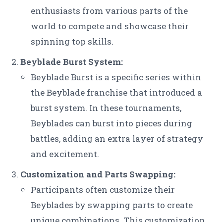
enthusiasts from various parts of the
world to compete and showcase their
spinning top skills.
Beyblade Burst System:
Beyblade Burst is a specific series within
the Beyblade franchise that introduced a
burst system. In these tournaments,
Beyblades can burst into pieces during
battles, adding an extra layer of strategy
and excitement.
Customization and Parts Swapping:
Participants often customize their
Beyblades by swapping parts to create
unique combinations. This customization