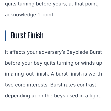
quits turning before yours, at that point,
acknowledge 1 point.
Burst Finish
It affects your adversary’s Beyblade Burst
before your bey quits turning or winds up
in a ring-out finish. A burst finish is worth
two core interests. Burst rates contrast
depending upon the beys used in a fight.