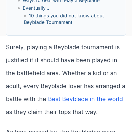
Ways to deal with Play a Beyblade
Eventually…
10 things you did not know about
Beyblade Tournament
Surely, playing a Beyblade tournament is
justified if it should have been played in
the battlefield area. Whether a kid or an
adult, every Beyblade lover has arranged a
battle with the
Best Beyblade in the world
as they claim their tops that way.