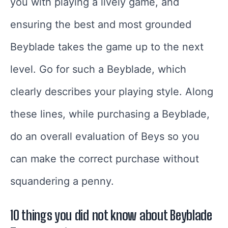
you with playing a lively game, and
ensuring the best and most grounded
Beyblade takes the game up to the next
level. Go for such a Beyblade, which
clearly describes your playing style. Along
these lines, while purchasing a Beyblade,
do an overall evaluation of Beys so you
can make the correct purchase without
squandering a penny.
10 things you did not know about Beyblade