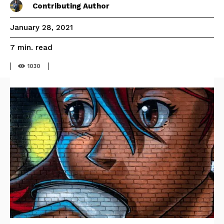
Contributing Author
January 28, 2021
read
7
min.
1030