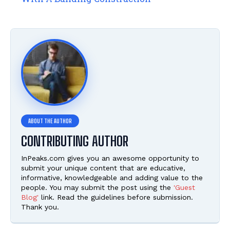
CONTRIBUTING AUTHOR
InPeaks.com gives you an awesome opportunity to
submit your unique content that are educative,
informative, knowledgeable and adding value to the
people. You may submit the post using the
'Guest
Blog'
link. Read the guidelines before submission.
Thank you.