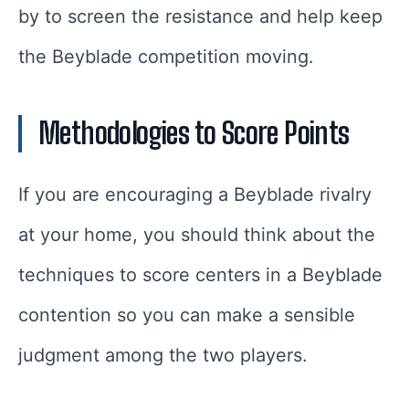
by to screen the resistance and help keep
the Beyblade competition moving.
Methodologies to Score Points
If you are encouraging a Beyblade rivalry
at your home, you should think about the
techniques to score centers in a Beyblade
contention so you can make a sensible
judgment among the two players.