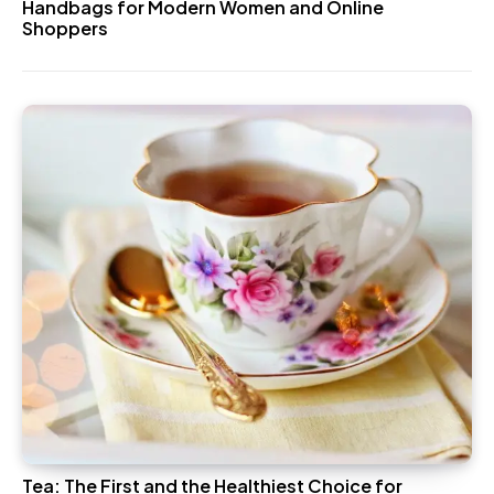
Handbags for Modern Women and Online
Shoppers
Tea: The First and the Healthiest Choice for