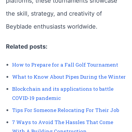
platforms, these tournaments showcase
the skill, strategy, and creativity of
Beyblade enthusiasts worldwide.
Related posts:
How to Prepare for a Fall Golf Tournament
What to Know About Pipes During the Winter
Blockchain and its applications to battle
COVID-19 pandemic
Tips For Someone Relocating For Their Job
7 Ways to Avoid The Hassles That Come
With A Building Construction