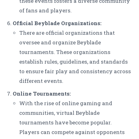
these events fosters a diverse community
of fans and players.
Official Beyblade Organizations:
There are official organizations that
oversee and organize Beyblade
tournaments. These organizations
establish rules, guidelines, and standards
to ensure fair play and consistency across
different events.
Online Tournaments:
With the rise of online gaming and
communities, virtual Beyblade
tournaments have become popular.
Players can compete against opponents