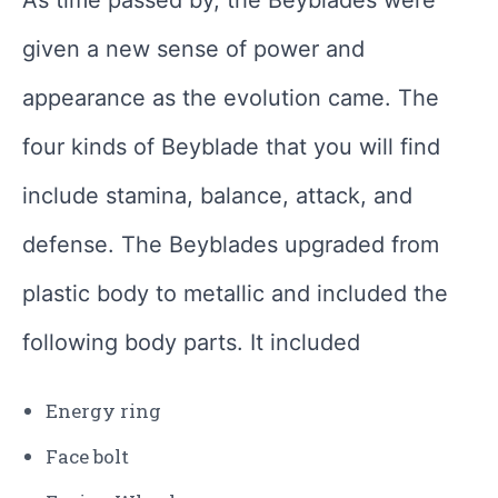
As time passed by, the Beyblades were
given a new sense of power and
appearance as the evolution came. The
four kinds of Beyblade that you will find
include stamina, balance, attack, and
defense. The Beyblades upgraded from
plastic body to metallic and included the
following body parts. It included
Energy ring
Face bolt