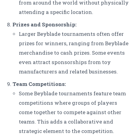
from around the world without physically
attending a specific location.
Prizes and Sponsorship:
Larger Beyblade tournaments often offer
prizes for winners, ranging from Beyblade
merchandise to cash prizes. Some events
even attract sponsorships from toy
manufacturers and related businesses.
Team Competitions:
Some Beyblade tournaments feature team
competitions where groups of players
come together to compete against other
teams. This adds a collaborative and
strategic element to the competition.