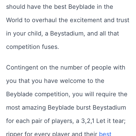
should have the best Beyblade in the
World to overhaul the excitement and trust
in your child, a Beystadium, and all that
competition fuses.
Contingent on the number of people with
you that you have welcome to the
Beyblade competition, you will require the
most amazing Beyblade burst Beystadium
for each pair of players, a 3,2,1 Let it tear;
ripper for every player and their
best