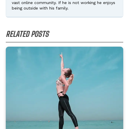
vast online community. If he is not working he enjoys
being outside with his family.
RELATED POSTS