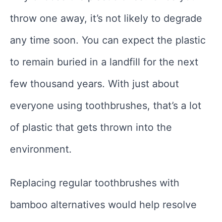
throw one away, it’s not likely to degrade
any time soon. You can expect the plastic
to remain buried in a landfill for the next
few thousand years. With just about
everyone using toothbrushes, that’s a lot
of plastic that gets thrown into the
environment.
Replacing regular toothbrushes with
bamboo alternatives would help resolve