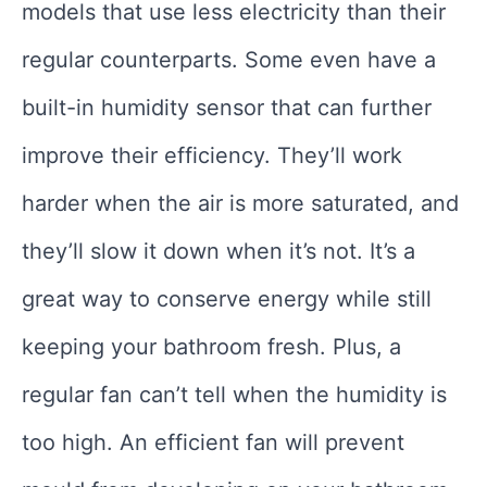
models that use less electricity than their
regular counterparts. Some even have a
built-in humidity sensor that can further
improve their efficiency. They’ll work
harder when the air is more saturated, and
they’ll slow it down when it’s not. It’s a
great way to conserve energy while still
keeping your bathroom fresh. Plus, a
regular fan can’t tell when the humidity is
too high. An efficient fan will prevent