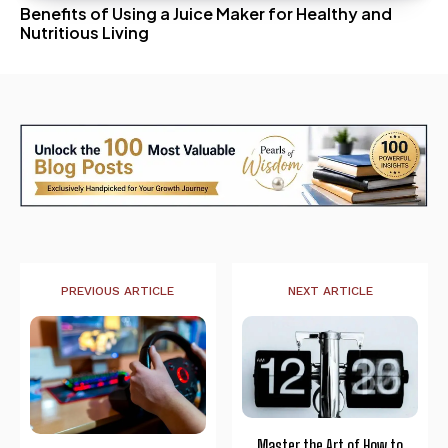
Benefits of Using a Juice Maker for Healthy and
Nutritious Living
PREVIOUS ARTICLE
NEXT ARTICLE
Master the Art of How to