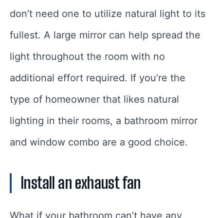
don’t need one to utilize natural light to its
fullest. A large mirror can help spread the
light throughout the room with no
additional effort required. If you’re the
type of homeowner that likes natural
lighting in their rooms, a bathroom mirror
and window combo are a good choice.
Install an exhaust fan
What if your bathroom can’t have any