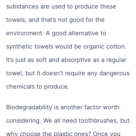
substances are used to produce these
towels, and that’s not good for the
environment. A good alternative to
synthetic towels would be organic cotton.
It’s just as soft and absorptive as a regular
towel, but it doesn’t require any dangerous
chemicals to produce.
Biodegradability is another factor worth
considering. We all need toothbrushes, but
why choose the plastic ones? Once you