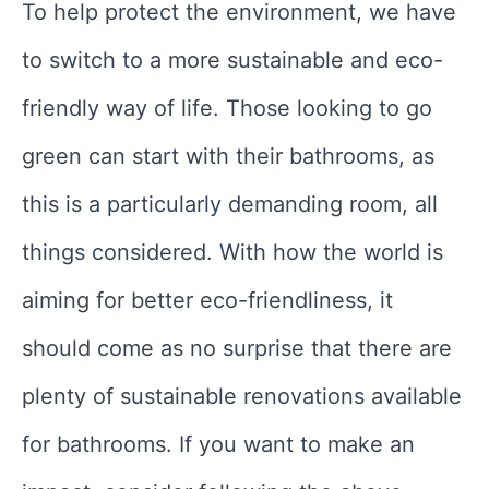
To help protect the environment, we have
to switch to a more sustainable and eco-
friendly way of life. Those looking to go
green can start with their bathrooms, as
this is a particularly demanding room, all
things considered. With how the world is
aiming for better eco-friendliness, it
should come as no surprise that there are
plenty of sustainable renovations available
for bathrooms. If you want to make an