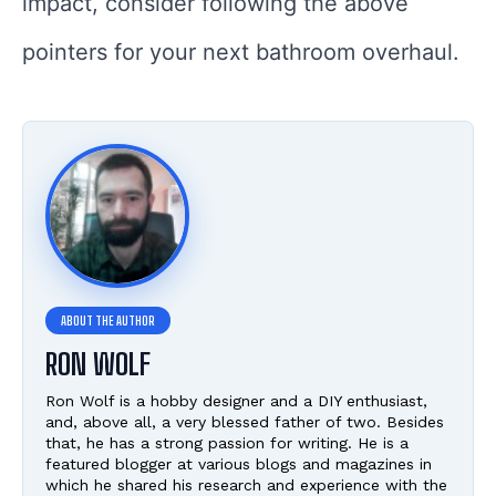
impact, consider following the above
pointers for your next bathroom overhaul.
RON WOLF
Ron Wolf is a hobby designer and a DIY enthusiast,
and, above all, a very blessed father of two. Besides
that, he has a strong passion for writing. He is a
featured blogger at various blogs and magazines in
which he shared his research and experience with the