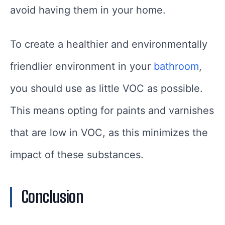
avoid having them in your home.
To create a healthier and environmentally
friendlier environment in your
bathroom
,
you should use as little VOC as possible.
This means opting for paints and varnishes
that are low in VOC, as this minimizes the
impact of these substances.
Conclusion