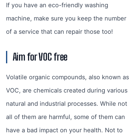
If you have an eco-friendly washing
machine, make sure you keep the number
of a service that can repair those too!
Aim for VOC free
Volatile organic compounds, also known as
VOC, are chemicals created during various
natural and industrial processes. While not
all of them are harmful, some of them can
have a bad impact on your health. Not to