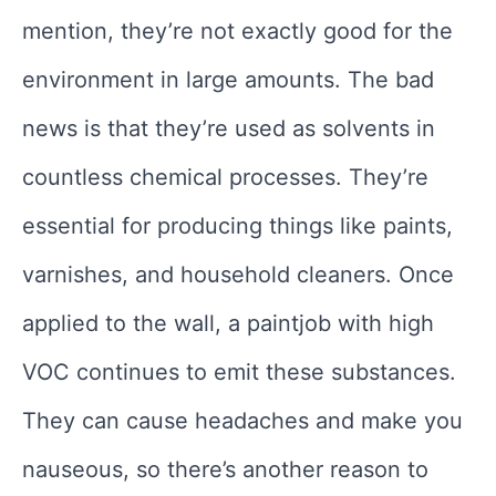
mention, they’re not exactly good for the
environment in large amounts. The bad
news is that they’re used as solvents in
countless chemical processes. They’re
essential for producing things like paints,
varnishes, and household cleaners. Once
applied to the wall, a paintjob with high
VOC continues to emit these substances.
They can cause headaches and make you
nauseous, so there’s another reason to