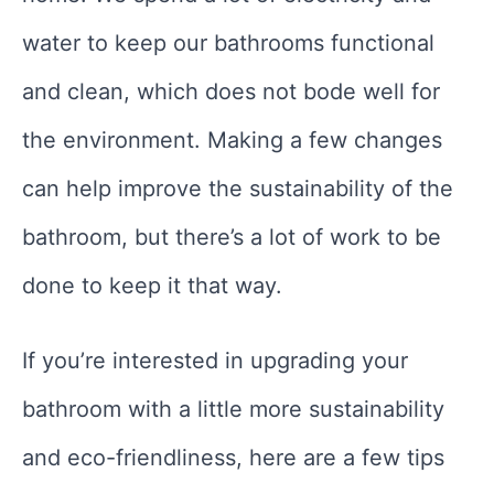
water to keep our bathrooms functional
and clean, which does not bode well for
the environment. Making a few changes
can help improve the sustainability of the
bathroom, but there’s a lot of work to be
done to keep it that way.
If you’re interested in upgrading your
bathroom with a little more sustainability
and eco-friendliness, here are a few tips