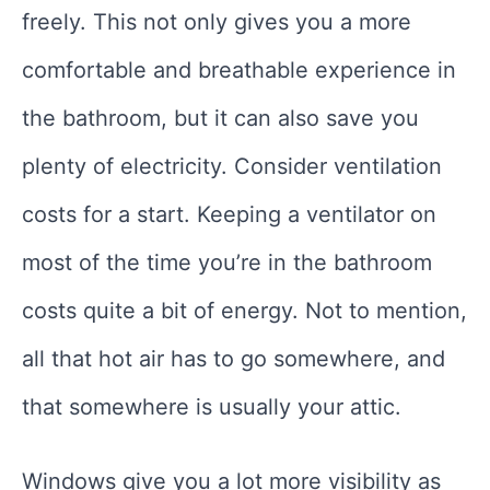
freely. This not only gives you a more
comfortable and breathable experience in
the bathroom, but it can also save you
plenty of electricity. Consider ventilation
costs for a start. Keeping a ventilator on
most of the time you’re in the bathroom
costs quite a bit of energy. Not to mention,
all that hot air has to go somewhere, and
that somewhere is usually your attic.
Windows give you a lot more visibility as