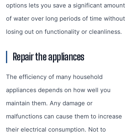
options lets you save a significant amount
of water over long periods of time without
losing out on functionality or cleanliness.
Repair the appliances
The efficiency of many household
appliances depends on how well you
maintain them. Any damage or
malfunctions can cause them to increase
their electrical consumption. Not to