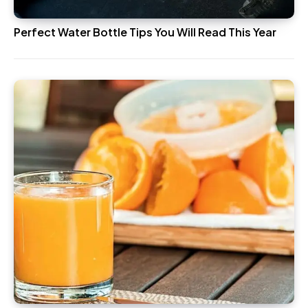
Perfect Water Bottle Tips You Will Read This Year