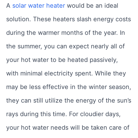
A
solar water heater
would be an ideal
solution. These heaters slash energy costs
during the warmer months of the year. In
the summer, you can expect nearly all of
your hot water to be heated passively,
with minimal electricity spent. While they
may be less effective in the winter season,
they can still utilize the energy of the sun’s
rays during this time. For cloudier days,
your hot water needs will be taken care of