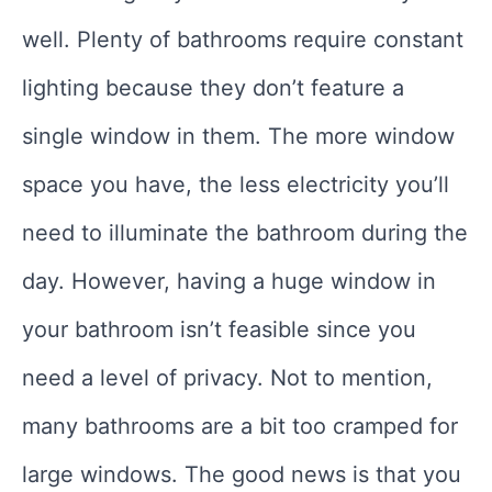
well. Plenty of bathrooms require constant
lighting because they don’t feature a
single window in them. The more window
space you have, the less electricity you’ll
need to illuminate the bathroom during the
day. However, having a huge window in
your bathroom isn’t feasible since you
need a level of privacy. Not to mention,
many bathrooms are a bit too cramped for
large windows. The good news is that you