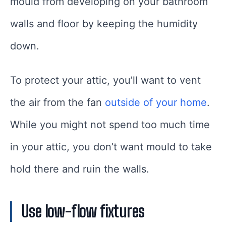
mould from developing on your bathroom
walls and floor by keeping the humidity
down.
To protect your attic, you’ll want to vent
the air from the fan
outside of your home
.
While you might not spend too much time
in your attic, you don’t want mould to take
hold there and ruin the walls.
Use low-flow fixtures