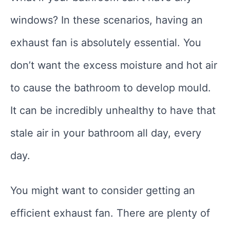
windows? In these scenarios, having an
exhaust fan is absolutely essential. You
don’t want the excess moisture and hot air
to cause the bathroom to develop mould.
It can be incredibly unhealthy to have that
stale air in your bathroom all day, every
day.
You might want to consider getting an
efficient exhaust fan. There are plenty of