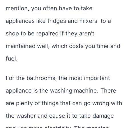
mention, you often have to take
appliances like fridges and mixers to a
shop to be repaired if they aren’t
maintained well, which costs you time and
fuel.
For the bathrooms, the most important
appliance is the washing machine. There
are plenty of things that can go wrong with
the washer and cause it to take damage