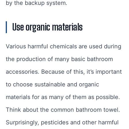
by the backup system.
Use organic materials
Various harmful chemicals are used during
the production of many basic bathroom
accessories. Because of this, it’s important
to choose sustainable and organic
materials for as many of them as possible.
Think about the common bathroom towel.
Surprisingly, pesticides and other harmful