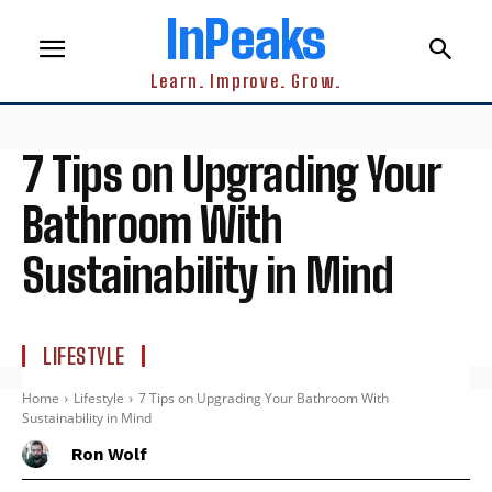
InPeaks
Learn. Improve. Grow.
7 Tips on Upgrading Your
Bathroom With
Sustainability in Mind
LIFESTYLE
Home
Lifestyle
7 Tips on Upgrading Your Bathroom With
Sustainability in Mind
Ron Wolf