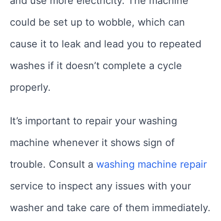
and use more electricity. The machine
could be set up to wobble, which can
cause it to leak and lead you to repeated
washes if it doesn’t complete a cycle
properly.
It’s important to repair your washing
machine whenever it shows sign of
trouble. Consult a
washing machine repair
service to inspect any issues with your
washer and take care of them immediately.