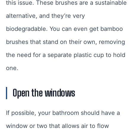
this issue. These brushes are a sustainable
alternative, and they’re very
biodegradable. You can even get bamboo
brushes that stand on their own, removing
the need for a separate plastic cup to hold
one.
Open the windows
If possible, your bathroom should have a
window or two that allows air to flow