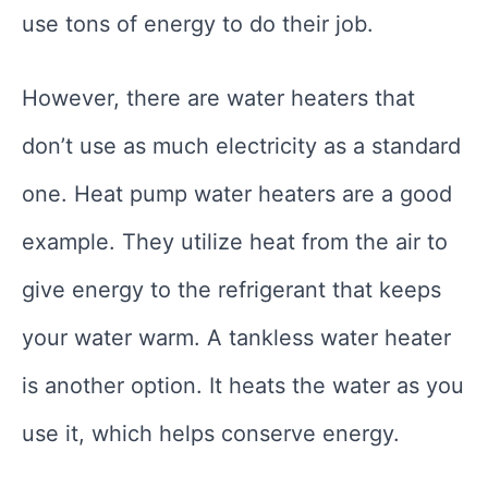
use tons of energy to do their job.
However, there are water heaters that
don’t use as much electricity as a standard
one. Heat pump water heaters are a good
example. They utilize heat from the air to
give energy to the refrigerant that keeps
your water warm. A tankless water heater
is another option. It heats the water as you
use it, which helps conserve energy.