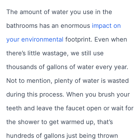
The amount of water you use in the
bathrooms has an enormous
impact on
your environmental
footprint. Even when
there’s little wastage, we still use
thousands of gallons of water every year.
Not to mention, plenty of water is wasted
during this process. When you brush your
teeth and leave the faucet open or wait for
the shower to get warmed up, that’s
hundreds of gallons just being thrown