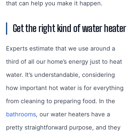
that can help you make it happen.
Get the right kind of water heater
Experts estimate that we use around a
third of all our home’s energy just to heat
water. It’s understandable, considering
how important hot water is for everything
from cleaning to preparing food. In the
bathrooms
, our water heaters have a
pretty straightforward purpose, and they