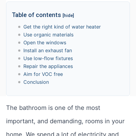
Table of contents
[hide]
Get the right kind of water heater
Use organic materials
Open the windows
Install an exhaust fan
Use low-flow fixtures
Repair the appliances
Aim for VOC free
Conclusion
The bathroom is one of the most
important, and demanding, rooms in your
home. We spend a lot of electricity and