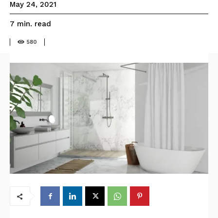
May 24, 2021
read
7
min.
580