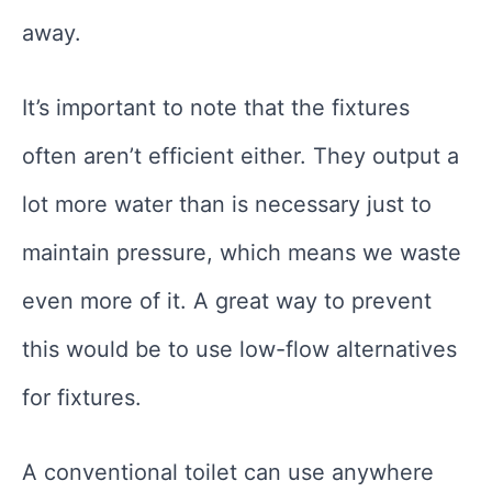
away.
It’s important to note that the fixtures
often aren’t efficient either. They output a
lot more water than is necessary just to
maintain pressure, which means we waste
even more of it. A great way to prevent
this would be to use low-flow alternatives
for fixtures.
A conventional toilet can use anywhere