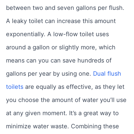
between two and seven gallons per flush.
A leaky toilet can increase this amount
exponentially. A low-flow toilet uses
around a gallon or slightly more, which
means can you can save hundreds of
gallons per year by using one.
Dual flush
toilets
are equally as effective, as they let
you choose the amount of water you’ll use
at any given moment. It’s a great way to
minimize water waste. Combining these