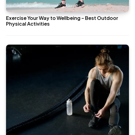
Exercise Your Way to Wellbeing – Best Outdoor
Physical Activities