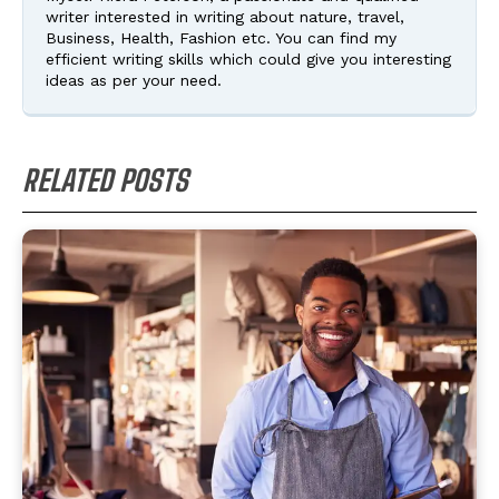
writer interested in writing about nature, travel,
Business, Health, Fashion etc. You can find my
efficient writing skills which could give you interesting
ideas as per your need.
RELATED POSTS