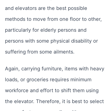
and elevators are the best possible
methods to move from one floor to other,
particularly for elderly persons and
persons with some physical disability or
suffering from some ailments.
Again, carrying furniture, items with heavy
loads, or groceries requires minimum
workforce and effort to shift them using
the elevator. Therefore, it is best to select