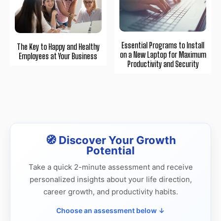
Essential Programs to Install
The Key to Happy and Healthy
on a New Laptop for Maximum
Employees at Your Business
Productivity and Security
🧭 Discover Your Growth
Potential
Take a quick 2-minute assessment and receive
personalized insights about your life direction,
career growth, and productivity habits.
Choose an assessment below ↓