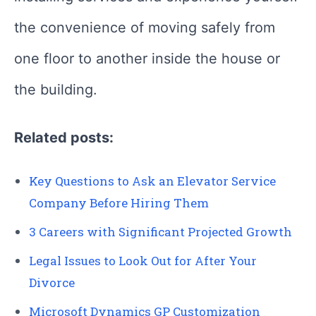
the convenience of moving safely from
one floor to another inside the house or
the building.
Related posts:
Key Questions to Ask an Elevator Service
Company Before Hiring Them
3 Careers with Significant Projected Growth
Legal Issues to Look Out for After Your
Divorce
Microsoft Dynamics GP Customization