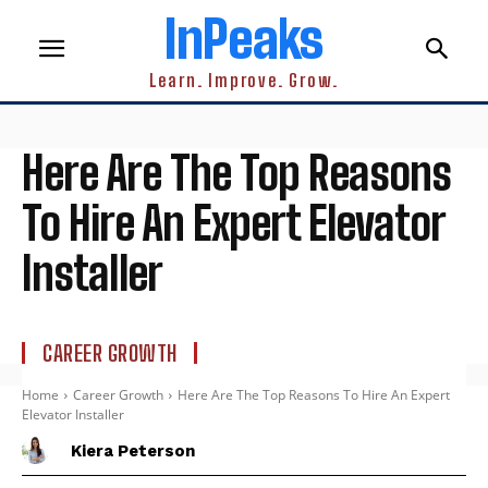
InPeaks
Learn. Improve. Grow.
Here Are The Top Reasons
To Hire An Expert Elevator
Installer
CAREER GROWTH
Home
Career Growth
Here Are The Top Reasons To Hire An Expert
Elevator Installer
Kiera Peterson