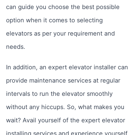
can guide you choose the best possible
option when it comes to selecting
elevators as per your requirement and
needs.
In addition, an expert elevator installer can
provide maintenance services at regular
intervals to run the elevator smoothly
without any hiccups. So, what makes you
wait? Avail yourself of the expert elevator
installing services and experience yourself