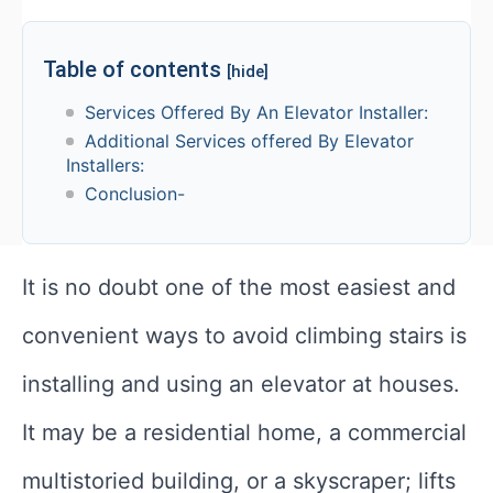
Table of contents
[hide]
Services Offered By An Elevator Installer:
Additional Services offered By Elevator
Installers:
Conclusion-
It is no doubt one of the most easiest and
convenient ways to avoid climbing stairs is
installing and using an elevator at houses.
It may be a residential home, a commercial
multistoried building, or a skyscraper; lifts