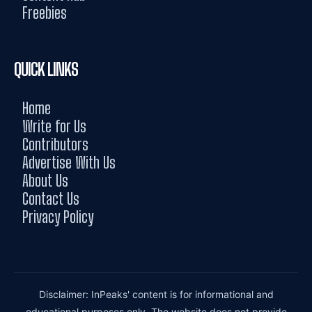
Freebies
QUICK LINKS
Home
Write for Us
Contributors
Advertise With Us
About Us
Contact Us
Privacy Policy
Disclaimer: InPeaks' content is for informational and
educational purposes only. The website does not provide