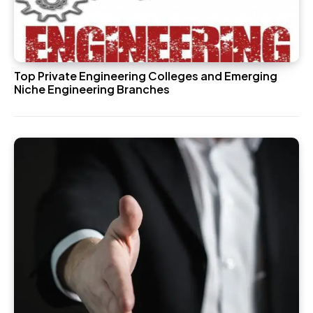
Top Private Engineering Colleges and Emerging
Niche Engineering Branches