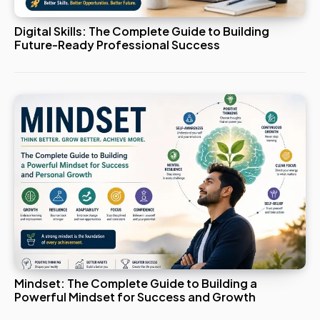
Digital Skills: The Complete Guide to Building
Future-Ready Professional Success
Mindset: The Complete Guide to Building a
Powerful Mindset for Success and Growth