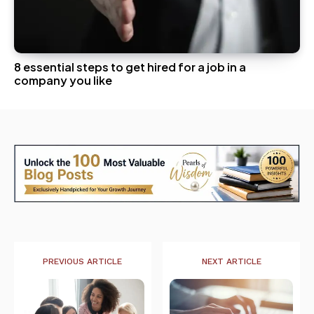
8 essential steps to get hired for a job in a
company you like
PREVIOUS ARTICLE
NEXT ARTICLE