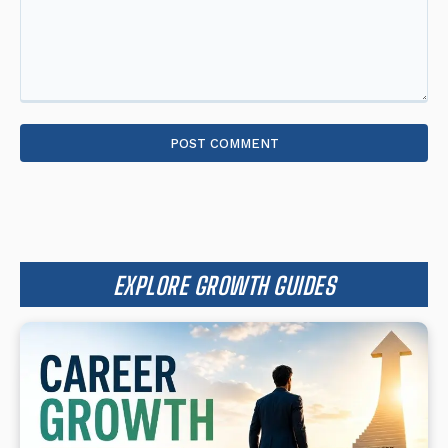
Comment:
EXPLORE GROWTH GUIDES