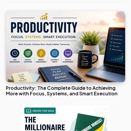
Productivity: The Complete Guide to Achieving
More with Focus, Systems, and Smart Execution