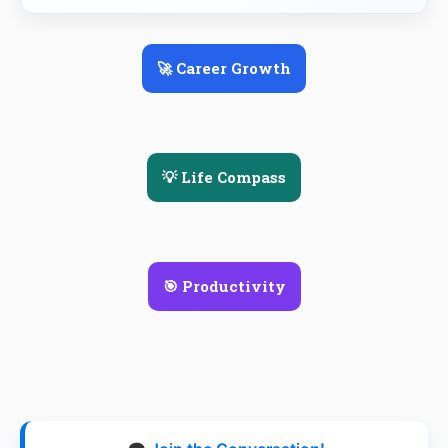
🚀 Career Growth
💡 Life Compass
🎯 Productivity