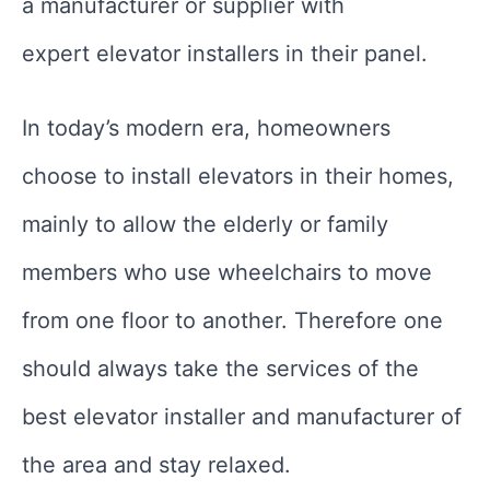
a manufacturer or supplier with
expert elevator installers in their panel.
In today’s modern era, homeowners
choose to install elevators in their homes,
mainly to allow the elderly or family
members who use wheelchairs to move
from one floor to another. Therefore one
should always take the services of the
best elevator installer and manufacturer of
the area and stay relaxed.