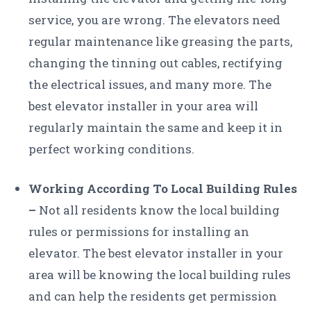
service, you are wrong. The elevators need
regular maintenance like greasing the parts,
changing the tinning out cables, rectifying
the electrical issues, and many more. The
best elevator installer in your area will
regularly maintain the same and keep it in
perfect working conditions.
Working According To Local Building Rules
–
Not all residents know the local building
rules or permissions for installing an
elevator. The best elevator installer in your
area will be knowing the local building rules
and can help the residents get permission