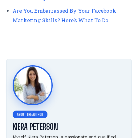
Are You Embarrassed By Your Facebook
Marketing Skills? Here’s What To Do
KIERA PETERSON
Myself Kiera Peterson, a passionate and qualified