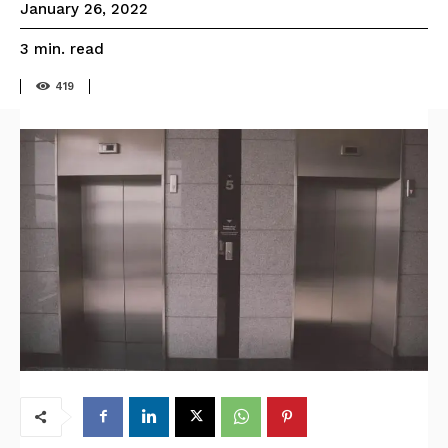
January 26, 2022
read
3
min.
419