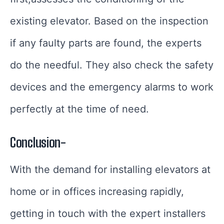
existing elevator. Based on the inspection
if any faulty parts are found, the experts
do the needful. They also check the safety
devices and the emergency alarms to work
perfectly at the time of need.
Conclusion-
With the demand for installing elevators at
home or in offices increasing rapidly,
getting in touch with the expert installers