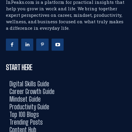
InPeaks.com is a platform for practical insights that
help you grow in work and life. We bring together
expert perspectives on career, mindset, productivity,
wellness, and business focused on what truly makes
a difference in everyday life.
START HERE
Digital Skills Guide
Career Growth Guide
Mindset Guide
Productivity Guide
Top 100 Blogs
Trending Posts
Content Hub