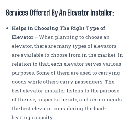
Services Offered By An
Elevator Installer:
Helps In Choosing The Right Type of
Elevator –
When planning to choose an
elevator, there are many types of elevators
are available to choose from in the market. In
relation to that, each elevator serves various
purposes. Some of them are used to carrying
goods while others carry passengers. The
best elevator installer listens to the purpose
of the use, inspects the site, and recommends
the best elevator considering the load-
bearing capacity.