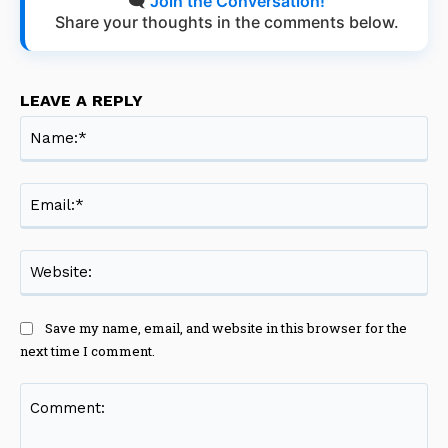
🗨️
Join the Conversation!
Share your thoughts in the comments below.
LEAVE A REPLY
Na
Ema
Web
Save my name, email, and website in this browser for the
next time I comment.