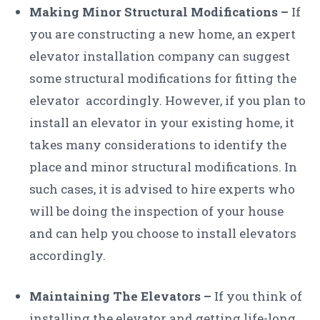
Making Minor Structural Modifications –
If
you are constructing a new home, an expert
elevator installation company can suggest
some structural modifications for fitting the
elevator accordingly. However, if you plan to
install an elevator in your existing home, it
takes many considerations to identify the
place and minor structural modifications. In
such cases, it is advised to hire experts who
will be doing the inspection of your house
and can help you choose to install elevators
accordingly.
Maintaining The Elevators –
If you think of
installing the elevator and getting life-long