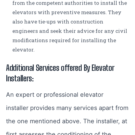
from the competent authorities to install the
elevators with preventive measures. They
also have tie-ups with construction
engineers and seek their advice for any civil
modifications required for installing the
elevator.
Additional Services offered By
Elevator
Installers:
An expert or professional elevator
installer provides many services apart from
the one mentioned above. The installer, at
first,assesses the conditioning of the