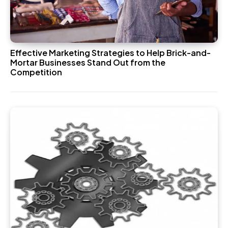
Effective Marketing Strategies to Help Brick-and-
Mortar Businesses Stand Out from the
Competition