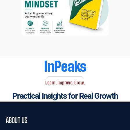
InPeaks
Learn. Improve. Grow.
Practical Insights for Real Growth
ABOUT US