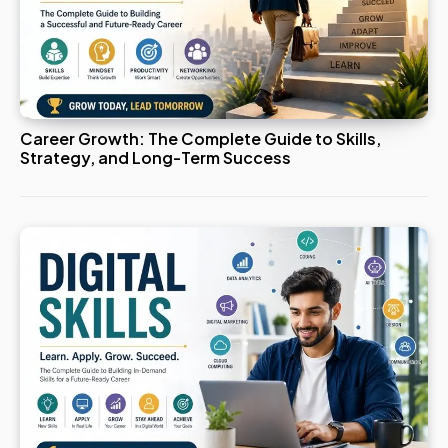
Career Growth: The Complete Guide to Skills,
Strategy, and Long-Term Success