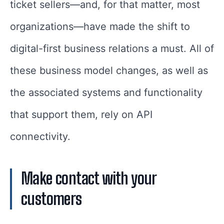
ticket sellers—and, for that matter, most
organizations—have made the shift to
digital-first business relations a must. All of
these business model changes, as well as
the associated systems and functionality
that support them, rely on API
connectivity.
Make contact with your
customers