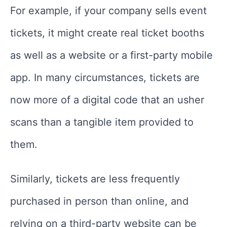
For example, if your company sells event
tickets, it might create real ticket booths
as well as a website or a first-party mobile
app. In many circumstances, tickets are
now more of a digital code that an usher
scans than a tangible item provided to
them.
Similarly, tickets are less frequently
purchased in person than online, and
relying on a third-party website can be