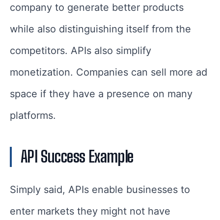
company to generate better products
while also distinguishing itself from the
competitors. APIs also simplify
monetization. Companies can sell more ad
space if they have a presence on many
platforms.
API Success Example
Simply said, APIs enable businesses to
enter markets they might not have