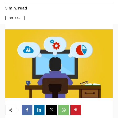
read
5
min.
445