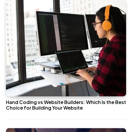
Hand Coding vs Website Builders: Which Is the Best
Choice for Building Your Website