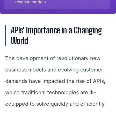
APIs’ Importance in a Changing
World
The development of revolutionary new
business models and evolving customer
demands have impacted the rise of APIs,
which traditional technologies are ill-
equipped to solve quickly and efficiently.