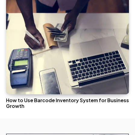
How to Use Barcode Inventory System for Business
Growth