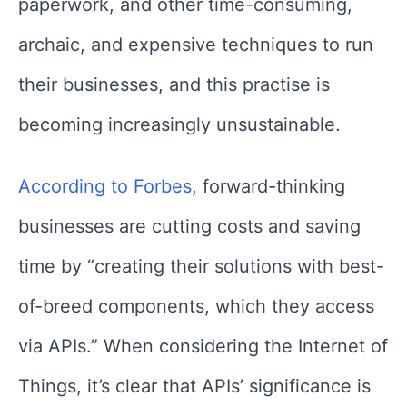
paperwork, and other time-consuming,
archaic, and expensive techniques to run
their businesses, and this practise is
becoming increasingly unsustainable.
According to Forbes
, forward-thinking
businesses are cutting costs and saving
time by “creating their solutions with best-
of-breed components, which they access
via APIs.” When considering the Internet of
Things, it’s clear that APIs’ significance is