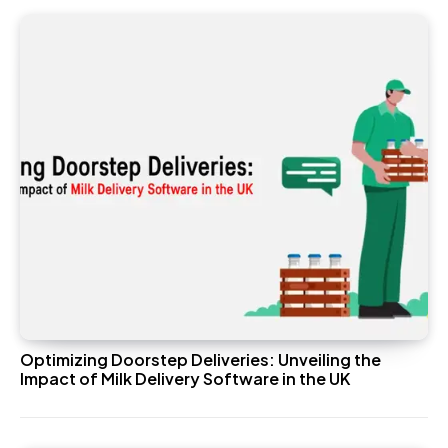
Optimizing Doorstep Deliveries: Unveiling the
Impact of Milk Delivery Software in the UK