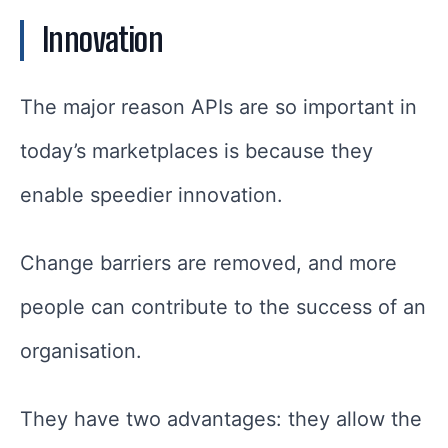
Innovation
The major reason APIs are so important in
today’s marketplaces is because they
enable speedier innovation.
Change barriers are removed, and more
people can contribute to the success of an
organisation.
They have two advantages: they allow the