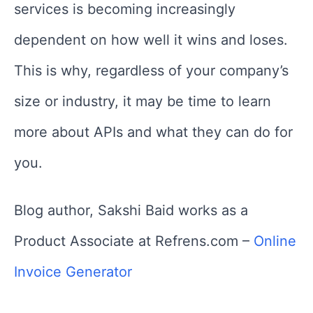
services is becoming increasingly
dependent on how well it wins and loses.
This is why, regardless of your company’s
size or industry, it may be time to learn
more about APIs and what they can do for
you.
Blog author, Sakshi Baid works as a
Product Associate at Refrens.com –
Online
Invoice Generator