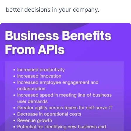
better decisions in your company.