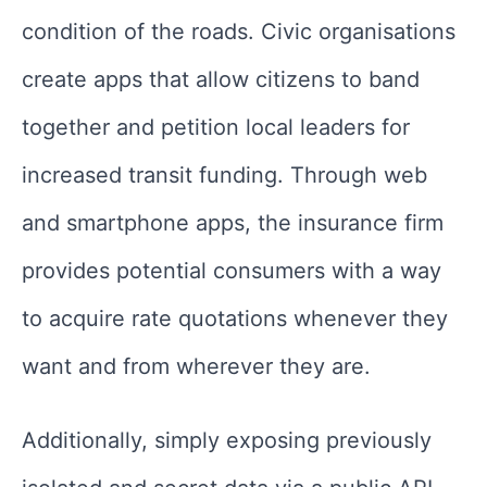
condition of the roads. Civic organisations
create apps that allow citizens to band
together and petition local leaders for
increased transit funding. Through web
and smartphone apps, the insurance firm
provides potential consumers with a way
to acquire rate quotations whenever they
want and from wherever they are.
Additionally, simply exposing previously