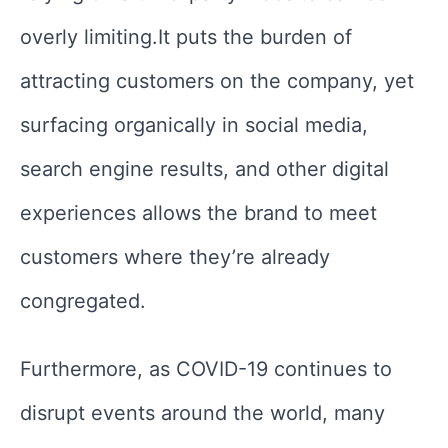
overly limiting.It puts the burden of
attracting customers on the company, yet
surfacing organically in social media,
search engine results, and other digital
experiences allows the brand to meet
customers where they’re already
congregated.
Furthermore, as COVID-19 continues to
disrupt events around the world, many