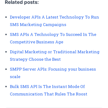
Related posts:
Developer APIs A Latest Technology To Run
SMS Marketing Campaigns
SMS APIs A Technology To Succeed In The
Competitive Business Age
Digital Marketing or Traditional Marketing
Strategy Choose the Best
SMPP Server APIs: Focusing your business
scale
Bulk SMS API Is The Instant Mode Of
Communication That Rules The Roost