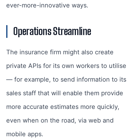
ever-more-innovative ways.
Operations Streamline
The insurance firm might also create
private APIs for its own workers to utilise
— for example, to send information to its
sales staff that will enable them provide
more accurate estimates more quickly,
even when on the road, via web and
mobile apps.