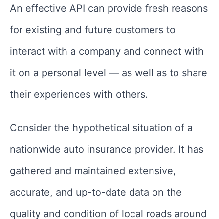
An effective API can provide fresh reasons
for existing and future customers to
interact with a company and connect with
it on a personal level — as well as to share
their experiences with others.
Consider the hypothetical situation of a
nationwide auto insurance provider. It has
gathered and maintained extensive,
accurate, and up-to-date data on the
quality and condition of local roads around