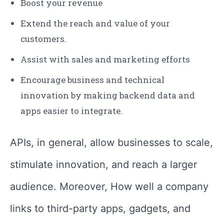
Boost your revenue
Extend the reach and value of your
customers.
Assist with sales and marketing efforts
Encourage business and technical
innovation by making backend data and
apps easier to integrate.
APIs, in general, allow businesses to scale,
stimulate innovation, and reach a larger
audience. Moreover, How well a company
links to third-party apps, gadgets, and