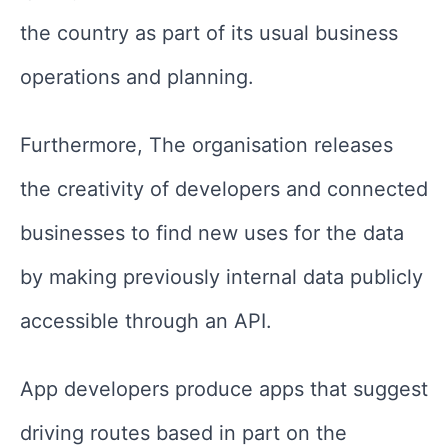
the country as part of its usual business
operations and planning.
Furthermore, The organisation releases
the creativity of developers and connected
businesses to find new uses for the data
by making previously internal data publicly
accessible through an API.
App developers produce apps that suggest
driving routes based in part on the