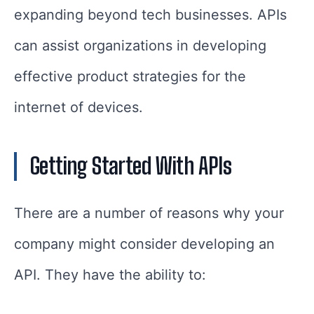
expanding beyond tech businesses. APIs
can assist organizations in developing
effective product strategies for the
internet of devices.
Getting Started With APIs
There are a number of reasons why your
company might consider developing an
API. They have the ability to: