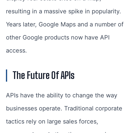
resulting in a massive spike in popularity.
Years later, Google Maps and a number of
other Google products now have API
access.
The Future
Of APIs
APIs have the ability to change the way
businesses operate. Traditional corporate
tactics rely on large sales forces,