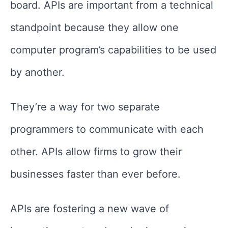
board. APIs are important from a technical
standpoint because they allow one
computer program’s capabilities to be used
by another.
They’re a way for two separate
programmers to communicate with each
other. APIs allow firms to grow their
businesses faster than ever before.
APIs are fostering a new wave of