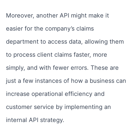
Moreover, another API might make it
easier for the company’s claims
department to access data, allowing them
to process client claims faster, more
simply, and with fewer errors. These are
just a few instances of how a business can
increase operational efficiency and
customer service by implementing an
internal API strategy.