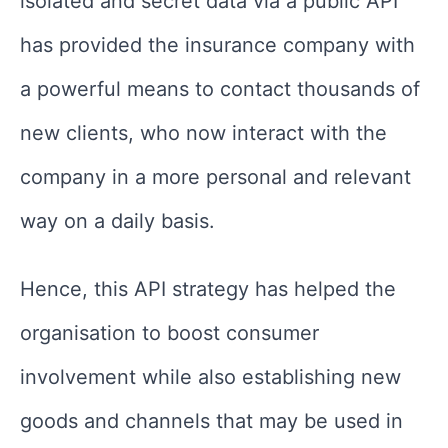
isolated and secret data via a public API
has provided the insurance company with
a powerful means to contact thousands of
new clients, who now interact with the
company in a more personal and relevant
way on a daily basis.
Hence, this API strategy has helped the
organisation to boost consumer
involvement while also establishing new
goods and channels that may be used in