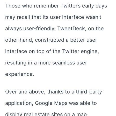
Those who remember Twitter’s early days
may recall that its user interface wasn’t
always user-friendly. TweetDeck, on the
other hand, constructed a better user
interface on top of the Twitter engine,
resulting in a more seamless user
experience.
Over and above, thanks to a third-party
application, Google Maps was able to
display real estate sites on a map,