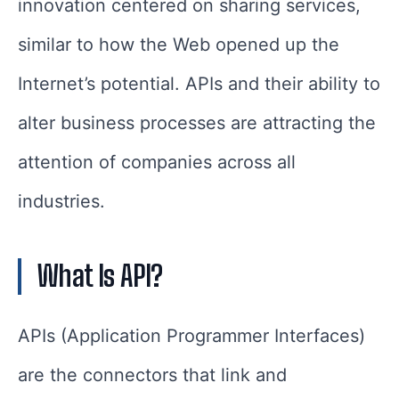
innovation centered on sharing services,
similar to how the Web opened up the
Internet’s potential. APIs and their ability to
alter business processes are attracting the
attention of companies across all
industries.
What Is API?
APIs (Application Programmer Interfaces)
are the connectors that link and