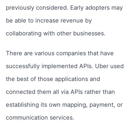
previously considered. Early adopters may
be able to increase revenue by
collaborating with other businesses.
There are various companies that have
successfully implemented APIs. Uber used
the best of those applications and
connected them all via APIs rather than
establishing its own mapping, payment, or
communication services.