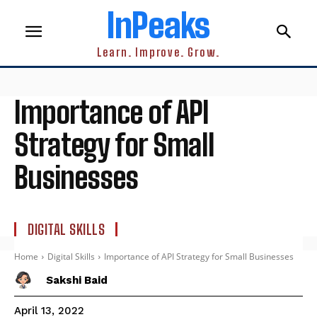
InPeaks
Learn. Improve. Grow.
Importance of API
Strategy for Small
Businesses
DIGITAL SKILLS
Home
Digital Skills
Importance of API Strategy for Small Businesses
Sakshi Baid
April 13, 2022