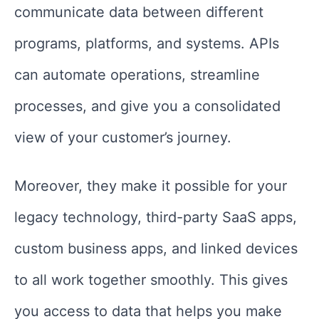
communicate data between different
programs, platforms, and systems. APIs
can automate operations, streamline
processes, and give you a consolidated
view of your customer’s journey.
Moreover, they make it possible for your
legacy technology, third-party SaaS apps,
custom business apps, and linked devices
to all work together smoothly. This gives
you access to data that helps you make