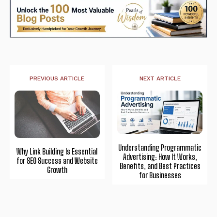
PREVIOUS ARTICLE
NEXT ARTICLE
Understanding Programmatic
Why Link Building Is Essential
Advertising: How It Works,
for SEO Success and Website
Benefits, and Best Practices
Growth
for Businesses