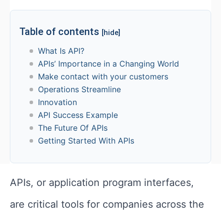
Table of contents
[hide]
What Is API?
APIs’ Importance in a Changing World
Make contact with your customers
Operations Streamline
Innovation
API Success Example
The Future Of APIs
Getting Started With APIs
APIs, or application program interfaces,
are critical tools for companies across the