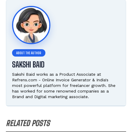
SAKSHI BAID
Sakshi Baid works as a Product Associate at
Refrens.com - Online Invoice Generator & India's
most powerful platform for freelancer growth. She
has worked for some renowned companies as a
Brand and Digital marketing associate.
RELATED POSTS