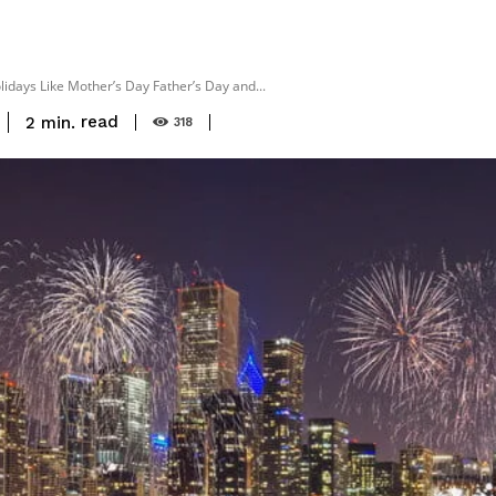
days Like Mother’s Day Father’s Day and...
read
2
min.
318