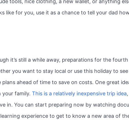
lude tools, nice clothing, a new wallet, or anything e
oks like for you, use it as a chance to tell your dad 
ugh it’s still a while away, preparations for the fourt
r you want to stay local or use this holiday to see 
 plans ahead of time to save on costs. One great idea 
h your family.
This is a relatively inexpensive trip idea
live in. You can start preparing now by watching doc
 a learning experience to get to know a new area of th