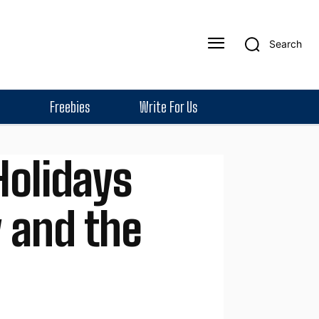
Search
Freebies
Write For Us
Holidays
y and the