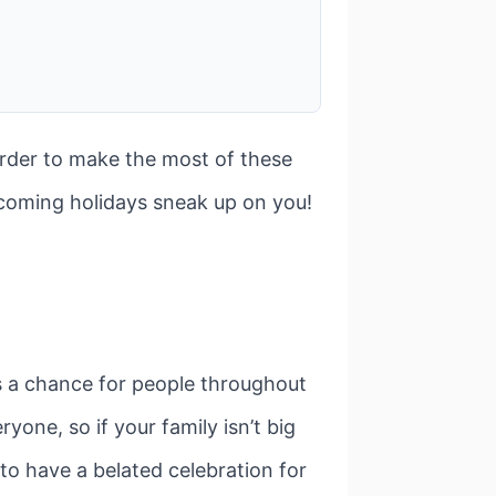
order to make the most of these
pcoming holidays sneak up on you!
s a chance for people throughout
yone, so if your family isn’t big
 to have a belated celebration for