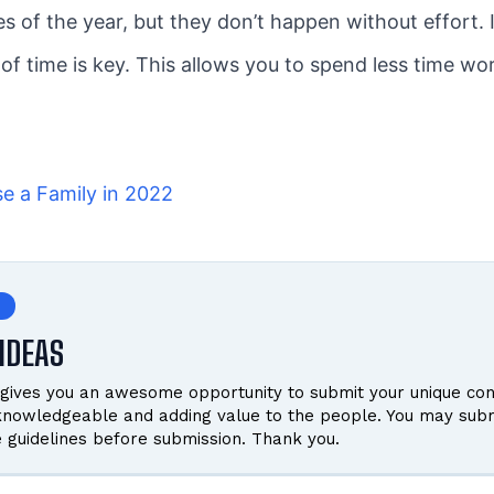
s of the year, but they don’t happen without effort. I
 of time is key. This allows you to spend less time w
se a Family in 2022
IDEAS
gives you an awesome opportunity to submit your unique cont
 knowledgeable and adding value to the people. You may subm
e guidelines before submission. Thank you.