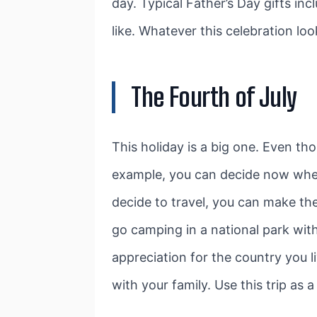
day. Typical Father’s Day gifts inc
like. Whatever this celebration lo
The Fourth of July
This holiday is a big one. Even tho
example, you can decide now whethe
decide to travel, you can make the
go camping in a national park wit
appreciation for the country you 
with your family. Use this trip as