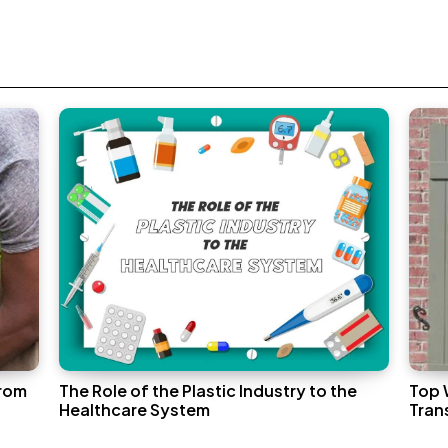
From
The Role of the Plastic Industry to the
Top 
Healthcare System
Tran