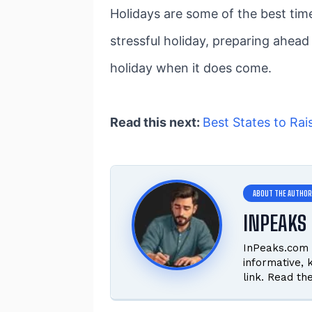
Holidays are some of the best time
stressful holiday, preparing ahead
holiday when it does come.
Read this next:
Best States to Rai
INPEAKS 
InPeaks.com 
informative,
link. Read th