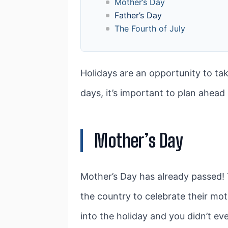
Mother’s Day
Father’s Day
The Fourth of July
Holidays are an opportunity to ta
days, it’s important to plan ahea
Mother’s Day
Mother’s Day has already passed! 
the country to celebrate their moth
into the holiday and you didn’t ev