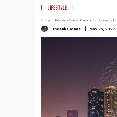
LIFESTYLE
Home
Lifestyle
How to Prepare for Upcoming Holi
InPeaks Ideas
May 25, 2022