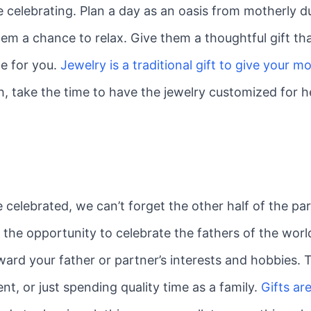
celebrating. Plan a day as an oasis from motherly du
them a chance to relax. Give them a thoughtful gift
e for you.
Jewelry is a traditional gift to give your 
h, take the time to have the jewelry customized for he
elebrated, we can’t forget the other half of the par
 the opportunity to celebrate the fathers of the worl
ard your father or partner’s interests and hobbies. Ty
t, or just spending quality time as a family.
Gifts ar