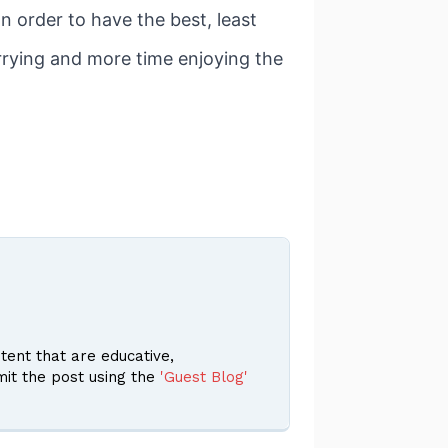
n order to have the best, least
orrying and more time enjoying the
ent that are educative,
it the post using the
'Guest Blog'