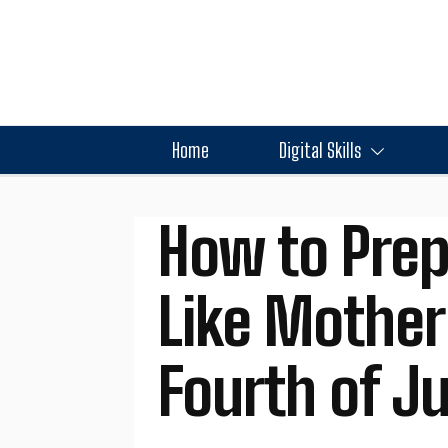
Home
Digital Skills
How to Prep
Like Mother
Fourth of Ju