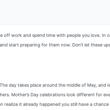
ke off work and spend time with people you love. In 
d and start preparing for them now. Don’t let these u
The day takes place around the middle of May, and i
ers. Mother’s Day celebrations look different for ever
en realize it already happened you still have a chance