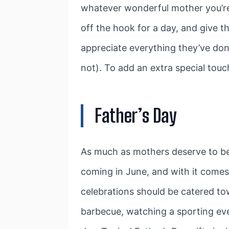
whatever wonderful mother you’re 
off the hook for a day, and give 
appreciate everything they’ve don
not). To add an extra special touc
Father’s Day
As much as mothers deserve to be c
coming in June, and with it comes
celebrations should be catered tow
barbecue, watching a sporting even