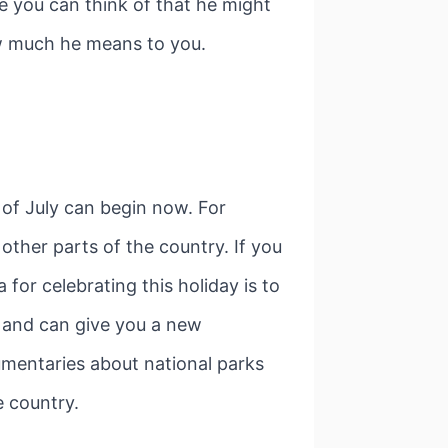
lse you can think of that he might
how much he means to you.
h of July can begin now. For
other parts of the country. If you
for celebrating this holiday is to
, and can give you a new
umentaries about national parks
e country.