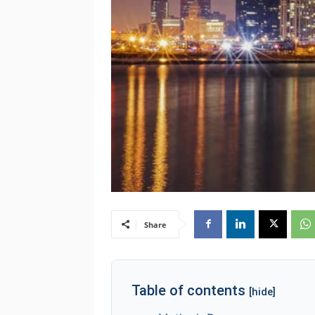
Share
Table of contents
[hide]