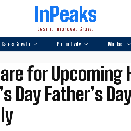
InPeaks
Learn. Improve. Grow.
Career Growth
Productivity
Mindset
are for Upcoming 
’s Day Father’s Da
ly