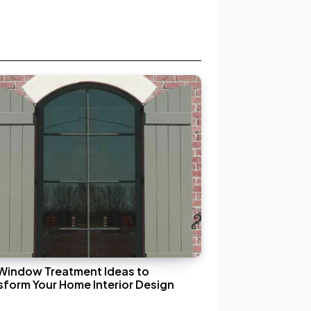
Window Treatment Ideas to
sform Your Home Interior Design