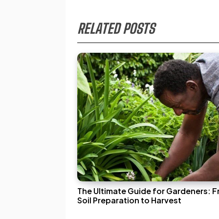
RELATED POSTS
The Ultimate Guide for Gardeners: 
Soil Preparation to Harvest