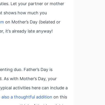
ties. Let your partner or mother
 that shows how much you
mom
on Mother’s Day (belated or
r, it’s already late anyway!
enting duo. Father’s Day is
d. As with Mother’s Day, your
pical activities here can include a
e also a thoughtful addition
on this