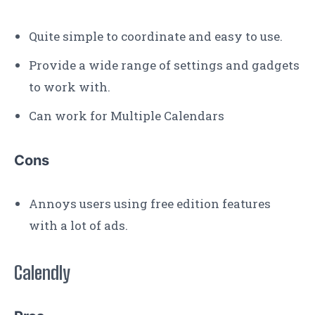
Quite simple to coordinate and easy to use.
Provide a wide range of settings and gadgets
to work with.
Can work for Multiple Calendars
Cons
Annoys users using free edition features
with a lot of ads.
Calendly