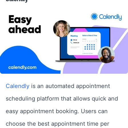
Calendly
is an automated appointment
scheduling platform that allows quick and
easy appointment booking. Users can
choose the best appointment time per