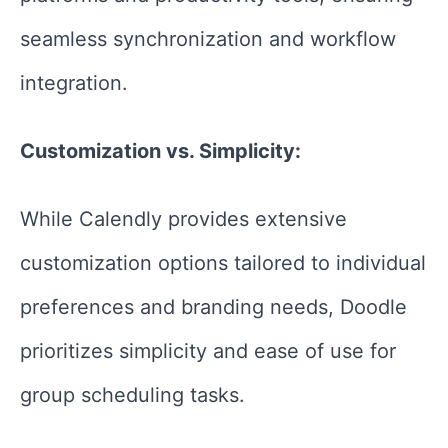
seamless synchronization and workflow
integration.
Customization vs. Simplicity:
While Calendly provides extensive
customization options tailored to individual
preferences and branding needs, Doodle
prioritizes simplicity and ease of use for
group scheduling tasks.