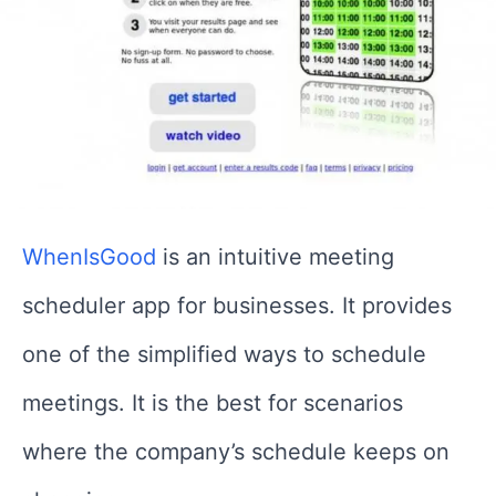
WhenIsGood
is an intuitive meeting
scheduler app for businesses. It provides
one of the simplified ways to schedule
meetings. It is the best for scenarios
where the company’s schedule keeps on