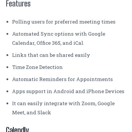
Features
Polling users for preferred meeting times
Automated Sync options with Google
Calendar, Office 365, and iCal.
Links that can be shared easily
Time Zone Detection
Automatic Reminders for Appointments
Apps support in Android and iPhone Devices
It can easily integrate with Zoom, Google
Meet, and Slack
Calendly