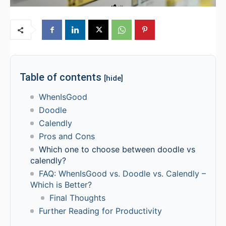
Table of contents
[hide]
WhenIsGood
Doodle
Calendly
Pros and Cons
Which one to choose between doodle vs
calendly?
FAQ: WhenIsGood vs. Doodle vs. Calendly –
Which is Better?
Final Thoughts
Further Reading for Productivity