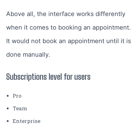
Above all, the interface works differently
when it comes to booking an appointment.
It would not book an appointment until it is
done manually.
Subscriptions level for users
Pro
Team
Enterprise