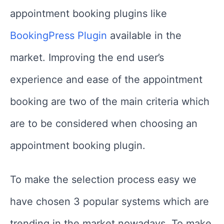
appointment booking plugins like
BookingPress Plugin
available in the
market. Improving the end user’s
experience and ease of the appointment
booking are two of the main criteria which
are to be considered when choosing an
appointment booking plugin.
To make the selection process easy we
have chosen 3 popular systems which are
trending in the market nowadays. To make