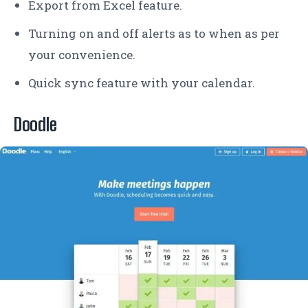
Export from Excel feature.
Turning on and off alerts as to when as per
your convenience.
Quick sync feature with your calendar.
Doodle