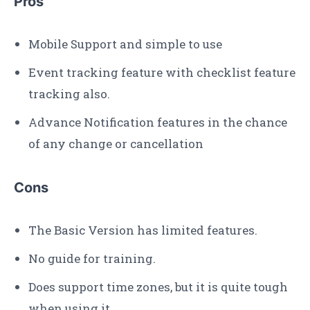
Pros
Mobile Support and simple to use
Event tracking feature with checklist feature
tracking also.
Advance Notification features in the chance
of any change or cancellation
Cons
The Basic Version has limited features.
No guide for training.
Does support time zones, but it is quite tough
when using it.