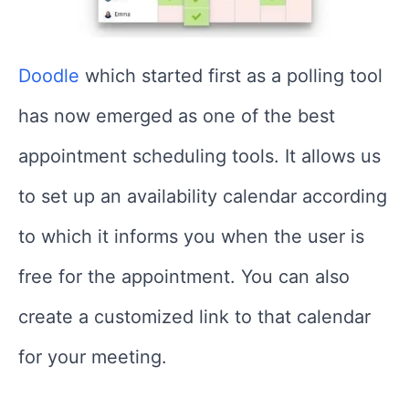
Doodle
which started first as a polling tool
has now emerged as one of the best
appointment scheduling tools. It allows us
to set up an availability calendar according
to which it informs you when the user is
free for the appointment. You can also
create a customized link to that calendar
for your meeting.