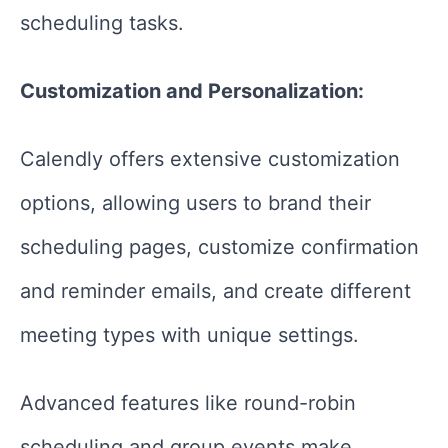
scheduling tasks.
Customization and Personalization:
Calendly offers extensive customization
options, allowing users to brand their
scheduling pages, customize confirmation
and reminder emails, and create different
meeting types with unique settings.
Advanced features like round-robin
scheduling and group events make