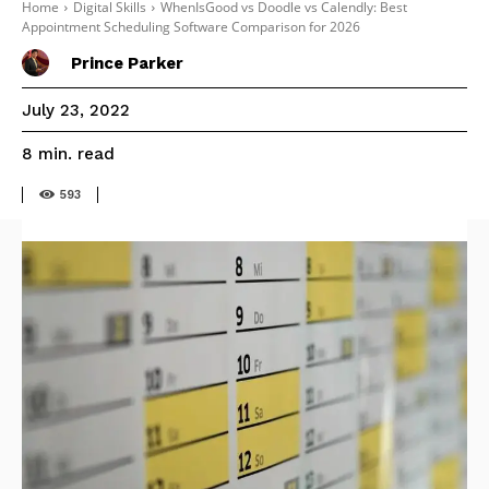
Home
Digital Skills
WhenIsGood vs Doodle vs Calendly: Best
Appointment Scheduling Software Comparison for 2026
Prince Parker
July 23, 2022
read
8
min.
593