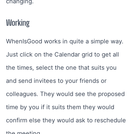
changing.
Working
WhenIsGood works in quite a simple way.
Just click on the Calendar grid to get all
the times, select the one that suits you
and send invitees to your friends or
colleagues. They would see the proposed
time by you if it suits them they would
confirm else they would ask to reschedule
the meeting.