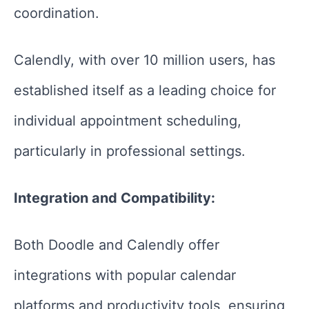
coordination.
Calendly, with over 10 million users, has
established itself as a leading choice for
individual appointment scheduling,
particularly in professional settings.
Integration and Compatibility:
Both Doodle and Calendly offer
integrations with popular calendar
platforms and productivity tools, ensuring