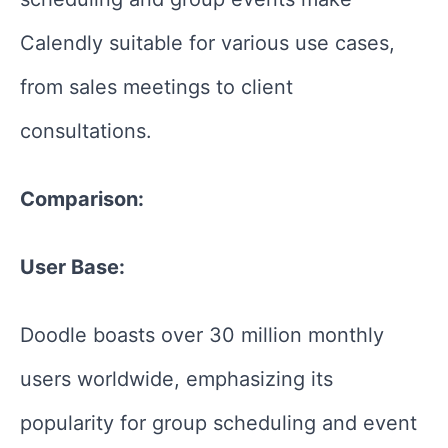
Calendly suitable for various use cases,
from sales meetings to client
consultations.
Comparison:
User Base:
Doodle boasts over 30 million monthly
users worldwide, emphasizing its
popularity for group scheduling and event