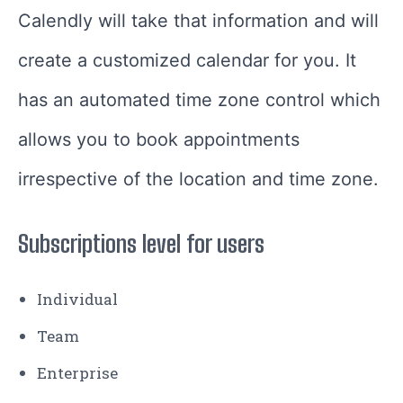
Calendly will take that information and will
create a customized calendar for you. It
has an automated time zone control which
allows you to book appointments
irrespective of the location and time zone.
Subscriptions level for users
Individual
Team
Enterprise