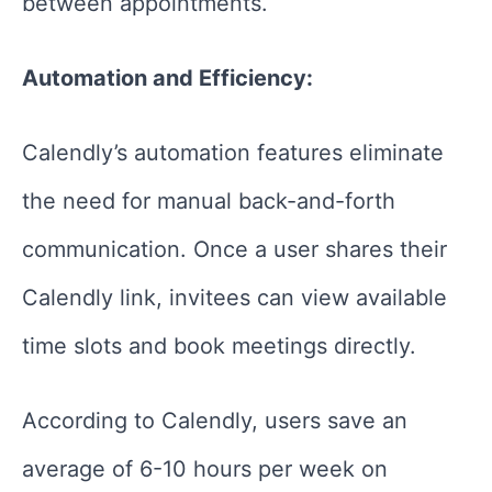
between appointments.
Automation and Efficiency:
Calendly’s automation features eliminate
the need for manual back-and-forth
communication. Once a user shares their
Calendly link, invitees can view available
time slots and book meetings directly.
According to Calendly, users save an
average of 6-10 hours per week on