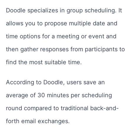
Doodle specializes in group scheduling. It
allows you to propose multiple date and
time options for a meeting or event and
then gather responses from participants to
find the most suitable time.
According to Doodle, users save an
average of 30 minutes per scheduling
round compared to traditional back-and-
forth email exchanges.