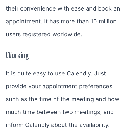
their convenience with ease and book an
appointment. It has more than 10 million
users registered worldwide.
Working
It is quite easy to use Calendly. Just
provide your appointment preferences
such as the time of the meeting and how
much time between two meetings, and
inform Calendly about the availability.