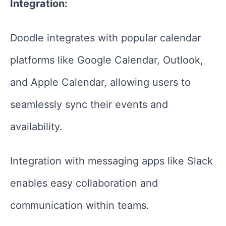
Integration:
Doodle integrates with popular calendar
platforms like Google Calendar, Outlook,
and Apple Calendar, allowing users to
seamlessly sync their events and
availability.
Integration with messaging apps like Slack
enables easy collaboration and
communication within teams.