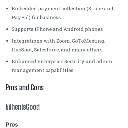
Embedded payment collection (Stripe and
PayPal) for business
Supports ‌iPhone and Android phones
Integrations with Zoom, GoToMeeting,
HubSpot, Salesforce, and many others.
Enhanced Enterprise Security and admin
management capabilities
Pros and Cons
WhenIsGood
Pros