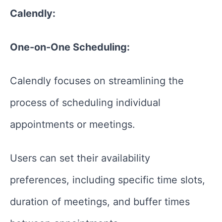
Calendly:
One-on-One Scheduling:
Calendly focuses on streamlining the
process of scheduling individual
appointments or meetings.
Users can set their availability
preferences, including specific time slots,
duration of meetings, and buffer times