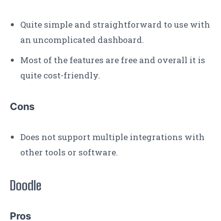
Quite simple and straightforward to use with
an uncomplicated dashboard.
Most of the features are free and overall it is
quite cost-friendly.
Cons
Does not support multiple integrations with
other tools or software.
Doodle
Pros