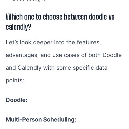
Which one to choose between doodle vs
calendly?
Let’s look deeper into the features,
advantages, and use cases of both Doodle
and Calendly with some specific data
points:
Doodle:
Multi-Person Scheduling: