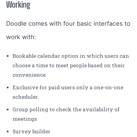
Working
Doodle comes with four basic interfaces to
work with:
Bookable calendar option in which users can
choose a time to meet people based on their
convenience.
Exclusive for paid users only a one-on-one
scheduler.
Group polling to check the availability of
meetings
Survey builder