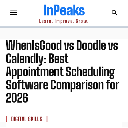
InPeaks
Learn. Improve. Grow.
WhenIsGood vs Doodle vs
Calendly: Best
Appointment Scheduling
Software Comparison for
2026
DIGITAL SKILLS