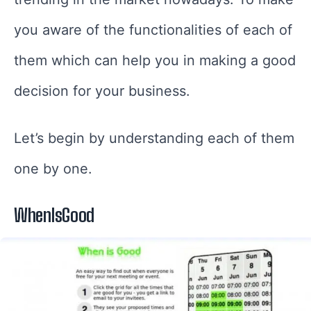
you aware of the functionalities of each of
them which can help you in making a good
decision for your business.
Let’s begin by understanding each of them
one by one.
WhenIsGood