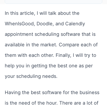
In this article, I will talk about the
WhenIsGood, Doodle, and Calendly
appointment scheduling software that is
available in the market. Compare each of
them with each other. Finally, I will try to
help you in getting the best one as per
your scheduling needs.
Having the best software for the business
is the need of the hour. There are a lot of