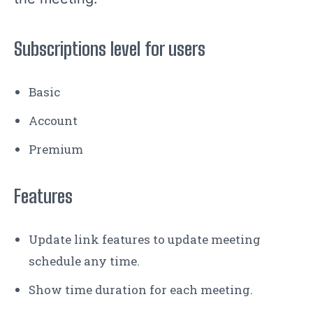
Subscriptions level for users
Basic
Account
Premium
Features
Update link features to update meeting
schedule any time.
Show time duration for each meeting.