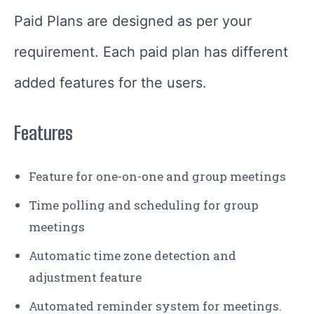
Paid Plans are designed as per your
requirement. Each paid plan has different
added features for the users.
Features
Feature for one-on-one and group meetings
Time polling and scheduling for group
meetings
Automatic time zone detection and
adjustment feature
Automated reminder system for meetings.