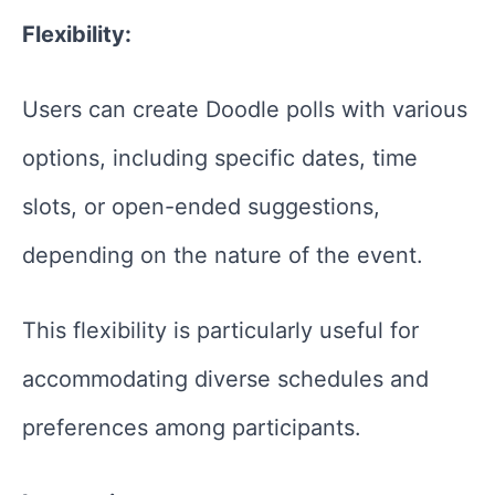
Flexibility:
Users can create Doodle polls with various
options, including specific dates, time
slots, or open-ended suggestions,
depending on the nature of the event.
This flexibility is particularly useful for
accommodating diverse schedules and
preferences among participants.