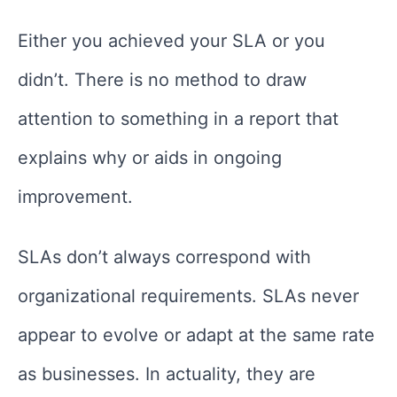
Either you achieved your SLA or you
didn’t. There is no method to draw
attention to something in a report that
explains why or aids in ongoing
improvement.
SLAs don’t always correspond with
organizational requirements. SLAs never
appear to evolve or adapt at the same rate
as businesses. In actuality, they are