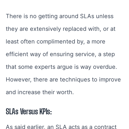
There is no getting around SLAs unless
they are extensively replaced with, or at
least often complimented by, a more
efficient way of ensuring service, a step
that some experts argue is way overdue.
However, there are techniques to improve
and increase their worth.
SLAs Versus KPIs:
As said earlier, an SLA acts as a contract