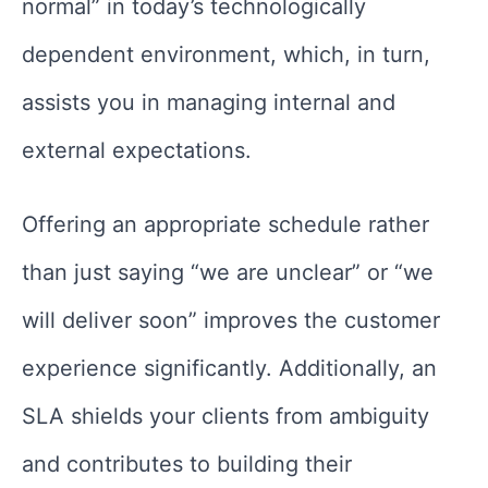
normal” in today’s technologically
dependent environment, which, in turn,
assists you in managing internal and
external expectations.
Offering an appropriate schedule rather
than just saying “we are unclear” or “we
will deliver soon” improves the customer
experience significantly. Additionally, an
SLA shields your clients from ambiguity
and contributes to building their