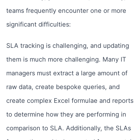
teams frequently encounter one or more
significant difficulties:
SLA tracking is challenging, and updating
them is much more challenging. Many IT
managers must extract a large amount of
raw data, create bespoke queries, and
create complex Excel formulae and reports
to determine how they are performing in
comparison to SLA. Additionally, the SLAs