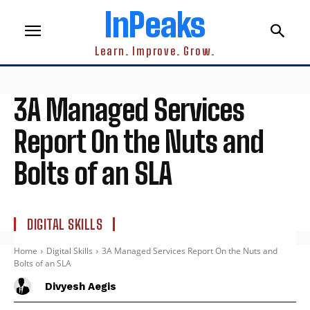
InPeaks
Learn. Improve. Grow.
3A Managed Services
Report On the Nuts and
Bolts of an SLA
DIGITAL SKILLS
Home
Digital Skills
3A Managed Services Report On the Nuts and
Bolts of an SLA
Divyesh Aegis