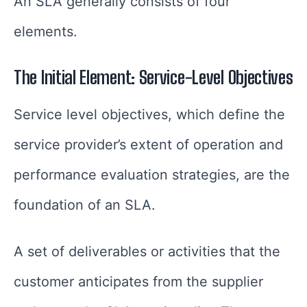
An SLA generally consists of four
elements.
The Initial Element: Service-Level Objectives
Service level objectives, which define the
service provider’s extent of operation and
performance evaluation strategies, are the
foundation of an SLA.
A set of deliverables or activities that the
customer anticipates from the supplier