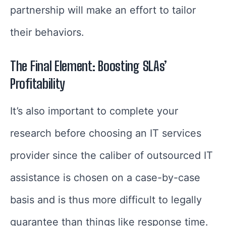
partnership will make an effort to tailor
their behaviors.
The Final Element: Boosting SLAs’
Profitability
It’s also important to complete your
research before choosing an IT services
provider since the caliber of outsourced IT
assistance is chosen on a case-by-case
basis and is thus more difficult to legally
guarantee than things like response time.