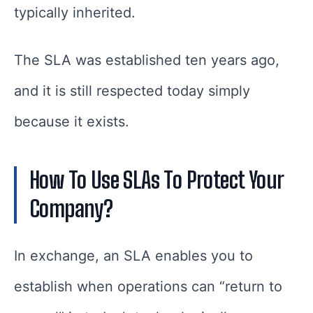
typically inherited.
The SLA was established ten years ago,
and it is still respected today simply
because it exists.
How To Use SLAs To Protect Your
Company?
In exchange, an SLA enables you to
establish when operations can “return to