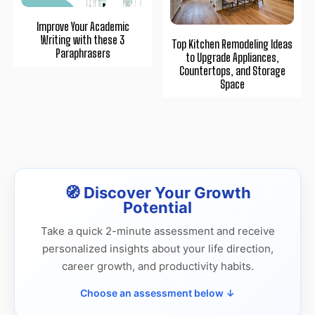
Improve Your Academic
Writing with these 3
Top Kitchen Remodeling Ideas
Paraphrasers
to Upgrade Appliances,
Countertops, and Storage
Space
🧭 Discover Your Growth
Potential
Take a quick 2-minute assessment and receive
personalized insights about your life direction,
career growth, and productivity habits.
Choose an assessment below ↓