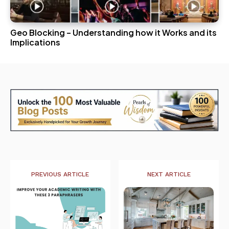
Geo Blocking – Understanding how it Works and its
Implications
PREVIOUS ARTICLE
NEXT ARTICLE