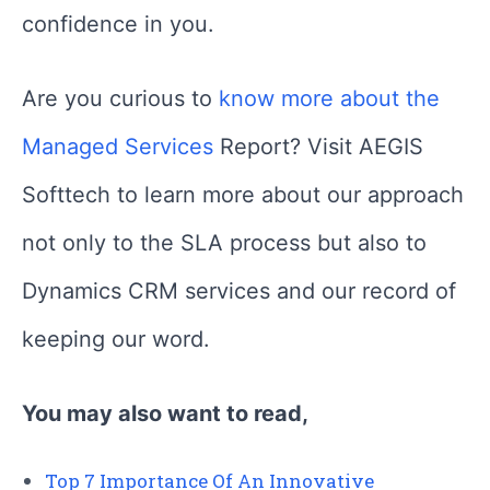
confidence in you.
Are you curious to
know more about the
Managed Services
Report? Visit AEGIS
Softtech to learn more about our approach
not only to the SLA process but also to
Dynamics CRM services and our record of
keeping our word.
You may also want to read,
Top 7 Importance Of An Innovative