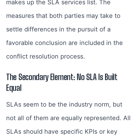
makes up the SLA services list. The
measures that both parties may take to
settle differences in the pursuit of a
favorable conclusion are included in the
conflict resolution process.
The Secondary Element: No SLA Is Built
Equal
SLAs seem to be the industry norm, but
not all of them are equally represented. All
SLAs should have specific KPIs or key