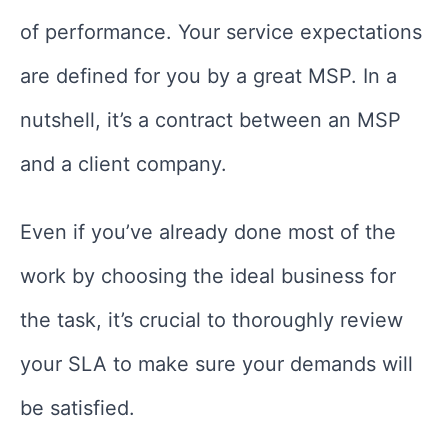
of performance. Your service expectations
are defined for you by a great MSP. In a
nutshell, it’s a contract between an MSP
and a client company.
Even if you’ve already done most of the
work by choosing the ideal business for
the task, it’s crucial to thoroughly review
your SLA to make sure your demands will
be satisfied.