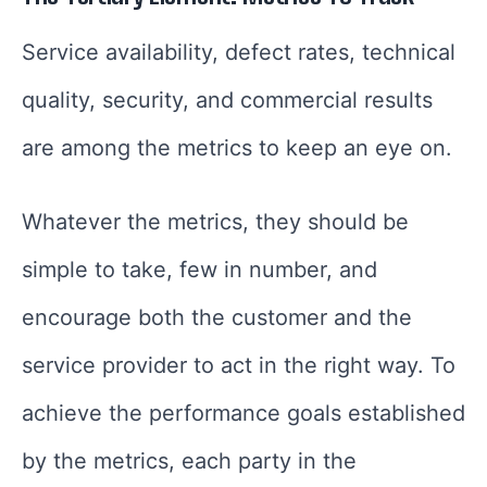
Service availability, defect rates, technical
quality, security, and commercial results
are among the metrics to keep an eye on.
Whatever the metrics, they should be
simple to take, few in number, and
encourage both the customer and the
service provider to act in the right way. To
achieve the performance goals established
by the metrics, each party in the