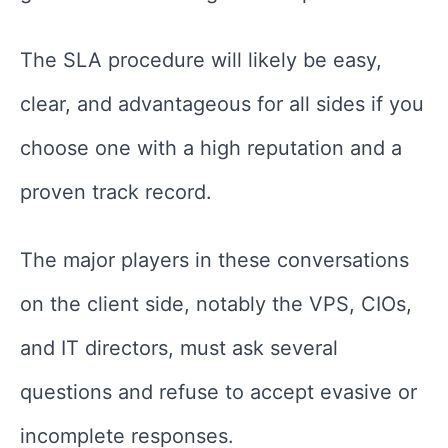
The SLA procedure will likely be easy,
clear, and advantageous for all sides if you
choose one with a high reputation and a
proven track record.
The major players in these conversations
on the client side, notably the VPS, CIOs,
and IT directors, must ask several
questions and refuse to accept evasive or
incomplete responses.