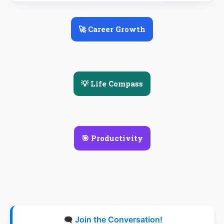
🚀 Career Growth
💡 Life Compass
🎯 Productivity
🗨️
Join the Conversation!