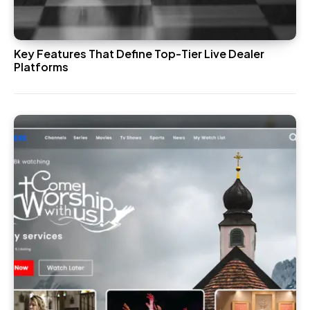
Key Features That Define Top-Tier Live Dealer
Platforms