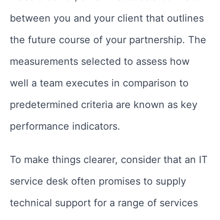
between you and your client that outlines
the future course of your partnership. The
measurements selected to assess how
well a team executes in comparison to
predetermined criteria are known as key
performance indicators.
To make things clearer, consider that an IT
service desk often promises to supply
technical support for a range of services