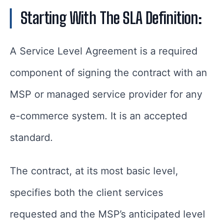
Starting With The SLA Definition:
A Service Level Agreement is a required
component of signing the contract with an
MSP or managed service provider for any
e-commerce system. It is an accepted
standard.
The contract, at its most basic level,
specifies both the client services
requested and the MSP’s anticipated level