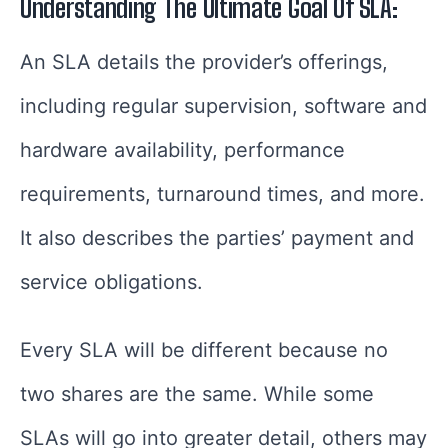
Understanding The Ultimate Goal Of SLA:
An SLA details the provider’s offerings,
including regular supervision, software and
hardware availability, performance
requirements, turnaround times, and more.
It also describes the parties’ payment and
service obligations.
Every SLA will be different because no
two shares are the same. While some
SLAs will go into greater detail, others may