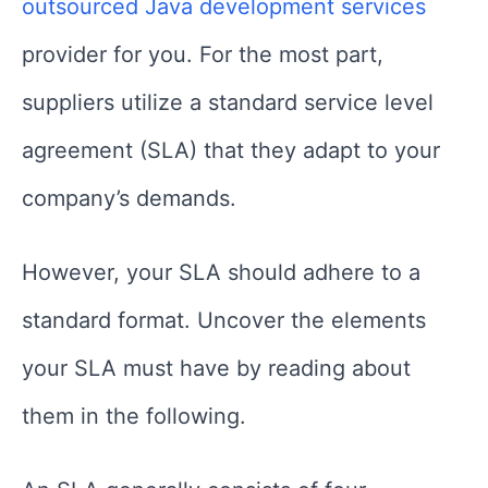
outsourced Java development
services
provider for you. For the most part,
suppliers utilize a standard service level
agreement (SLA) that they adapt to your
company’s demands.
However, your SLA should adhere to a
standard format. Uncover the elements
your SLA must have by reading about
them in the following.