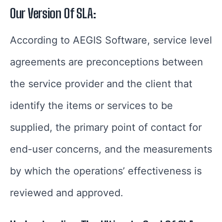
Our Version Of SLA:
According to AEGIS Software, service level
agreements are preconceptions between
the service provider and the client that
identify the items or services to be
supplied, the primary point of contact for
end-user concerns, and the measurements
by which the operations’ effectiveness is
reviewed and approved.