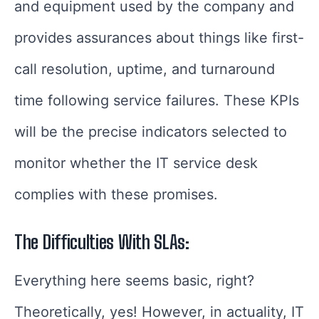
and equipment used by the company and
provides assurances about things like first-
call resolution, uptime, and turnaround
time following service failures. These KPIs
will be the precise indicators selected to
monitor whether the IT service desk
complies with these promises.
The Difficulties With SLAs:
Everything here seems basic, right?
Theoretically, yes! However, in actuality, IT