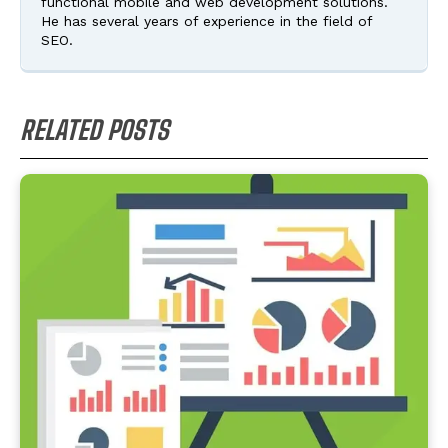
functional mobile and web development solutions.
He has several years of experience in the field of
SEO.
RELATED POSTS