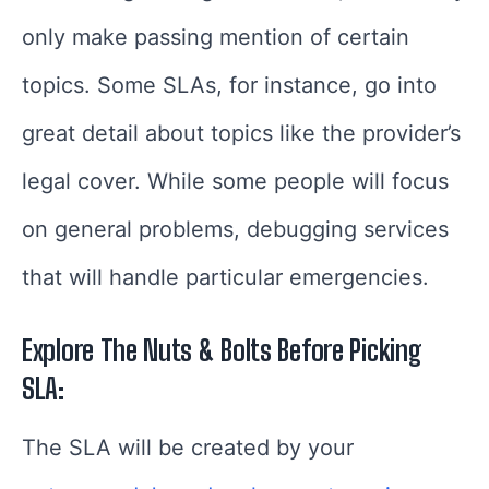
only make passing mention of certain
topics. Some SLAs, for instance, go into
great detail about topics like the provider’s
legal cover. While some people will focus
on general problems, debugging services
that will handle particular emergencies.
Explore The Nuts & Bolts Before Picking
SLA:
The SLA will be created by your