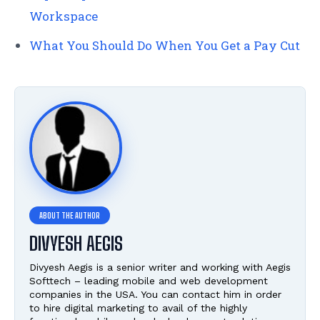
Workspace
What You Should Do When You Get a Pay Cut
DIVYESH AEGIS
Divyesh Aegis is a senior writer and working with Aegis
Softtech – leading mobile and web development
companies in the USA. You can contact him in order
to hire digital marketing to avail of the highly