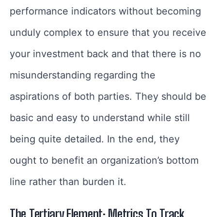
performance indicators without becoming
unduly complex to ensure that you receive
your investment back and that there is no
misunderstanding regarding the
aspirations of both parties. They should be
basic and easy to understand while still
being quite detailed. In the end, they
ought to benefit an organization’s bottom
line rather than burden it.
The Tertiary Element: Metrics To Track