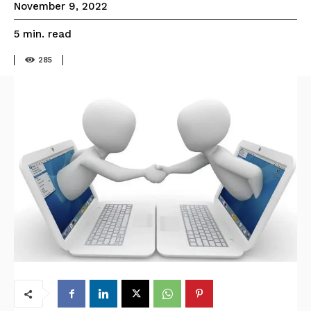
November 9, 2022
read
5
min.
285