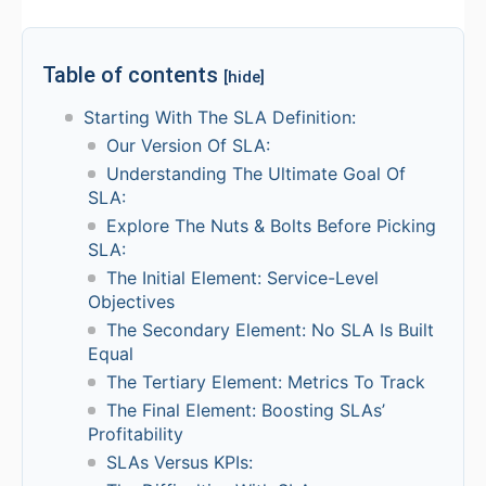
Table of contents
[hide]
Starting With The SLA Definition:
Our Version Of SLA:
Understanding The Ultimate Goal Of
SLA:
Explore The Nuts & Bolts Before Picking
SLA:
The Initial Element: Service-Level
Objectives
The Secondary Element: No SLA Is Built
Equal
The Tertiary Element: Metrics To Track
The Final Element: Boosting SLAs’
Profitability
SLAs Versus KPIs: