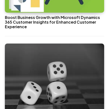
Boost Business Growth with Microsoft Dynamics
365 Customer Insights for Enhanced Customer
Experience