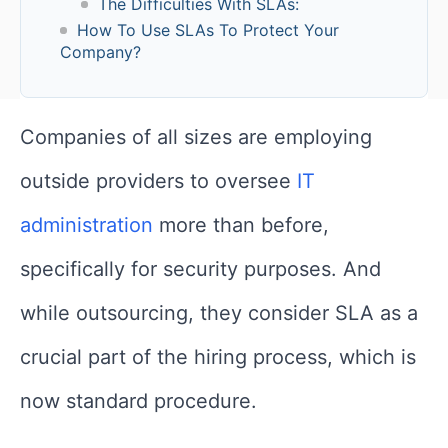
The Difficulties With SLAs:
How To Use SLAs To Protect Your
Company?
Companies of all sizes are employing
outside providers to oversee
IT
administration
more than before,
specifically for security purposes. And
while outsourcing, they consider SLA as a
crucial part of the hiring process, which is
now standard procedure.