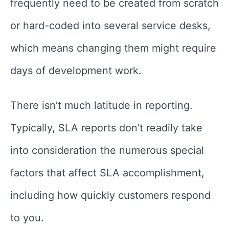
frequently need to be created from scratch
or hard-coded into several service desks,
which means changing them might require
days of development work.
There isn’t much latitude in reporting.
Typically, SLA reports don’t readily take
into consideration the numerous special
factors that affect SLA accomplishment,
including how quickly customers respond
to you.