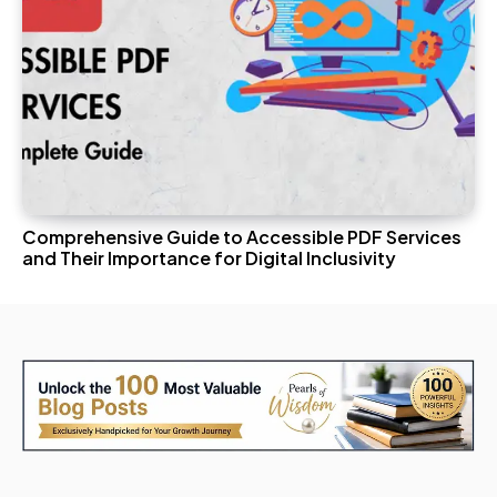
Comprehensive Guide to Accessible PDF Services
and Their Importance for Digital Inclusivity