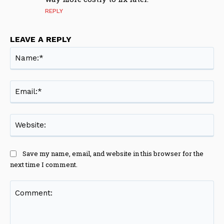
REPLY
LEAVE A REPLY
Na
Ema
Web
Save my name, email, and website in this browser for the
next time I comment.