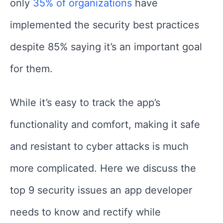
only
35% of organizations
have
implemented the security best practices
despite 85% saying it’s an important goal
for them.
While it’s easy to track the app’s
functionality and comfort, making it safe
and resistant to cyber attacks is much
more complicated. Here we discuss the
top 9 security issues an app developer
needs to know and rectify while