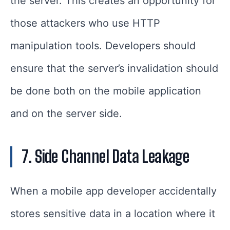
the server. This creates an opportunity for
those attackers who use HTTP
manipulation tools. Developers should
ensure that the server’s invalidation should
be done both on the mobile application
and on the server side.
7. Side Channel Data Leakage
When a mobile app developer accidentally
stores sensitive data in a location where it