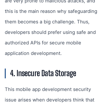
are very prone to malicious attacks, and
this is the main reason why safeguarding
them becomes a big challenge. Thus,
developers should prefer using safe and
authorized APIs for secure mobile
application development.
4. Insecure Data Storage
This mobile app development security
issue arises when developers think that