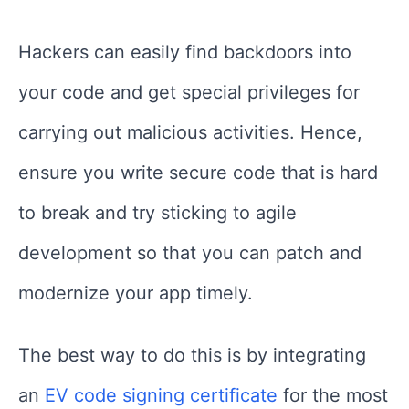
Hackers can easily find backdoors into
your code and get special privileges for
carrying out malicious activities. Hence,
ensure you write secure code that is hard
to break and try sticking to agile
development so that you can patch and
modernize your app timely.
The best way to do this is by integrating
an
EV code signing certificate
for the most