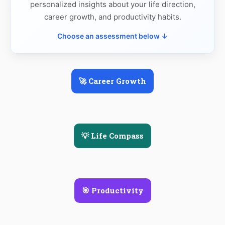
personalized insights about your life direction,
career growth, and productivity habits.
Choose an assessment below ↓
🚀 Career Growth
💡 Life Compass
🎯 Productivity