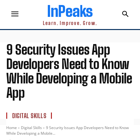
InPeaks
Learn. Improve. Grow.
9 Security Issues App
Developers Need to Know
While Developing a Mobile
App
DIGITAL SKILLS
Home
Digital Skills
9 Security Issues App Developers Need to Know
While Developing a Mobile...