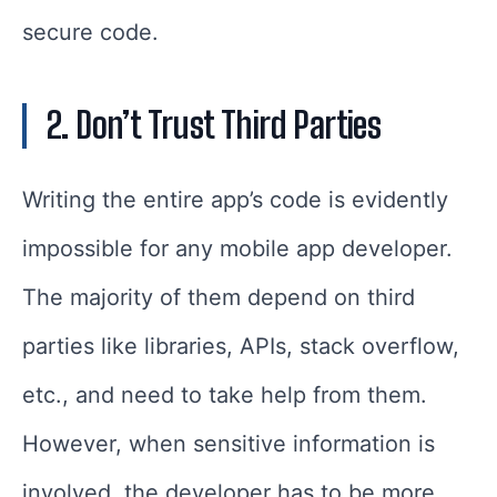
secure code.
2. Don’t Trust Third Parties
Writing the entire app’s code is evidently
impossible for any mobile app developer.
The majority of them depend on third
parties like libraries, APIs, stack overflow,
etc., and need to take help from them.
However, when sensitive information is
involved, the developer has to be more