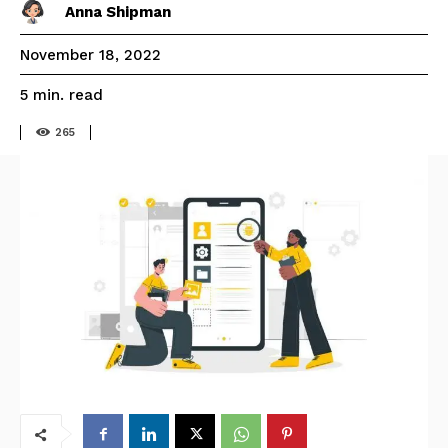
Anna Shipman
November 18, 2022
read
5
min.
265