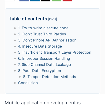
Table of contents
[hide]
1. Try to write a secure code
2. Don’t Trust Third Parties
3. Don’t Ignore API Authorization
4. Insecure Data Storage
5. Insufficient Transport Layer Protection
6. Improper Session Handling
7. Side Channel Data Leakage
8. Poor Data Encryption
8. Tamper Detection Methods
Conclusion
Mobile application development is