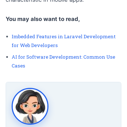
You may also want to read,
Imbedded Features in Laravel Development
for Web Developers
AI for Software Development: Common Use
Cases