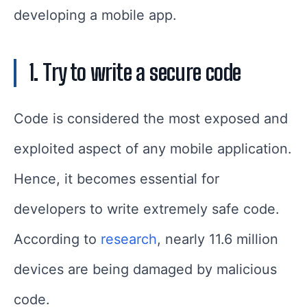
developing a mobile app.
1. Try to write a secure code
Code is considered the most exposed and
exploited aspect of any mobile application.
Hence, it becomes essential for
developers to write extremely safe code.
According to
research
, nearly 11.6 million
devices are being damaged by malicious
code.