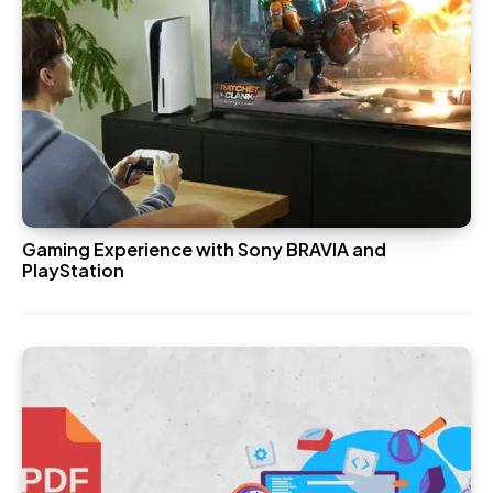
Gaming Experience with Sony BRAVIA and
PlayStation