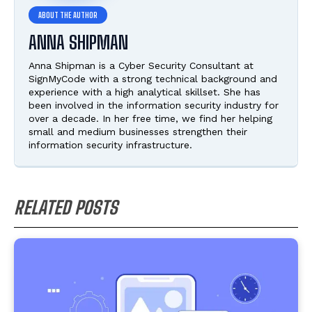
ANNA SHIPMAN
Anna Shipman is a Cyber Security Consultant at
SignMyCode with a strong technical background and
experience with a high analytical skillset. She has
been involved in the information security industry for
over a decade. In her free time, we find her helping
small and medium businesses strengthen their
information security infrastructure.
RELATED POSTS