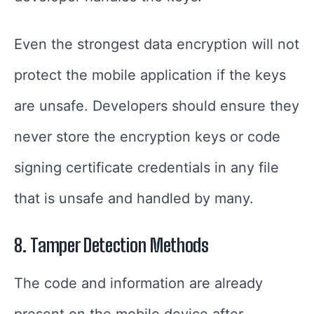
Even the strongest data encryption will not
protect the mobile application if the keys
are unsafe. Developers should ensure they
never store the encryption keys or code
signing certificate credentials in any file
that is unsafe and handled by many.
8. Tamper Detection Methods
The code and information are already