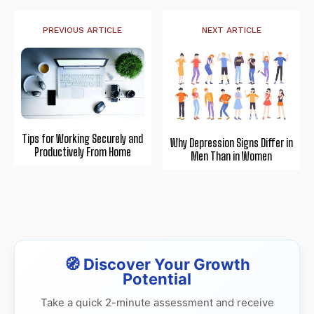
PREVIOUS ARTICLE
NEXT ARTICLE
Tips for Working Securely and
Why Depression Signs Differ in
Productively From Home
Men Than in Women
🧭 Discover Your Growth
Potential
Take a quick 2-minute assessment and receive