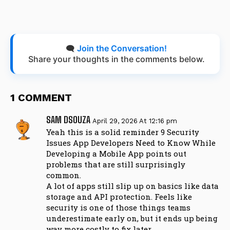
🗨️
Join the Conversation!
Share your thoughts in the comments below.
1 COMMENT
SAM DSOUZA
April 29, 2026 At 12:16 pm
Yeah this is a solid reminder 9 Security
Issues App Developers Need to Know While
Developing a Mobile App points out
problems that are still surprisingly
common.
A lot of apps still slip up on basics like data
storage and API protection. Feels like
security is one of those things teams
underestimate early on, but it ends up being
way more costly to fix later.