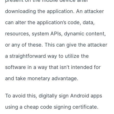
present on the mobile device after
downloading the application. An attacker
can alter the application’s code, data,
resources, system APIs, dynamic content,
or any of these. This can give the attacker
a straightforward way to utilize the
software in a way that isn’t intended for
and take monetary advantage.
To avoid this, digitally sign Android apps
using a cheap code signing certificate.