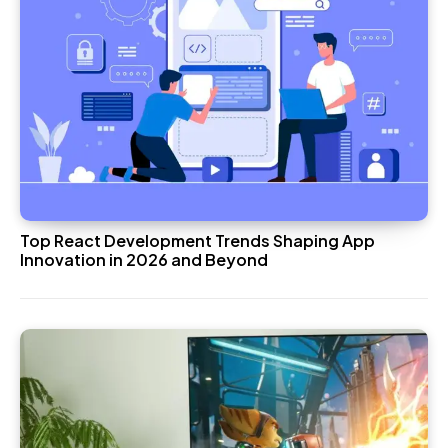
Top React Development Trends Shaping App
Innovation in 2026 and Beyond