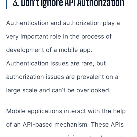
3. Don’t Ignore API Authorization
Authentication and authorization play a
very important role in the process of
development of a mobile app.
Authentication issues are rare, but
authorization issues are prevalent on a
large scale and can’t be overlooked.
Mobile applications interact with the help
of an API-based mechanism. These APIs