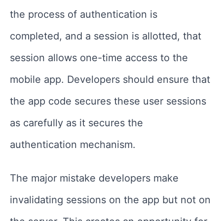
the process of authentication is
completed, and a session is allotted, that
session allows one-time access to the
mobile app. Developers should ensure that
the app code secures these user sessions
as carefully as it secures the
authentication mechanism.
The major mistake developers make
invalidating sessions on the app but not on