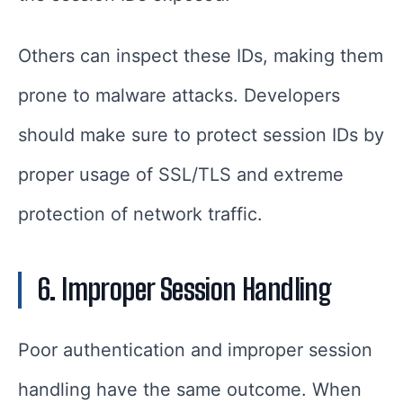
Others can inspect these IDs, making them
prone to malware attacks. Developers
should make sure to protect session IDs by
proper usage of SSL/TLS and extreme
protection of network traffic.
6. Improper Session Handling
Poor authentication and improper session
handling have the same outcome. When