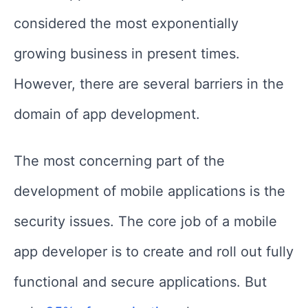
considered the most exponentially
growing business in present times.
However, there are several barriers in the
domain of app development.
The most concerning part of the
development of mobile applications is the
security issues. The core job of a mobile
app developer is to create and roll out fully
functional and secure applications. But