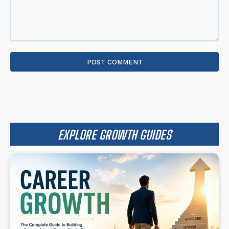
Comment:
EXPLORE GROWTH GUIDES