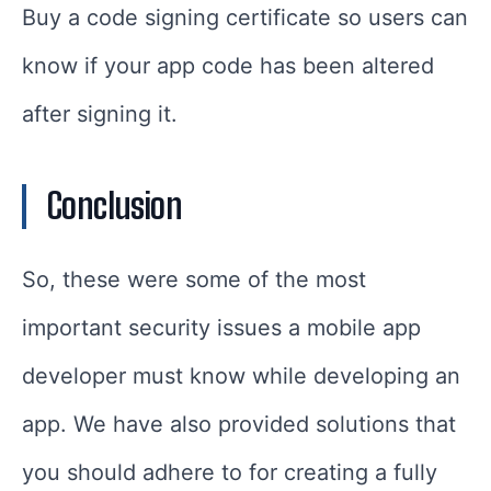
Buy a code signing certificate so users can
know if your app code has been altered
after signing it.
Conclusion
So, these were some of the most
important security issues a mobile app
developer must know while developing an
app. We have also provided solutions that
you should adhere to for creating a fully