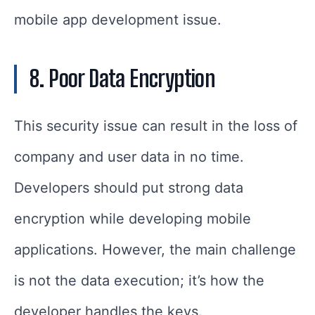
mobile app development issue.
8. Poor Data Encryption
This security issue can result in the loss of
company and user data in no time.
Developers should put strong data
encryption while developing mobile
applications. However, the main challenge
is not the data execution; it’s how the
developer handles the keys.