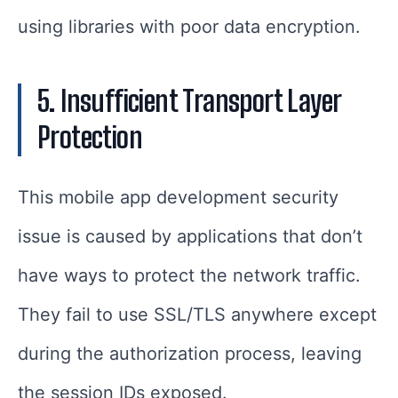
using libraries with poor data encryption.
5. Insufficient Transport Layer
Protection
This mobile app development security
issue is caused by applications that don’t
have ways to protect the network traffic.
They fail to use SSL/TLS anywhere except
during the authorization process, leaving
the session IDs exposed.