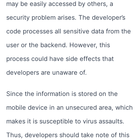
may be easily accessed by others, a
security problem arises. The developer’s
code processes all sensitive data from the
user or the backend. However, this
process could have side effects that
developers are unaware of.
Since the information is stored on the
mobile device in an unsecured area, which
makes it is susceptible to virus assaults.
Thus, developers should take note of this