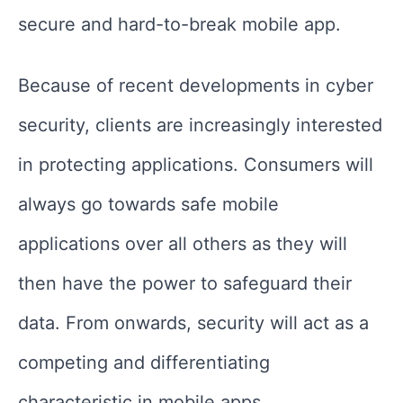
secure and hard-to-break mobile app.
Because of recent developments in cyber
security, clients are increasingly interested
in protecting applications. Consumers will
always go towards safe mobile
applications over all others as they will
then have the power to safeguard their
data. From onwards, security will act as a
competing and differentiating
characteristic in mobile apps.