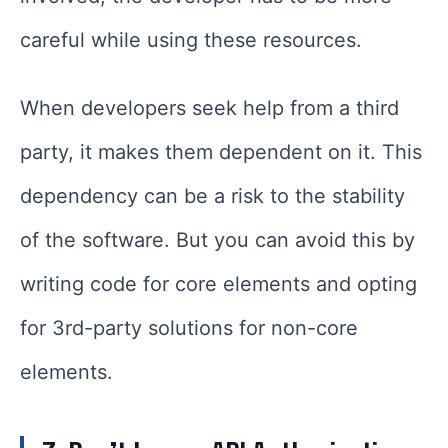
careful while using these resources.
When developers seek help from a third
party, it makes them dependent on it. This
dependency can be a risk to the stability
of the software. But you can avoid this by
writing code for core elements and opting
for 3rd-party solutions for non-core
elements.