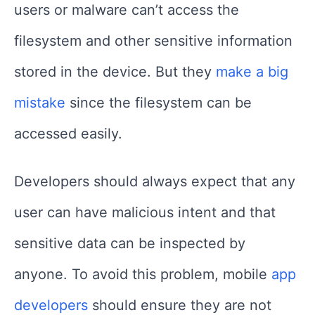
users or malware can’t access the
filesystem and other sensitive information
stored in the device. But they
make a big
mistake
since the filesystem can be
accessed easily.
Developers should always expect that any
user can have malicious intent and that
sensitive data can be inspected by
anyone. To avoid this problem, mobile
app
developers
should ensure they are not