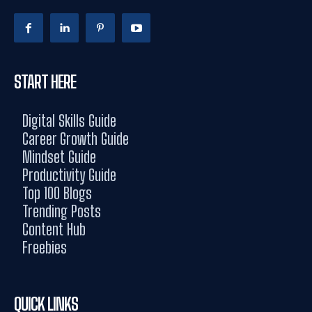
START HERE
Digital Skills Guide
Career Growth Guide
Mindset Guide
Productivity Guide
Top 100 Blogs
Trending Posts
Content Hub
Freebies
QUICK LINKS