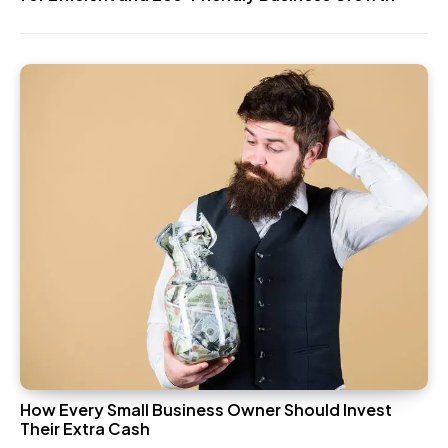
How Every Small Business Owner Should Invest
Their Extra Cash