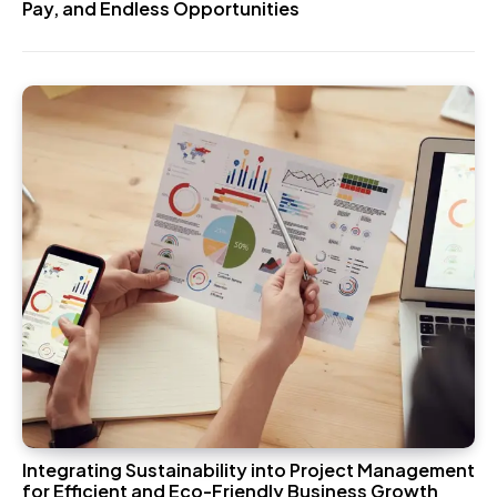
Pay, and Endless Opportunities
Integrating Sustainability into Project Management
for Efficient and Eco-Friendly Business Growth