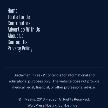
Home
Write for Us
Contributors
Advertise With Us
About Us
Contact Us
Privacy Policy
Disclaimer: InPeaks' content is for informational and
educational purposes only. The website does not provide
medical, legal, financial, or other professional advice.
© InPeaks. 2016 – 2026. All Rights Reserved.
WordPress Hosting by
Hostinger
.