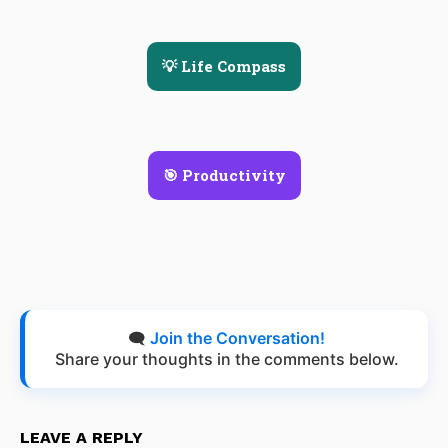
💡 Life Compass
🎯 Productivity
🗨️
Join the Conversation!
Share your thoughts in the comments below.
LEAVE A REPLY