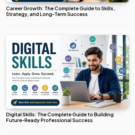
Career Growth: The Complete Guide to Skills,
Strategy, and Long-Term Success
Digital Skills: The Complete Guide to Building
Future-Ready Professional Success