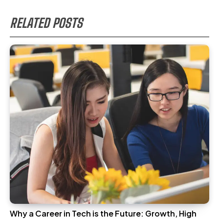
RELATED POSTS
Why a Career in Tech is the Future: Growth, High