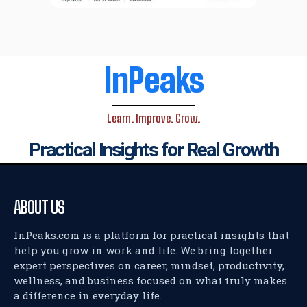
InPeaks
Learn. Improve. Grow.
Practical Insights for Real Growth
ABOUT US
InPeaks.com is a platform for practical insights that
help you grow in work and life. We bring together
expert perspectives on career, mindset, productivity,
wellness, and business focused on what truly makes
a difference in everyday life.