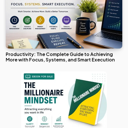
Productivity: The Complete Guide to Achieving
More with Focus, Systems, and Smart Execution