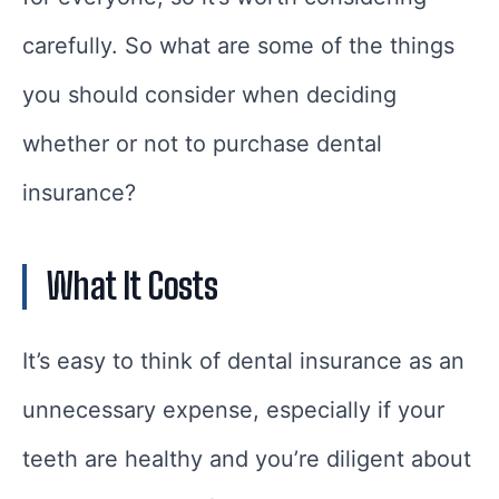
carefully. So what are some of the things
you should consider when deciding
whether or not to purchase dental
insurance?
What It Costs
It’s easy to think of dental insurance as an
unnecessary expense, especially if your
teeth are healthy and you’re diligent about