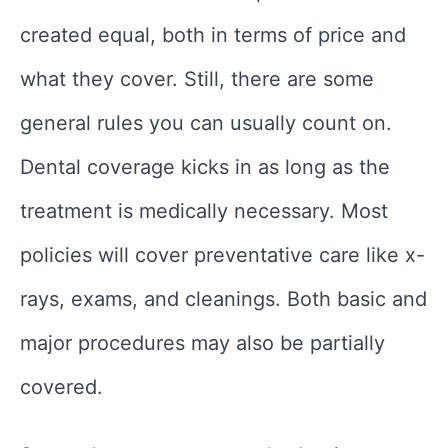
created equal, both in terms of price and
what they cover. Still, there are some
general rules you can usually count on.
Dental coverage kicks in as long as the
treatment is medically necessary. Most
policies will cover preventative care like x-
rays, exams, and cleanings. Both basic and
major procedures may also be partially
covered.