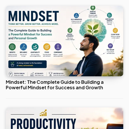
Mindset: The Complete Guide to Building a
Powerful Mindset for Success and Growth