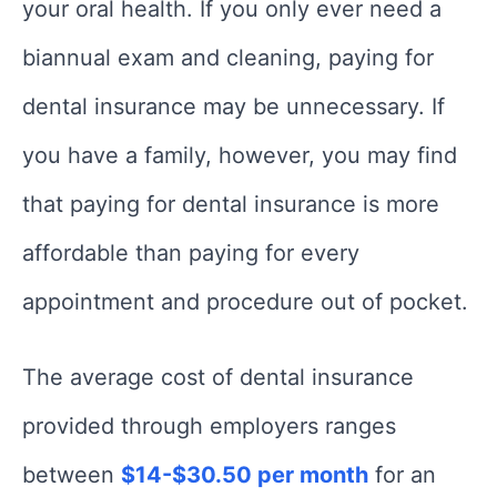
your oral health. If you only ever need a
biannual exam and cleaning, paying for
dental insurance may be unnecessary. If
you have a family, however, you may find
that paying for dental insurance is more
affordable than paying for every
appointment and procedure out of pocket.
The average cost of dental insurance
provided through employers ranges
between
$14-$30.50 per month
for an