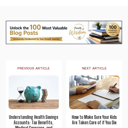
PREVIOUS ARTICLE
NEXT ARTICLE
Understanding Health Savings
How to Make Sure Your Kids
Accounts: Tax Benefits,
Are Taken Care of if You Die
Medical Coverage, and