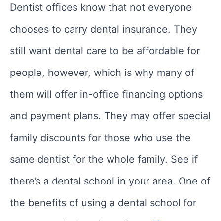
Dentist offices know that not everyone
chooses to carry dental insurance. They
still want dental care to be affordable for
people, however, which is why many of
them will offer in-office financing options
and payment plans. They may offer special
family discounts for those who use the
same dentist for the whole family. See if
there’s a dental school in your area. One of
the benefits of using a dental school for