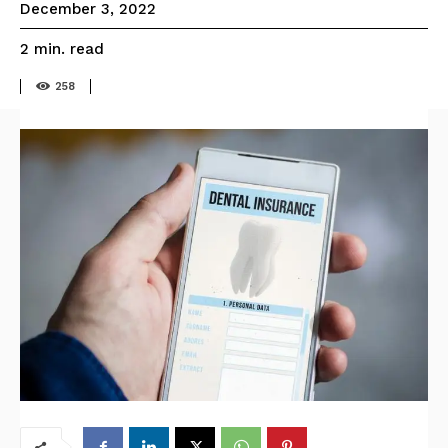
December 3, 2022
read
2
min.
258