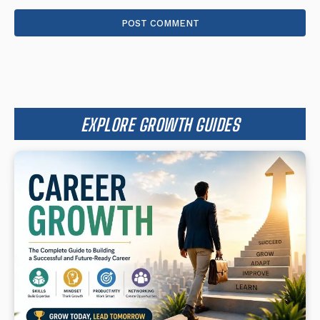
Comment:
EXPLORE GROWTH GUIDES