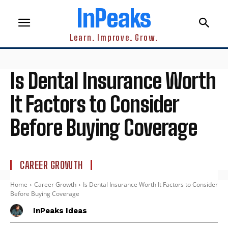
InPeaks
Learn. Improve. Grow.
Is Dental Insurance Worth
It Factors to Consider
Before Buying Coverage
CAREER GROWTH
Home
Career Growth
Is Dental Insurance Worth It Factors to Consider
Before Buying Coverage
InPeaks Ideas