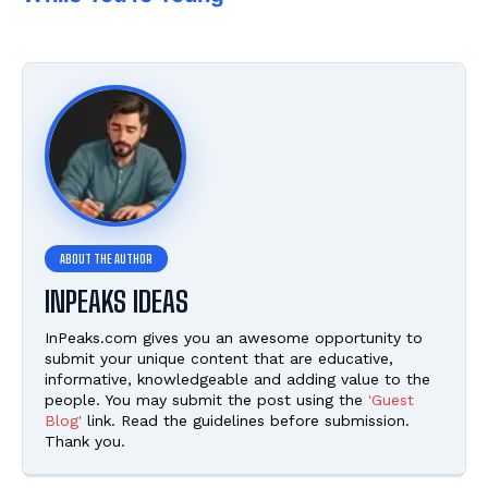
INPEAKS IDEAS
InPeaks.com gives you an awesome opportunity to
submit your unique content that are educative,
informative, knowledgeable and adding value to the
people. You may submit the post using the
'Guest
Blog'
link. Read the guidelines before submission.
Thank you.