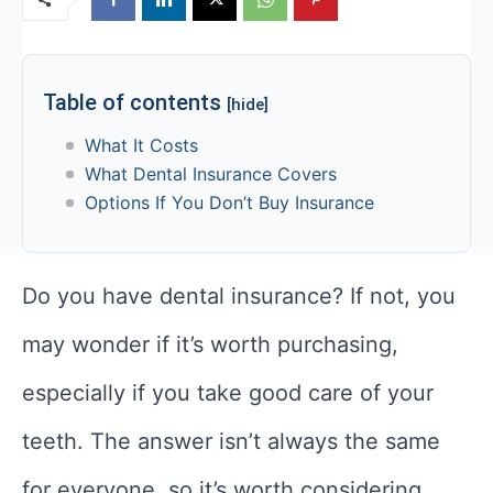
Table of contents
[hide]
What It Costs
What Dental Insurance Covers
Options If You Don’t Buy Insurance
Do you have dental insurance? If not, you
may wonder if it’s worth purchasing,
especially if you take good care of your
teeth. The answer isn’t always the same
for everyone, so it’s worth considering