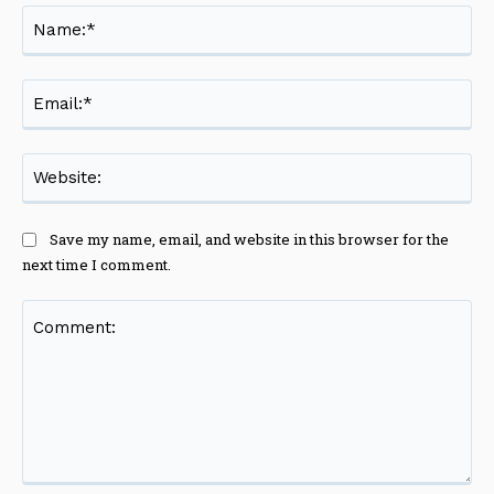
Na
Ema
Web
Save my name, email, and website in this browser for the
next time I comment.