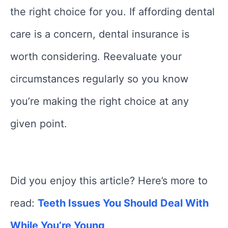
the right choice for you. If affording dental
care is a concern, dental insurance is
worth considering. Reevaluate your
circumstances regularly so you know
you’re making the right choice at any
given point.
Did you enjoy this article? Here’s more to
read:
Teeth Issues You Should Deal With
While You’re Young