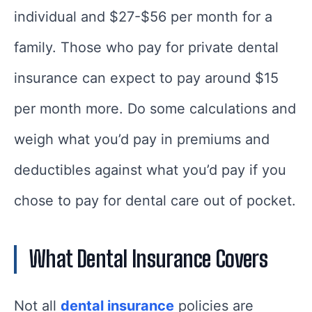
individual and $27-$56 per month for a
family. Those who pay for private dental
insurance can expect to pay around $15
per month more. Do some calculations and
weigh what you’d pay in premiums and
deductibles against what you’d pay if you
chose to pay for dental care out of pocket.
What Dental Insurance Covers
Not all
dental insurance
policies are