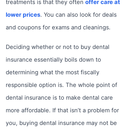
treatments is that they often
offer care at
lower prices
. You can also look for deals
and coupons for exams and cleanings.
Deciding whether or not to buy dental
insurance essentially boils down to
determining what the most fiscally
responsible option is. The whole point of
dental insurance is to make dental care
more affordable. If that isn’t a problem for
you, buying dental insurance may not be