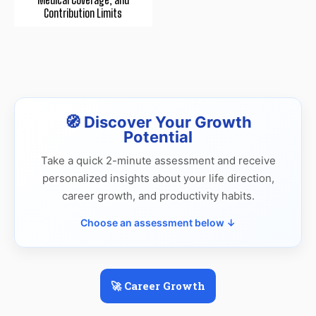
Contribution Limits
🧭 Discover Your Growth
Potential
Take a quick 2-minute assessment and receive
personalized insights about your life direction,
career growth, and productivity habits.
Choose an assessment below ↓
🚀 Career Growth