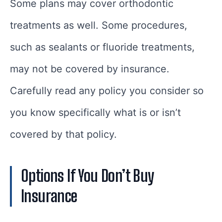
Some plans may cover orthodontic
treatments as well. Some procedures,
such as sealants or fluoride treatments,
may not be covered by insurance.
Carefully read any policy you consider so
you know specifically what is or isn’t
covered by that policy.
Options If You Don’t Buy
Insurance