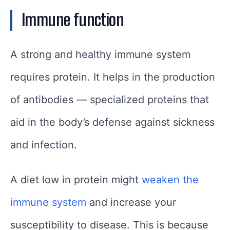
Immune function
A strong and healthy immune system
requires protein. It helps in the production
of antibodies — specialized proteins that
aid in the body’s defense against sickness
and infection.
A diet low in protein might
weaken the
immune system
and increase your
susceptibility to disease. This is because