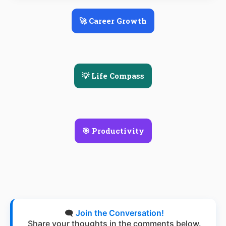
🚀 Career Growth
💡 Life Compass
🎯 Productivity
🗨️
Join the Conversation!
Share your thoughts in the comments below.