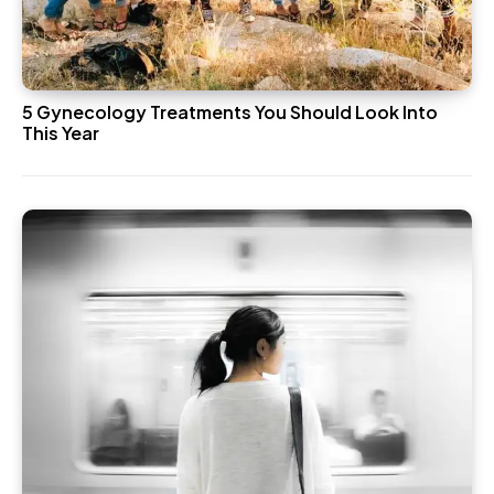
5 Gynecology Treatments You Should Look Into
This Year