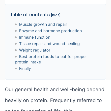
Table of contents
[hide]
Muscle growth and repair
Enzyme and hormone production
Immune function
Tissue repair and wound healing
Weight regulator
Best protein foods to eat for proper
protein intake
Finally
Our general health and well-being depend
heavily on protein. Frequently referred to