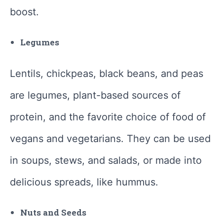
boost.
Legumes
Lentils, chickpeas, black beans, and peas
are legumes, plant-based sources of
protein, and the favorite choice of food of
vegans and vegetarians. They can be used
in soups, stews, and salads, or made into
delicious spreads, like hummus.
Nuts and Seeds