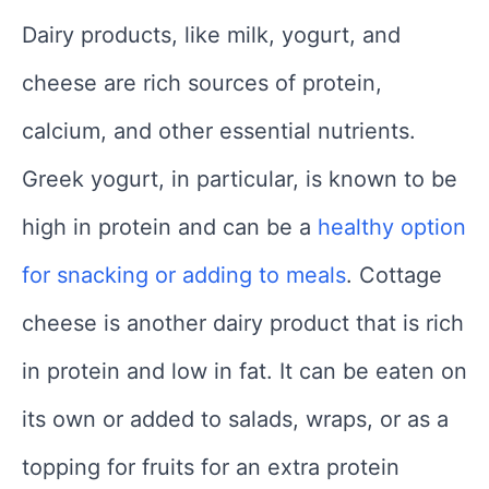
Dairy products, like milk, yogurt, and
cheese are rich sources of protein,
calcium, and other essential nutrients.
Greek yogurt, in particular, is known to be
high in protein and can be a
healthy option
for snacking or adding to meals
. Cottage
cheese is another dairy product that is rich
in protein and low in fat. It can be eaten on
its own or added to salads, wraps, or as a
topping for fruits for an extra protein