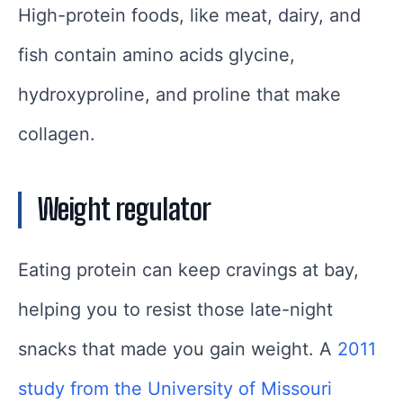
High-protein foods, like meat, dairy, and
fish contain amino acids glycine,
hydroxyproline, and proline that make
collagen.
Weight regulator
Eating protein can keep cravings at bay,
helping you to resist those late-night
snacks that made you gain weight. A
2011
study from the University of Missouri