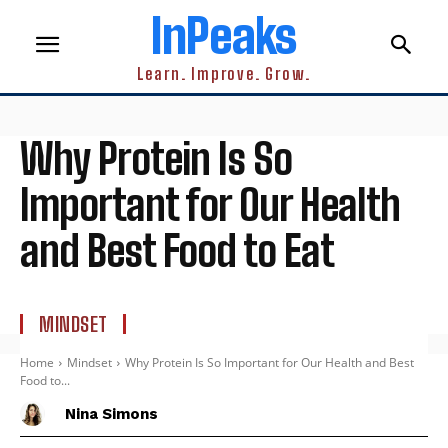
InPeaks
Learn. Improve. Grow.
Why Protein Is So
Important for Our Health
and Best Food to Eat
MINDSET
Home
Mindset
Why Protein Is So Important for Our Health and Best
Food to...
Nina Simons