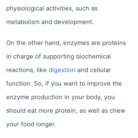
physiological activities, such as
metabolism and development.
On the other hand, enzymes are proteins
in charge of supporting biochemical
reactions, like
digestion
and cellular
function. So, if you want to improve the
enzyme production in your body, you
should eat more protein, as well as chew
your food longer.