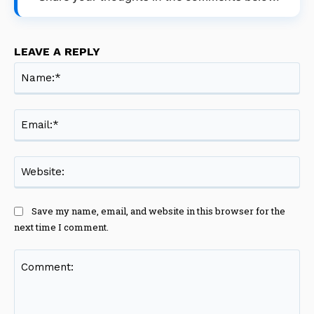
LEAVE A REPLY
Na
Ema
Web
Save my name, email, and website in this browser for the
next time I comment.