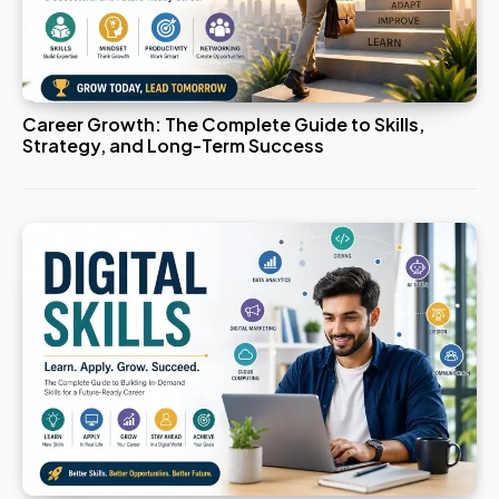
Career Growth: The Complete Guide to Skills,
Strategy, and Long-Term Success