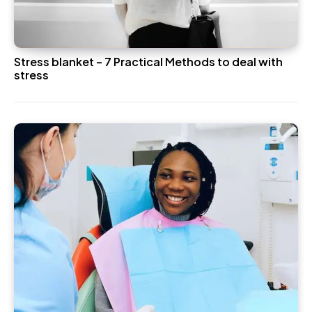
Stress blanket – 7 Practical Methods to deal with
stress