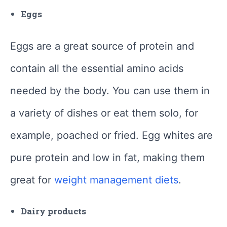
Eggs
Eggs are a great source of protein and
contain all the essential amino acids
needed by the body. You can use them in
a variety of dishes or eat them solo, for
example, poached or fried. Egg whites are
pure protein and low in fat, making them
great for
weight management diets
.
Dairy products