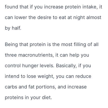
found that if you increase protein intake, it
can lower the desire to eat at night almost
by half.
Being that protein is the most filling of all
three macronutrients, it can help you
control hunger levels. Basically, if you
intend to lose weight, you can reduce
carbs and fat portions, and increase
proteins in your diet.