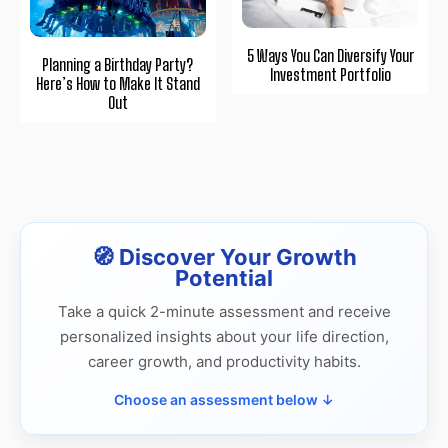
5 Ways You Can Diversify Your
Planning a Birthday Party?
Investment Portfolio
Here’s How to Make It Stand
Out
🧭 Discover Your Growth
Potential
Take a quick 2-minute assessment and receive
personalized insights about your life direction,
career growth, and productivity habits.
Choose an assessment below ↓