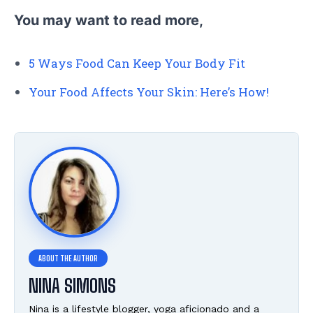
You may want to read more,
5 Ways Food Can Keep Your Body Fit
Your Food Affects Your Skin: Here’s How!
NINA SIMONS
Nina is a lifestyle blogger, yoga aficionado and a