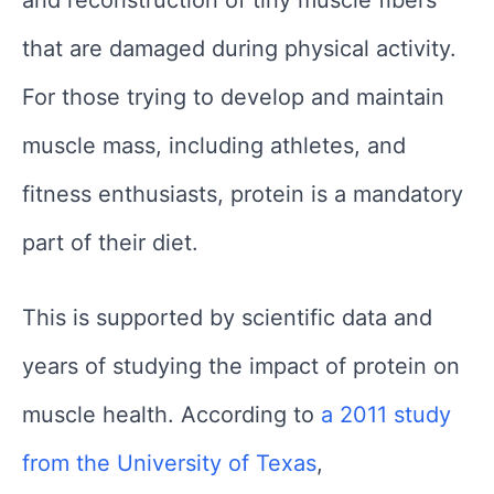
and reconstruction of tiny muscle fibers
that are damaged during physical activity.
For those trying to develop and maintain
muscle mass, including athletes, and
fitness enthusiasts, protein is a mandatory
part of their diet.
This is supported by scientific data and
years of studying the impact of protein on
muscle health. According to
a 2011 study
from the University of Texas
,