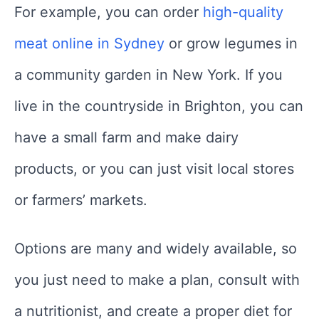
For example, you can order
high-quality
meat online in Sydney
or grow legumes in
a community garden in New York. If you
live in the countryside in Brighton, you can
have a small farm and make dairy
products, or you can just visit local stores
or farmers’ markets.
Options are many and widely available, so
you just need to make a plan, consult with
a nutritionist, and create a proper diet for