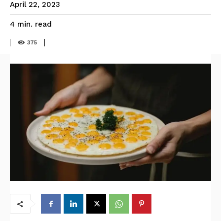
April 22, 2023
read
4
min.
375