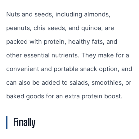
Nuts and seeds, including almonds,
peanuts, chia seeds, and quinoa, are
packed with protein, healthy fats, and
other essential nutrients. They make for a
convenient and portable snack option, and
can also be added to salads, smoothies, or
baked goods for an extra protein boost.
Finally