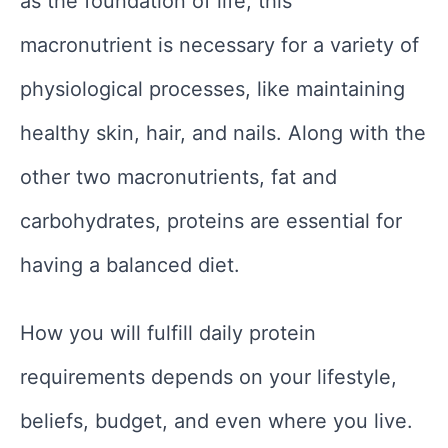
as the foundation of life, this
macronutrient is necessary for a variety of
physiological processes, like maintaining
healthy skin, hair, and nails. Along with the
other two macronutrients, fat and
carbohydrates, proteins are essential for
having a balanced diet.
How you will fulfill daily protein
requirements depends on your lifestyle,
beliefs, budget, and even where you live.