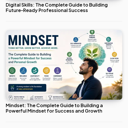
Digital Skills: The Complete Guide to Building
Future-Ready Professional Success
Mindset: The Complete Guide to Building a
Powerful Mindset for Success and Growth