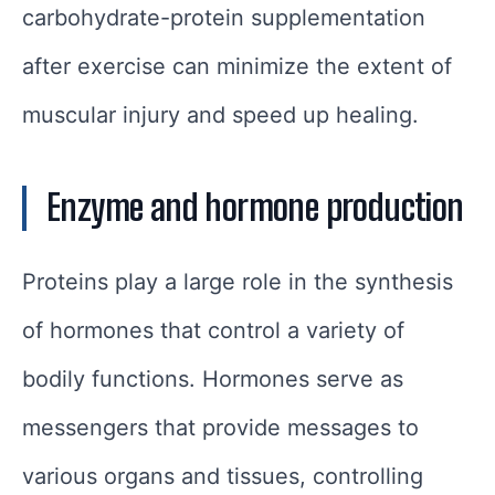
carbohydrate-protein supplementation
after exercise can minimize the extent of
muscular injury and speed up healing.
Enzyme and hormone production
Proteins play a large role in the synthesis
of hormones that control a variety of
bodily functions. Hormones serve as
messengers that provide messages to
various organs and tissues, controlling