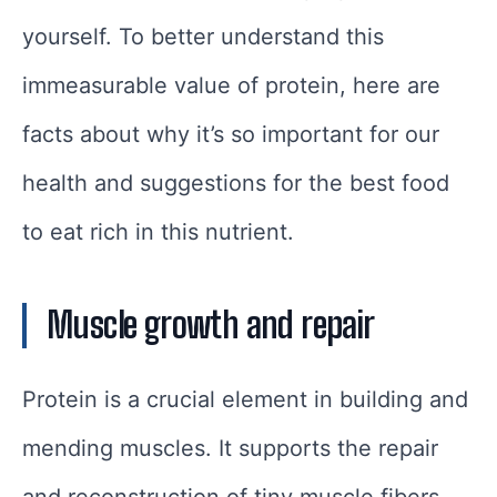
yourself. To better understand this
immeasurable value of protein, here are
facts about why it’s so important for our
health and suggestions for the best food
to eat rich in this nutrient.
Muscle growth and repair
Protein is a crucial element in building and
mending muscles. It supports the repair