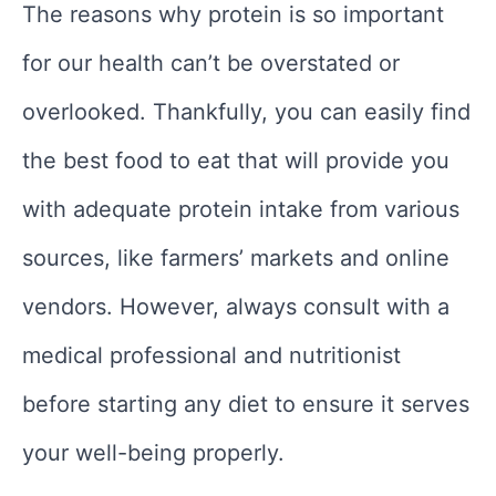
The reasons why protein is so important
for our health can’t be overstated or
overlooked. Thankfully, you can easily find
the best food to eat that will provide you
with adequate protein intake from various
sources, like farmers’ markets and online
vendors. However, always consult with a
medical professional and nutritionist
before starting any diet to ensure it serves
your well-being properly.