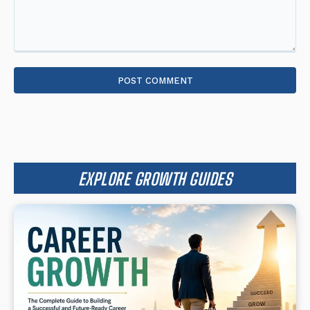
Comment:
EXPLORE GROWTH GUIDES