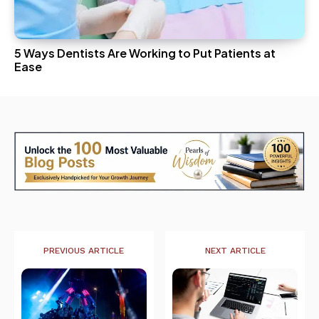
5 Ways Dentists Are Working to Put Patients at
Ease
PREVIOUS ARTICLE
NEXT ARTICLE