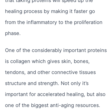
that taking proteins will speed up the
healing process by making it faster go
from the inflammatory to the proliferation
phase.
One of the considerably important proteins
is collagen which gives skin, bones,
tendons, and other connective tissues
structure and strength. Not only it’s
important for accelerated healing, but also
one of the biggest anti-aging resources.