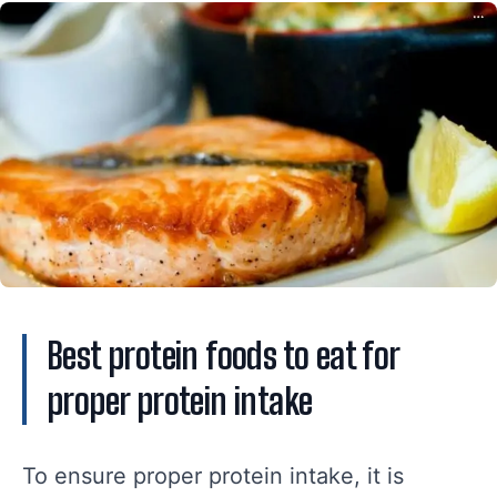
Best protein foods to eat for
proper protein intake
To ensure proper protein intake, it is