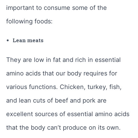
important to consume some of the
following foods:
Lean meats
They are low in fat and rich in essential
amino acids that our body requires for
various functions. Chicken, turkey, fish,
and lean cuts of beef and pork are
excellent sources of essential amino acids
that the body can’t produce on its own.