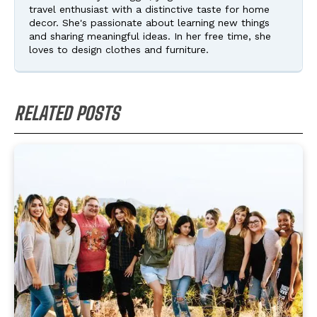
travel enthusiast with a distinctive taste for home
decor. She's passionate about learning new things
and sharing meaningful ideas. In her free time, she
loves to design clothes and furniture.
RELATED POSTS