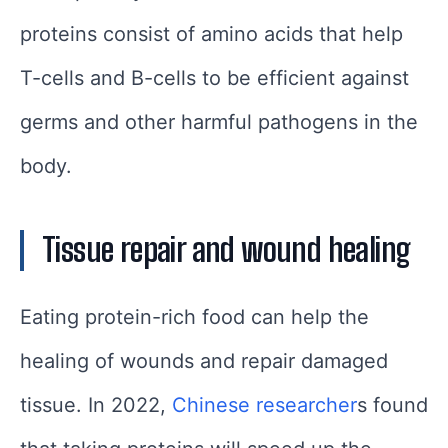
proteins consist of amino acids that help
T-cells and B-cells to be efficient against
germs and other harmful pathogens in the
body.
Tissue repair and wound healing
Eating protein-rich food can help the
healing of wounds and repair damaged
tissue. In 2022,
Chinese researcher
s found