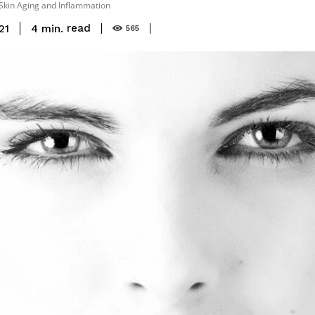
Skin Aging and Inflammation
read
4
min.
21
565