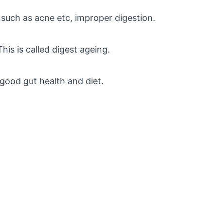
s such as acne etc, improper digestion.
This is called digest ageing.
 good gut health and diet.