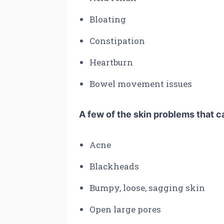
Bloating
Constipation
Heartburn
Bowel movement issues
A few of the skin problems that c
Acne
Blackheads
Bumpy, loose, sagging skin
Open large pores