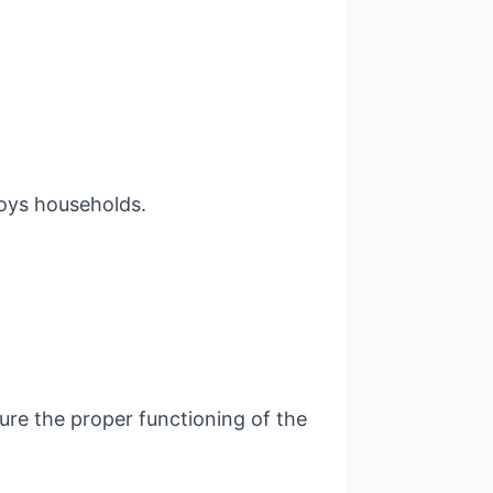
troys households.
ure the proper functioning of the