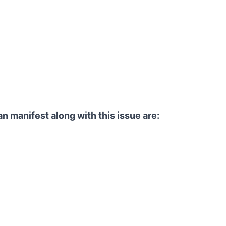
an manifest along with this issue are: