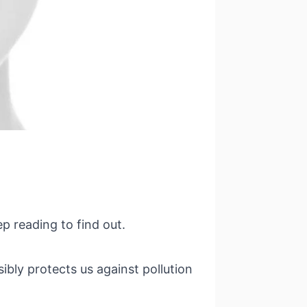
p reading to find out.
ibly protects us against pollution