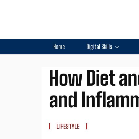
Home
Digital Skills
How Diet an
and Inflam
LIFESTYLE