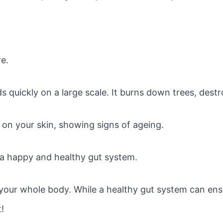
re.
ads quickly on a large scale. It burns down trees, des
 on your skin, showing signs of ageing.
 a happy and healthy gut system.
your whole body. While a healthy gut system can ens
t!