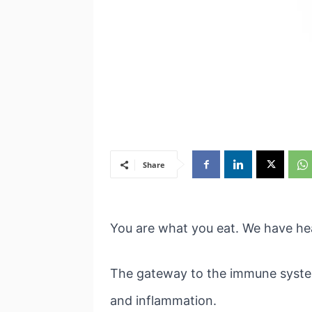
Share
You are what you eat. We have hea
The gateway to the immune system i
and inflammation.