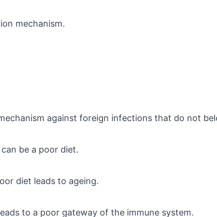
ction mechanism.
mechanism against foreign infections that do not be
can be a poor diet.
or diet leads to ageing.
 leads to a poor gateway of the immune system.