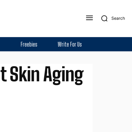
Search
Freebies
Write For Us
t Skin Aging