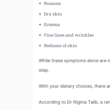
Rosacea
Dry skin
Eczema
Fine lines and wrinkles
Redness of skin
While these symptoms alone are not
step.
With your dietary choices, there a
According to Dr Nigma Talib, a re