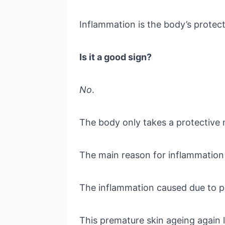
Inflammation is the body’s prote
Is it a good sign?
No
.
The body only takes a protective 
The main reason for inflammation 
The inflammation caused due to po
This premature skin ageing again