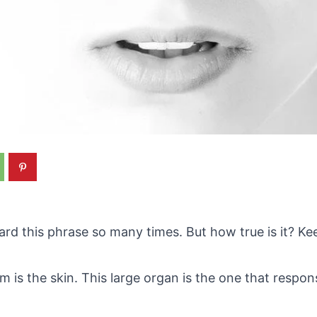
rd this phrase so many times. But how true is it? Kee
s the skin. This large organ is the one that respons