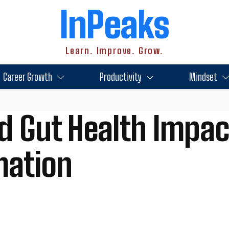
InPeaks
Learn. Improve. Grow.
Career Growth
Productivity
Mindset
d Gut Health Impac
mation