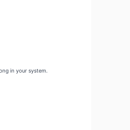
long in your system.