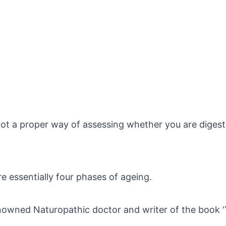
 a proper way of assessing whether you are digesting
re essentially four phases of ageing.
nowned Naturopathic doctor and writer of the book ‘Yo