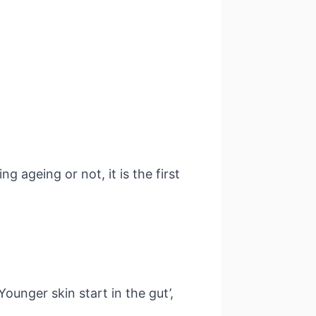
 ageing or not, it is the first
unger skin start in the gut’,