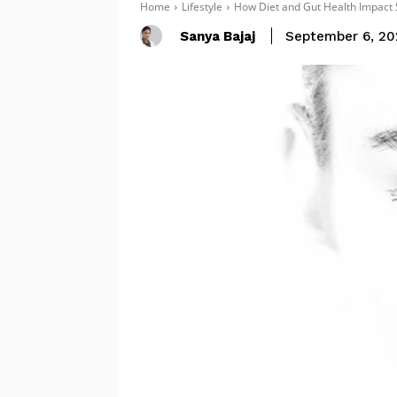
Home
Lifestyle
How Diet and Gut Health Impact 
Sanya Bajaj
September 6, 20