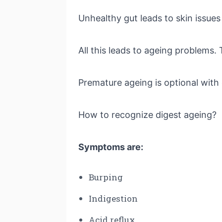
Unhealthy gut leads to skin issue
All this leads to ageing problems. 
Premature ageing is optional with
How to recognize digest ageing?
Symptoms are:
Burping
Indigestion
Acid reflux