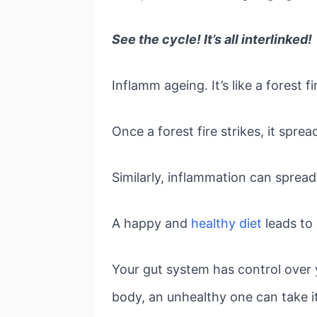
See the cycle! It’s all interlinked!
Inflamm ageing. It’s like a forest fi
Once a forest fire strikes, it spre
Similarly, inflammation can spread
A happy and
healthy diet
leads to
Your gut system has control over 
body, an unhealthy one can take i