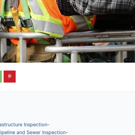
astructure Inspection-
ipeline and Sewer Inspection-