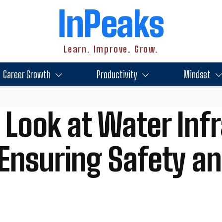
InPeaks
Learn. Improve. Grow.
Career Growth
Productivity
Mindset
 Look at Water Inf
 Ensuring Safety an