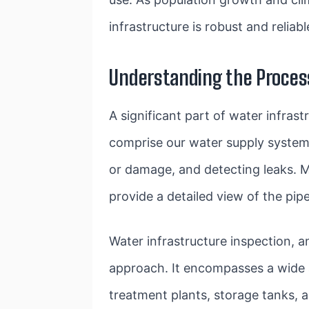
infrastructure is robust and reliabl
Understanding the Process
A significant part of water infras
comprise our water supply system. 
or damage, and detecting leaks. 
provide a detailed view of the pipe
Water infrastructure inspection, 
approach. It encompasses a wide a
treatment plants, storage tanks, 