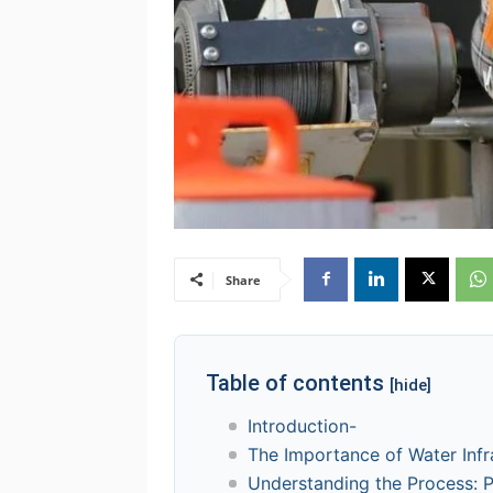
Share
Table of contents
[hide]
Introduction-
The Importance of Water Infr
Understanding the Process: P