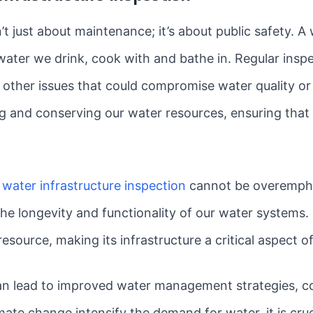
n’t just about maintenance; it’s about public safety. 
ater we drink, cook with and bathe in. Regular inspe
 other issues that could compromise water quality or
ing and conserving our water resources, ensuring that
 water infrastructure inspection
cannot be overemphas
he longevity and functionality of our water systems. 
resource, making its infrastructure a critical aspect o
an lead to improved water management strategies, co
ate change intensify the demand for water, it is cru