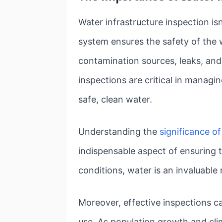
Water infrastructure inspection is
system ensures the safety of the w
contamination sources, leaks, and
inspections are critical in manag
safe, clean water.
Understanding the
significance of
indispensable aspect of ensuring t
conditions, water is an invaluable 
Moreover, effective inspections c
use. As population growth and clim