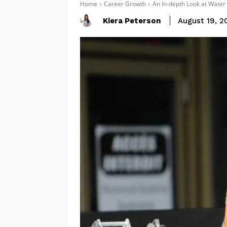
Home
Career Growth
An In-depth Look at Water 
Kiera Peterson
August 19, 2