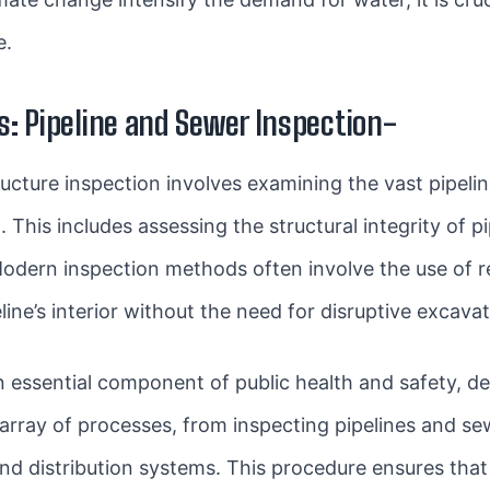
e.
: Pipeline and Sewer Inspection-
tructure inspection involves examining the vast pipel
This includes assessing the structural integrity of pi
Modern inspection methods often involve the use of
line’s interior without the need for disruptive excavat
an essential component of public health and safety, 
rray of processes, from inspecting pipelines and sew
and distribution systems. This procedure ensures tha