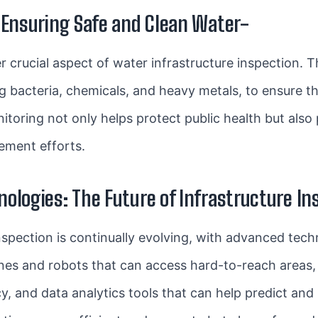
 Ensuring Safe and Clean Water-
r crucial aspect of water infrastructure inspection. 
ng bacteria, chemicals, and heavy metals, to ensure t
toring not only helps protect public health but also
vement efforts.
ologies: The Future of Infrastructure In
inspection is continually evolving, with advanced tech
nes and robots that can access hard-to-reach areas,
y, and data analytics tools that can help predict and