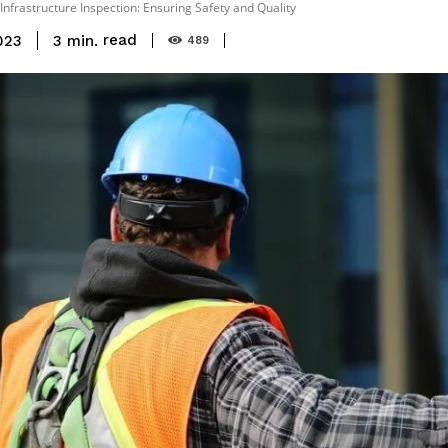
Infrastructure Inspection: Ensuring Safety and Quality
read
3
min.
023
489