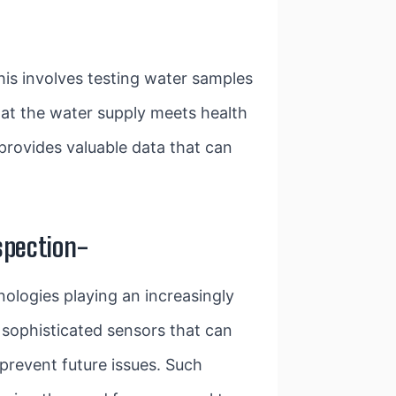
This involves testing water samples
hat the water supply meets health
 provides valuable data that can
spection-
nologies playing an increasingly
 sophisticated sensors that can
 prevent future issues. Such