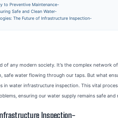
ey to Preventive Maintenance-
suring Safe and Clean Water-
gies: The Future of Infrastructure Inspection-
ood of any modern society. It’s the complex network o
an, safe water flowing through our taps. But what ens
s in water infrastructure inspection. This vital proces
oblems, ensuring our water supply remains safe and r
nfrastructure Inspection-