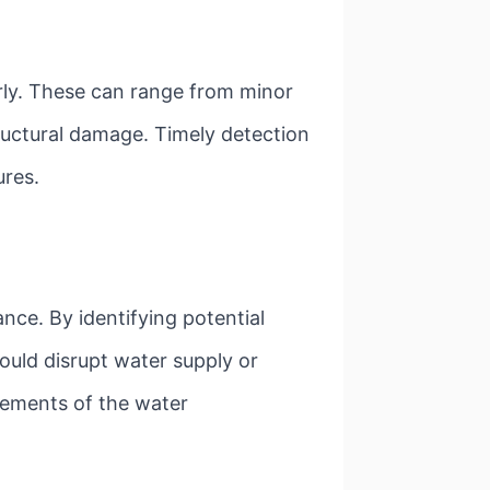
early. These can range from minor
ructural damage. Timely detection
ures.
nce. By identifying potential
ould disrupt water supply or
elements of the water