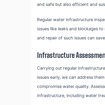
and safe but also efficient and sus
Regular water infrastructure inspe
issues like leaks and blockages t
and repair of such issues can save 
Infrastructure Assessmen
Carrying out regular infrastructur
issues early, we can address them 
compromise water quality. Assessm
infrastructure, including water tre