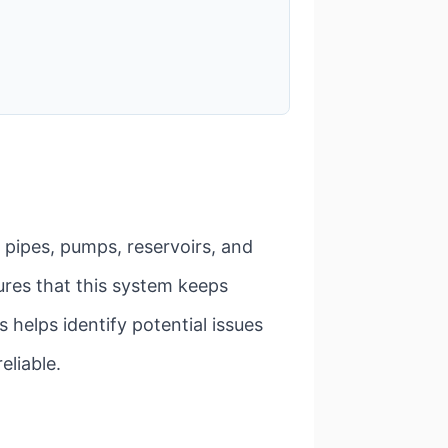
f pipes, pumps, reservoirs, and
ures that this system keeps
s helps identify potential issues
eliable.