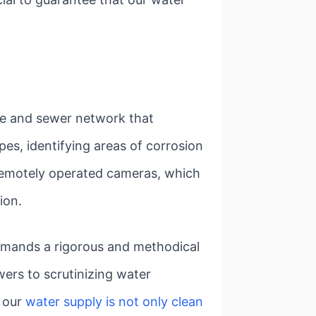
ine and sewer network that
pes, identifying areas of corrosion
 remotely operated cameras, which
ion.
demands a rigorous and methodical
ers to scrutinizing water
t our
water supply is not only clean