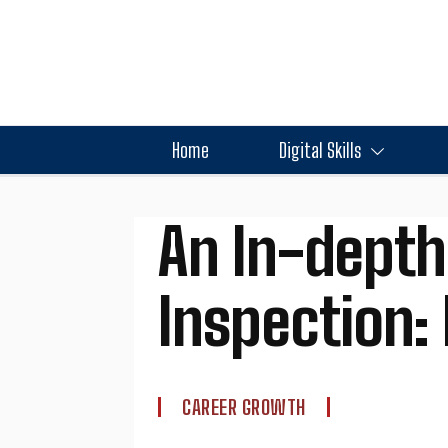
Home
Digital Skills
An In-depth
Inspection:
CAREER GROWTH