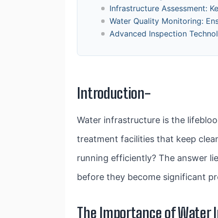
Infrastructure Assessment: K
Water Quality Monitoring: En
Advanced Inspection Technolo
Introduction-
Water infrastructure is the lifebl
treatment facilities that keep cle
running efficiently? The answer lie
before they become significant pr
The Importance of Water I