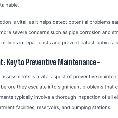
tainable.
ction is vital, as it helps detect potential problems 
o more severe concerns such as pipe corrosion and st
millions in repair costs and prevent catastrophic fail
t: Key to Preventive Maintenance-
e assessments is a vital aspect of preventive maintena
before they escalate into significant problems that c
ents typically involve a thorough inspection of all 
atment facilities, reservoirs, and pumping stations.