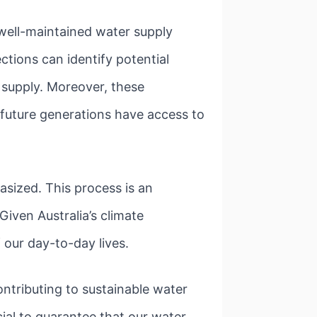
A well-maintained water supply
ctions can identify potential
 supply. Moreover, these
 future generations have access to
ized. This process is an
Given Australia’s climate
f our day-to-day lives.
ntributing to sustainable water
cial to guarantee that our water