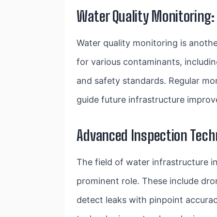
Water Quality Monitoring:
Water quality monitoring is anothe
for various contaminants, includi
and safety standards. Regular moni
guide future infrastructure impro
Advanced Inspection Techn
The field of water infrastructure 
prominent role. These include dro
detect leaks with pinpoint accurac