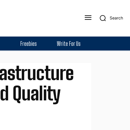
Search
Freebies
Write For Us
rastructure
d Quality