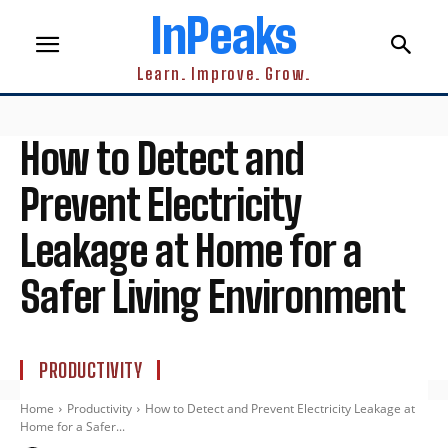
InPeaks
Learn. Improve. Grow.
How to Detect and
Prevent Electricity
Leakage at Home for a
Safer Living Environment
PRODUCTIVITY
Home
Productivity
How to Detect and Prevent Electricity Leakage at
Home for a Safer...