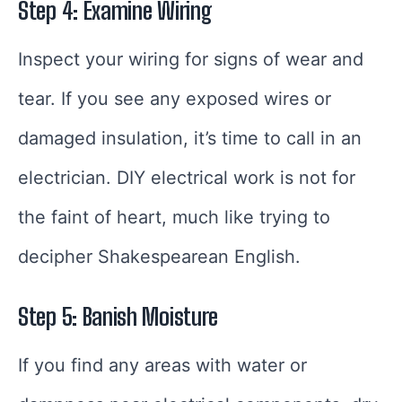
Step 4: Examine Wiring
Inspect your wiring for signs of wear and
tear. If you see any exposed wires or
damaged insulation, it’s time to call in an
electrician. DIY electrical work is not for
the faint of heart, much like trying to
decipher Shakespearean English.
Step 5: Banish Moisture
If you find any areas with water or