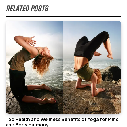
RELATED POSTS
Top Health and Wellness Benefits of Yoga for Mind
and Body Harmony