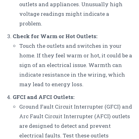
outlets and appliances. Unusually high
voltage readings might indicate a
problem.
Check for Warm or Hot Outlets:
Touch the outlets and switches in your
home. If they feel warm or hot, it could be a
sign of an electrical issue. Warmth can
indicate resistance in the wiring, which
may lead to energy loss.
GFCI and AFCI Outlets:
Ground Fault Circuit Interrupter (GFCI) and
Arc Fault Circuit Interrupter (AFCI) outlets
are designed to detect and prevent
electrical faults. Test these outlets