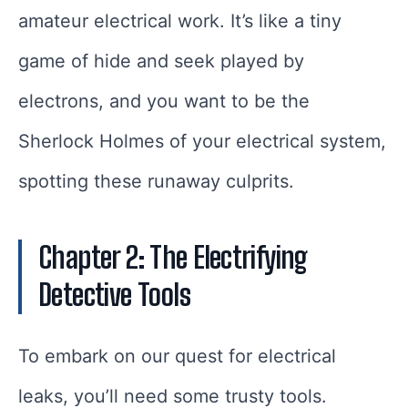
amateur electrical work. It’s like a tiny
game of hide and seek played by
electrons, and you want to be the
Sherlock Holmes of your electrical system,
spotting these runaway culprits.
Chapter 2: The Electrifying
Detective Tools
To embark on our quest for electrical
leaks, you’ll need some trusty tools.