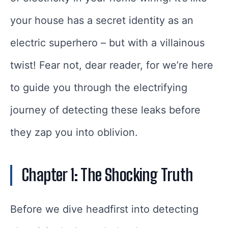
your house has a secret identity as an
electric superhero – but with a villainous
twist! Fear not, dear reader, for we’re here
to guide you through the electrifying
journey of detecting these leaks before
they zap you into oblivion.
Chapter 1: The Shocking Truth
Before we dive headfirst into detecting