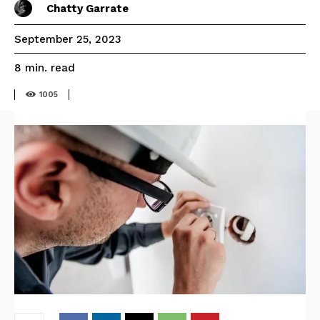
Chatty Garrate
September 25, 2023
read
8
min.
1005