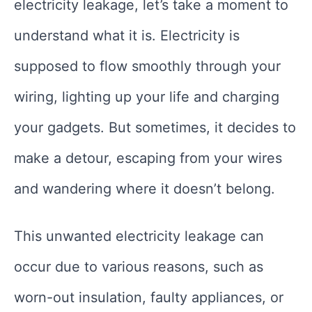
electricity leakage, let’s take a moment to
understand what it is. Electricity is
supposed to flow smoothly through your
wiring, lighting up your life and charging
your gadgets. But sometimes, it decides to
make a detour, escaping from your wires
and wandering where it doesn’t belong.
This unwanted electricity leakage can
occur due to various reasons, such as
worn-out insulation, faulty appliances, or