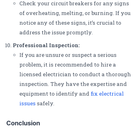
Check your circuit breakers for any signs
of overheating, melting, or burning. If you
notice any of these signs, it’s crucial to
address the issue promptly.
Professional Inspection:
If you are unsure or suspect a serious
problem, it is recommended to hire a
licensed electrician to conduct a thorough
inspection. They have the expertise and
equipment to identify and
fix electrical
issues
safely.
Conclusion