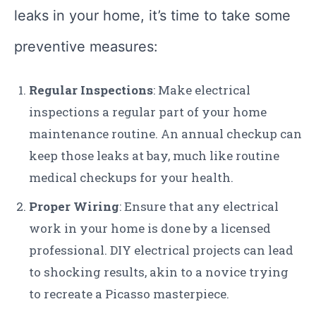
leaks in your home, it’s time to take some
preventive measures:
Regular Inspections
: Make electrical
inspections a regular part of your home
maintenance routine. An annual checkup can
keep those leaks at bay, much like routine
medical checkups for your health.
Proper Wiring
: Ensure that any electrical
work in your home is done by a licensed
professional. DIY electrical projects can lead
to shocking results, akin to a novice trying
to recreate a Picasso masterpiece.