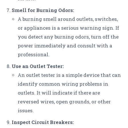
Smell for Burning Odors:
A burning smell around outlets, switches,
or appliances is a serious warning sign. If
you detect any burning odors, turn off the
power immediately and consult with a
professional.
Use an Outlet Tester:
An outlet tester is a simple device that can
identify common wiring problems in
outlets. It will indicate if there are
reversed wires, open grounds, or other
issues.
Inspect Circuit Breakers: