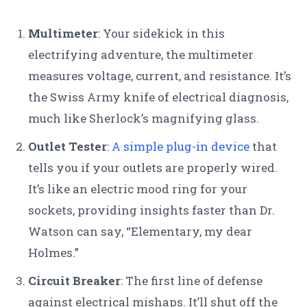
Multimeter
: Your sidekick in this
electrifying adventure, the multimeter
measures voltage, current, and resistance. It’s
the Swiss Army knife of electrical diagnosis,
much like Sherlock’s magnifying glass.
Outlet Tester
:
A simple plug-in device
that
tells you if your outlets are properly wired.
It’s like an electric mood ring for your
sockets, providing insights faster than Dr.
Watson can say, “Elementary, my dear
Holmes.”
Circuit Breaker
: The first line of defense
against electrical mishaps. It’ll shut off the