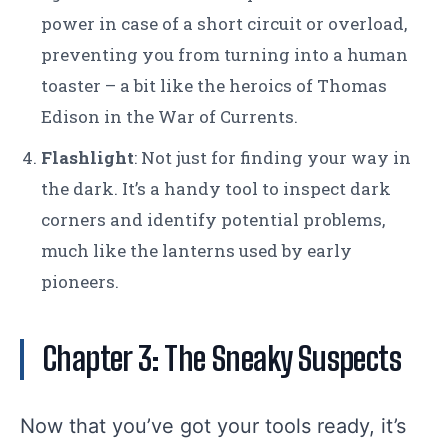
power in case of a short circuit or overload,
preventing you from turning into a human
toaster – a bit like the heroics of Thomas
Edison in the War of Currents.
Flashlight
: Not just for finding your way in
the dark. It’s a handy tool to inspect dark
corners and identify potential problems,
much like the lanterns used by early
pioneers.
Chapter 3: The Sneaky Suspects
Now that you’ve got your tools ready, it’s