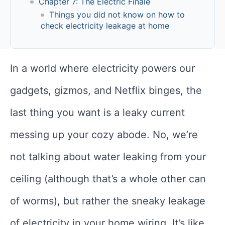
Chapter 7: The Electric Finale
Things you did not know on how to
check electricity leakage at home
In a world where electricity powers our
gadgets, gizmos, and Netflix binges, the
last thing you want is a leaky current
messing up your cozy abode. No, we’re
not talking about water leaking from your
ceiling (although that’s a whole other can
of worms), but rather the sneaky leakage
of electricity in your home wiring. It’s like