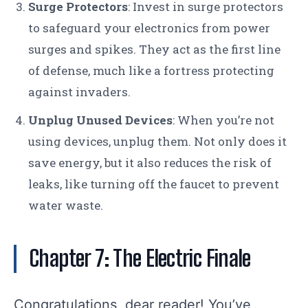
Surge Protectors
: Invest in surge protectors
to safeguard your electronics from power
surges and spikes. They act as the first line
of defense, much like a fortress protecting
against invaders.
Unplug Unused Devices
: When you’re not
using devices, unplug them. Not only does it
save energy, but it also reduces the risk of
leaks, like turning off the faucet to prevent
water waste.
Chapter 7: The Electric Finale
Congratulations, dear reader! You’ve