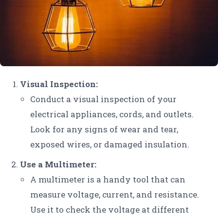
Visual Inspection:
Conduct a visual inspection of your
electrical appliances, cords, and outlets.
Look for any signs of wear and tear,
exposed wires, or damaged insulation.
Use a Multimeter:
A multimeter is a handy tool that can
measure voltage, current, and resistance.
Use it to check the voltage at different