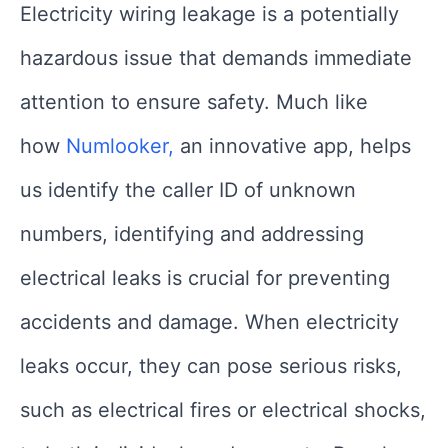
Electricity wiring leakage is a potentially
hazardous issue that demands immediate
attention to ensure safety. Much like
how
Numlooker,
an innovative app, helps
us identify the caller ID of unknown
numbers, identifying and addressing
electrical leaks is crucial for preventing
accidents and damage. When electricity
leaks occur, they can pose serious risks,
such as electrical fires or electrical shocks,