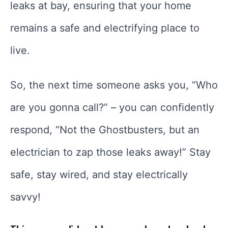
leaks at bay, ensuring that your home
remains a safe and electrifying place to
live.
So, the next time someone asks you, “Who
are you gonna call?” – you can confidently
respond, “Not the Ghostbusters, but an
electrician to zap those leaks away!” Stay
safe, stay wired, and stay electrically
savvy!