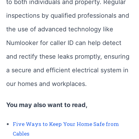
to both individuals and property. Regular
inspections by qualified professionals and
the use of advanced technology like
Numlooker for caller ID can help detect
and rectify these leaks promptly, ensuring
a secure and efficient electrical system in
our homes and workplaces.
You may also want to read,
Five Ways to Keep Your Home Safe from
Cables