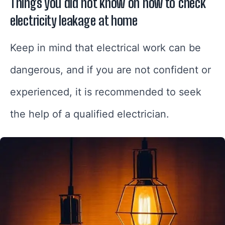
Things you did not know on how to check
electricity leakage at home
Keep in mind that electrical work can be
dangerous, and if you are not confident or
experienced, it is recommended to seek
the help of a qualified electrician.