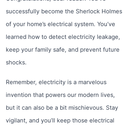
successfully become the Sherlock Holmes
of your home’s electrical system. You’ve
learned how to detect electricity leakage,
keep your family safe, and prevent future
shocks.
Remember, electricity is a marvelous
invention that powers our modern lives,
but it can also be a bit mischievous. Stay
vigilant, and you’ll keep those electrical