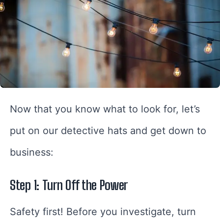
Now that you know what to look for, let’s
put on our detective hats and get down to
business:
Step 1: Turn Off the Power
Safety first! Before you investigate, turn