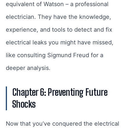
equivalent of Watson – a professional
electrician. They have the knowledge,
experience, and tools to detect and fix
electrical leaks you might have missed,
like consulting Sigmund Freud for a
deeper analysis.
Chapter 6: Preventing Future
Shocks
Now that you’ve conquered the electrical