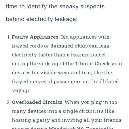
time to identify the sneaky suspects
behind electricity leakage:
Faulty Appliances
: Old appliances with
frayed cords or damaged plugs can leak
electricity faster than a leaking faucet
during the sinking of the Titanic. Check your
devices for visible wear and tear, like the
frayed nerves of passengers on the ill-fated
voyage.
Overloaded Circuits
: When you plug in too
many devices into a single circuit, it’s like
hosting a party and inviting all your friends
at once during Woodstock ’69. Eventually,