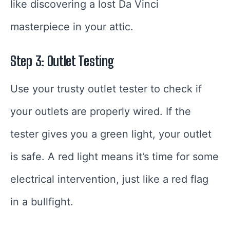
like discovering a lost Da Vinci
masterpiece in your attic.
Step 3: Outlet Testing
Use your trusty outlet tester to check if
your outlets are properly wired. If the
tester gives you a green light, your outlet
is safe. A red light means it’s time for some
electrical intervention, just like a red flag
in a bullfight.