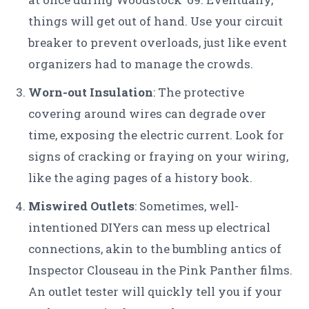
things will get out of hand. Use your circuit
breaker to prevent overloads, just like event
organizers had to manage the crowds.
Worn-out Insulation
: The protective
covering around wires can degrade over
time, exposing the electric current. Look for
signs of cracking or fraying on your wiring,
like the aging pages of a history book.
Miswired Outlets
: Sometimes, well-
intentioned DIYers can mess up electrical
connections, akin to the bumbling antics of
Inspector Clouseau in the Pink Panther films.
An outlet tester will quickly tell you if your