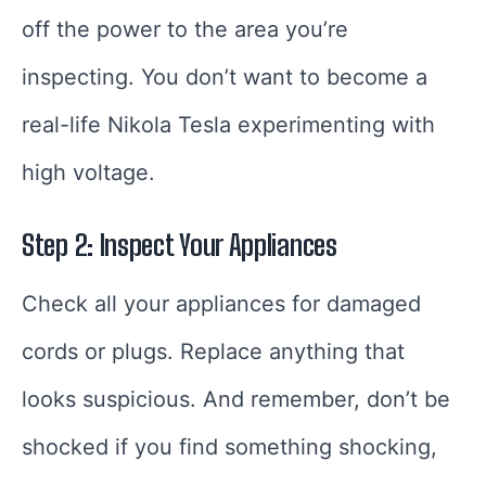
off the power to the area you’re
inspecting. You don’t want to become a
real-life Nikola Tesla experimenting with
high voltage.
Step 2: Inspect Your Appliances
Check all your appliances for damaged
cords or plugs. Replace anything that
looks suspicious. And remember, don’t be
shocked if you find something shocking,