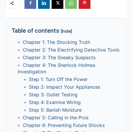
Table of contents
[hide]
Chapter 1: The Shocking Truth
Chapter 2: The Electrifying Detective Tools
Chapter 3: The Sneaky Suspects
Chapter 4: The Sherlock Holmes
Investigation
Step 1: Turn Off the Power
Step 2: Inspect Your Appliances
Step 3: Outlet Testing
Step 4: Examine Wiring
Step 5: Banish Moisture
Chapter 5: Calling in the Pros
Chapter 6: Preventing Future Shocks