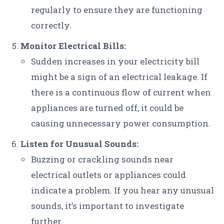
regularly to ensure they are functioning
correctly.
Monitor Electrical Bills:
Sudden increases in your electricity bill
might be a sign of an electrical leakage. If
there is a continuous flow of current when
appliances are turned off, it could be
causing unnecessary power consumption.
Listen for Unusual Sounds:
Buzzing or crackling sounds near
electrical outlets or appliances could
indicate a problem. If you hear any unusual
sounds, it’s important to investigate
further.