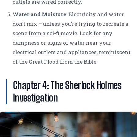
outlets are wired correctly.
Water and Moisture
: Electricity and water
don’t mix – unless you’re trying to recreate a
scene from a sci-fi movie. Look for any
dampness or signs of water near your
electrical outlets and appliances, reminiscent
of the Great Flood from the Bible.
Chapter 4: The Sherlock Holmes
Investigation