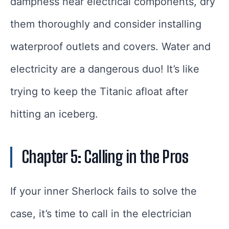
dampness near electrical components, dry
them thoroughly and consider installing
waterproof outlets and covers. Water and
electricity are a dangerous duo! It’s like
trying to keep the Titanic afloat after
hitting an iceberg.
Chapter 5: Calling in the Pros
If your inner Sherlock fails to solve the
case, it’s time to call in the electrician