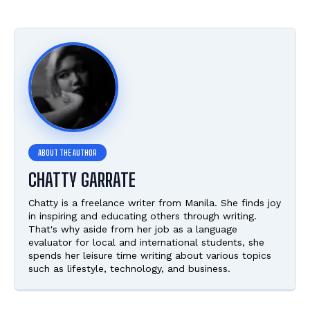
CHATTY GARRATE
Chatty is a freelance writer from Manila. She finds joy
in inspiring and educating others through writing.
That's why aside from her job as a language
evaluator for local and international students, she
spends her leisure time writing about various topics
such as lifestyle, technology, and business.