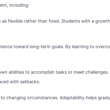
ent, including:
s as flexible rather than fixed. Students with a grow
tence toward long-term goals. By learning to overcom
own abilities to accomplish tasks or meet challenges.
faced with setbacks.
 to changing circumstances. Adaptability helps gradu