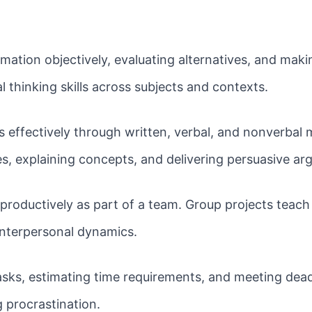
mation objectively, evaluating alternatives, and ma
l thinking skills across subjects and contexts.
 effectively through written, verbal, and nonverbal 
s, explaining concepts, and delivering persuasive ar
roductively as part of a team. Group projects teach s
interpersonal dynamics.
tasks, estimating time requirements, and meeting dea
 procrastination.