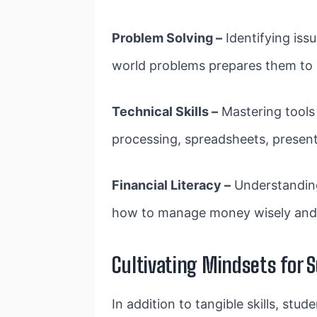
Problem Solving –
Identifying iss
world problems prepares them to h
Technical Skills –
Mastering tools 
processing, spreadsheets, presen
Financial Literacy –
Understanding
how to manage money wisely and s
Cultivating Mindsets for 
In addition to tangible skills, st