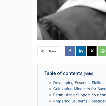
Share
Table of contents
[hide]
Developing Essential Skills
Cultivating Mindsets for Suc
Establishing Support System
Preparing Students Holistical