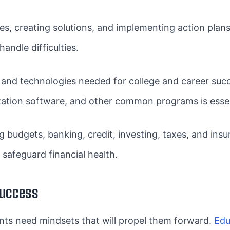
ues, creating solutions, and implementing action plans
andle difficulties.
and technologies needed for college and career succ
tation software, and other common programs is essen
 budgets, banking, credit, investing, taxes, and in
afeguard financial health.
Success
udents need mindsets that will propel them forward.
Edu