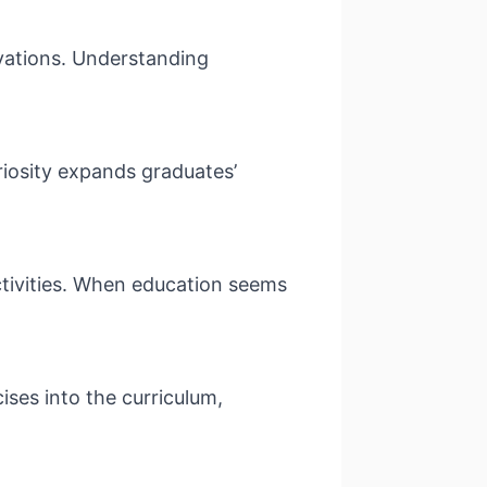
ivations. Understanding
riosity expands graduates’
ctivities. When education seems
ises into the curriculum,