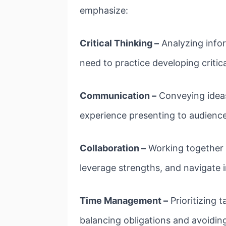
emphasize:
Critical Thinking –
Analyzing infor
need to practice developing critica
Communication –
Conveying ideas
experience presenting to audience
Collaboration –
Working together p
leverage strengths, and navigate 
Time Management –
Prioritizing 
balancing obligations and avoiding