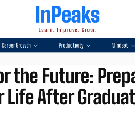
InPeaks
Learn. Improve. Grow.
Career Growth
Productivity
Mindset
or the Future: Prep
 Life After Gradua