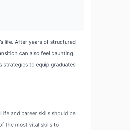
 life. After years of structured
nsition can also feel daunting.
s strategies to equip graduates
ife and career skills should be
 the most vital skills to