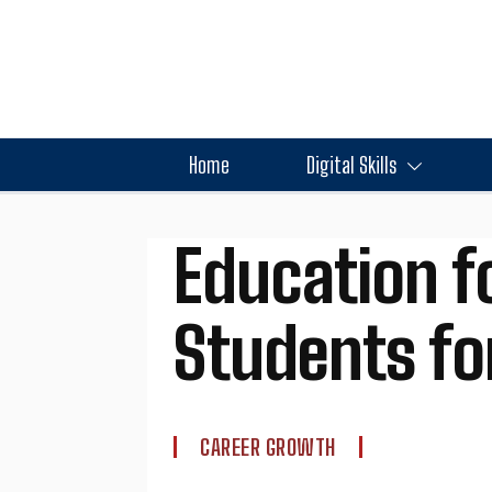
Home
Digital Skills
Education f
Students for
CAREER GROWTH