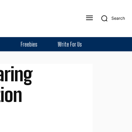
Search
Freebies
Write For Us
aring
tion