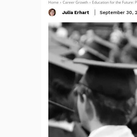
Home
Career Growth
Education for the Future: 
Julia Erhart
September 30, 