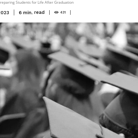
Preparing Students for Life After Graduation
read
6
min.
2023
431