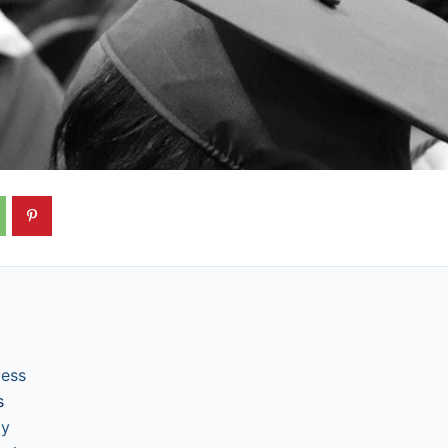
cess
s
ly