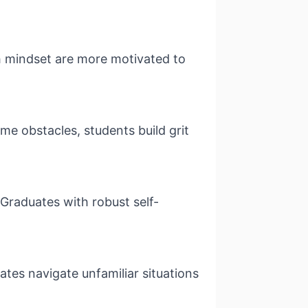
th mindset are more motivated to
e obstacles, students build grit
 Graduates with robust self-
ates navigate unfamiliar situations