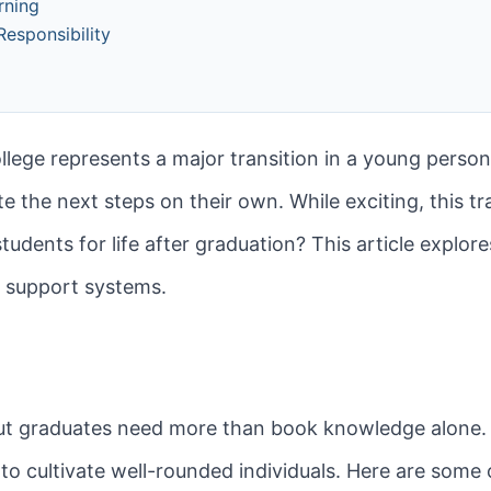
rning
esponsibility
s
lege represents a major transition in a young person’s
 the next steps on their own. While exciting, this tra
dents for life after graduation? This article explore
nd support systems.
ut graduates need more than book knowledge alone. L
 cultivate well-rounded individuals. Here are some of