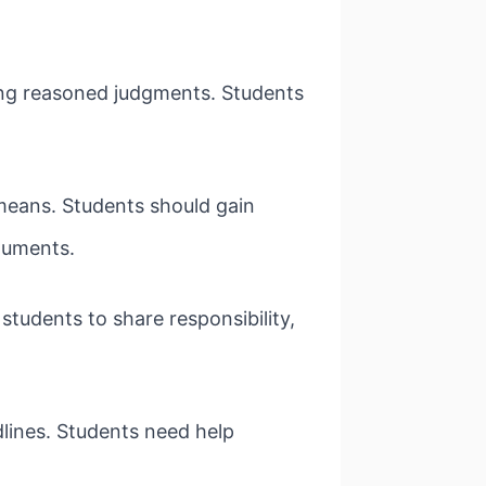
king reasoned judgments. Students
means. Students should gain
guments.
tudents to share responsibility,
dlines. Students need help