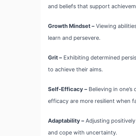
and beliefs that support achievem
Growth Mindset –
Viewing abilitie
learn and persevere.
Grit –
Exhibiting determined persis
to achieve their aims.
Self-Efficacy –
Believing in one’s 
efficacy are more resilient when 
Adaptability –
Adjusting positively
and cope with uncertainty.