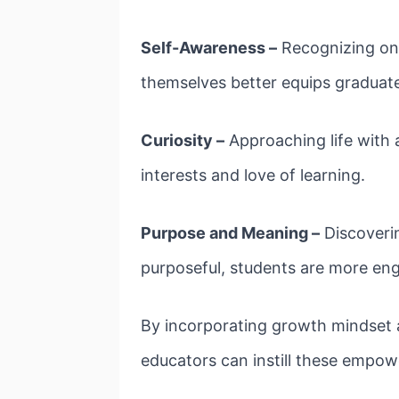
Self-Awareness –
Recognizing one
themselves better equips graduat
Curiosity –
Approaching life with 
interests and love of learning.
Purpose and Meaning –
Discoverin
purposeful, students are more enga
By incorporating growth mindset ac
educators can instill these empow