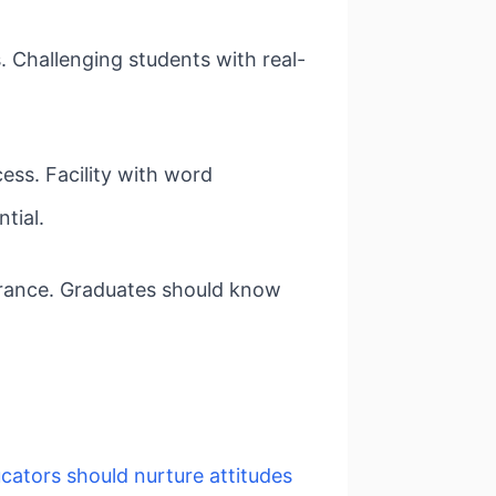
. Challenging students with real-
ess. Facility with word
tial.
surance. Graduates should know
cators should nurture attitudes