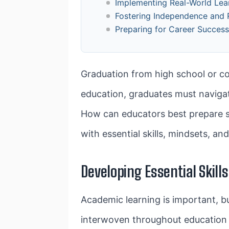
Implementing Real-World Lea
Fostering Independence and R
Preparing for Career Succes
Graduation from high school or col
education, graduates must navigate
How can educators best prepare stu
with essential skills, mindsets, a
Developing Essential Skills
Academic learning is important, b
interwoven throughout education to