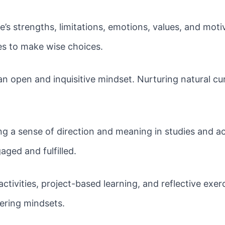
’s strengths, limitations, emotions, values, and mot
es to make wise choices.
an open and inquisitive mindset. Nurturing natural cu
g a sense of direction and meaning in studies and a
ged and fulfilled.
tivities, project-based learning, and reflective exerc
ering mindsets.