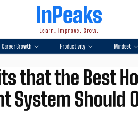
InPeaks
Learn. Improve. Grow.
Career Growth
Productivity
Mindset
ts that the Best Ho
 System Should O