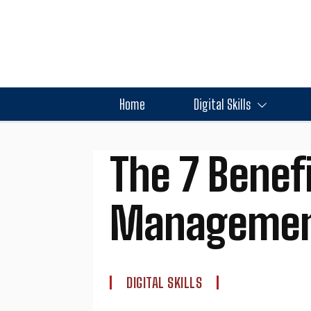
Home
Digital Skills
The 7 Benefi
Management
DIGITAL SKILLS