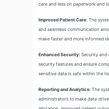
care and less on paperwork and lo
Improved Patient Care:
The syste
and seamless communication among 
make faster and more informed deci
Enhanced Security:
Security and 
security features and ensure compl
sensitive data is safe within the 
Reporting and Analytics:
The syst
administrators to make data-drive
allocation, improved patient outco