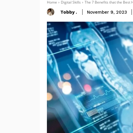
Home
Digital Skills
The 7 Benefits that the Bes
Tobby .
November 9, 2023