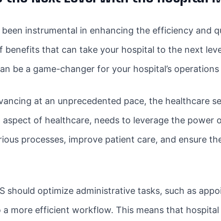
en instrumental in enhancing the efficiency and quali
 benefits that can take your hospital to the next leve
n be a game-changer for your hospital’s operations 
vancing at an unprecedented pace, the healthcare se
l aspect of healthcare, needs to leverage the power 
ious processes, improve patient care, and ensure the 
 should optimize administrative tasks, such as appoi
a more efficient workflow. This means that hospital