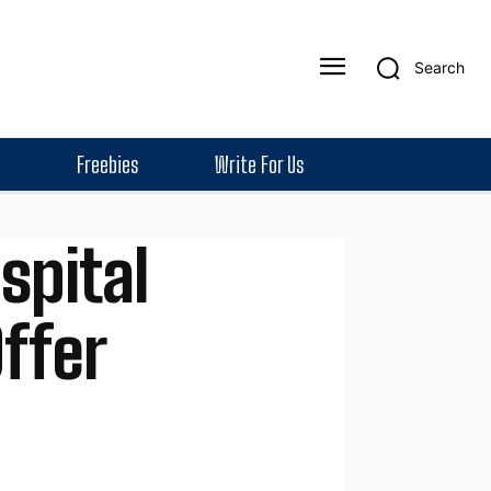
Search
Freebies
Write For Us
spital
ffer