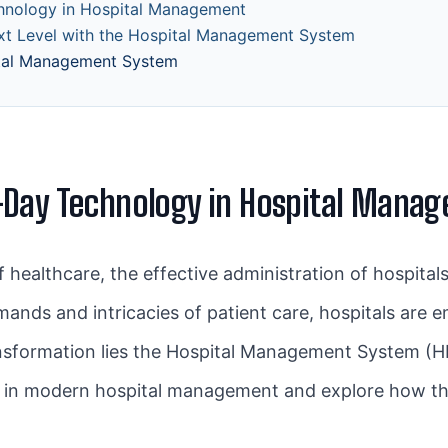
hnology in Hospital Management
ext Level with the Hospital Management System
tal Management System
-Day Technology in Hospital Mana
f healthcare, the effective administration of hospital
mands and intricacies of patient care, hospitals ar
ransformation lies the Hospital Management System (HMS
ogy in modern hospital management and explore how 