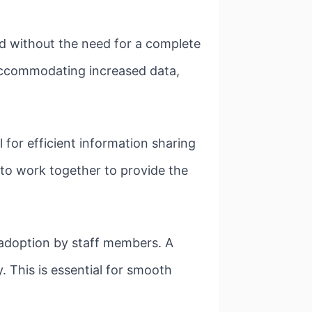
d without the need for a complete
 accommodating increased data,
 for efficient information sharing
 to work together to provide the
 adoption by staff members. A
. This is essential for smooth