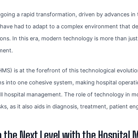
going a rapid transformation, driven by advances in 
, have had to adapt to a complex environment that d
ns. In this era, modern technology is more than just a 
ment.
MS) is at the forefront of this technological evolutio
ons into one cohesive system, making hospital operat
all hospital management. The role of technology in
s, as it also aids in diagnosis, treatment, patient e
to the Next Level with the Hospit