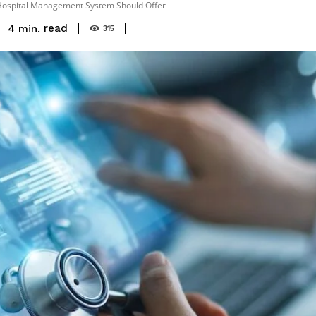
t Hospital Management System Should Offer
read
4
min.
315