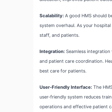
Scalability:
A good HMS should be 
system overhaul. As your hospita
staff, and patients.
Integration:
Seamless integration w
and patient care coordination. He
best care for patients.
User-Friendly Interface:
The HMS s
user-friendly system reduces train
operations and effective patient c