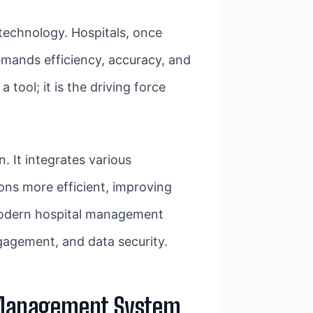
technology. Hospitals, once
emands efficiency, accuracy, and
tool; it is the driving force
n. It integrates various
ions more efficient, improving
 modern hospital management
ngagement, and data security.
al Management System