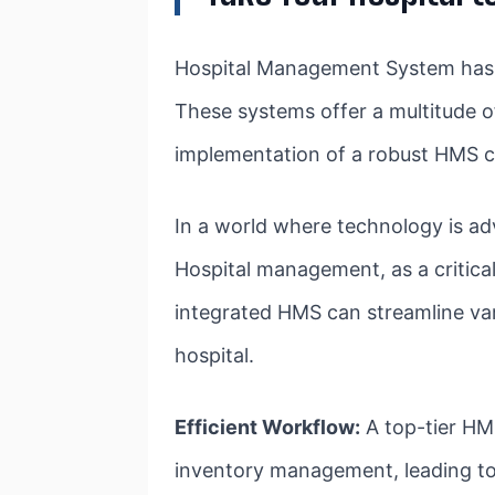
Hospital Management System has be
These systems offer a multitude of
implementation of a robust HMS ca
In a world where technology is ad
Hospital management, as a critica
integrated HMS can streamline var
hospital.
Efficient Workflow:
A top-tier HMS
inventory management, leading to 