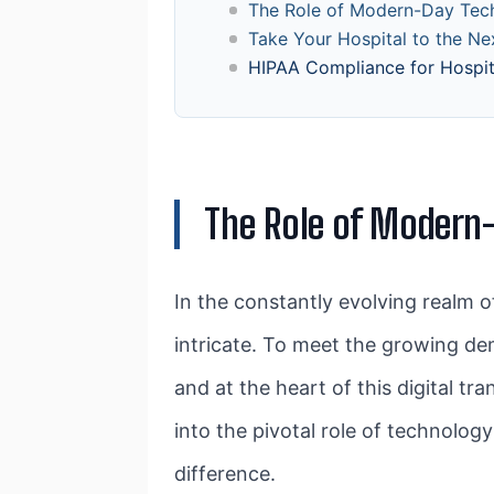
The Role of Modern-Day Tec
Take Your Hospital to the N
HIPAA Compliance for Hospi
The Role of Modern
In the constantly evolving realm o
intricate. To meet the growing de
and at the heart of this digital t
into the pivotal role of technol
difference.