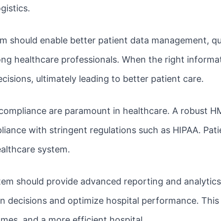
gistics.
m should enable better patient data management, qui
healthcare professionals. When the right informatio
sions, ultimately leading to better patient care.
compliance are paramount in healthcare. A robust HM
iance with stringent regulations such as HIPAA. Patie
healthcare system.
em should provide advanced reporting and analytics c
n decisions and optimize hospital performance. This 
mes, and a more efficient hospital.