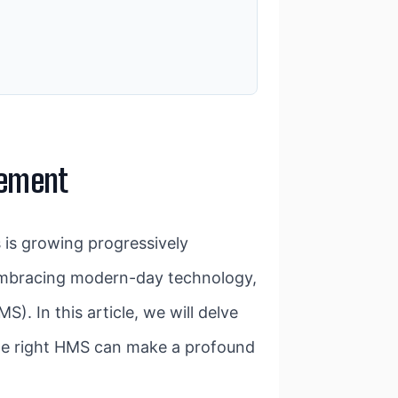
gement
s is growing progressively
e embracing modern-day technology,
). In this article, we will delve
the right HMS can make a profound