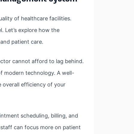
ty of healthcare facilities.
l. Let’s explore how the
and patient care.
ctor cannot afford to lag behind.
of modern technology. A well-
overall efficiency of your
ntment scheduling, billing, and
 staff can focus more on patient