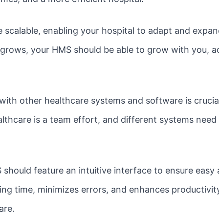
scalable, enabling your hospital to adapt and expan
l grows, your HMS should be able to grow with you,
ith other healthcare systems and software is crucial
althcare is a team effort, and different systems need
hould feature an intuitive interface to ensure easy
ing time, minimizes errors, and enhances productivity
are.