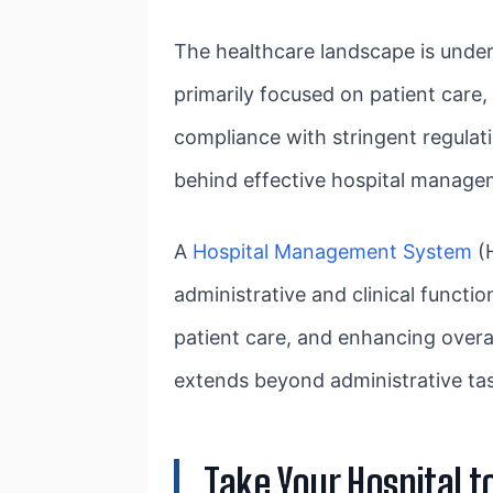
The healthcare landscape is under
primarily focused on patient care
compliance with stringent regulatio
behind effective hospital manage
A
Hospital Management System
(H
administrative and clinical functi
patient care, and enhancing over
extends beyond administrative task
Take Your Hospital 