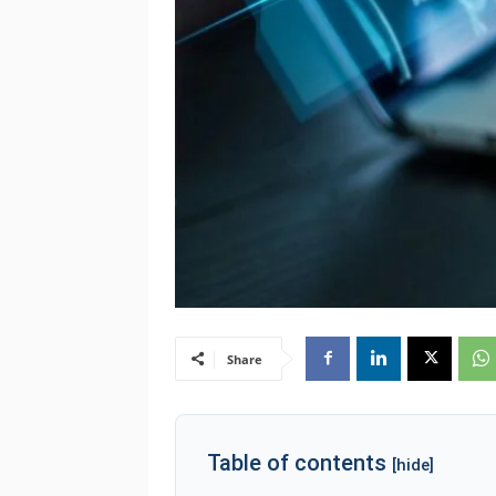
Share
Table of contents
[hide]