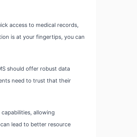
ck access to medical records,
n is at your fingertips, you can
S should offer robust data
nts need to trust that their
apabilities, allowing
can lead to better resource