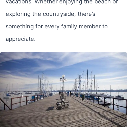
vacations. Whether enjoying the beach or
exploring the countryside, there’s
something for every family member to
appreciate.