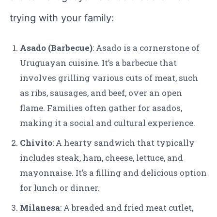
trying with your family:
Asado (Barbecue)
: Asado is a cornerstone of
Uruguayan cuisine. It’s a barbecue that
involves grilling various cuts of meat, such
as ribs, sausages, and beef, over an open
flame. Families often gather for asados,
making it a social and cultural experience.
Chivito
: A hearty sandwich that typically
includes steak, ham, cheese, lettuce, and
mayonnaise. It’s a filling and delicious option
for lunch or dinner.
Milanesa
: A breaded and fried meat cutlet,