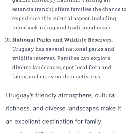
estancia (ranch) offers families the chance to
experience this cultural aspect, including
horseback riding and traditional meals.
National Parks and Wildlife Reserves
:
Uruguay has several national parks and
wildlife reserves. Families can explore
diverse landscapes, spot local flora and
fauna, and enjoy outdoor activities.
Uruguay’s friendly atmosphere, cultural
richness, and diverse landscapes make it
an excellent destination for family