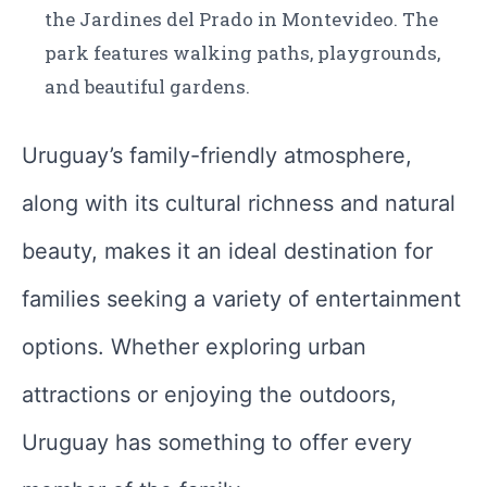
the Jardines del Prado in Montevideo. The
park features walking paths, playgrounds,
and beautiful gardens.
Uruguay’s family-friendly atmosphere,
along with its cultural richness and natural
beauty, makes it an ideal destination for
families seeking a variety of entertainment
options. Whether exploring urban
attractions or enjoying the outdoors,
Uruguay has something to offer every