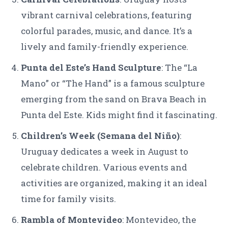
vibrant carnival celebrations, featuring
colorful parades, music, and dance. It’s a
lively and family-friendly experience.
Punta del Este’s Hand Sculpture
: The “La
Mano” or “The Hand” is a famous sculpture
emerging from the sand on Brava Beach in
Punta del Este. Kids might find it fascinating.
Children’s Week (Semana del Niño)
:
Uruguay dedicates a week in August to
celebrate children. Various events and
activities are organized, making it an ideal
time for family visits.
Rambla of Montevideo
: Montevideo, the