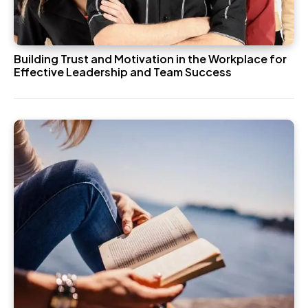
Building Trust and Motivation in the Workplace for
Effective Leadership and Team Success