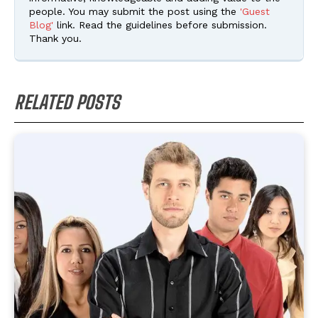
people. You may submit the post using the
'Guest
Blog'
link. Read the guidelines before submission.
Thank you.
RELATED POSTS