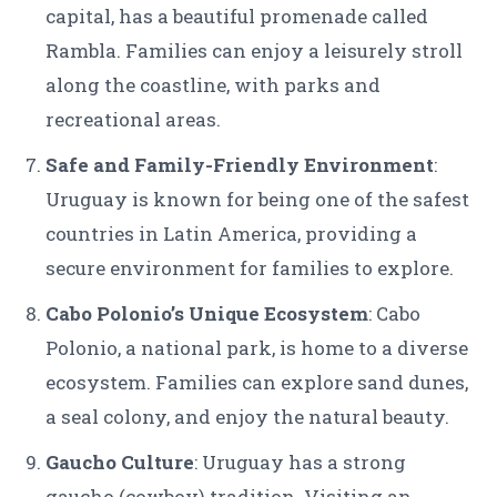
capital, has a beautiful promenade called
Rambla. Families can enjoy a leisurely stroll
along the coastline, with parks and
recreational areas.
Safe and Family-Friendly Environment
:
Uruguay is known for being one of the safest
countries in Latin America, providing a
secure environment for families to explore.
Cabo Polonio’s Unique Ecosystem
: Cabo
Polonio, a national park, is home to a diverse
ecosystem. Families can explore sand dunes,
a seal colony, and enjoy the natural beauty.
Gaucho Culture
: Uruguay has a strong
gaucho (cowboy) tradition. Visiting an