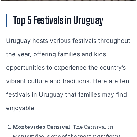
Top 5 Festivals in Uruguay
Uruguay hosts various festivals throughout
the year, offering families and kids
opportunities to experience the country’s
vibrant culture and traditions. Here are ten
festivals in Uruguay that families may find
enjoyable:
Montevideo Carnival
: The Carnival in
Montevideo is one of the most significant