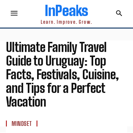
InPeaks
Learn. Improve. Grow.
Ultimate Family Travel
Guide to Uruguay: Top
Facts, Festivals, Cuisine,
and Tips for a Perfect
Vacation
MINDSET