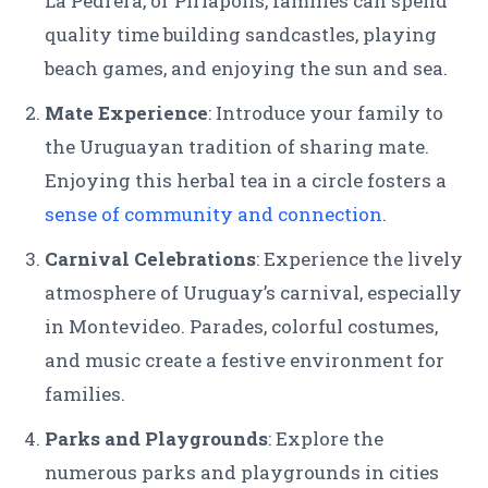
La Pedrera, or Piriápolis, families can spend
quality time building sandcastles, playing
beach games, and enjoying the sun and sea.
Mate Experience
: Introduce your family to
the Uruguayan tradition of sharing mate.
Enjoying this herbal tea in a circle fosters a
sense of community and connection
.
Carnival Celebrations
: Experience the lively
atmosphere of Uruguay’s carnival, especially
in Montevideo. Parades, colorful costumes,
and music create a festive environment for
families.
Parks and Playgrounds
: Explore the
numerous parks and playgrounds in cities