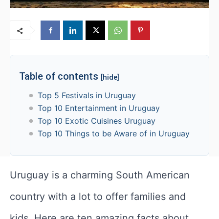
Table of contents
[hide]
Top 5 Festivals in Uruguay
Top 10 Entertainment in Uruguay
Top 10 Exotic Cuisines Uruguay
Top 10 Things to be Aware of in Uruguay
Uruguay is a charming South American
country with a lot to offer families and
kids. Here are ten amazing facts about