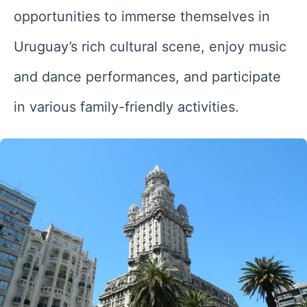
opportunities to immerse themselves in
Uruguay’s rich cultural scene, enjoy music
and dance performances, and participate
in various family-friendly activities.