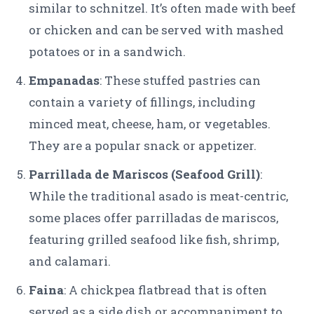
similar to schnitzel. It’s often made with beef
or chicken and can be served with mashed
potatoes or in a sandwich.
Empanadas
: These stuffed pastries can
contain a variety of fillings, including
minced meat, cheese, ham, or vegetables.
They are a popular snack or appetizer.
Parrillada de Mariscos (Seafood Grill)
:
While the traditional asado is meat-centric,
some places offer parrilladas de mariscos,
featuring grilled seafood like fish, shrimp,
and calamari.
Faina
: A chickpea flatbread that is often
served as a side dish or accompaniment to