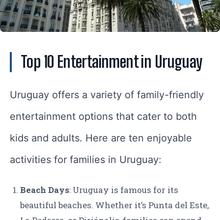
Top 10 Entertainment in Uruguay
Uruguay offers a variety of family-friendly
entertainment options that cater to both
kids and adults. Here are ten enjoyable
activities for families in Uruguay:
Beach Days
: Uruguay is famous for its
beautiful beaches. Whether it’s Punta del Este,