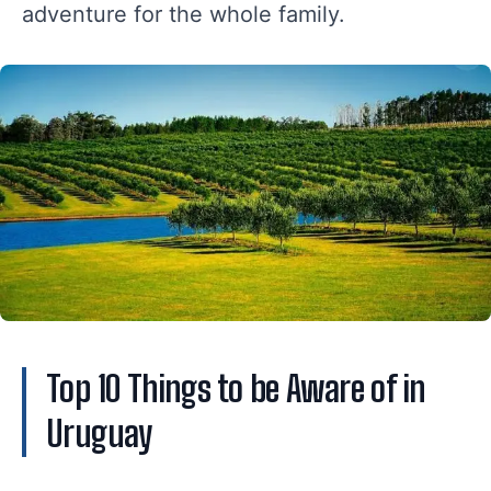
adventure for the whole family.
Top 10 Things to be Aware of in
Uruguay