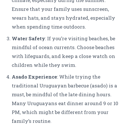
climate, especially during the summer.
Ensure that your family uses sunscreen,
wears hats, and stays hydrated, especially
when spending time outdoors.
Water Safety
: If you’re visiting beaches, be
mindful of ocean currents. Choose beaches
with lifeguards, and keep a close watch on
children while they swim.
Asado Experience
: While trying the
traditional Uruguayan barbecue (asado) is a
must, be mindful of the late dining hours.
Many Uruguayans eat dinner around 9 or 10
PM, which might be different from your
family’s routine.