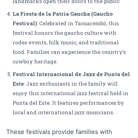
landmarks open their doors to the public.
La Fiesta de la Patria Gaucha (Gaucho
Festival)
: Celebrated in Tacuarembó, this
festival honors the gaucho culture with
rodeo events, folk music, and traditional
food. Families can experience the country’s
cowboy heritage.
Festival Internacional de Jazz de Punta del
Este
: Jazz enthusiasts in the family will
enjoy this international jazz festival held in
Punta del Este. It features performances by
local and international jazz musicians.
These festivals provide families with