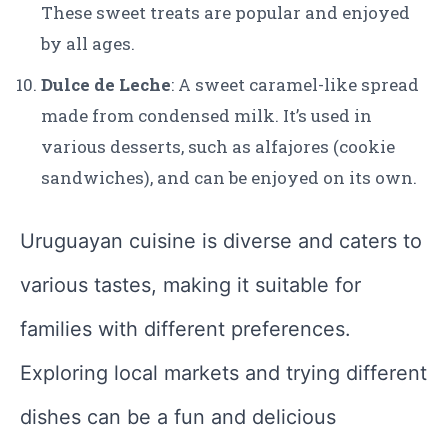
These sweet treats are popular and enjoyed
by all ages.
Dulce de Leche
: A sweet caramel-like spread
made from condensed milk. It’s used in
various desserts, such as alfajores (cookie
sandwiches), and can be enjoyed on its own.
Uruguayan cuisine is diverse and caters to
various tastes, making it suitable for
families with different preferences.
Exploring local markets and trying different
dishes can be a fun and delicious