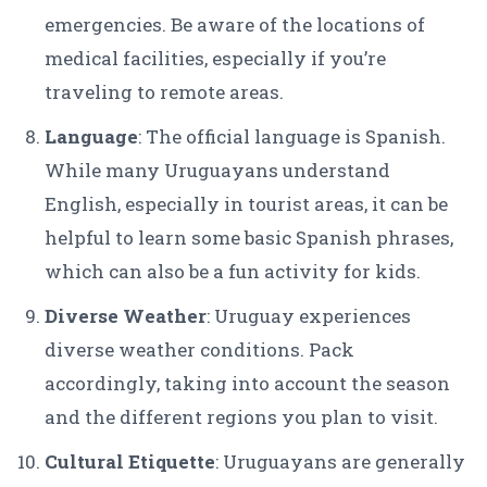
emergencies. Be aware of the locations of
medical facilities, especially if you’re
traveling to remote areas.
Language
: The official language is Spanish.
While many Uruguayans understand
English, especially in tourist areas, it can be
helpful to learn some basic Spanish phrases,
which can also be a fun activity for kids.
Diverse Weather
: Uruguay experiences
diverse weather conditions. Pack
accordingly, taking into account the season
and the different regions you plan to visit.
Cultural Etiquette
: Uruguayans are generally