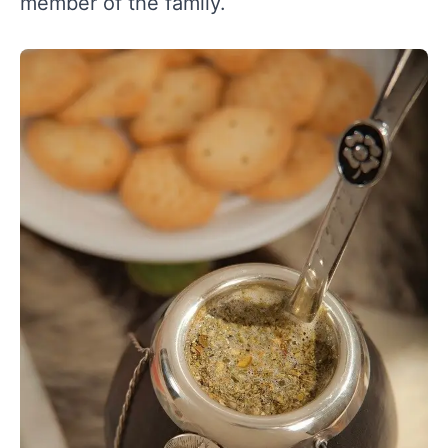
member of the family.