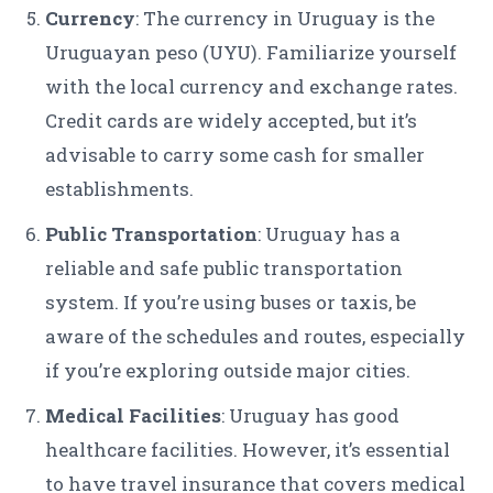
Currency
: The currency in Uruguay is the
Uruguayan peso (UYU). Familiarize yourself
with the local currency and exchange rates.
Credit cards are widely accepted, but it’s
advisable to carry some cash for smaller
establishments.
Public Transportation
: Uruguay has a
reliable and safe public transportation
system. If you’re using buses or taxis, be
aware of the schedules and routes, especially
if you’re exploring outside major cities.
Medical Facilities
: Uruguay has good
healthcare facilities. However, it’s essential
to have travel insurance that covers medical