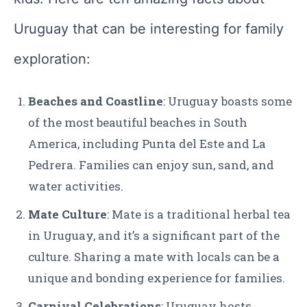
Uruguay that can be interesting for family
exploration:
Beaches and Coastline
: Uruguay boasts some
of the most beautiful beaches in South
America, including Punta del Este and La
Pedrera. Families can enjoy sun, sand, and
water activities.
Mate Culture
: Mate is a traditional herbal tea
in Uruguay, and it’s a significant part of the
culture. Sharing a mate with locals can be a
unique and bonding experience for families.
Carnival Celebrations
: Uruguay hosts