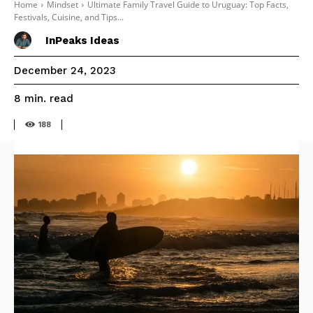
Home
Mindset
Ultimate Family Travel Guide to Uruguay: Top Facts,
Festivals, Cuisine, and Tips...
InPeaks Ideas
December 24, 2023
read
8
min.
188