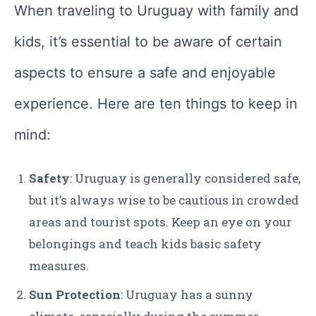
When traveling to Uruguay with family and
kids, it’s essential to be aware of certain
aspects to ensure a safe and enjoyable
experience. Here are ten things to keep in
mind:
Safety
: Uruguay is generally considered safe,
but it’s always wise to be cautious in crowded
areas and tourist spots. Keep an eye on your
belongings and teach kids basic safety
measures.
Sun Protection
: Uruguay has a sunny