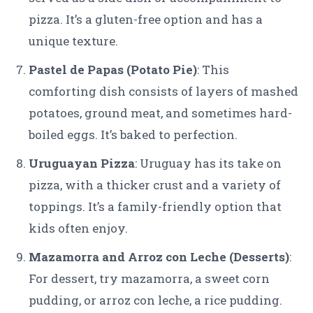
pizza. It’s a gluten-free option and has a
unique texture.
Pastel de Papas (Potato Pie)
: This
comforting dish consists of layers of mashed
potatoes, ground meat, and sometimes hard-
boiled eggs. It’s baked to perfection.
Uruguayan Pizza
: Uruguay has its take on
pizza, with a thicker crust and a variety of
toppings. It’s a family-friendly option that
kids often enjoy.
Mazamorra and Arroz con Leche (Desserts)
:
For dessert, try mazamorra, a sweet corn
pudding, or arroz con leche, a rice pudding.