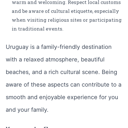
warm and welcoming. Respect local customs
and be aware of cultural etiquette, especially
when visiting religious sites or participating
in traditional events.
Uruguay is a family-friendly destination
with a relaxed atmosphere, beautiful
beaches, and a rich cultural scene. Being
aware of these aspects can contribute to a
smooth and enjoyable experience for you
and your family.