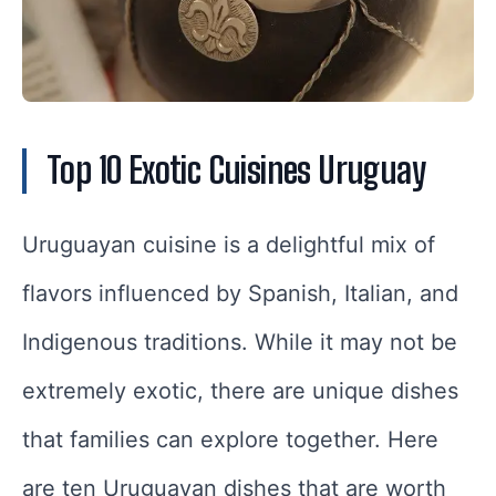
Top 10 Exotic Cuisines Uruguay
Uruguayan cuisine is a delightful mix of
flavors influenced by Spanish, Italian, and
Indigenous traditions. While it may not be
extremely exotic, there are unique dishes
that families can explore together. Here
are ten Uruguayan dishes that are worth