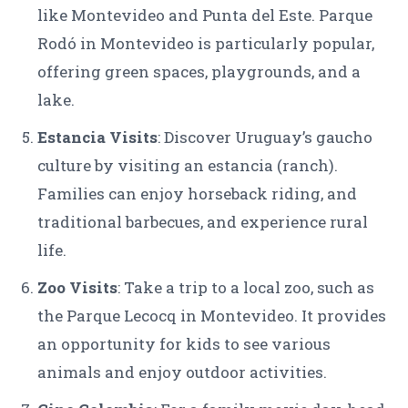
like Montevideo and Punta del Este. Parque
Rodó in Montevideo is particularly popular,
offering green spaces, playgrounds, and a
lake.
Estancia Visits
: Discover Uruguay’s gaucho
culture by visiting an estancia (ranch).
Families can enjoy horseback riding, and
traditional barbecues, and experience rural
life.
Zoo Visits
: Take a trip to a local zoo, such as
the Parque Lecocq in Montevideo. It provides
an opportunity for kids to see various
animals and enjoy outdoor activities.