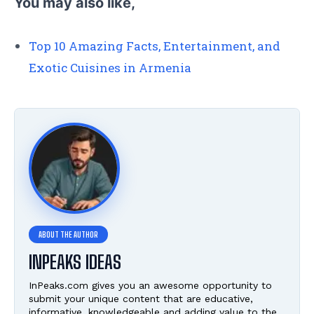
You may also like,
Top 10 Amazing Facts, Entertainment, and
Exotic Cuisines in Armenia
INPEAKS IDEAS
InPeaks.com gives you an awesome opportunity to
submit your unique content that are educative,
informative, knowledgeable and adding value to the