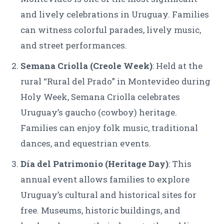
and lively celebrations in Uruguay. Families
can witness colorful parades, lively music,
and street performances.
Semana Criolla (Creole Week)
: Held at the
rural “Rural del Prado” in Montevideo during
Holy Week, Semana Criolla celebrates
Uruguay’s gaucho (cowboy) heritage.
Families can enjoy folk music, traditional
dances, and equestrian events.
Día del Patrimonio (Heritage Day)
: This
annual event allows families to explore
Uruguay’s cultural and historical sites for
free. Museums, historic buildings, and