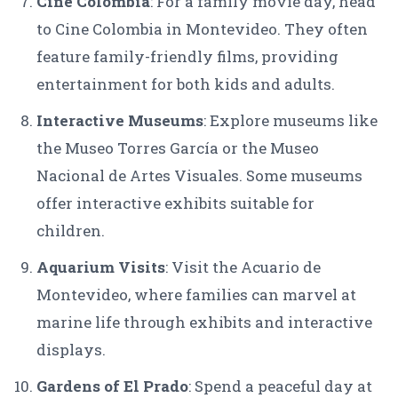
Cine Colombia
: For a family movie day, head
to Cine Colombia in Montevideo. They often
feature family-friendly films, providing
entertainment for both kids and adults.
Interactive Museums
: Explore museums like
the Museo Torres García or the Museo
Nacional de Artes Visuales. Some museums
offer interactive exhibits suitable for
children.
Aquarium Visits
: Visit the Acuario de
Montevideo, where families can marvel at
marine life through exhibits and interactive
displays.
Gardens of El Prado
: Spend a peaceful day at