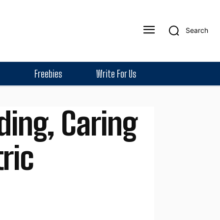
Search
Freebies
Write For Us
ding, Caring
ric