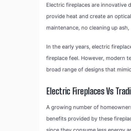
Electric fireplaces are innovative d
provide heat and create an optical
maintenance, no cleaning up ash,
In the early years, electric firepl
fireplace feel. However, modern t
broad range of designs that mimic 
Electric Fireplaces Vs Trad
A growing number of homeowners ar
benefits provided by these firepla
since they consume less energy an