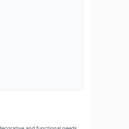
decorative and functional needs.