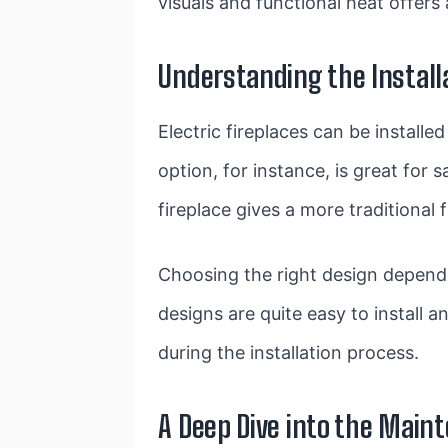
visuals and functional heat offers
Understanding the Installa
Electric fireplaces can be install
option, for instance, is great for
fireplace gives a more traditional f
Choosing the right design depends
designs are quite easy to install 
during the installation process.
A Deep Dive into the Maint