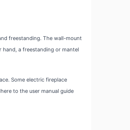
, and freestanding. The wall-mount
er hand, a freestanding or mantel
ce. Some electric fireplace
adhere to the user manual guide