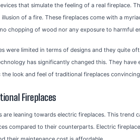
evices that simulate the feeling of a real fireplace. Th
 illusion of a fire. These fireplaces come with a myria
 no chopping of wood nor any exposure to harmful e
aces were limited in terms of designs and they quite oft
echnology has significantly changed this. They have
the look and feel of traditional fireplaces convincing
itional Fireplaces
e leaning towards electric fireplaces. This trend ca
ces compared to their counterparts. Electric fireplace
d their maintenance cost is affordable.