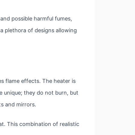
s and possible harmful fumes,
n a plethora of designs allowing
tes flame effects. The heater is
re unique; they do not burn, but
ts and mirrors.
t. This combination of realistic