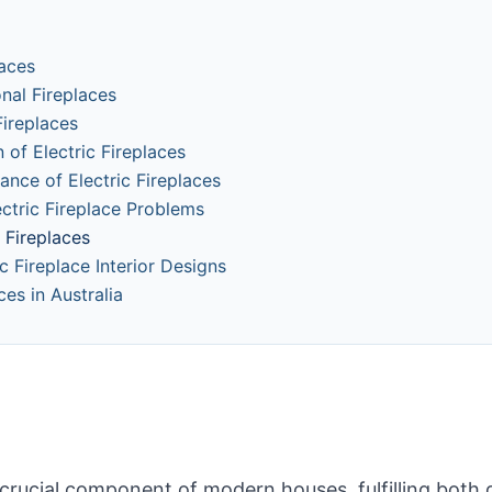
laces
onal Fireplaces
ireplaces
 of Electric Fireplaces
ance of Electric Fireplaces
tric Fireplace Problems
c Fireplaces
ic Fireplace Interior Designs
ces in Australia
 crucial component of modern houses, fulfilling both 