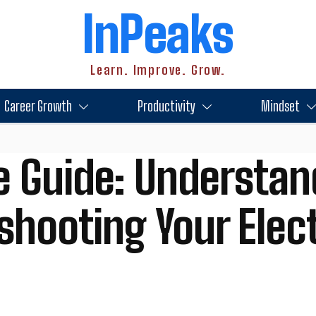
InPeaks
Learn. Improve. Grow.
Career Growth
Productivity
Mindset
e Guide: Understan
shooting Your Elect