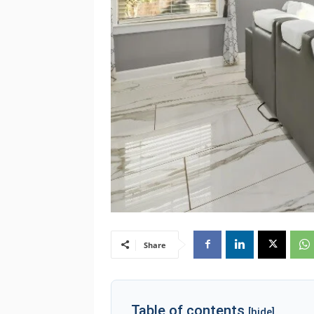
Share
Table of contents
[hide]