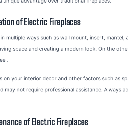
 a unique advantage over traditional fireplaces.
tion of Electric Fireplaces
ed in multiple ways such as wall mount, insert, mantel
 saving space and creating a modern look. On the oth
eel.
 on your interior decor and other factors such as spa
and may not require professional assistance. Always 
enance of Electric Fireplaces