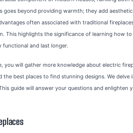
s goes beyond providing warmth; they add aesthetic 
vantages often associated with traditional fireplac
in. This highlights the significance of learning how 
ly functional and last longer.
you will gather more knowledge about electric firepl
the best places to find stunning designs. We delve in
This guide will answer your questions and enlighten 
replaces