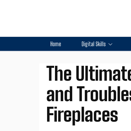
Home
Digital Skills
The Ultimat
and Trouble
Fireplaces