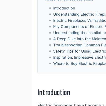
Introduction
Understanding Electric Firep
Electric Fireplaces Vs Traditi
Key Components of Electric F
Understanding the Installation
A Deep Dive into the Mainten
Troubleshooting Common Elec
Safety Tips for Using Electri
Inspiration: Impressive Electr
Where to Buy Electric Firepla
Introduction
Electric fireplaces have become a