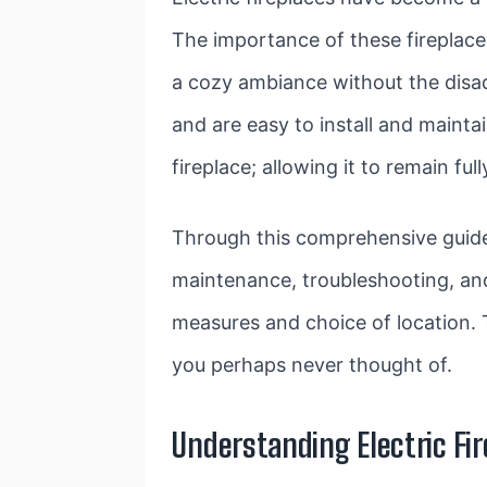
The importance of these fireplace
a cozy ambiance without the disad
and are easy to install and mainta
fireplace; allowing it to remain ful
Through this comprehensive guide, 
maintenance, troubleshooting, and 
measures and choice of location. 
you perhaps never thought of.
Understanding Electric Fi