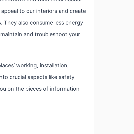
appeal to our interiors and create
es. They also consume less energy
to maintain and troubleshoot your
aces’ working, installation,
to crucial aspects like safety
you on the pieces of information