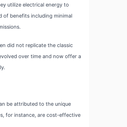
ey utilize electrical energy to
d of benefits including minimal
missions.
en did not replicate the classic
 evolved over time and now offer a
ly.
n be attributed to the unique
s, for instance, are cost-effective