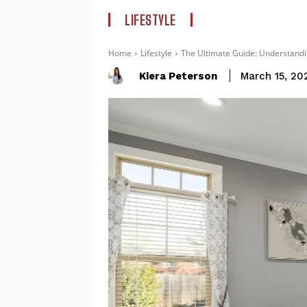
LIFESTYLE
Home
Lifestyle
The Ultimate Guide: Understandin
Kiera Peterson
March 15, 20