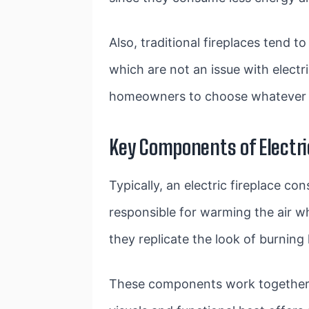
Also, traditional fireplaces tend 
which are not an issue with electri
homeowners to choose whatever 
Key Components of Electri
Typically, an electric fireplace con
responsible for warming the air wh
they replicate the look of burning 
These components work together to 