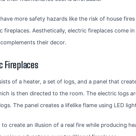
to have more safety hazards like the risk of house fire
c fireplaces. Aesthetically, electric fireplaces come i
complements their decor.
c Fireplaces
sists of a heater, a set of logs, and a panel that crea
ich is then directed to the room. The electric logs a
logs. The panel creates a lifelike flame using LED ligh
create an illusion of a real fire while producing hea