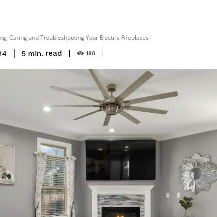
g, Caring and Troubleshooting Your Electric Fireplaces
read
5
min.
24
180