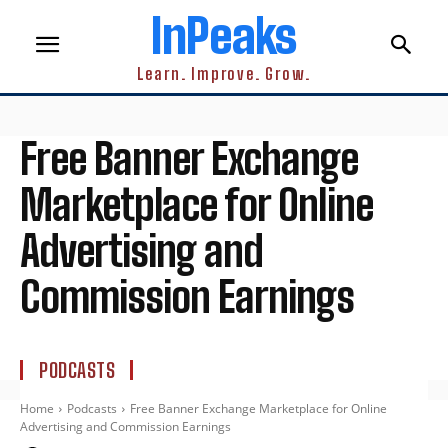
InPeaks
Learn. Improve. Grow.
Free Banner Exchange
Marketplace for Online
Advertising and
Commission Earnings
PODCASTS
Home
Podcasts
Free Banner Exchange Marketplace for Online
Advertising and Commission Earnings