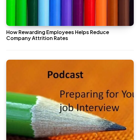
How Rewarding Employees Helps Reduce
Company Attrition Rates