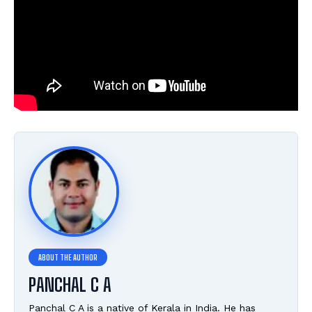
PANCHAL C A
Panchal C A is a native of Kerala in India. He has