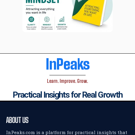
InPeaks
Learn. Improve. Grow.
Practical Insights for Real Growth
ABOUT US
InPeaks.com is a platform for practical insights that