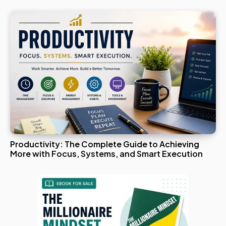
Productivity: The Complete Guide to Achieving
More with Focus, Systems, and Smart Execution