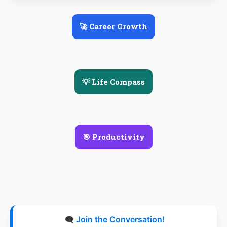
🚀 Career Growth
💡 Life Compass
🎯 Productivity
🗨️
Join the Conversation!