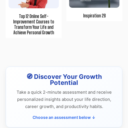
Inspiration 28
Top 12 Online Self-
Improvement Courses to
Transform Your Life and
Achieve Personal Growth
🧭 Discover Your Growth
Potential
Take a quick 2-minute assessment and receive
personalized insights about your life direction,
career growth, and productivity habits.
Choose an assessment below ↓