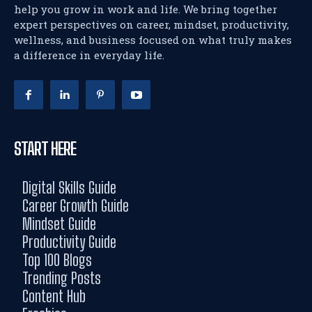
help you grow in work and life. We bring together
expert perspectives on career, mindset, productivity,
wellness, and business focused on what truly makes
a difference in everyday life.
START HERE
Digital Skills Guide
Career Growth Guide
Mindset Guide
Productivity Guide
Top 100 Blogs
Trending Posts
Content Hub