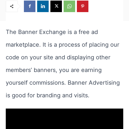
The Banner Exchange is a free ad
marketplace. It is a process of placing our
code on your site and displaying other
members’ banners, you are earning
yourself commissions. Banner Advertising
is good for branding and visits.