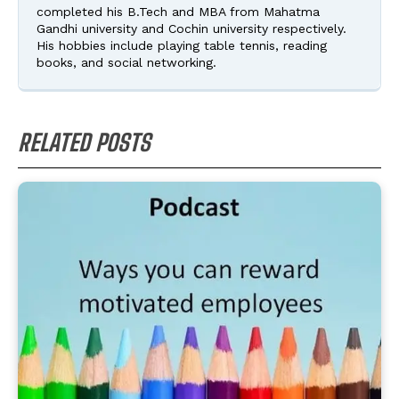
completed his B.Tech and MBA from Mahatma
Gandhi university and Cochin university respectively.
His hobbies include playing table tennis, reading
books, and social networking.
RELATED POSTS