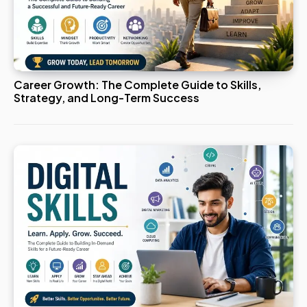
Career Growth: The Complete Guide to Skills,
Strategy, and Long-Term Success