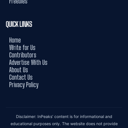
Freebies
QUICK LINKS
Home
Write for Us
Contributors
Advertise With Us
About Us
Contact Us
Privacy Policy
Disclaimer: InPeaks' content is for informational and
educational purposes only. The website does not provide