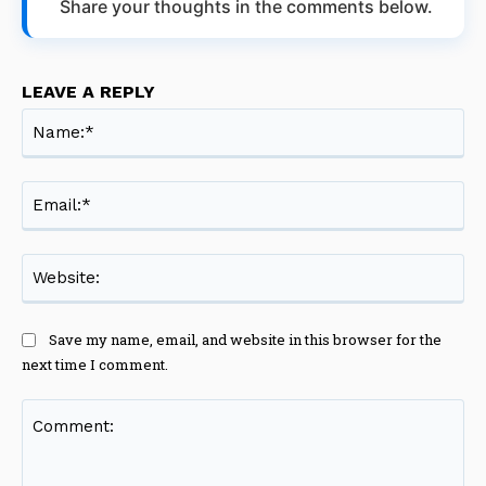
Share your thoughts in the comments below.
LEAVE A REPLY
Na
Ema
Web
Save my name, email, and website in this browser for the
next time I comment.