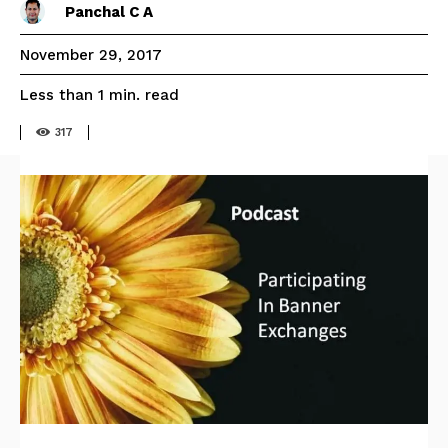
Panchal C A
November 29, 2017
read
Less than 1
min.
317