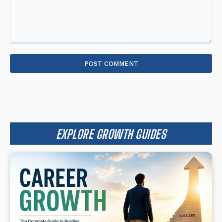
Comment:
EXPLORE GROWTH GUIDES