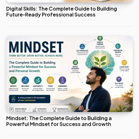
Digital Skills: The Complete Guide to Building
Future-Ready Professional Success
Mindset: The Complete Guide to Building a
Powerful Mindset for Success and Growth