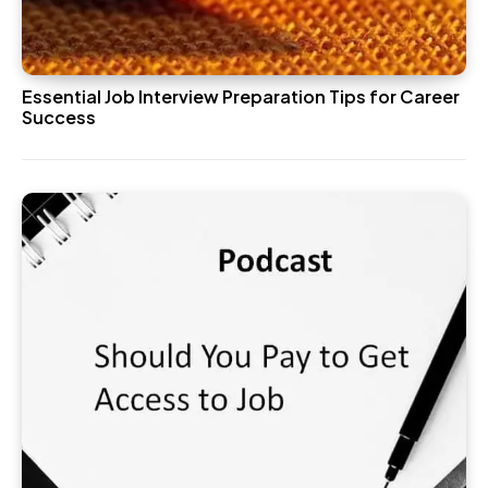
Essential Job Interview Preparation Tips for Career
Success