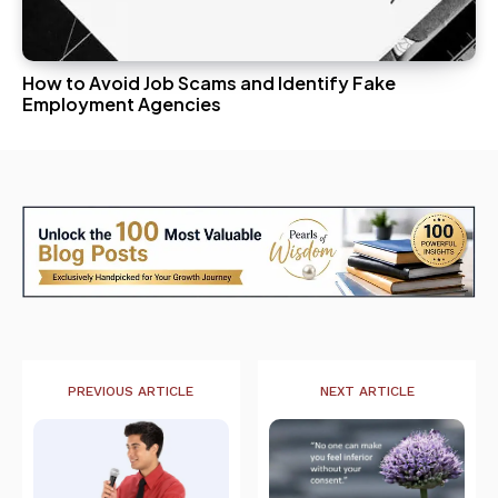
How to Avoid Job Scams and Identify Fake
Employment Agencies
PREVIOUS ARTICLE
NEXT ARTICLE