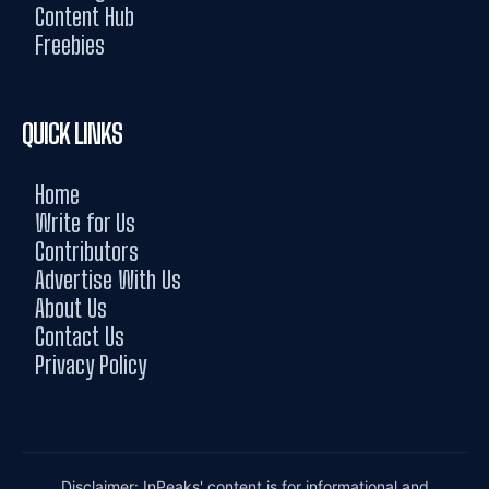
Content Hub
Freebies
QUICK LINKS
Home
Write for Us
Contributors
Advertise With Us
About Us
Contact Us
Privacy Policy
Disclaimer: InPeaks' content is for informational and