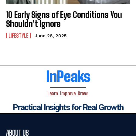
10 Early Signs of Eye Conditions You
Shouldn’t Ignore
LIFESTYLE
June 28, 2025
InPeaks
Learn. Improve. Grow.
Practical Insights for Real Growth
ABOUT US