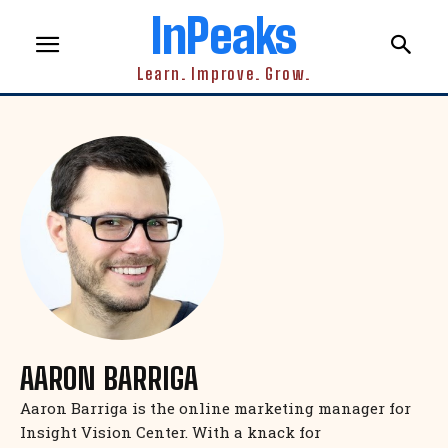
InPeaks
Learn. Improve. Grow.
AARON BARRIGA
Aaron Barriga is the online marketing manager for
Insight Vision Center. With a knack for