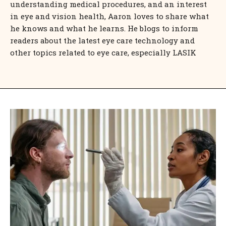
understanding medical procedures, and an interest
in eye and vision health, Aaron loves to share what
he knows and what he learns. He blogs to inform
readers about the latest eye care technology and
other topics related to eye care, especially LASIK