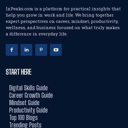
InPeaks.com is a platform for practical insights that
help you grow in work and life. We bring together
expert perspectives on career, mindset, productivity,
wellness, and business focused on what truly makes
a difference in everyday life.
START HERE
Digital Skills Guide
Career Growth Guide
Mindset Guide
Productivity Guide
Top 100 Blogs
Trending Posts