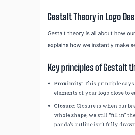
Gestalt Theory in Logo Des
Gestalt theory is all about how our
explains how we instantly make se
Key principles of Gestalt t
Proximity
:
This principle says 
elements of your logo close to e
Closure
:
Closure is when our bra
whole shape, we still “fill in”
panda’s outline isn’t fully drawn,