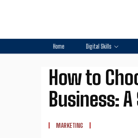
Home
Digital Skills
How to Choo
Business: A
MARKETING