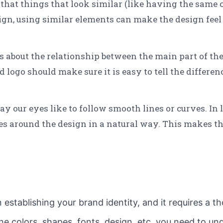
that things that look similar (like having the same co
sign, using similar elements can make the design fee
s about the relationship between the main part of the
 logo should make sure it is easy to tell the differe
ay our eyes like to follow smooth lines or curves. In 
yes around the design in a natural way. This makes t
in establishing your brand identity, and it requires a
he colors, shapes, fonts, design, etc, you need to u