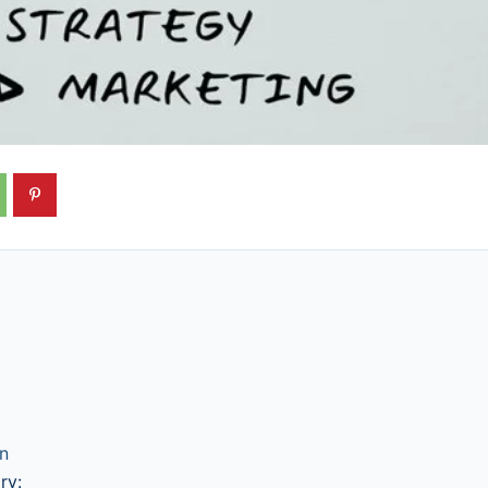
gn
ry: