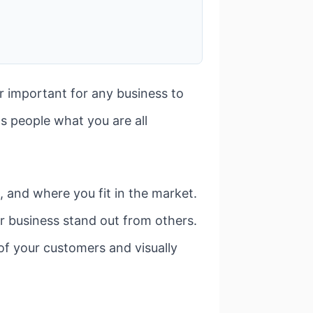
er important for any business to
ls people what you are all
 and where you fit in the market.
r business stand out from others.
of your customers and visually