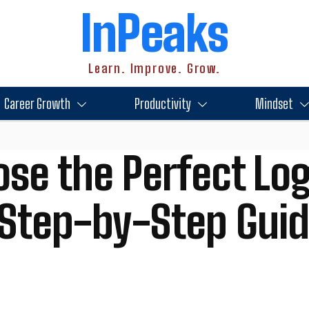
InPeaks
Learn. Improve. Grow.
Career Growth
Productivity
Mindset
se the Perfect Log
 Step-by-Step Gui