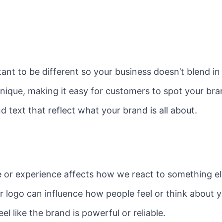
rtant to be different so your business doesn’t blend i
unique, making it easy for customers to spot your b
d text that reflect what your brand is all about.
or experience affects how we react to something else 
r logo can influence how people feel or think about 
 like the brand is powerful or reliable.