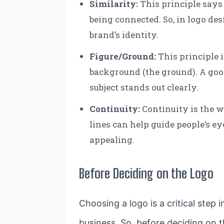
Similarity
:
This principle says 
being connected. So, in logo de
brand’s identity.
Figure/Ground:
This principle i
background (the ground). A good
subject stands out clearly.
Continuity
:
Continuity is the w
lines can help guide people’s e
appealing.
Before Deciding on the Logo
Choosing a logo is a critical step 
business. So, before deciding on t