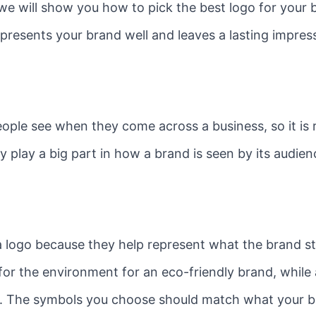
, we will show you how to pick the best logo for your 
presents your brand well and leaves a lasting impre
people see when they come across a business, so it is
 play a big part in how a brand is seen by its audien
logo because they help represent what the brand sta
or the environment for an eco-friendly brand, while
y. The symbols you choose should match what your br