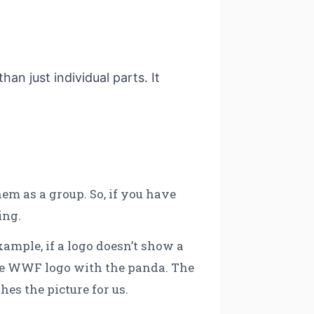
han just individual parts. It
em as a group. So, if you have
ing.
xample, if a logo doesn’t show a
 the WWF logo with the panda. The
shes the picture for us.