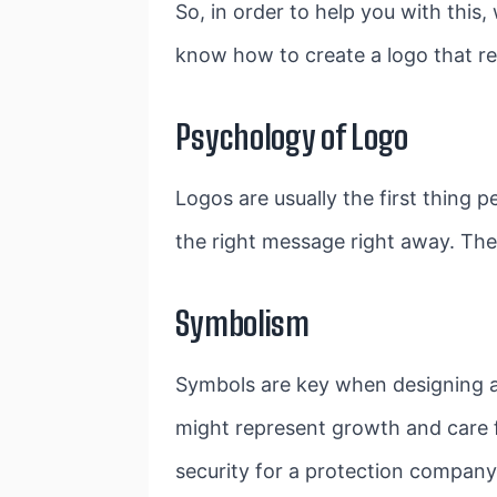
So, in order to help you with this
know how to create a logo that re
Psychology of Logo
Logos are usually the first thing 
the right message right away. They
Symbolism
Symbols are key when designing a 
might represent growth and care f
security for a protection compan