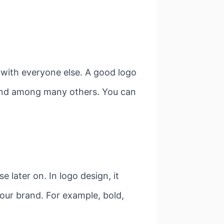
n with everyone else. A good logo
rand among many others. You can
later on. In logo design, it
your brand. For example, bold,