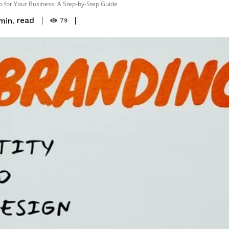
o for Your Business: A Step-by-Step Guide
read
min.
79