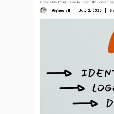
Home
Marketing
How to Choose the Perfect Log
Vignesh B
8
July 2, 2025