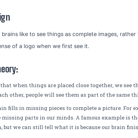
ign
 brains like to see things as complete images, rather t
nse of a logo when we first see it.
heory:
that when things are placed close together, we see th
ach other, people will see them as part of the same th
in fills in missing pieces to complete a picture. For e
 the missing parts in our minds. A famous example is
 but we can still tell what it is because our brain fini