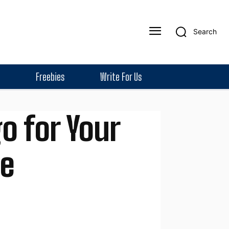
Search
Freebies
Write For Us
o for Your
de