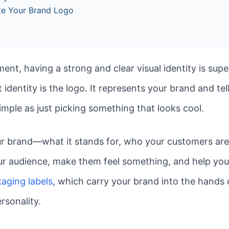
ize Your Brand Logo
ent, having a strong and clear visual identity is sup
 identity is the logo. It represents your brand and tel
simple as just picking something that looks cool.
our brand—what it stands for, who your customers are,
ur audience, make them feel something, and help you
aging labels
, which carry your brand into the hands 
rsonality.