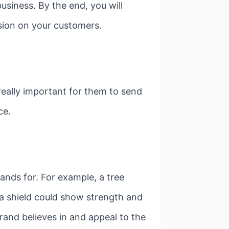
business. By the end, you will
ssion on your customers.
 really important for them to send
ce.
nds for. For example, a tree
 a shield could show strength and
and believes in and appeal to the