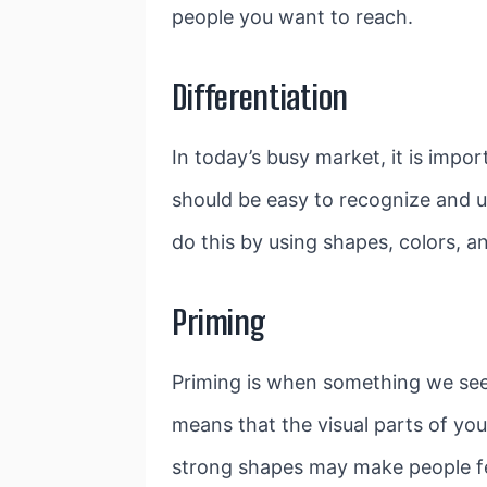
people you want to reach.
Differentiation
In today’s busy market, it is impo
should be easy to recognize and 
do this by using shapes, colors, an
Priming
Priming is when something we see 
means that the visual parts of you
strong shapes may make people feel