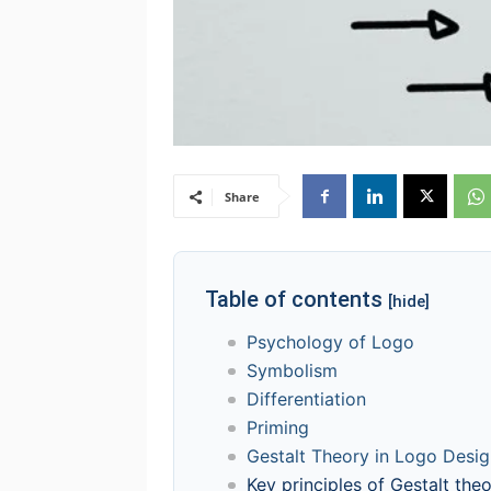
Share
Table of contents
[hide]
Psychology of Logo
Symbolism
Differentiation
Priming
Gestalt Theory in Logo Desi
Key principles of Gestalt theo