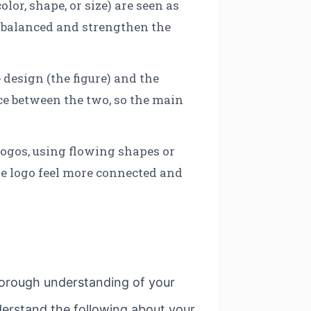
lor, shape, or size) are seen as
l balanced and strengthen the
 design (the figure) and the
nce between the two, so the main
logos, using flowing shapes or
he logo feel more connected and
 thorough understanding of your
nderstand the following about your