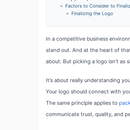
Factors to Consider to Final
Finalizing the Logo
In a competitive business environm
stand out. And at the heart of that
about. But picking a logo isn’t as 
It’s about really understanding y
Your logo should connect with yo
The same principle applies to
pack
communicate trust, quality, and pe