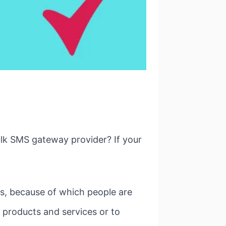
ulk SMS gateway provider? If your
s, because of which people are
r products and services or to