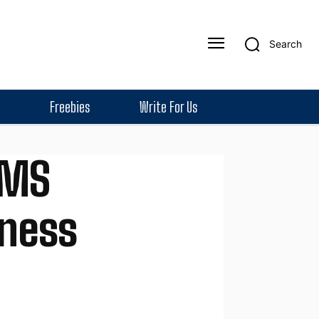
Search
Freebies
Write For Us
SMS
iness