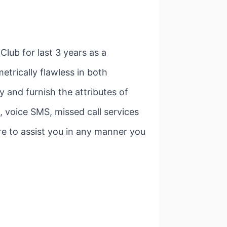
lub for last 3 years as a
etrically flawless in both
 and furnish the attributes of
 voice SMS, missed call services
sure to assist you in any manner you