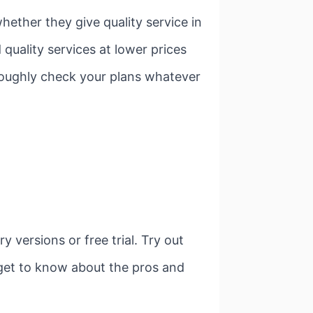
ether they give quality service in
quality services at lower prices
oroughly check your plans whatever
versions or free trial. Try out
 get to know about the pros and