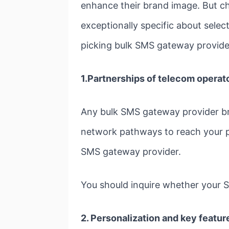
enhance their brand image. But c
exceptionally specific about sele
picking bulk SMS gateway provide
1.Partnerships of telecom operato
Any bulk SMS gateway provider br
network pathways to reach your po
SMS gateway provider.
You should inquire whether your S
2. Personalization
and key feature