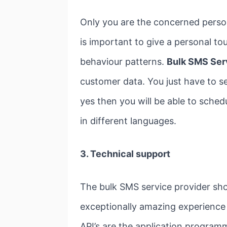
Only you are the concerned perso
is important to give a personal 
behaviour patterns.
Bulk SMS Ser
customer data. You just have to s
yes then you will be able to sched
in different languages.
3. Technical support
The bulk SMS service provider sho
exceptionally amazing experience
API’s are the application program