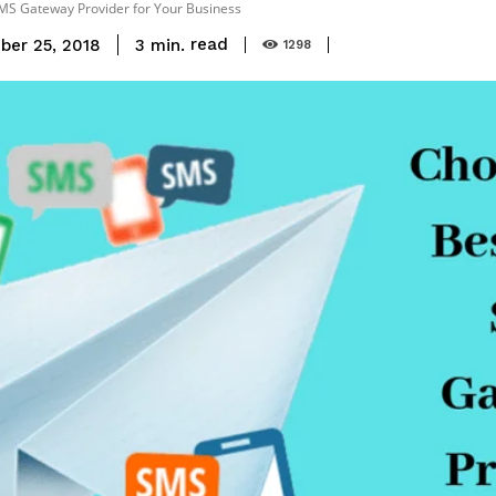
MS Gateway Provider for Your Business
read
3
min.
ber 25, 2018
1298