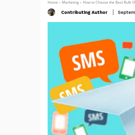
Home
Marketing
How to Choose the Best Bulk S
Contributing Author
Septem