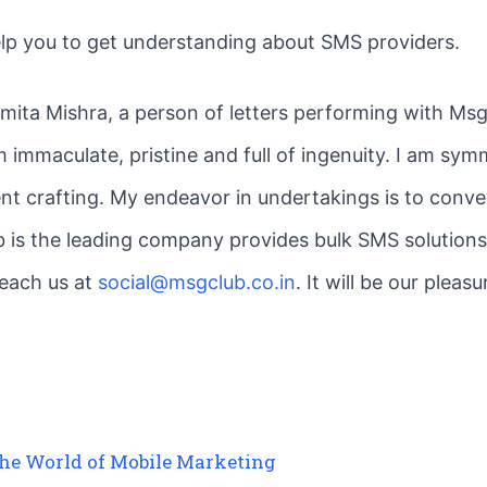
elp you to get understanding about SMS providers.
smita Mishra, a person of letters performing with MsgC
 immaculate, pristine and full of ingenuity. I am symm
nt crafting. My endeavor in undertakings is to convey
is the leading company provides bulk SMS solutions,
reach us at
social@msgclub.co.in
. It will be our plea
the World of Mobile Marketing