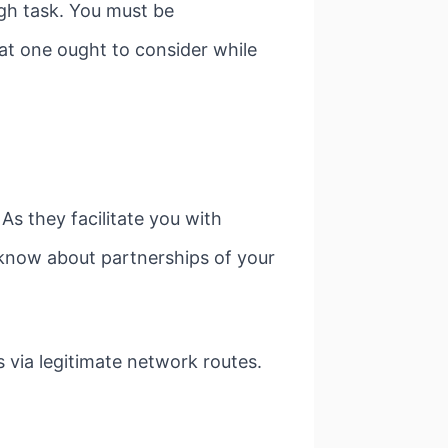
ugh task. You must be
hat one ought to consider while
s they facilitate you with
 know about partnerships of your
 via legitimate network routes.