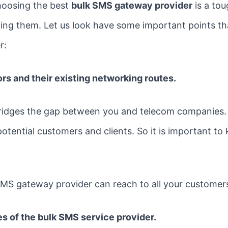
hoosing the best
bulk SMS gateway provider
is a to
cting them. Let us look have some important points t
r:
rs and their existing networking routes.
idges the gap between you and telecom companies. A
tential customers and clients. So it is important to
MS gateway provider can reach to all your customers
s of the bulk SMS service provider.