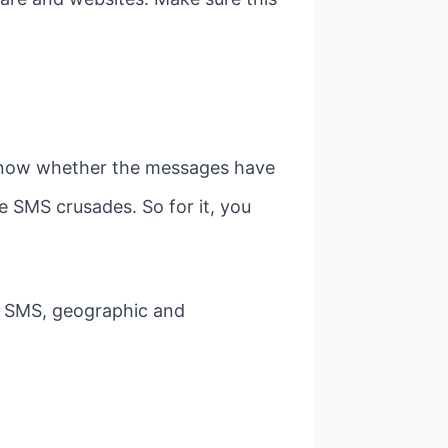
 know whether the messages have
e SMS crusades. So for it, you
of SMS, geographic and