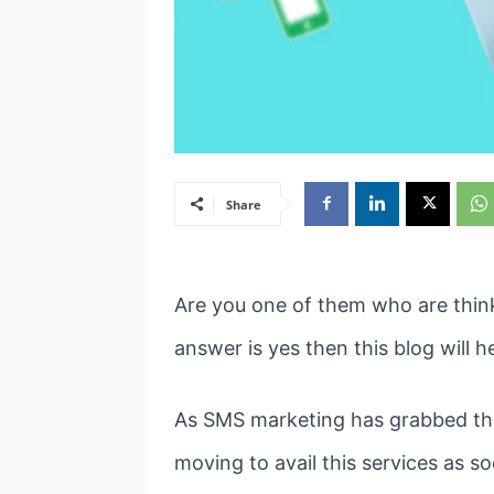
Share
Are you one of them who are think
answer is yes then this blog will h
As SMS marketing has grabbed the 
moving to avail this services as s