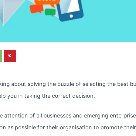
ing about solving the puzzle of selecting the best b
elp you in taking the correct decision.
attention of all businesses and emerging enterprise
oon as possible for their organisation to promote thei