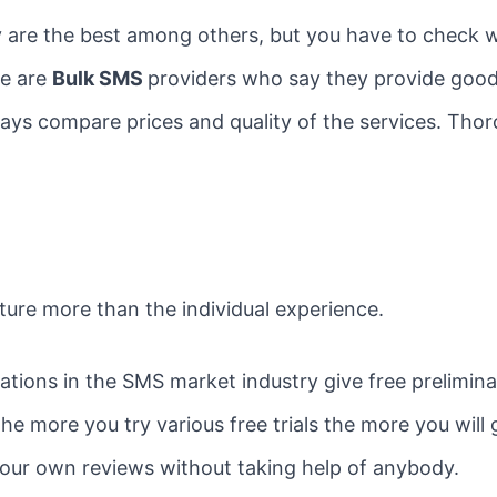
 are the best among others, but you have to check wh
re are
Bulk SMS
providers who say they provide good 
always compare prices and quality of the services. Th
ture more than the individual experience.
ons in the SMS market industry give free preliminary 
e more you try various free trials the more you will
your own reviews without taking help of anybody.