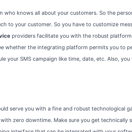
n who knows all about your customers. So the perso
touch to your customer. So you have to customize me
vice
providers facilitate you with the robust platfo
ee whether the integrating platform permits you to p
ule your SMS campaign like time, date, etc. Also, you
uld serve you with a fine and robust technological g
 with zero downtime. Make sure you get technically s
ming interface that can be integrated with your soft