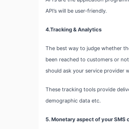
API’s will be user-friendly.
4.Tracking & Analytics
The best way to judge whether t
been reached to customers or not.
should ask your service provider w
These tracking tools provide deli
demographic data etc.
5. Monetary aspect of your SMS