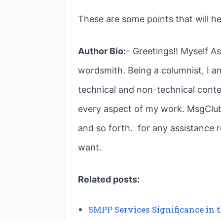
These are some points that will h
Author Bio:
– Greetings!! Myself A
wordsmith. Being a columnist, I am
technical and non-technical conte
every aspect of my work. MsgClub 
and so forth. for any assistance 
want.
Related posts:
SMPP Services Significance in 