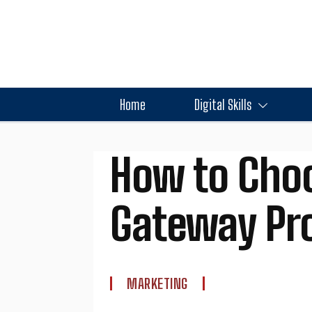
Home
Digital Skills
How to Choo
Gateway Pro
MARKETING