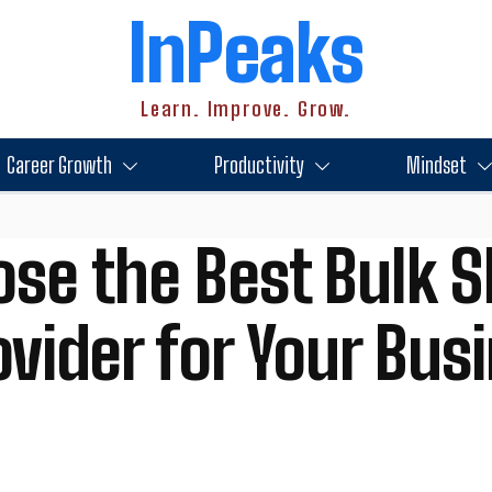
InPeaks
Learn. Improve. Grow.
Career Growth
Productivity
Mindset
se the Best Bulk 
vider for Your Bus