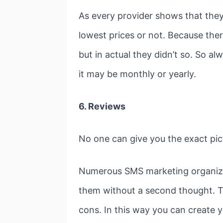
As every provider shows that they
lowest prices or not. Because the
but in actual they didn’t so. So 
it may be monthly or yearly.
6. Reviews
No one can give you the exact pic
Numerous SMS marketing organizati
them without a second thought. Th
cons. In this way you can create 