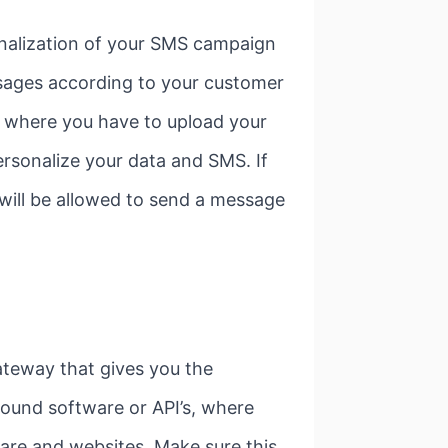
nalization of your SMS campaign
ssages according to your customer
rm where you have to upload your
ersonalize your data and SMS. If
 will be allowed to send a message
ateway that gives you the
ound software or API’s, where
ware and websites. Make sure this