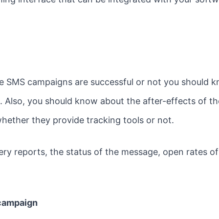
he SMS campaigns are successful or not you should
 Also, you should know about the after-effects of th
hether they provide tracking tools or not.
very reports, the status of the message, open rates 
 campaign