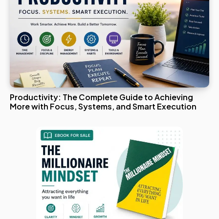
Productivity: The Complete Guide to Achieving
More with Focus, Systems, and Smart Execution