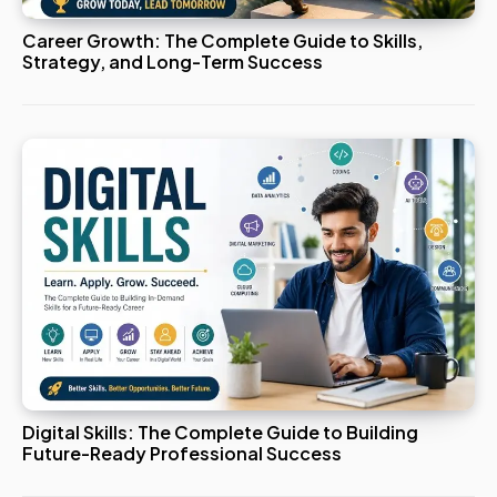
Career Growth: The Complete Guide to Skills,
Strategy, and Long-Term Success
Digital Skills: The Complete Guide to Building
Future-Ready Professional Success