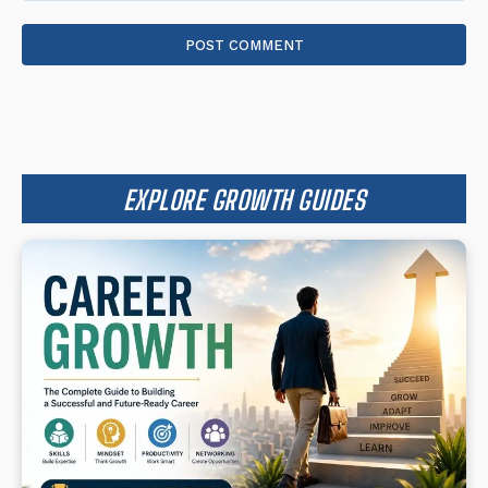
Comment:
EXPLORE GROWTH GUIDES