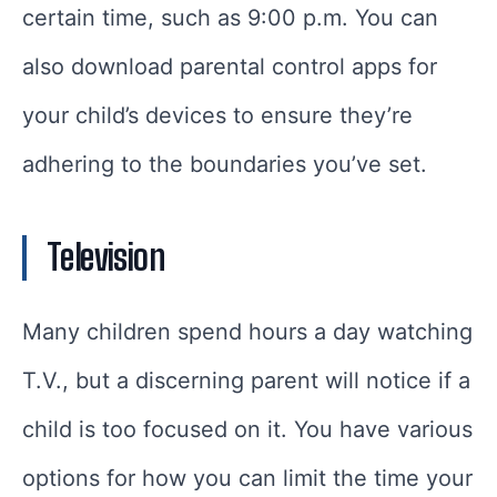
certain time, such as 9:00 p.m. You can
also download parental control apps for
your child’s devices to ensure they’re
adhering to the boundaries you’ve set.
Television
Many children spend hours a day watching
T.V., but a discerning parent will notice if a
child is too focused on it. You have various
options for how you can limit the time your