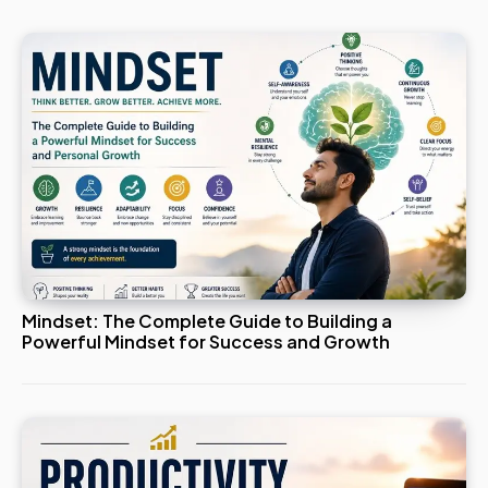
Mindset: The Complete Guide to Building a
Powerful Mindset for Success and Growth