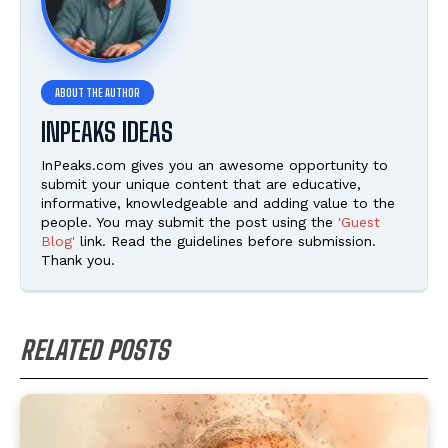
INPEAKS IDEAS
InPeaks.com gives you an awesome opportunity to
submit your unique content that are educative,
informative, knowledgeable and adding value to the
people. You may submit the post using the
'Guest
Blog'
link. Read the guidelines before submission.
Thank you.
RELATED POSTS