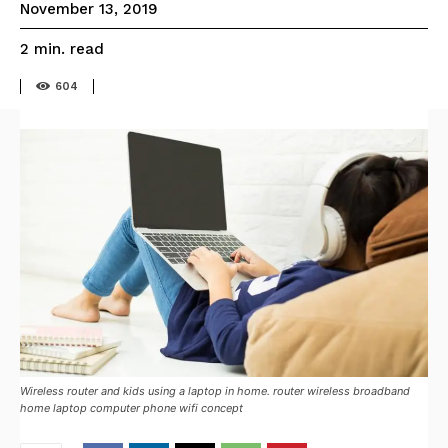
November 13, 2019
read
2
min.
604
Wireless router and kids using a laptop in home. router wireless broadband
home laptop computer phone wifi concept