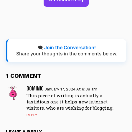
🗨️
Join the Conversation!
Share your thoughts in the comments below.
1 COMMENT
DOMINIC
January 17, 2024 At 8:38 am
This piece of writing is actually a
fastidious one it helps new internet
visitors, who are wishing for blogging.
REPLY
LEAVE A REPLY