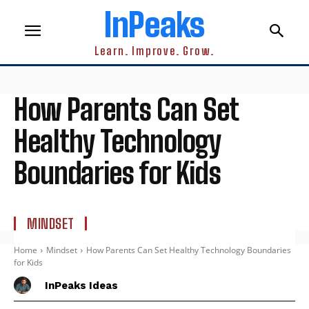
InPeaks
Learn. Improve. Grow.
How Parents Can Set
Healthy Technology
Boundaries for Kids
MINDSET
Home
Mindset
How Parents Can Set Healthy Technology Boundaries
for Kids
InPeaks Ideas