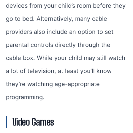
devices from your child’s room before they
go to bed. Alternatively, many cable
providers also include an option to set
parental controls directly through the
cable box. While your child may still watch
a lot of television, at least you’ll know
they’re watching age-appropriate
programming.
Video Games