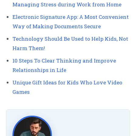
Managing Stress during Work from Home
Electronic Signature App: A Most Convenient
Way of Making Documents Secure
Technology Should Be Used to Help Kids, Not
Harm Them!
10 Steps To Clear Thinking and Improve
Relationships in Life
Unique Gift Ideas for Kids Who Love Video
Games