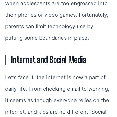
when adolescents are too engrossed into
their phones or video games. Fortunately,
parents can limit technology use by
putting some boundaries in place.
Internet and Social Media
Let’s face it, the internet is now a part of
daily life. From checking email to working,
it seems as though everyone relies on the
internet, and kids are no different. Social