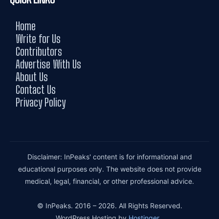
Home
Write for Us
Contributors
Advertise With Us
About Us
Contact Us
Privacy Policy
Disclaimer: InPeaks' content is for informational and
educational purposes only. The website does not provide
medical, legal, financial, or other professional advice.
© InPeaks. 2016 – 2026. All Rights Reserved.
WordPress Hosting by
Hostinger
.