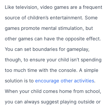
Like television, video games are a frequent
source of children’s entertainment. Some
games promote mental stimulation, but
other games can have the opposite effect.
You can set boundaries for gameplay,
though, to ensure your child isn’t spending
too much time with the console. A simple
solution is to
encourage other activities
.
When your child comes home from school,
you can always suggest playing outside or