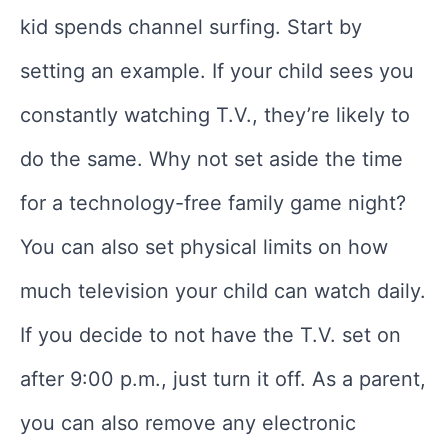
kid spends channel surfing. Start by
setting an example. If your child sees you
constantly watching T.V., they’re likely to
do the same. Why not set aside the time
for a technology-free family game night?
You can also set physical limits on how
much television your child can watch daily.
If you decide to not have the T.V. set on
after 9:00 p.m., just turn it off. As a parent,
you can also remove any electronic