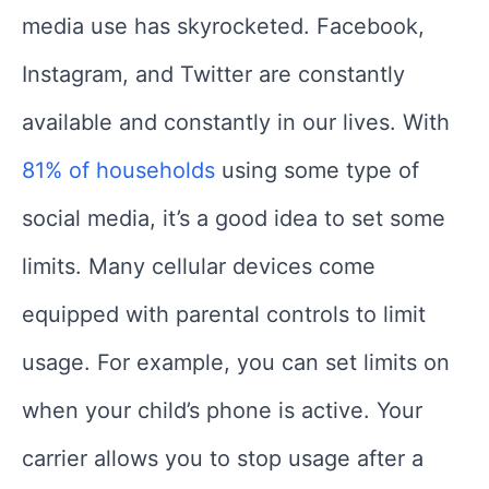
media use has skyrocketed. Facebook,
Instagram, and Twitter are constantly
available and constantly in our lives. With
81% of households
using some type of
social media, it’s a good idea to set some
limits. Many cellular devices come
equipped with parental controls to limit
usage. For example, you can set limits on
when your child’s phone is active. Your
carrier allows you to stop usage after a