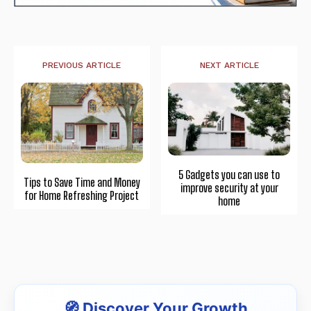
PREVIOUS ARTICLE
NEXT ARTICLE
5 Gadgets you can use to
Tips to Save Time and Money
improve security at your
for Home Refreshing Project
home
🧭 Discover Your Growth