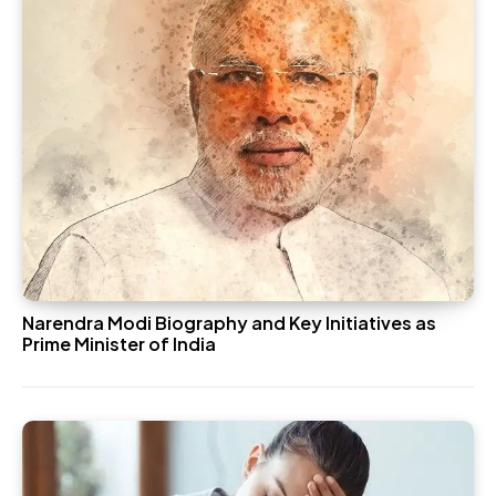
Narendra Modi Biography and Key Initiatives as
Prime Minister of India