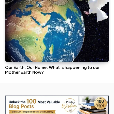
Our Earth, Our Home. What is happening to our
Mother Earth Now?