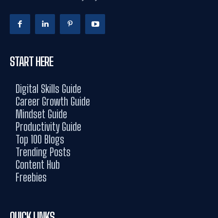
START HERE
Digital Skills Guide
Career Growth Guide
Mindset Guide
Productivity Guide
Top 100 Blogs
Trending Posts
Content Hub
Freebies
QUICK LINKS