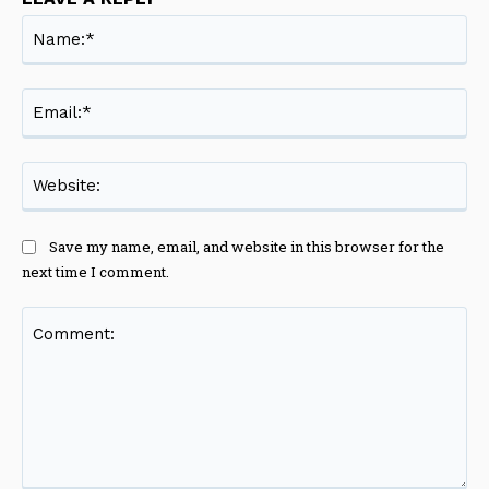
Na
Ema
Web
Save my name, email, and website in this browser for the
next time I comment.