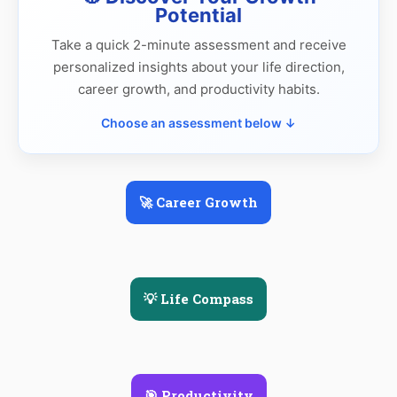
Potential
Take a quick 2-minute assessment and receive
personalized insights about your life direction,
career growth, and productivity habits.
Choose an assessment below ↓
🚀 Career Growth
💡 Life Compass
🎯 Productivity