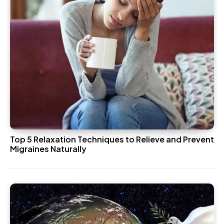
Top 5 Relaxation Techniques to Relieve and Prevent
Migraines Naturally