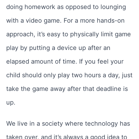
doing homework as opposed to lounging
with a video game. For a more hands-on
approach, it’s easy to physically limit game
play by putting a device up after an
elapsed amount of time. If you feel your
child should only play two hours a day, just
take the game away after that deadline is
up.
We live in a society where technology has
taken over, and it’s always a good idea to