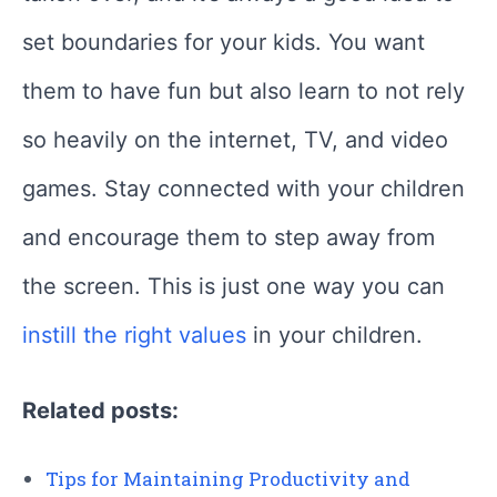
set boundaries for your kids. You want
them to have fun but also learn to not rely
so heavily on the internet, TV, and video
games. Stay connected with your children
and encourage them to step away from
the screen. This is just one way you can
instill the right values
in your children.
Related posts:
Tips for Maintaining Productivity and