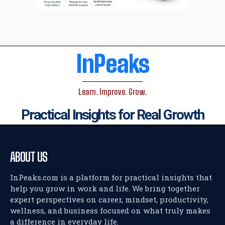
InPeaks
Learn. Improve. Grow.
Practical Insights for Real Growth
ABOUT US
InPeaks.com is a platform for practical insights that
help you grow in work and life. We bring together
expert perspectives on career, mindset, productivity,
wellness, and business focused on what truly makes
a difference in everyday life.