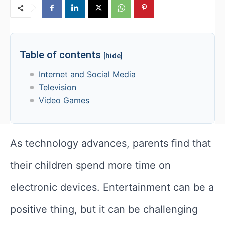
Table of contents
[hide]
Internet and Social Media
Television
Video Games
As technology advances, parents find that
their children spend more time on
electronic devices. Entertainment can be a
positive thing, but it can be challenging