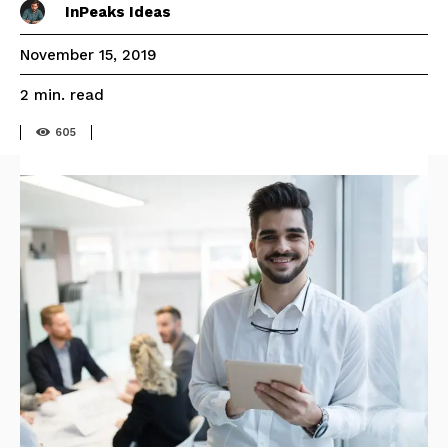
InPeaks Ideas
November 15, 2019
read
2
min.
605