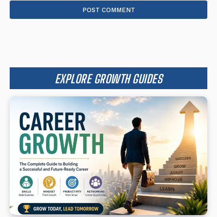
EXPLORE GROWTH GUIDES