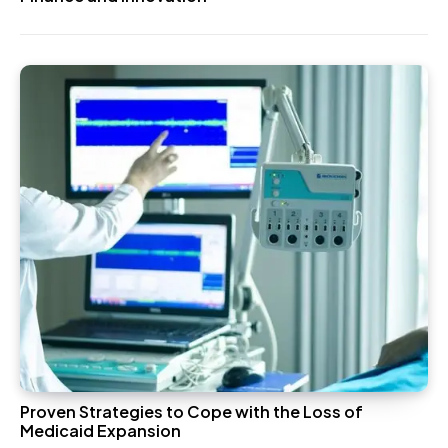
Proven Strategies to Cope with the Loss of
Medicaid Expansion