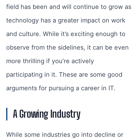
field has been and will continue to grow as
technology has a greater impact on work
and culture. While it’s exciting enough to
observe from the sidelines, it can be even
more thrilling if you’re actively
participating in it. These are some good
arguments for pursuing a career in IT.
A Growing Industry
While some industries go into decline or