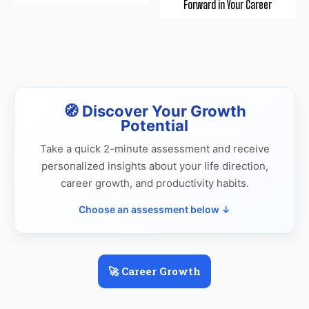
Forward in Your Career
🧭 Discover Your Growth
Potential
Take a quick 2-minute assessment and receive
personalized insights about your life direction,
career growth, and productivity habits.
Choose an assessment below ↓
🚀 Career Growth