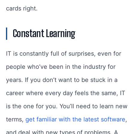
cards right.
Constant Learning
IT is constantly full of surprises, even for
people who’ve been in the industry for
years. If you don’t want to be stuck in a
career where every day feels the same, IT
is the one for you. You’ll need to learn new
terms,
get familiar with the latest software
,
and deal with new types of problems. A