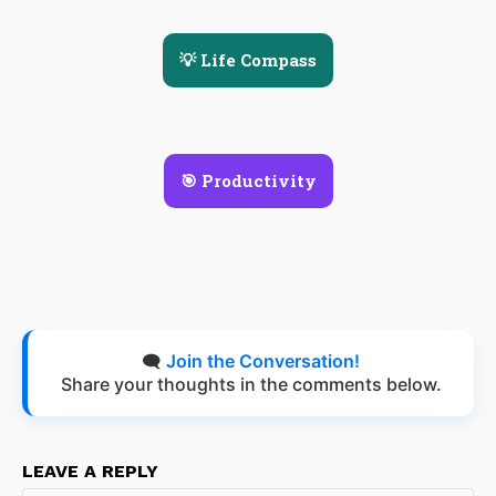
💡 Life Compass
🎯 Productivity
🗨️
Join the Conversation!
Share your thoughts in the comments below.
LEAVE A REPLY