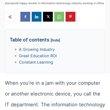
Successful happy worker in information technology industry working in office
Table of contents
[hide]
A Growing Industry
Great Education ROI
Constant Learning
When you’re in a jam with your computer
or another electronic device, you call the
IT department. The information technology