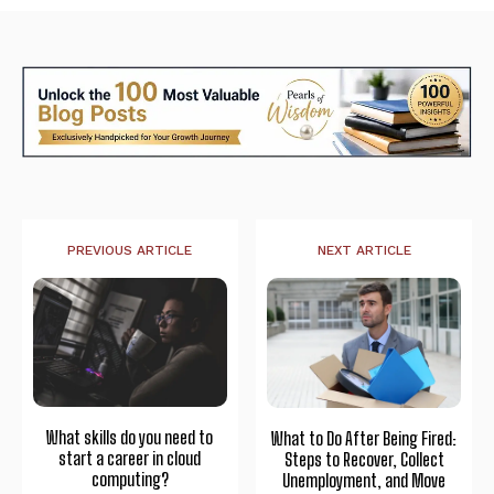
PREVIOUS ARTICLE
NEXT ARTICLE
What skills do you need to
What to Do After Being Fired:
start a career in cloud
Steps to Recover, Collect
computing?
Unemployment, and Move