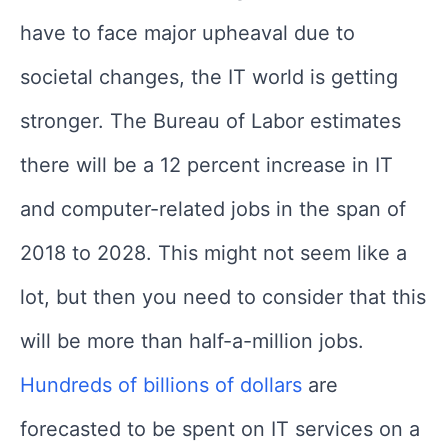
have to face major upheaval due to
societal changes, the IT world is getting
stronger. The Bureau of Labor estimates
there will be a 12 percent increase in IT
and computer-related jobs in the span of
2018 to 2028. This might not seem like a
lot, but then you need to consider that this
will be more than half-a-million jobs.
Hundreds of billions of dollars
are
forecasted to be spent on IT services on a