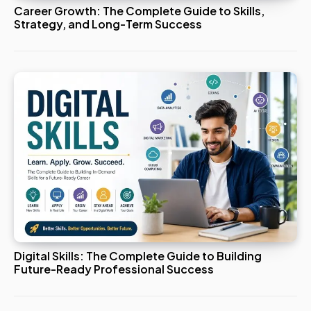
Career Growth: The Complete Guide to Skills,
Strategy, and Long-Term Success
Digital Skills: The Complete Guide to Building
Future-Ready Professional Success