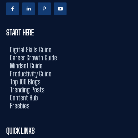
START HERE
Digital Skills Guide
Career Growth Guide
Mindset Guide
Productivity Guide
Top 100 Blogs
Trending Posts
Content Hub
Freebies
QUICK LINKS