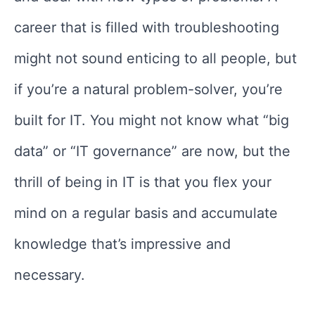
career that is filled with troubleshooting
might not sound enticing to all people, but
if you’re a natural problem-solver, you’re
built for IT. You might not know what “big
data” or “IT governance” are now, but the
thrill of being in IT is that you flex your
mind on a regular basis and accumulate
knowledge that’s impressive and
necessary.