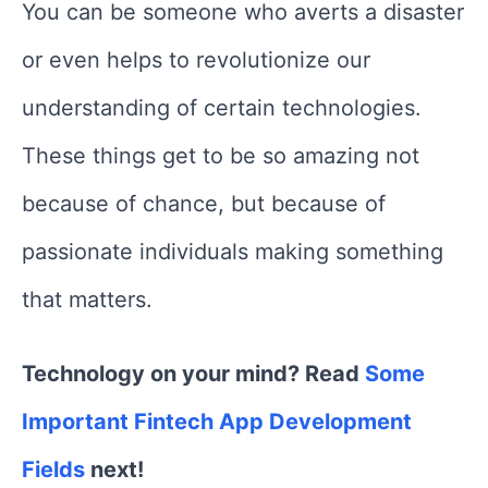
You can be someone who averts a disaster
or even helps to revolutionize our
understanding of certain technologies.
These things get to be so amazing not
because of chance, but because of
passionate individuals making something
that matters.
Technology on your mind? Read
Some
Important Fintech App Development
Fields
next!