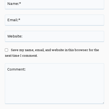
Na
Ema
Web
Save my name, email, and website in this browser for the
next time I comment.
Comment: