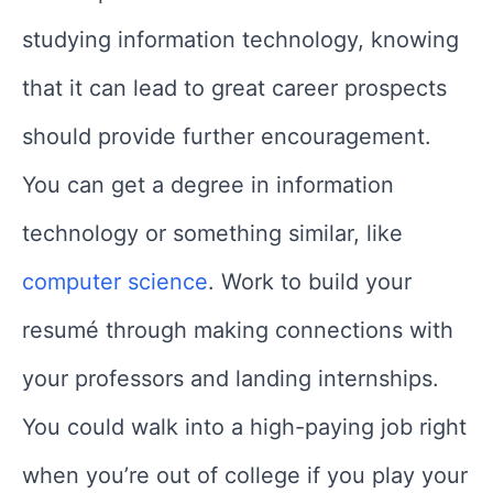
studying information technology, knowing
that it can lead to great career prospects
should provide further encouragement.
You can get a degree in information
technology or something similar, like
computer science
. Work to build your
resumé through making connections with
your professors and landing internships.
You could walk into a high-paying job right
when you’re out of college if you play your