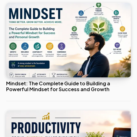
Mindset: The Complete Guide to Building a
Powerful Mindset for Success and Growth