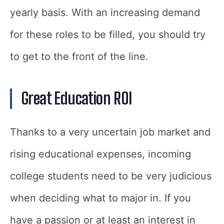
yearly basis. With an increasing demand
for these roles to be filled, you should try
to get to the front of the line.
Great Education ROI
Thanks to a very uncertain job market and
rising educational expenses, incoming
college students need to be very judicious
when deciding what to major in. If you
have a passion or at least an interest in