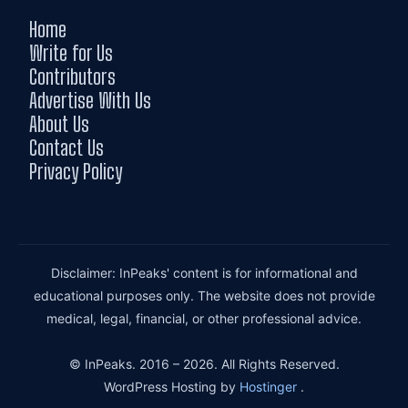
Home
Write for Us
Contributors
Advertise With Us
About Us
Contact Us
Privacy Policy
Disclaimer: InPeaks' content is for informational and
educational purposes only. The website does not provide
medical, legal, financial, or other professional advice.
© InPeaks. 2016 – 2026. All Rights Reserved.
WordPress Hosting by
Hostinger
.