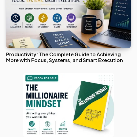
Productivity: The Complete Guide to Achieving
More with Focus, Systems, and Smart Execution