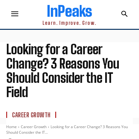
InPeaks
Learn. Improve. Grow.
Looking for a Career
Change? 3 Reasons You
Should Consider the IT
Field
CAREER GROWTH
Home
Career Growth
Looking for a Career Change? 3 Reasons You
Should Consider the IT...