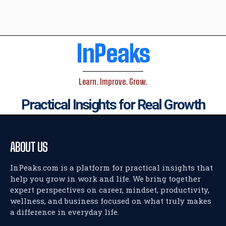
InPeaks
Learn. Improve. Grow.
Practical Insights for Real Growth
ABOUT US
InPeaks.com is a platform for practical insights that
help you grow in work and life. We bring together
expert perspectives on career, mindset, productivity,
wellness, and business focused on what truly makes
a difference in everyday life.