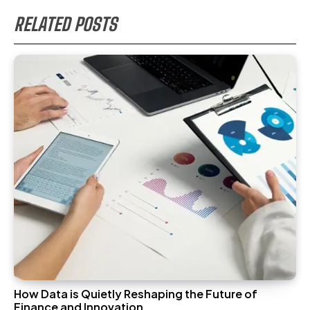
RELATED POSTS
How Data is Quietly Reshaping the Future of
Finance and Innovation