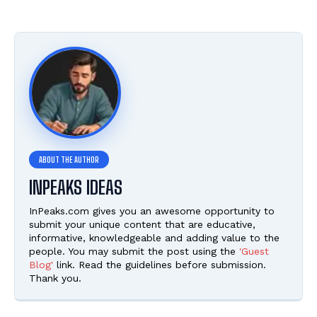
INPEAKS IDEAS
InPeaks.com gives you an awesome opportunity to
submit your unique content that are educative,
informative, knowledgeable and adding value to the
people. You may submit the post using the
'Guest
Blog'
link. Read the guidelines before submission.
Thank you.