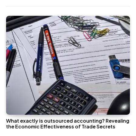
What exactly is outsourced accounting? Revealing
the Economic Effectiveness of Trade Secrets