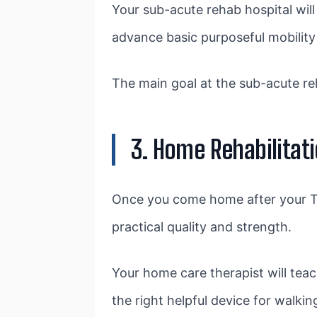
Your sub-acute rehab hospital will
advance basic purposeful mobility l
The main goal at the sub-acute reh
3. Home Rehabilitat
Once you come home after your TH
practical quality and strength.
Your home care therapist will teac
the right helpful device for walki