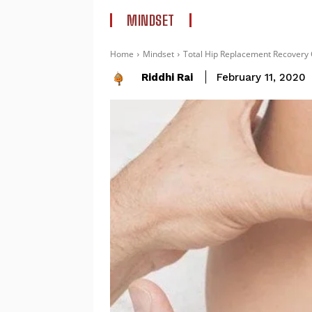
MINDSET
Home
Mindset
Total Hip Replacement Recovery Gu
Riddhi Rai
February 11, 2020