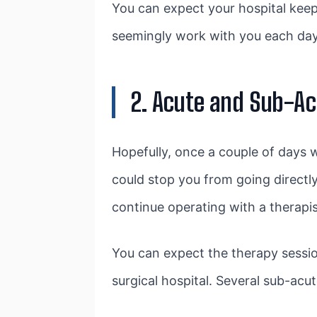
You can expect your hospital keep
seemingly work with you each day 
2. Acute and Sub-Ac
Hopefully, once a couple of days wit
could stop you from going directly
continue operating with a therapis
You can expect the therapy session
surgical hospital. Several sub-acu