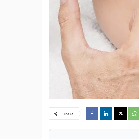
Share