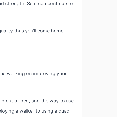
d strength, So it can continue to
quality thus you’ll come home.
nue working on improving your
and out of bed, and the way to use
ploying a walker to using a quad