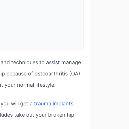
es and techniques to assist manage
hip because of osteoarthritis (OA)
t your normal lifestyle.
 you will get a
trauma implants
ludes take out your broken hip