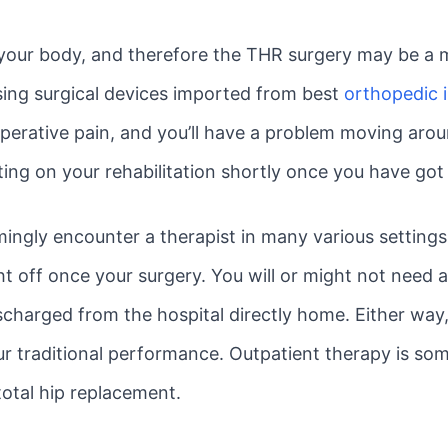
 your body, and therefore the THR surgery may be a 
ing surgical devices imported from best
orthopedic 
perative pain, and you’ll have a problem moving aro
ting on your rehabilitation shortly once you have got
emingly encounter a therapist in many various setting
ght off once your surgery. You will or might not need 
charged from the hospital directly home. Either way,
ur traditional performance. Outpatient therapy is som
total hip replacement.