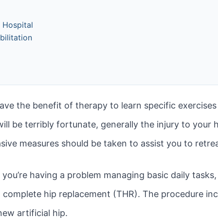
e Hospital
ilitation
 have the benefit of therapy to learn specific exercis
l be terribly fortunate, generally the injury to your 
vasive measures should be taken to assist you to retrea
nd you’re having a problem managing basic daily tasks,
 a complete hip replacement (THR). The procedure inc
ew artificial hip.