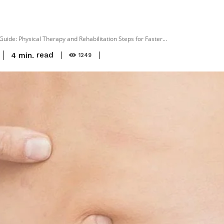
ide: Physical Therapy and Rehabilitation Steps for Faster...
read
4
min.
1249