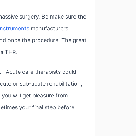
massive surgery. Be make sure the
instruments
manufacturers
und once the procedure. The great
 a THR.
s. Acute care therapists could
acute or sub-acute rehabilitation,
 you will get pleasure from
etimes your final step before