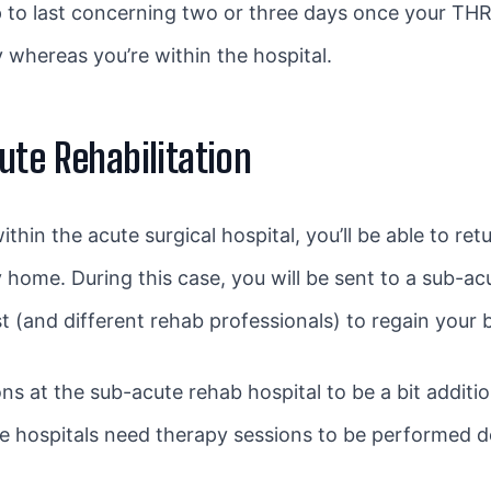
 to last concerning two or three days once your THR
whereas you’re within the hospital.
ute Rehabilitation
hin the acute surgical hospital, you’ll be able to retu
 home. During this case, you will be sent to a sub-acu
t (and different rehab professionals) to regain your b
s at the sub-acute rehab hospital to be a bit additio
te hospitals need therapy sessions to be performed do