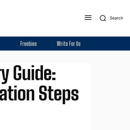
Search
Freebies
Write For Us
y Guide:
tation Steps