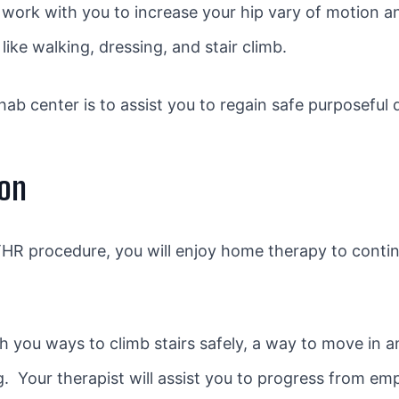
 work with you to increase your hip vary of motion an
ike walking, dressing, and stair climb.
ab center is to assist you to regain safe purposeful 
ion
R procedure, you will enjoy home therapy to conti
h you ways to climb stairs safely, a way to move in 
ng. Your therapist will assist you to progress from em