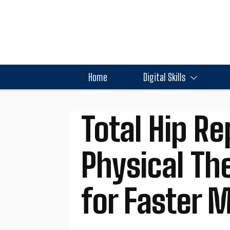
Home
Digital Skills
Total Hip R
Physical Th
for Faster M