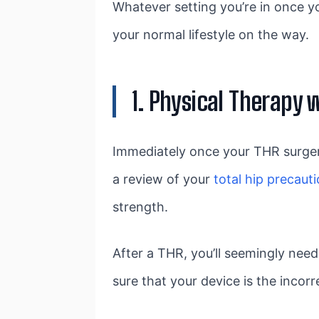
Whatever setting you’re in once you
your normal lifestyle on the way.
1. Physical Therapy 
Immediately once your THR surgery,
a review of your
total hip precaut
strength.
After a THR, you’ll seemingly need
sure that your device is the incorre