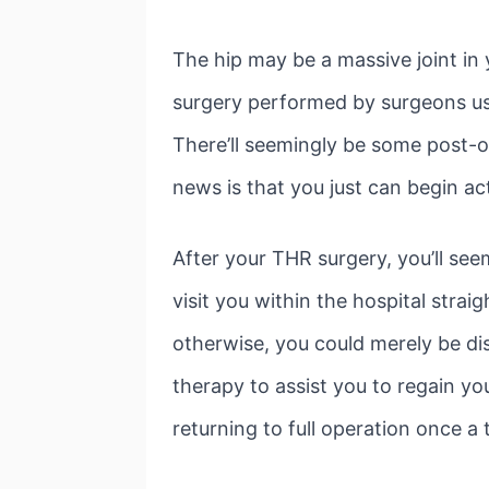
The hip may be a massive joint in
surgery performed by surgeons us
There’ll seemingly be some post-o
news is that you just can begin ac
After your THR surgery, you’ll se
visit you within the hospital strai
otherwise, you could merely be dis
therapy to assist you to regain yo
returning to full operation once a 