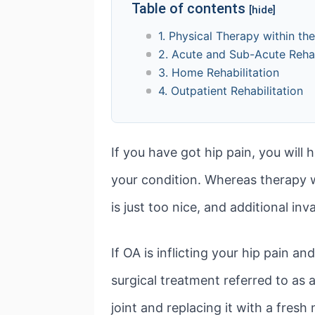
Table of contents
[hide]
1. Physical Therapy within th
2. Acute and Sub-Acute Rehab
3. Home Rehabilitation
4. Outpatient Rehabilitation
If you have got hip pain, you will
your condition. Whereas therapy wil
is just too nice, and additional in
If OA is inflicting your hip pain a
surgical treatment referred to as
joint and replacing it with a fresh n