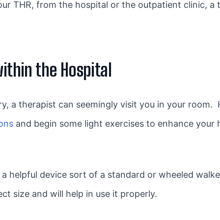
r THR, from the hospital or the outpatient clinic, a th
within the Hospital
 a therapist can seemingly visit you in your room. He 
ions
and begin some light exercises to enhance your 
 a helpful device sort of a standard or wheeled walke
ct size and will help in use it properly.