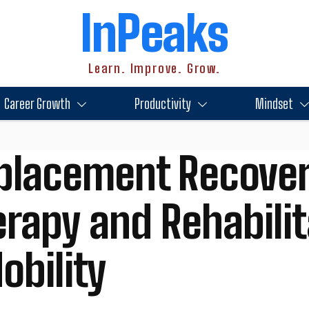
InPeaks
Learn. Improve. Grow.
Career Growth
Productivity
Mindset
eplacement Recover
erapy and Rehabili
obility