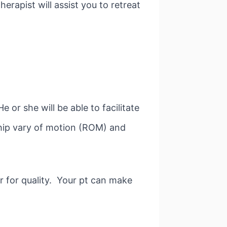
erapist will assist you to retreat
or she will be able to facilitate
hip vary of motion (ROM) and
r for quality. Your pt can make