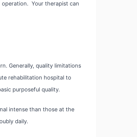
 operation. Your therapist can
rn. Generally, quality limitations
te rehabilitation hospital to
asic purposeful quality.
nal intense than those at the
ubly daily.