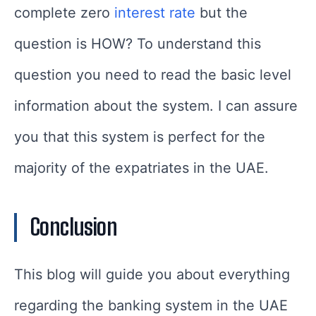
complete zero
interest rate
but the
question is HOW? To understand this
question you need to read the basic level
information about the system. I can assure
you that this system is perfect for the
majority of the expatriates in the UAE.
Conclusion
This blog will guide you about everything
regarding the banking system in the UAE