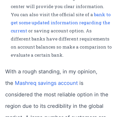
center will provide you clear information.
You can also visit the official site of a
bank to
get some updated information regarding the
current
or saving account option. As
different banks have different requirements
on account balances so make a comparison to
evaluate a certain bank.
With a rough standing, in my opinion,
the
Mashreq savings account
is
considered the most reliable option in the
region due to its credibility in the global