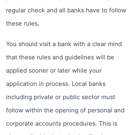
regular check and all banks have to follow
these rules,
You should visit a bank with a clear mind
that these rules and guidelines will be
applied sooner or later while your
application in process. Local banks
including private or public sector must
follow within the opening of personal and
corporate accounts procedures. This is