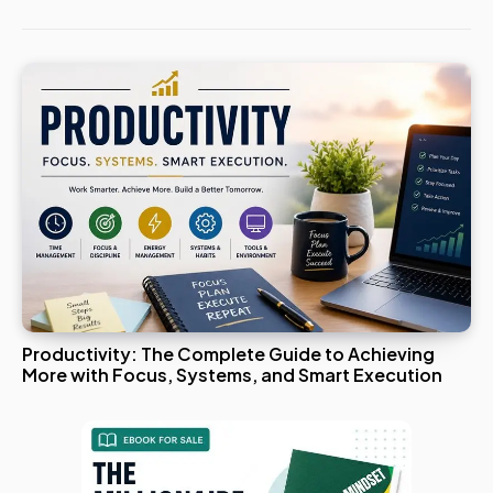
Productivity: The Complete Guide to Achieving
More with Focus, Systems, and Smart Execution