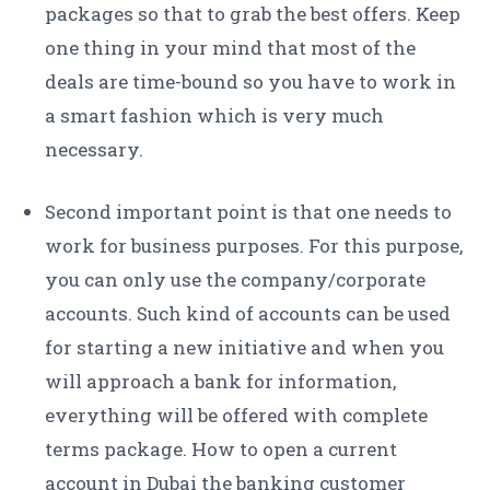
packages so that to grab the best offers. Keep
one thing in your mind that most of the
deals are time-bound so you have to work in
a smart fashion which is very much
necessary.
Second important point is that one needs to
work for business purposes. For this purpose,
you can only use the company/corporate
accounts. Such kind of accounts can be used
for starting a new initiative and when you
will approach a bank for information,
everything will be offered with complete
terms package. How to open a current
account in Dubai the banking customer