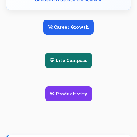
🚀 Career Growth
💡 Life Compass
🎯 Productivity