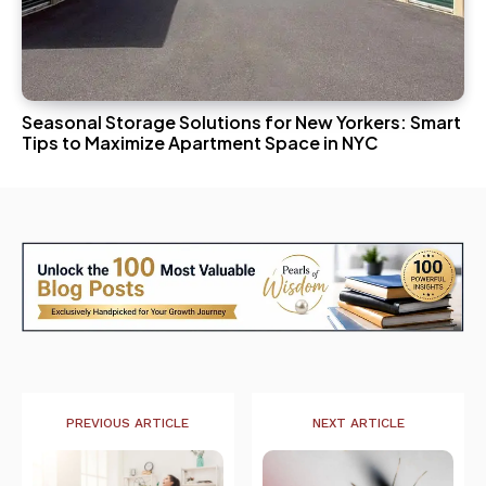
Seasonal Storage Solutions for New Yorkers: Smart
Tips to Maximize Apartment Space in NYC
PREVIOUS ARTICLE
NEXT ARTICLE