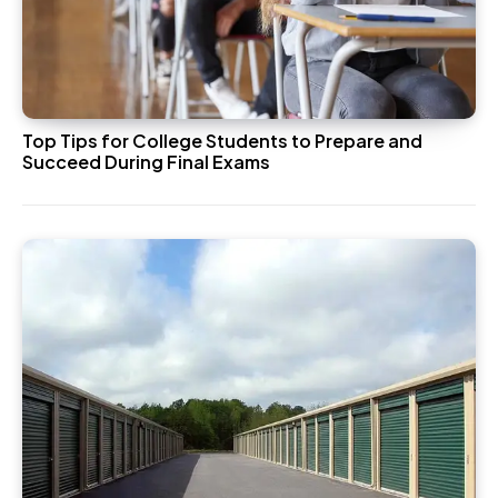
Top Tips for College Students to Prepare and
Succeed During Final Exams