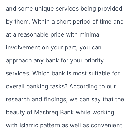
and some unique services being provided
by them. Within a short period of time and
at a reasonable price with minimal
involvement on your part, you can
approach any bank for your priority
services. Which bank is most suitable for
overall banking tasks? According to our
research and findings, we can say that the
beauty of Mashreq Bank while working
with Islamic pattern as well as convenient