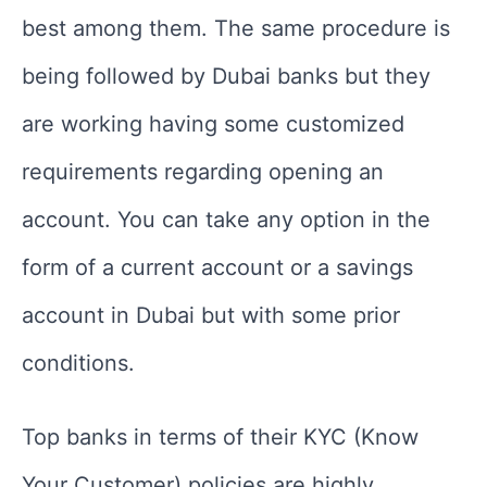
best among them. The same procedure is
being followed by Dubai banks but they
are working having some customized
requirements regarding opening an
account. You can take any option in the
form of a current account or a savings
account in Dubai but with some prior
conditions.
Top banks in terms of their KYC (Know
Your Customer) policies are highly