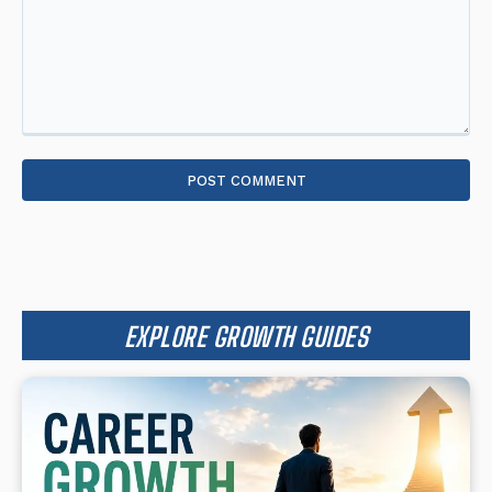
Comment:
EXPLORE GROWTH GUIDES