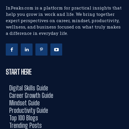
InPeaks.com is a platform for practical insights that
help you grow in work and life. We bring together
expert perspectives on career, mindset, productivity,
wellness, and business focused on what truly makes
a difference in everyday life.
START HERE
Digital Skills Guide
Career Growth Guide
Mindset Guide
Productivity Guide
Top 100 Blogs
Trending Posts