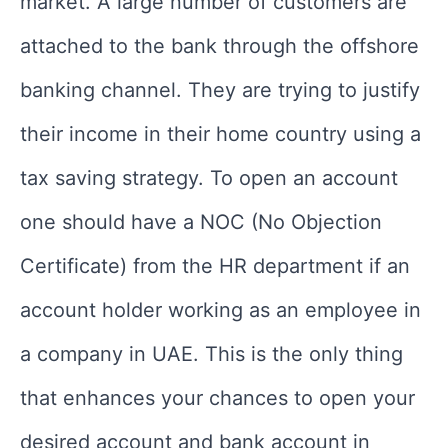
market. A large number of customers are
attached to the bank through the offshore
banking channel. They are trying to justify
their income in their home country using a
tax saving strategy. To open an account
one should have a NOC (No Objection
Certificate) from the HR department if an
account holder working as an employee in
a company in UAE. This is the only thing
that enhances your chances to open your
desired account and bank account in