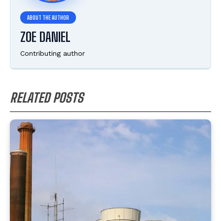
ZOE DANIEL
Contributing author
RELATED POSTS