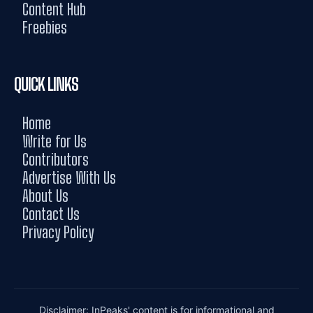
Content Hub
Freebies
QUICK LINKS
Home
Write for Us
Contributors
Advertise With Us
About Us
Contact Us
Privacy Policy
Disclaimer: InPeaks' content is for informational and