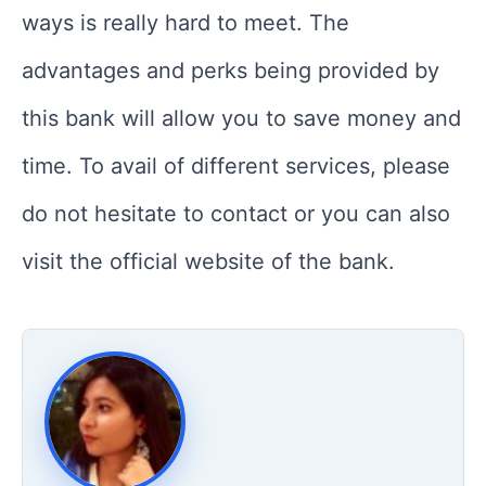
ways is really hard to meet. The
advantages and perks being provided by
this bank will allow you to save money and
time. To avail of different services, please
do not hesitate to contact or you can also
visit the official website of the bank.