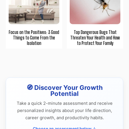
Focus on the Positives: 3 Good
Top Dangerous Bugs That
Things to Come From the
Threaten Your Health and How
Isolation
to Protect Your Family
🧭 Discover Your Growth
Potential
Take a quick 2-minute assessment and receive
personalized insights about your life direction,
career growth, and productivity habits.
Choose an assessment below ↓