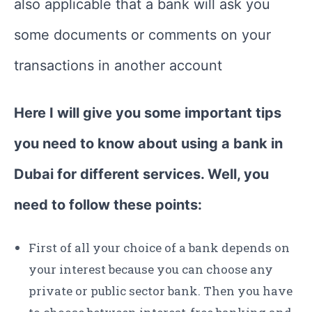
also applicable that a bank will ask you
some documents or comments on your
transactions in another account
Here I will give you some important tips
you need to know about using a bank in
Dubai for different services. Well, you
need to follow these points:
First of all your choice of a bank depends on
your interest because you can choose any
private or public sector bank. Then you have