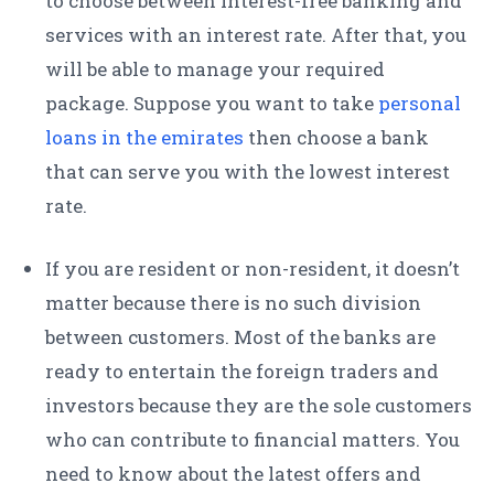
to choose between interest-free banking and
services with an interest rate. After that, you
will be able to manage your required
package. Suppose you want to take
personal
loans in the emirates
then choose a bank
that can serve you with the lowest interest
rate.
If you are resident or non-resident, it doesn’t
matter because there is no such division
between customers. Most of the banks are
ready to entertain the foreign traders and
investors because they are the sole customers
who can contribute to financial matters. You
need to know about the latest offers and