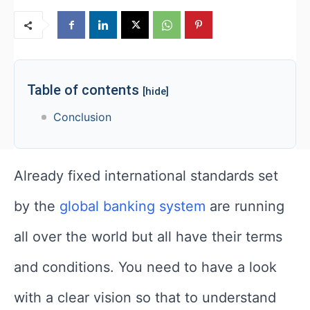
Table of contents
[hide]
Conclusion
Already fixed international standards set
by the
global banking system
are running
all over the world but all have their terms
and conditions. You need to have a look
with a clear vision so that to understand