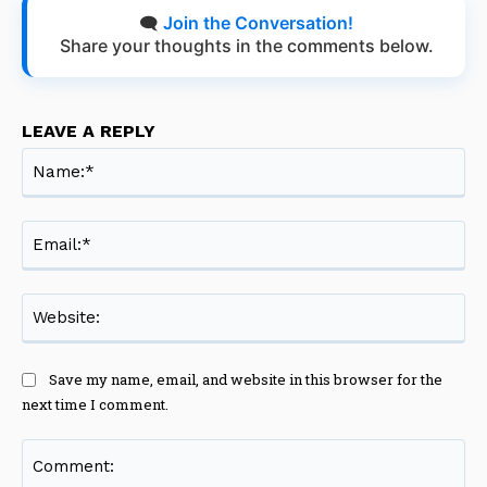
🗨️
Join the Conversation!
Share your thoughts in the comments below.
LEAVE A REPLY
Na
Ema
Web
Save my name, email, and website in this browser for the
next time I comment.