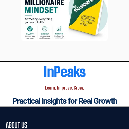
InPeaks
Learn. Improve. Grow.
Practical Insights for Real Growth
ABOUT US