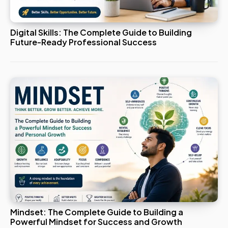
Digital Skills: The Complete Guide to Building
Future-Ready Professional Success
Mindset: The Complete Guide to Building a
Powerful Mindset for Success and Growth