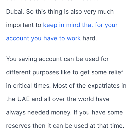
Dubai. So this thing is also very much
important to
keep in mind that for your
account you have to work
hard.
You saving account can be used for
different purposes like to get some relief
in critical times. Most of the expatriates in
the UAE and all over the world have
always needed money. If you have some
reserves then it can be used at that time.