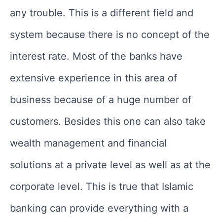
any trouble. This is a different field and
system because there is no concept of the
interest rate. Most of the banks have
extensive experience in this area of
business because of a huge number of
customers. Besides this one can also take
wealth management and financial
solutions at a private level as well as at the
corporate level. This is true that Islamic
banking can provide everything with a