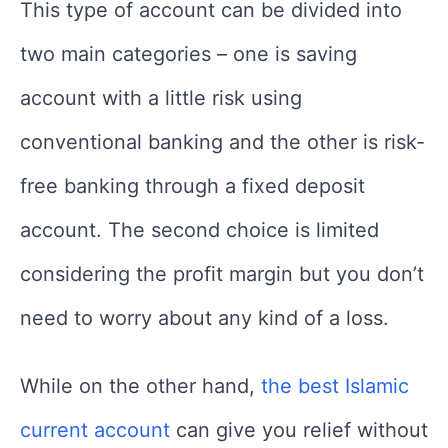
This type of account can be divided into
two main categories – one is saving
account with a little risk using
conventional banking and the other is risk-
free banking through a fixed deposit
account. The second choice is limited
considering the profit margin but you don’t
need to worry about any kind of a loss.
While on the other hand,
the best Islamic
current account
can give you relief without