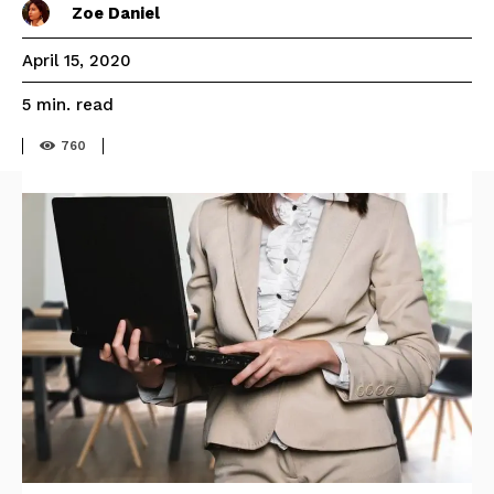
Zoe Daniel
April 15, 2020
read
5
min.
760