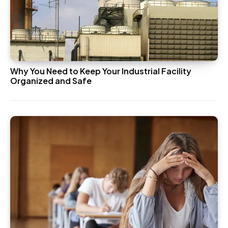
Why You Need to Keep Your Industrial Facility
Organized and Safe