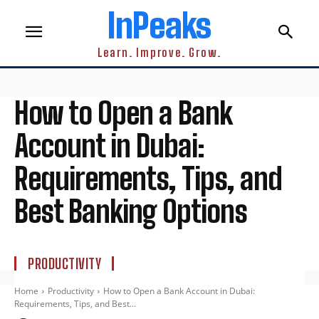
InPeaks
Learn. Improve. Grow.
How to Open a Bank
Account in Dubai:
Requirements, Tips, and
Best Banking Options
PRODUCTIVITY
Home
Productivity
How to Open a Bank Account in Dubai:
Requirements, Tips, and Best...