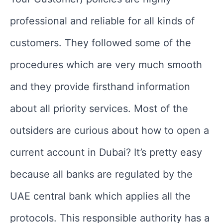
professional and reliable for all kinds of
customers. They followed some of the
procedures which are very much smooth
and they provide firsthand information
about all priority services. Most of the
outsiders are curious about how to open a
current account in Dubai? It’s pretty easy
because all banks are regulated by the
UAE central bank which applies all the
protocols. This responsible authority has a