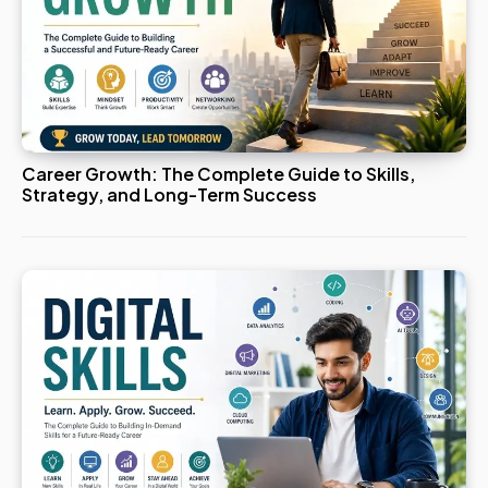
Career Growth: The Complete Guide to Skills,
Strategy, and Long-Term Success