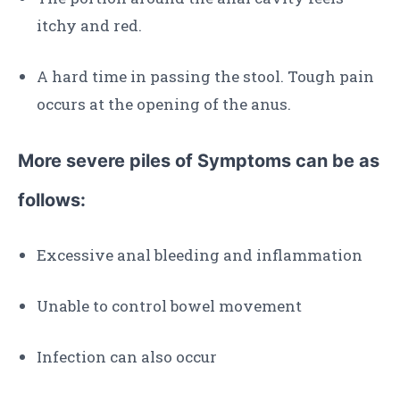
itchy and red.
A hard time in passing the stool. Tough pain
occurs at the opening of the anus.
More severe piles of Symptoms can be as
follows:
Excessive anal bleeding and inflammation
Unable to control bowel movement
Infection can also occur