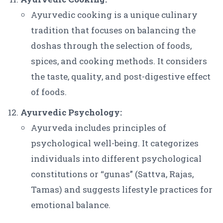
Ayurvedic cooking is a unique culinary
tradition that focuses on balancing the
doshas through the selection of foods,
spices, and cooking methods. It considers
the taste, quality, and post-digestive effect
of foods.
Ayurvedic Psychology:
Ayurveda includes principles of
psychological well-being. It categorizes
individuals into different psychological
constitutions or “gunas” (Sattva, Rajas,
Tamas) and suggests lifestyle practices for
emotional balance.