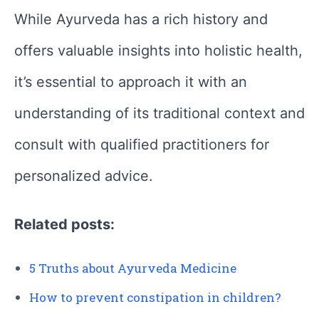
While Ayurveda has a rich history and
offers valuable insights into holistic health,
it’s essential to approach it with an
understanding of its traditional context and
consult with qualified practitioners for
personalized advice.
Related posts:
5 Truths about Ayurveda Medicine
How to prevent constipation in children?