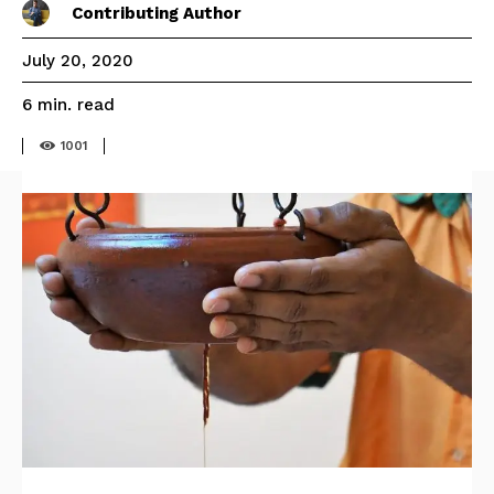
Contributing Author
July 20, 2020
read
6
min.
1001