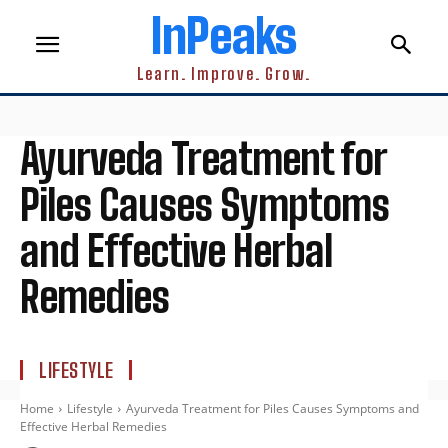
InPeaks
Learn. Improve. Grow.
Ayurveda Treatment for
Piles Causes Symptoms
and Effective Herbal
Remedies
LIFESTYLE
Home
Lifestyle
Ayurveda Treatment for Piles Causes Symptoms and
Effective Herbal Remedies