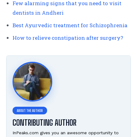
Few alarming signs that you need to visit
dentists in Andheri
Best Ayurvedic treatment for Schizophrenia
How to relieve constipation after surgery?
CONTRIBUTING AUTHOR
InPeaks.com gives you an awesome opportunity to