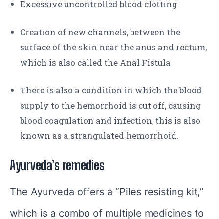
Excessive uncontrolled blood clotting
Creation of new channels, between the
surface of the skin near the anus and rectum,
which is also called the Anal Fistula
There is also a condition in which the blood
supply to the hemorrhoid is cut off, causing
blood coagulation and infection; this is also
known as a strangulated hemorrhoid.
Ayurveda’s remedies
The Ayurveda offers a “Piles resisting kit,”
which is a combo of multiple medicines to