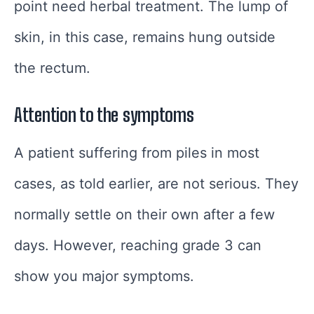
point need herbal treatment. The lump of
skin, in this case, remains hung outside
the rectum.
Attention to the symptoms
A patient suffering from piles in most
cases, as told earlier, are not serious. They
normally settle on their own after a few
days. However, reaching grade 3 can
show you major symptoms.