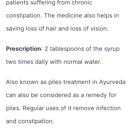
patients suffering from chronic
constipation. The medicine also helps in
saving loss of hair and loss of vision.
Prescription
: 2 tablespoons of the syrup
two times daily with normal water.
Also known as piles treatment in Ayurveda
can also be considered as a remedy for
piles. Regular uses of it remove infection
and constipation.