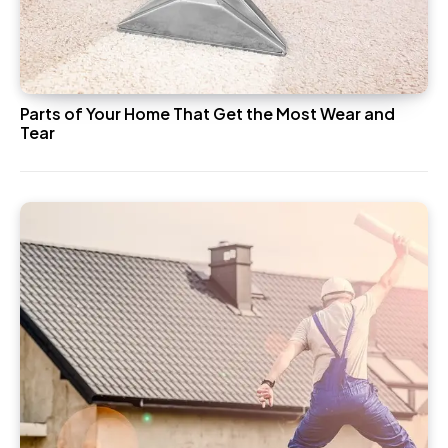
Parts of Your Home That Get the Most Wear and
Tear