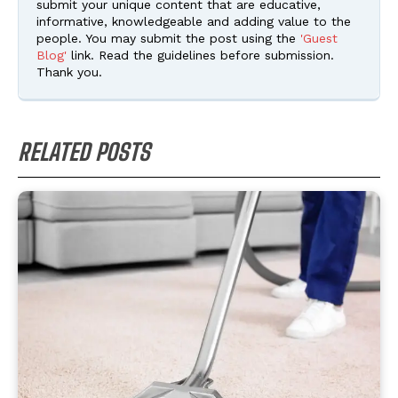
submit your unique content that are educative,
informative, knowledgeable and adding value to the
people. You may submit the post using the
'Guest
Blog'
link. Read the guidelines before submission.
Thank you.
RELATED POSTS