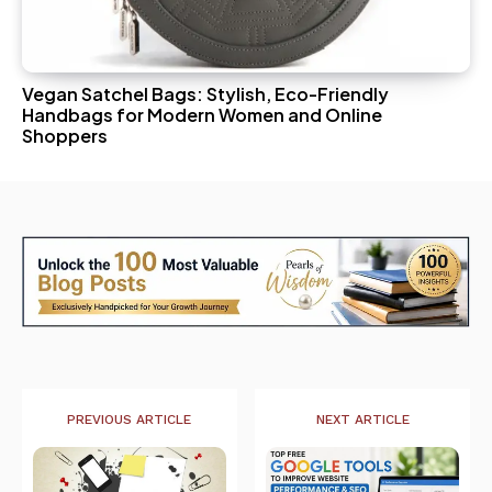
Vegan Satchel Bags: Stylish, Eco-Friendly
Handbags for Modern Women and Online
Shoppers
PREVIOUS ARTICLE
NEXT ARTICLE