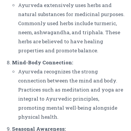
Ayurveda extensively uses herbs and
natural substances for medicinal purposes.
Commonly used herbs include turmeric,
neem, ashwagandha, and triphala. These
herbs are believed to have healing
properties and promote balance.
Mind-Body Connection:
Ayurveda recognizes the strong
connection between the mind and body.
Practices such as meditation and yoga are
integral to Ayurvedic principles,
promoting mental well-being alongside
physical health.
Seasonal Awareness: