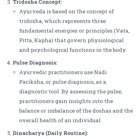
Tridosha Concept:
Ayurveda is based on the concept of
tridosha, which represents three
fundamental energies or principles (Vata,
Pitta, Kapha) that govern physiological
and psychological functions in the body.
Pulse Diagnosis:
Ayurvedic practitioners use Nadi
Pariksha, or pulse diagnosis, as a
diagnostic tool. By assessing the pulse,
practitioners gain insights into the
balance or imbalance of the doshas and the
overall health of an individual.
Dinacharya (Daily Routine):