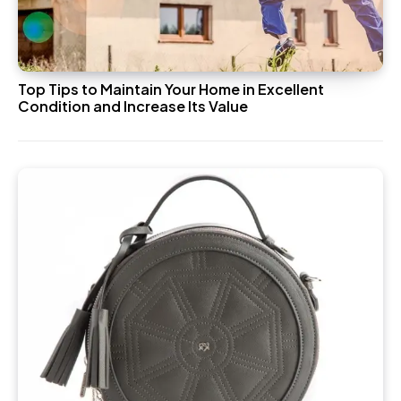
Top Tips to Maintain Your Home in Excellent
Condition and Increase Its Value