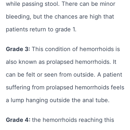
while passing stool. There can be minor
bleeding, but the chances are high that
patients return to grade 1.
Grade 3:
This condition of hemorrhoids is
also known as prolapsed hemorrhoids. It
can be felt or seen from outside. A patient
suffering from prolapsed hemorrhoids feels
a lump hanging outside the anal tube.
Grade 4:
the hemorrhoids reaching this