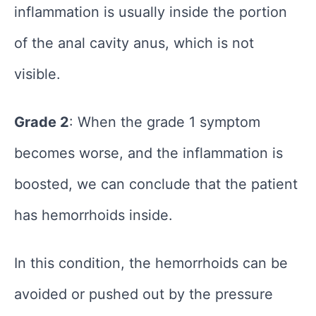
inflammation is usually inside the portion
of the anal cavity anus, which is not
visible.
Grade 2
: When the grade 1 symptom
becomes worse, and the inflammation is
boosted, we can conclude that the patient
has hemorrhoids inside.
In this condition, the hemorrhoids can be
avoided or pushed out by the pressure