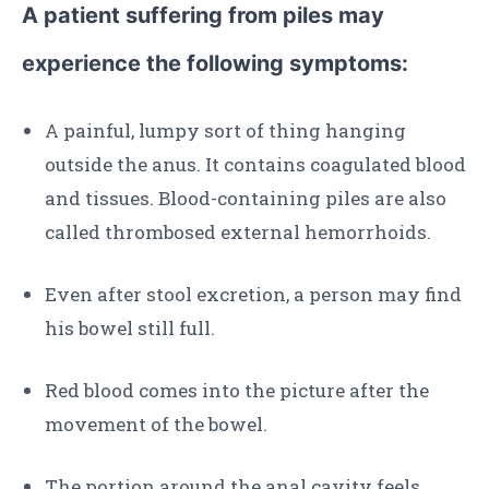
A patient suffering from piles may
experience the following symptoms:
A painful, lumpy sort of thing hanging
outside the anus. It contains coagulated blood
and tissues. Blood-containing piles are also
called thrombosed external hemorrhoids.
Even after stool excretion, a person may find
his bowel still full.
Red blood comes into the picture after the
movement of the bowel.
The portion around the anal cavity feels