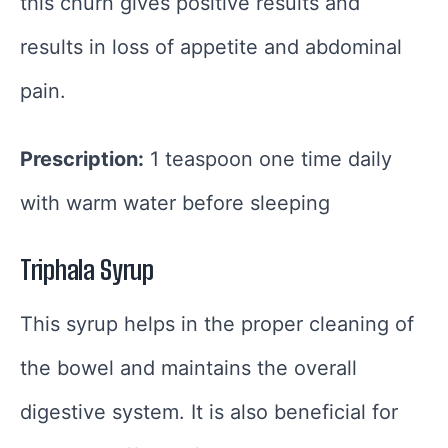
this churn gives positive results and
results in loss of appetite and abdominal
pain.
Prescription:
1 teaspoon one time daily
with warm water before sleeping
Triphala Syrup
This syrup helps in the proper cleaning of
the bowel and maintains the overall
digestive system. It is also beneficial for