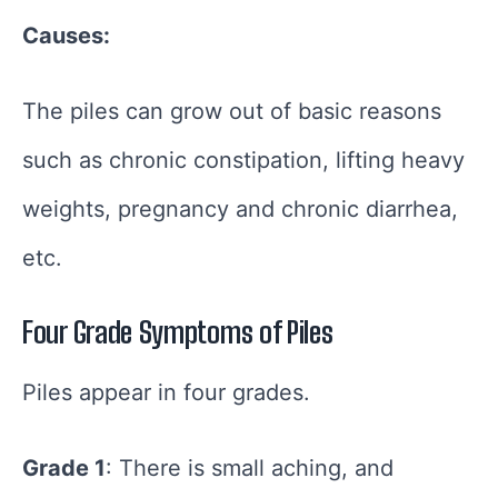
Causes:
The piles can grow out of basic reasons
such as chronic constipation, lifting heavy
weights, pregnancy and chronic diarrhea,
etc.
Four Grade Symptoms of Piles
Piles appear in four grades.
Grade 1
: There is small aching, and