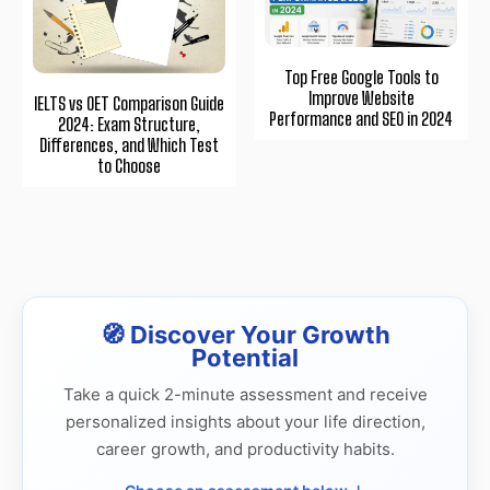
Top Free Google Tools to
Improve Website
IELTS vs OET Comparison Guide
Performance and SEO in 2024
2024: Exam Structure,
Differences, and Which Test
to Choose
🧭 Discover Your Growth
Potential
Take a quick 2-minute assessment and receive
personalized insights about your life direction,
career growth, and productivity habits.