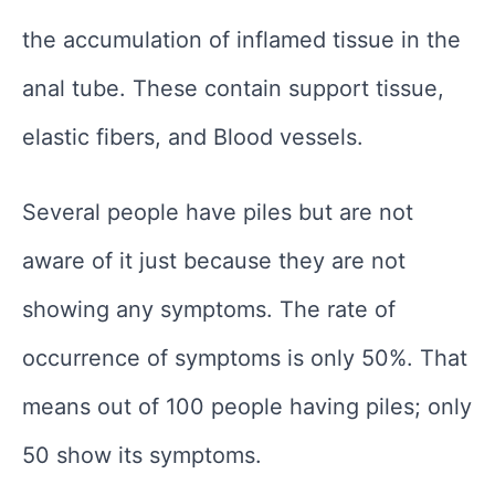
the accumulation of inflamed tissue in the
anal tube. These contain support tissue,
elastic fibers, and Blood vessels.
Several people have piles but are not
aware of it just because they are not
showing any symptoms. The rate of
occurrence of symptoms is only 50%. That
means out of 100 people having piles; only
50 show its symptoms.