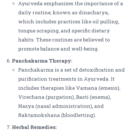
Ayurveda emphasizes the importance of a
daily routine, known as dinacharya,
which includes practices like oil pulling,
tongue scraping, and specific dietary
habits. These routines are believed to
promote balance and well-being.
Panchakarma Therapy:
Panchakarma is a set of detoxification and
purification treatments in Ayurveda. It
includes therapies like Vamana (emesis),
Virechana (purgation), Basti (enema),
Nasya (nasal administration), and
Raktamokshana (bloodletting).
Herbal Remedies: