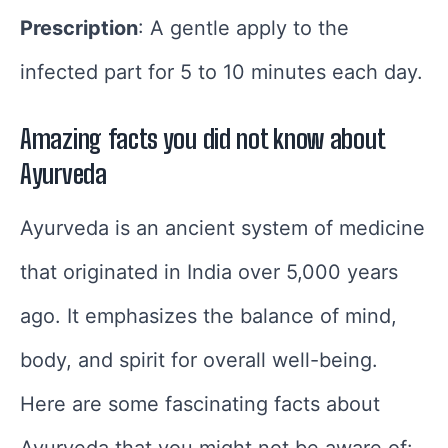
Prescription
: A gentle apply to the
infected part for 5 to 10 minutes each day.
Amazing facts you did not know about
Ayurveda
Ayurveda is an ancient system of medicine
that originated in India over 5,000 years
ago. It emphasizes the balance of mind,
body, and spirit for overall well-being.
Here are some fascinating facts about