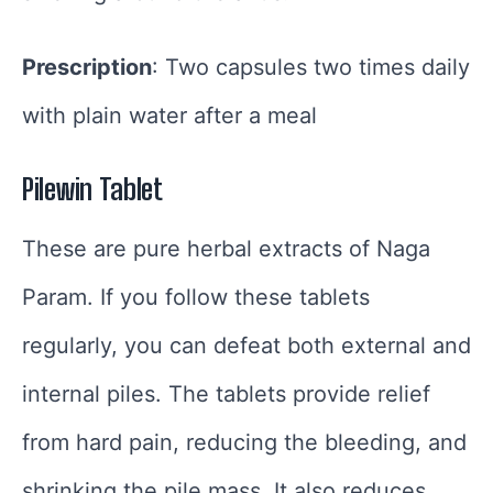
Prescription
: Two capsules two times daily
with plain water after a meal
Pilewin Tablet
These are pure herbal extracts of Naga
Param. If you follow these tablets
regularly, you can defeat both external and
internal piles. The tablets provide relief
from hard pain, reducing the bleeding, and
shrinking the pile mass. It also reduces