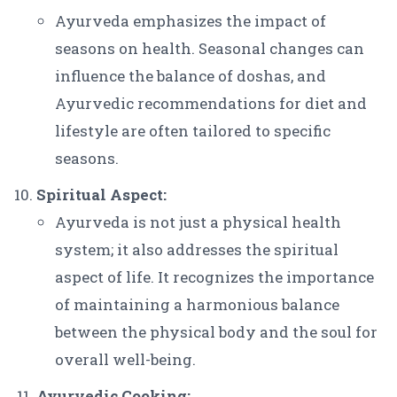
Ayurveda emphasizes the impact of
seasons on health. Seasonal changes can
influence the balance of doshas, and
Ayurvedic recommendations for diet and
lifestyle are often tailored to specific
seasons.
Spiritual Aspect:
Ayurveda is not just a physical health
system; it also addresses the spiritual
aspect of life. It recognizes the importance
of maintaining a harmonious balance
between the physical body and the soul for
overall well-being.
Ayurvedic Cooking: