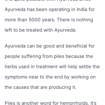
Ayurveda has been operating in India for
more than 5000 years. There is nothing
left to be treated with Ayurveda.
Ayurveda can be good and beneficial for
people suffering from piles because the
herbs used in treatment will help settle the
symptoms near to the end by working on
the causes that are producing it.
Piles is another word for hemorrhoids. It’s