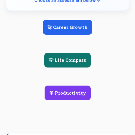
Choose an assessment below ↓
🚀 Career Growth
💡 Life Compass
🎯 Productivity