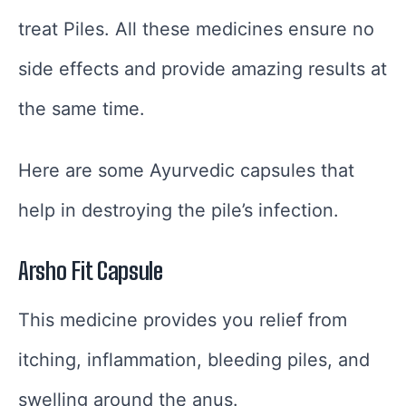
treat Piles. All these medicines ensure no
side effects and provide amazing results at
the same time.
Here are some Ayurvedic capsules that
help in destroying the pile’s infection.
Arsho Fit Capsule
This medicine provides you relief from
itching, inflammation, bleeding piles, and
swelling around the anus.