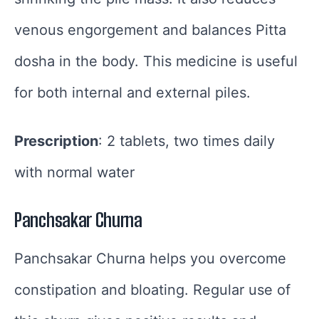
venous engorgement and balances Pitta
dosha in the body. This medicine is useful
for both internal and external piles.
Prescription
: 2 tablets, two times daily
with normal water
Panchsakar Churna
Panchsakar Churna helps you overcome
constipation and bloating. Regular use of