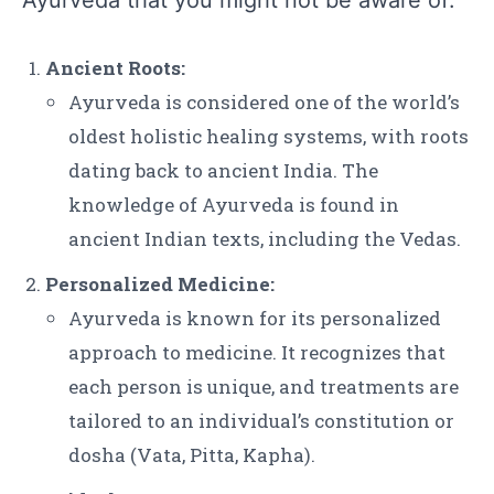
Ayurveda that you might not be aware of:
Ancient Roots:
Ayurveda is considered one of the world’s
oldest holistic healing systems, with roots
dating back to ancient India. The
knowledge of Ayurveda is found in
ancient Indian texts, including the Vedas.
Personalized Medicine:
Ayurveda is known for its personalized
approach to medicine. It recognizes that
each person is unique, and treatments are
tailored to an individual’s constitution or
dosha (Vata, Pitta, Kapha).