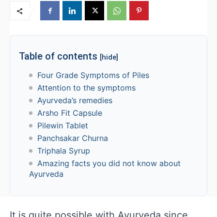
Table of contents
[hide]
Four Grade Symptoms of Piles
Attention to the symptoms
Ayurveda’s remedies
Arsho Fit Capsule
Pilewin Tablet
Panchsakar Churna
Triphala Syrup
Amazing facts you did not know about
Ayurveda
It is quite possible with Ayurveda since