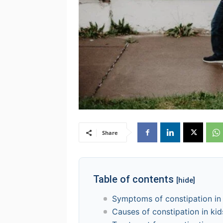
Share
Table of contents
[hide]
Symptoms of constipation in
Causes of constipation in kid