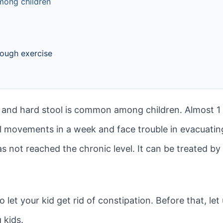
mong children
nough exercise
nd hard stool is common among children. Almost 1 in
 movements in a week and face trouble in evacuating
has not reached the chronic level. It can be treated b
 let your kid get rid of constipation. Before that, l
 kids.