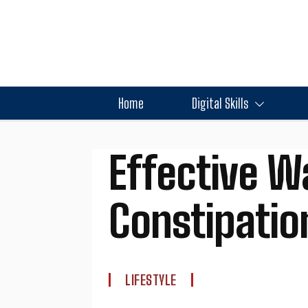
Home
Digital Skills
Effective W
Constipation
LIFESTYLE