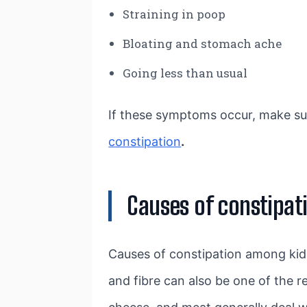
Straining in poop
Bloating and stomach ache
Going less than usual
If these symptoms occur, make su
constipation
.
Causes of constipati
Causes of constipation among kids
and fibre can also be one of the 