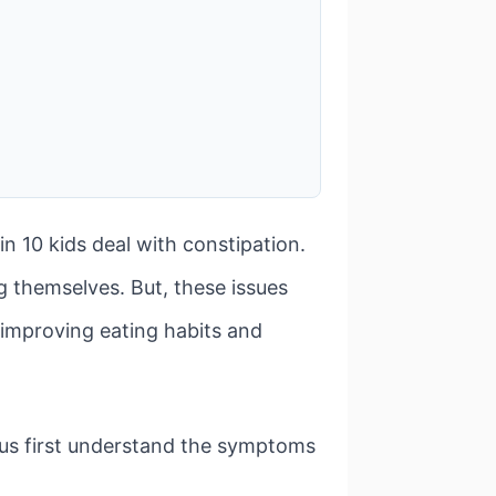
 10 kids deal with constipation.
 themselves. But, these issues
y improving eating habits and
et us first understand the symptoms