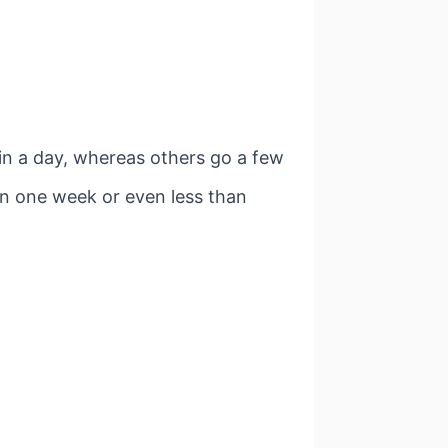
in a day, whereas others go a few
in one week or even less than