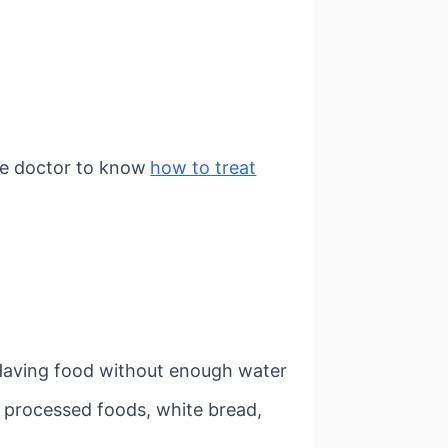
he doctor to know
how to treat
. Having food without enough water
 processed foods, white bread,