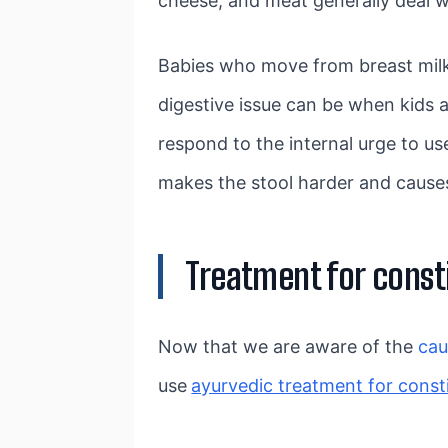
cheese, and meat generally deal w
Babies who move from breast milk 
digestive issue can be when kids
respond to the internal urge to u
makes the stool harder and causes
Treatment for const
Now that we are aware of the
ca
use
ayurvedic treatment for const