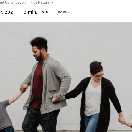
at Constipation in Kids Naturally
read
3
min.
7, 2021
502