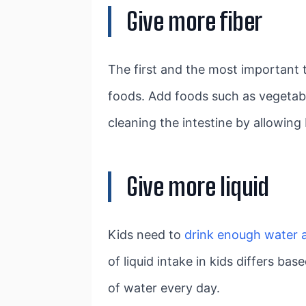
Give more fiber
The first and the most important t
foods. Add foods such as vegetable
cleaning the intestine by allowi
Give more liquid
Kids need to
drink enough water a
of liquid intake in kids differs ba
of water every day.