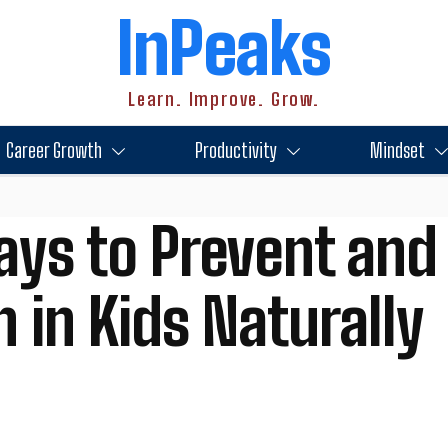
InPeaks
Learn. Improve. Grow.
Career Growth
Productivity
Mindset
ays to Prevent and
 in Kids Naturally