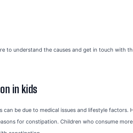
re to understand the causes and get in touch with t
on in kids
 can be due to medical issues and lifestyle factors
reasons for constipation. Children who consume more