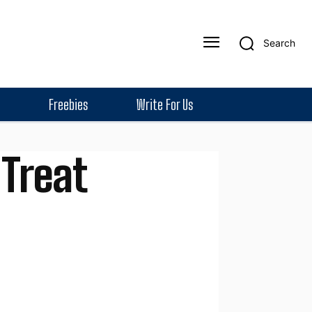
Search
Freebies
Write For Us
 Treat