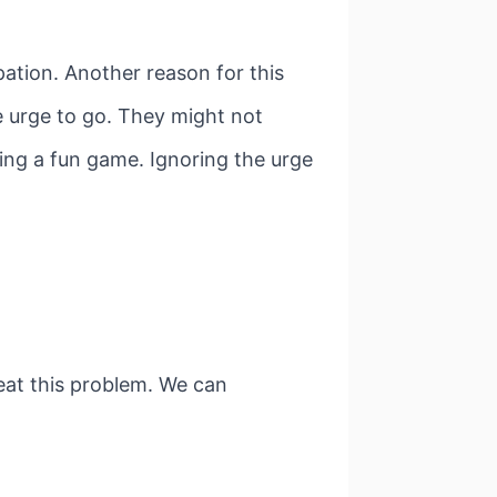
ation. Another reason for this
e urge to go. They might not
ing a fun game. Ignoring the urge
reat this problem. We can