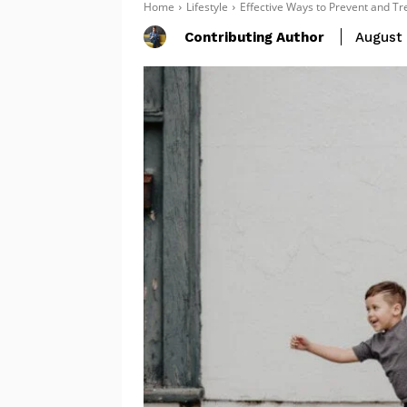
Home
Lifestyle
Effective Ways to Prevent and Tre
Contributing Author
August 