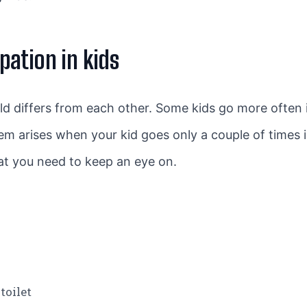
ation in kids
d differs from each other. Some kids go more often 
lem arises when your kid goes only a couple of times 
at you need to keep an eye on.
toilet