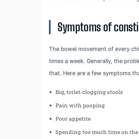
Symptoms of constip
The bowel movement of every chil
times a week. Generally, the prob
that. Here are a few symptoms th
Big, toilet-clogging stools
Pain with pooping
Poor appetite
Spending too much time on the 