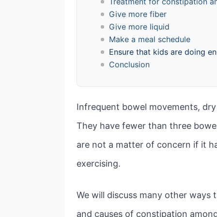
Treatment for constipation a
Give more fiber
Give more liquid
Make a meal schedule
Ensure that kids are doing e
Conclusion
Infrequent bowel movements, dry a
They have fewer than three bowel
are not a matter of concern if it 
exercising.
We will discuss many other ways to
and causes of constipation among