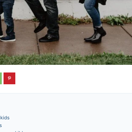
 kids
s