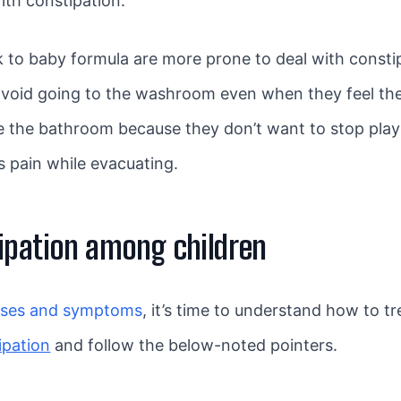
ith constipation.
to baby formula are more prone to deal with constip
 avoid going to the washroom even when they feel th
se the bathroom because they don’t want to stop play
 pain while evacuating.
ipation among children
uses and symptoms
, it’s time to understand how to t
ipation
and follow the below-noted pointers.