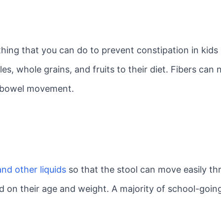
hing that you can do to prevent constipation in kids
s, whole grains, and fruits to their diet. Fibers can 
ng bowel movement.
nd other liquids
so that the stool can move easily th
sed on their age and weight. A majority of school-goin