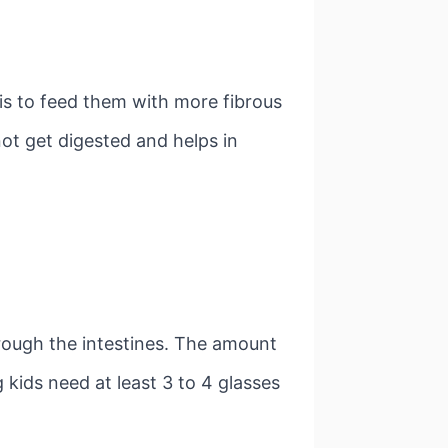
 is to feed them with more fibrous
not get digested and helps in
rough the intestines. The amount
g kids need at least 3 to 4 glasses