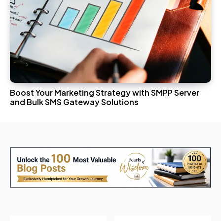
Boost Your Marketing Strategy with SMPP Server
and Bulk SMS Gateway Solutions