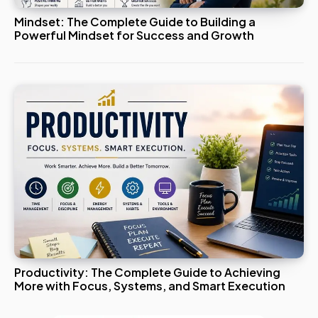
Mindset: The Complete Guide to Building a
Powerful Mindset for Success and Growth
Productivity: The Complete Guide to Achieving
More with Focus, Systems, and Smart Execution