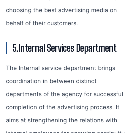
choosing the best advertising media on
behalf of their customers.
5.Internal Services Department
The Internal service department brings
coordination in between distinct
departments of the agency for successful
completion of the advertising process. It
aims at strengthening the relations with