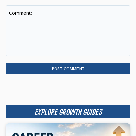
Comment:
EXPLORE GROWTH GUIDES