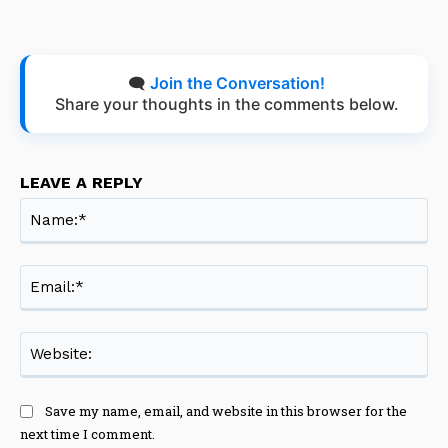
🗨️
Join the Conversation!
Share your thoughts in the comments below.
LEAVE A REPLY
Na
Ema
Web
Save my name, email, and website in this browser for the
next time I comment.