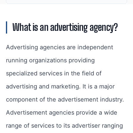
What is an advertising agency?
Advertising agencies are independent
running organizations providing
specialized services in the field of
advertising and marketing. It is a major
component of the advertisement industry.
Advertisement agencies provide a wide
range of services to its advertiser ranging