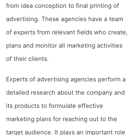
from idea conception to final printing of
advertising. These agencies have a team
of experts from relevant fields who create,
plans and monitor all marketing activities
of their clients.
Experts of advertising agencies perform a
detailed research about the company and
its products to formulate effective
marketing plans for reaching out to the
target audience. It plays an important role