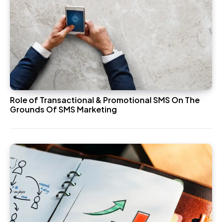
Role of Transactional & Promotional SMS On The
Grounds Of SMS Marketing