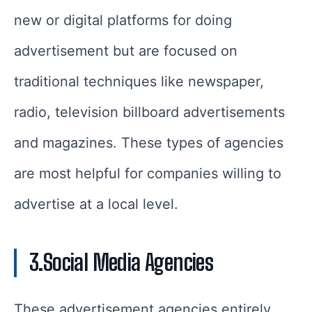
new or digital platforms for doing
advertisement but are focused on
traditional techniques like newspaper,
radio, television billboard advertisements
and magazines. These types of agencies
are most helpful for companies willing to
advertise at a local level.
3.Social Media Agencies
These advertisement agencies entirely