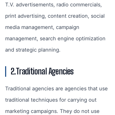
T.V. advertisements, radio commercials,
print advertising, content creation, social
media management, campaign
management, search engine optimization
and strategic planning.
2.Traditional Agencies
Traditional agencies are agencies that use
traditional techniques for carrying out
marketing campaigns. They do not use