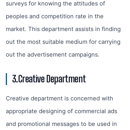
surveys for knowing the attitudes of
peoples and competition rate in the
market. This department assists in finding
out the most suitable medium for carrying
out the advertisement campaigns.
3.Creative Department
Creative department is concerned with
appropriate designing of commercial ads
and promotional messages to be used in