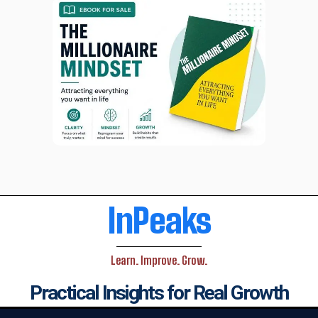
InPeaks
Learn. Improve. Grow.
Practical Insights for Real Growth