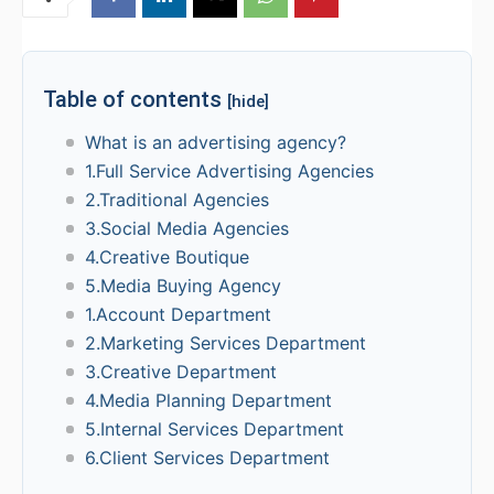
Table of contents
[hide]
What is an advertising agency?
1.Full Service Advertising Agencies
2.Traditional Agencies
3.Social Media Agencies
4.Creative Boutique
5.Media Buying Agency
1.Account Department
2.Marketing Services Department
3.Creative Department
4.Media Planning Department
5.Internal Services Department
6.Client Services Department