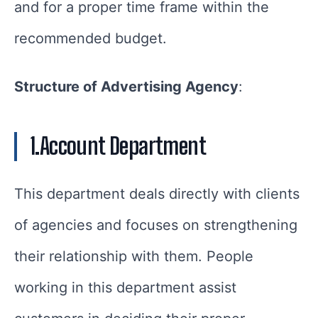
and for a proper time frame within the
recommended budget.
Structure of Advertising Agency
:
1.Account Department
This department deals directly with clients
of agencies and focuses on strengthening
their relationship with them. People
working in this department assist