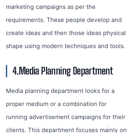
marketing campaigns as per the
requirements. These people develop and
create ideas and then those ideas physical
shape using modern techniques and tools.
4.Media Planning Department
Media planning department looks for a
proper medium or a combination for
running advertisement campaigns for their
clients. This department focuses mainly on