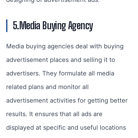
5.Media Buying Agency
Media buying agencies deal with buying
advertisement places and selling it to
advertisers. They formulate all media
related plans and monitor all
advertisement activities for getting better
results. It ensures that all ads are
displayed at specific and useful locations