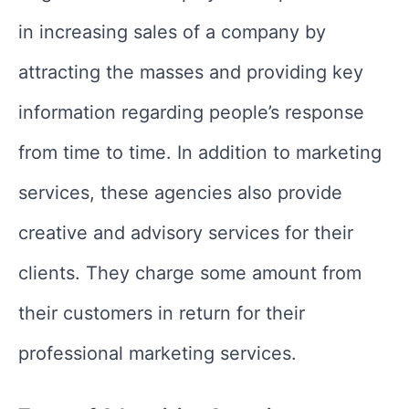
in increasing sales of a company by
attracting the masses and providing key
information regarding people’s response
from time to time. In addition to marketing
services, these agencies also provide
creative and advisory services for their
clients. They charge some amount from
their customers in return for their
professional marketing services.