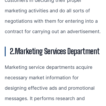
customers in deciding their proper
marketing activities and do all sorts of
negotiations with them for entering into a
contract for carrying out an advertisement.
2.Marketing Services Department
Marketing service departments acquire
necessary market information for
designing effective ads and promotional
messages. It performs research and