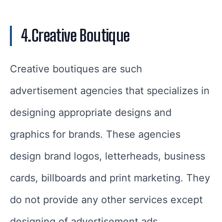
4.Creative Boutique
Creative boutiques are such
advertisement agencies that specializes in
designing appropriate designs and
graphics for brands. These agencies
design brand logos, letterheads, business
cards, billboards and print marketing. They
do not provide any other services except
designing of advertisement ads.