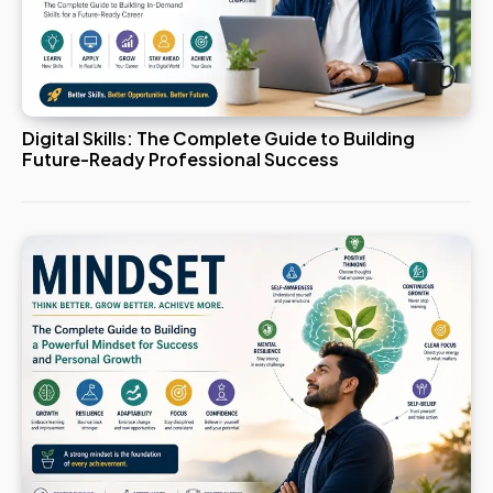
Digital Skills: The Complete Guide to Building
Future-Ready Professional Success