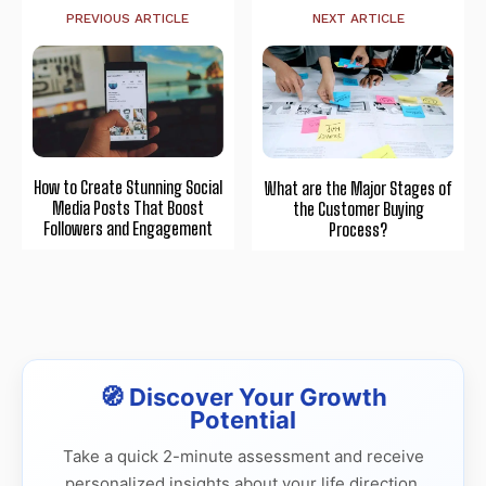
PREVIOUS ARTICLE
NEXT ARTICLE
How to Create Stunning Social
What are the Major Stages of
Media Posts That Boost
the Customer Buying
Followers and Engagement
Process?
🧭 Discover Your Growth
Potential
Take a quick 2-minute assessment and receive
personalized insights about your life direction,