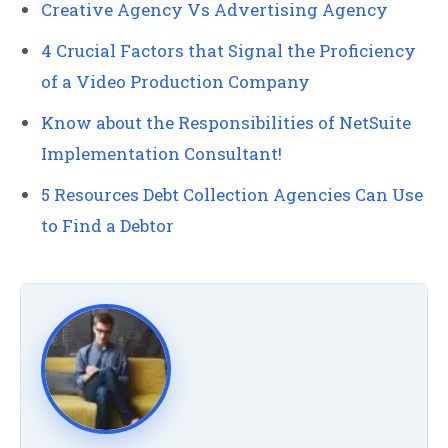
Creative Agency Vs Advertising Agency
4 Crucial Factors that Signal the Proficiency
of a Video Production Company
Know about the Responsibilities of NetSuite
Implementation Consultant!
5 Resources Debt Collection Agencies Can Use
to Find a Debtor