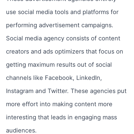
use social media tools and platforms for
performing advertisement campaigns.
Social media agency consists of content
creators and ads optimizers that focus on
getting maximum results out of social
channels like Facebook, LinkedIn,
Instagram and Twitter. These agencies put
more effort into making content more
interesting that leads in engaging mass
audiences.