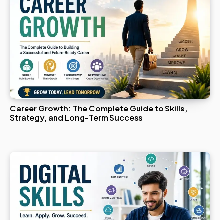
Career Growth: The Complete Guide to Skills,
Strategy, and Long-Term Success