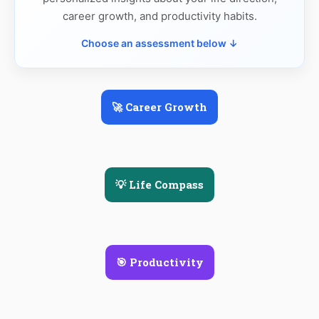
career growth, and productivity habits.
Choose an assessment below ↓
🚀 Career Growth
💡 Life Compass
🎯 Productivity