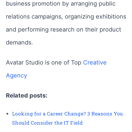
business promotion by arranging public
relations campaigns, organizing exhibitions
and performing research on their product
demands.
Avatar Studio is one of Top
Creative
Agency
Related posts:
Looking for a Career Change? 3 Reasons You
Should Consider the IT Field