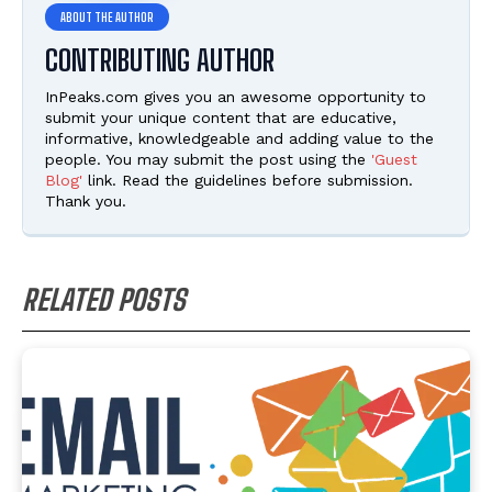
CONTRIBUTING AUTHOR
InPeaks.com gives you an awesome opportunity to
submit your unique content that are educative,
informative, knowledgeable and adding value to the
people. You may submit the post using the
'Guest
Blog'
link. Read the guidelines before submission.
Thank you.
RELATED POSTS