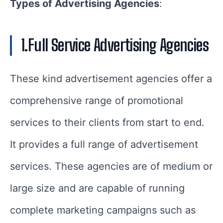
Types of Advertising Agencies
:
1.Full Service Advertising Agencies
These kind advertisement agencies offer a
comprehensive range of promotional
services to their clients from start to end.
It provides a full range of advertisement
services. These agencies are of medium or
large size and are capable of running
complete marketing campaigns such as