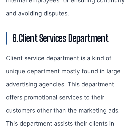
internal employees for ensuring continuity
and avoiding disputes.
6.Client Services Department
Client service department is a kind of
unique department mostly found in large
advertising agencies. This department
offers promotional services to their
customers other than the marketing ads.
This department assists their clients in