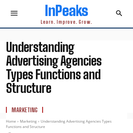
InPeaks
Learn. Improve. Grow.
Understanding
Advertising Agencies
Types Functions and
Structure
MARKETING
Home
Marketing
Understanding Advertising Agencies Types
Functions and Structure