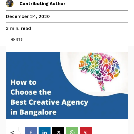
Contributing Author
December 24, 2020
read
3
min.
575