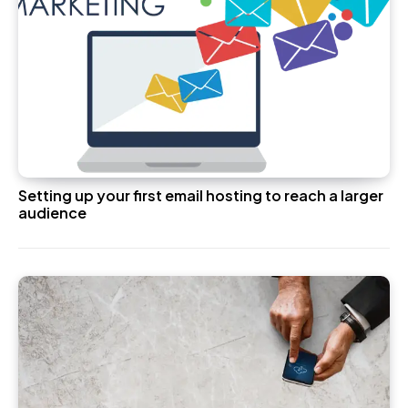
Setting up your first email hosting to reach a larger
audience