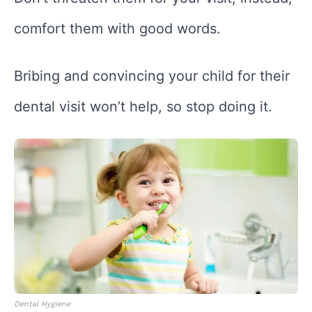
comfort them with good words.
Bribing and convincing your child for their
dental visit won’t help, so stop doing it.
Dental Hygiene