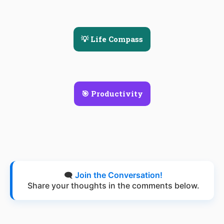
💡 Life Compass
🎯 Productivity
🗨️
Join the Conversation!
Share your thoughts in the comments below.