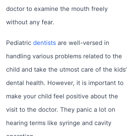
doctor to examine the mouth freely
without any fear.
Pediatric
dentists
are well-versed in
handling various problems related to the
child and take the utmost care of the kids’
dental health. However, it is important to
make your child feel positive about the
visit to the doctor. They panic a lot on
hearing terms like syringe and cavity