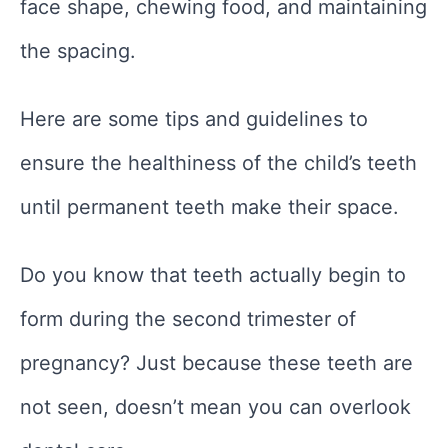
face shape, chewing food, and maintaining
the spacing.
Here are some tips and guidelines to
ensure the healthiness of the child’s teeth
until permanent teeth make their space.
Do you know that teeth actually begin to
form during the second trimester of
pregnancy? Just because these teeth are
not seen, doesn’t mean you can overlook