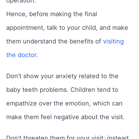
operation.
Hence, before making the final
appointment, talk to your child, and make
them understand the benefits of
visiting
the doctor
.
Don’t show your anxiety related to the
baby teeth problems. Children tend to
empathize over the emotion, which can
make them feel negative about the visit.
Don’t threaten them for your visit; instead,