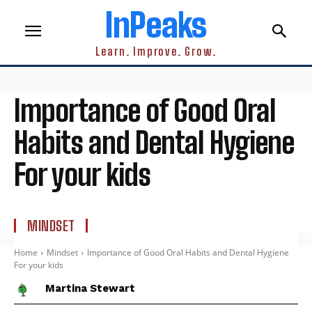
InPeaks
Learn. Improve. Grow.
Importance of Good Oral
Habits and Dental Hygiene
For your kids
MINDSET
Home
Mindset
Importance of Good Oral Habits and Dental Hygiene
For your kids
Martina Stewart