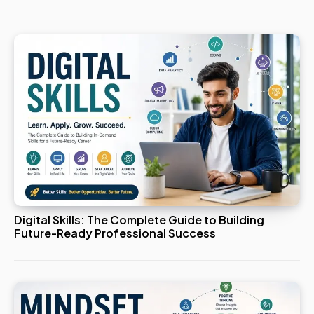
Digital Skills: The Complete Guide to Building
Future-Ready Professional Success