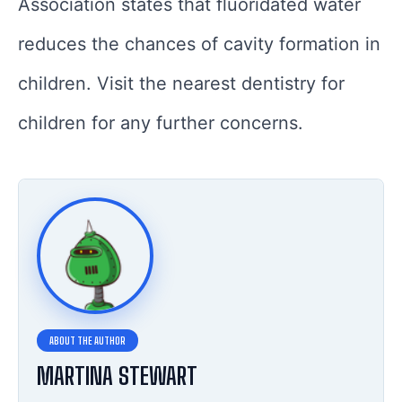
Association states that fluoridated water
reduces the chances of cavity formation in
children. Visit the nearest dentistry for
children for any further concerns.
MARTINA STEWART