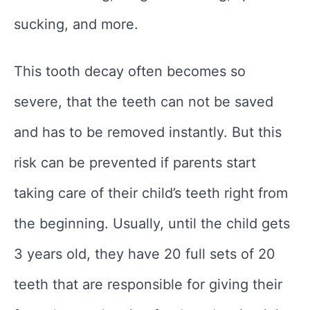
sucking, and more.
This tooth decay often becomes so
severe, that the teeth can not be saved
and has to be removed instantly. But this
risk can be prevented if parents start
taking care of their child’s teeth right from
the beginning. Usually, until the child gets
3 years old, they have 20 full sets of 20
teeth that are responsible for giving their