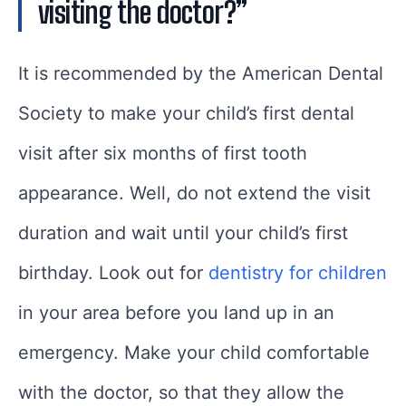
visiting the doctor?”
It is recommended by the American Dental
Society to make your child’s first dental
visit after six months of first tooth
appearance. Well, do not extend the visit
duration and wait until your child’s first
birthday. Look out for
dentistry for children
in your area before you land up in an
emergency. Make your child comfortable
with the doctor, so that they allow the