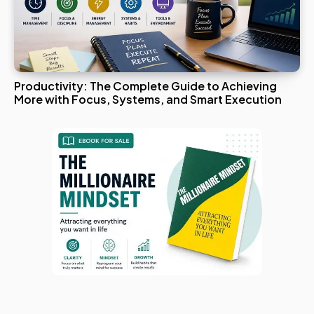
Productivity: The Complete Guide to Achieving
More with Focus, Systems, and Smart Execution