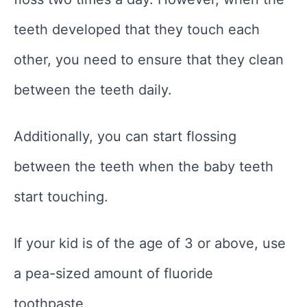
teeth developed that they touch each
other, you need to ensure that they clean
between the teeth daily.
Additionally, you can start flossing
between the teeth when the baby teeth
start touching.
If your kid is of the age of 3 or above, use
a pea-sized amount of fluoride
toothpaste.