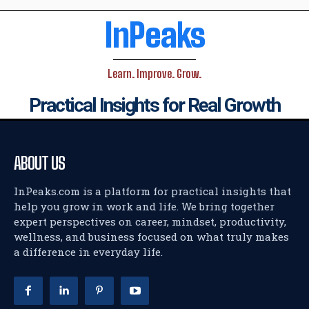
InPeaks
Learn. Improve. Grow.
Practical Insights for Real Growth
ABOUT US
InPeaks.com is a platform for practical insights that
help you grow in work and life. We bring together
expert perspectives on career, mindset, productivity,
wellness, and business focused on what truly makes
a difference in everyday life.