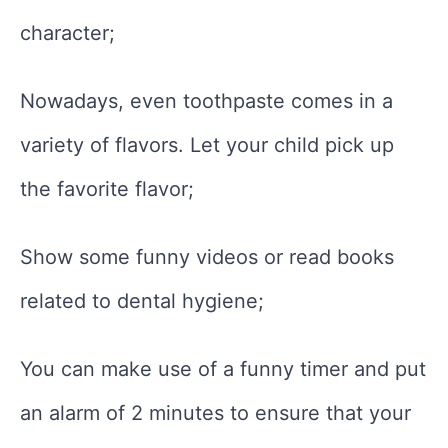
character;
Nowadays, even toothpaste comes in a
variety of flavors. Let your child pick up
the favorite flavor;
Show some funny videos or read books
related to dental hygiene;
You can make use of a funny timer and put
an alarm of 2 minutes to ensure that your