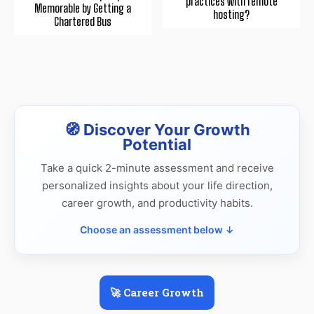
practices with remote
Memorable by Getting a
hosting?
Chartered Bus
🧭 Discover Your Growth
Potential
Take a quick 2-minute assessment and receive
personalized insights about your life direction,
career growth, and productivity habits.
Choose an assessment below ↓
🚀 Career Growth