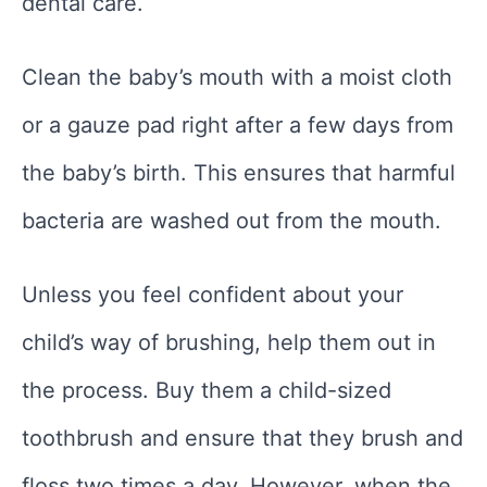
dental care.
Clean the baby’s mouth with a moist cloth
or a gauze pad right after a few days from
the baby’s birth. This ensures that harmful
bacteria are washed out from the mouth.
Unless you feel confident about your
child’s way of brushing, help them out in
the process. Buy them a child-sized
toothbrush and ensure that they brush and
floss two times a day. However, when the