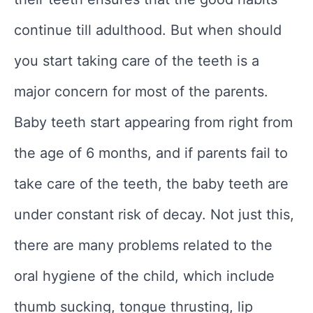
continue till adulthood. But when should
you start taking care of the teeth is a
major concern for most of the parents.
Baby teeth start appearing from right from
the age of 6 months, and if parents fail to
take care of the teeth, the baby teeth are
under constant risk of decay. Not just this,
there are many problems related to the
oral hygiene of the child, which include
thumb sucking, tongue thrusting, lip