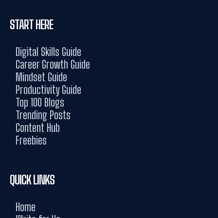
START HERE
Digital Skills Guide
Career Growth Guide
Mindset Guide
Productivity Guide
Top 100 Blogs
Trending Posts
Content Hub
Freebies
QUICK LINKS
Home