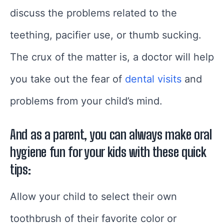
discuss the problems related to the
teething, pacifier use, or thumb sucking.
The crux of the matter is, a doctor will help
you take out the fear of
dental visits
and
problems from your child’s mind.
And as a parent, you can always make oral
hygiene fun for your kids with these quick
tips:
Allow your child to select their own
toothbrush of their favorite color or