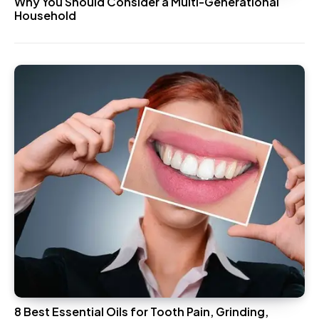
Why You Should Consider a Multi-Generational
Household
8 Best Essential Oils for Tooth Pain, Grinding,