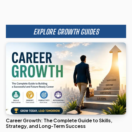
EXPLORE GROWTH GUIDES
Career Growth: The Complete Guide to Skills,
Strategy, and Long-Term Success