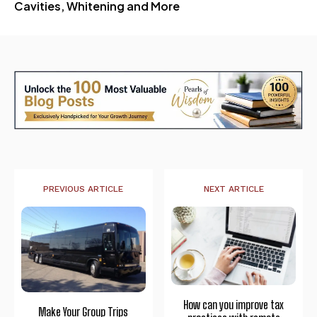
Cavities, Whitening and More
PREVIOUS ARTICLE
NEXT ARTICLE
How can you improve tax
Make Your Group Trips