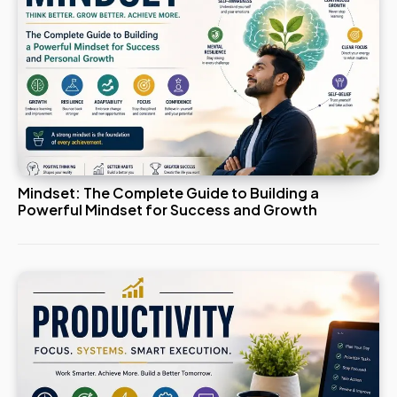
Mindset: The Complete Guide to Building a
Powerful Mindset for Success and Growth