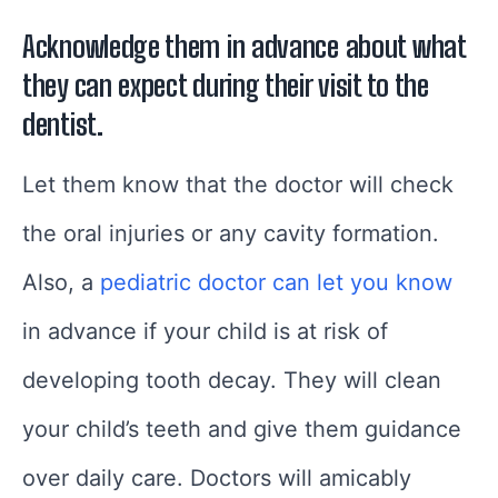
Acknowledge them in advance about what
they can expect during their visit to the
dentist.
Let them know that the doctor will check
the oral injuries or any cavity formation.
Also, a
pediatric doctor can let you know
in advance if your child is at risk of
developing tooth decay. They will clean
your child’s teeth and give them guidance
over daily care. Doctors will amicably