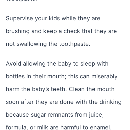
Supervise your kids while they are
brushing and keep a check that they are
not swallowing the toothpaste.
Avoid allowing the baby to sleep with
bottles in their mouth; this can miserably
harm the baby’s teeth. Clean the mouth
soon after they are done with the drinking
because sugar remnants from juice,
formula, or milk are harmful to enamel.