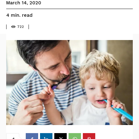
March 14, 2020
read
4
min.
722