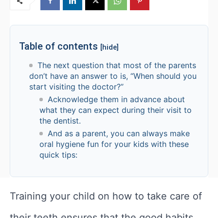
Table of contents
[hide]
The next question that most of the parents
don’t have an answer to is, “When should you
start visiting the doctor?”
Acknowledge them in advance about
what they can expect during their visit to
the dentist.
And as a parent, you can always make
oral hygiene fun for your kids with these
quick tips:
Training your child on how to take care of
their teeth ensures that the good habits