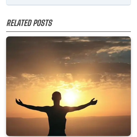
RELATED POSTS