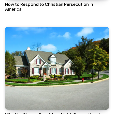
How to Respond to Christian Persecution in
America