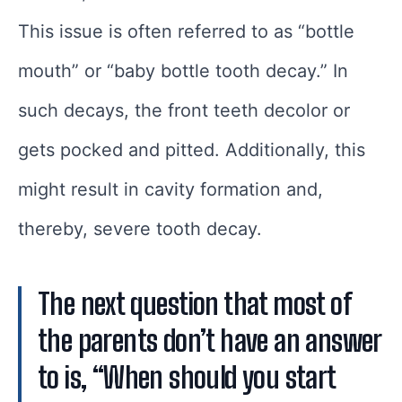
This issue is often referred to as “bottle
mouth” or “baby bottle tooth decay.” In
such decays, the front teeth decolor or
gets pocked and pitted. Additionally, this
might result in cavity formation and,
thereby, severe tooth decay.
The next question that most of
the parents don’t have an answer
to is, “When should you start