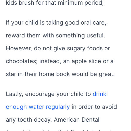
kids brush for that minimum period;
If your child is taking good oral care,
reward them with something useful.
However, do not give sugary foods or
chocolates; instead, an apple slice or a
star in their home book would be great.
Lastly, encourage your child to
drink
enough water regularly
in order to avoid
any tooth decay. American Dental