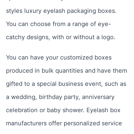
styles luxury eyelash packaging boxes.
You can choose from a range of eye-
catchy designs, with or without a logo.
You can have your customized boxes
produced in bulk quantities and have them
gifted to a special business event, such as
a wedding, birthday party, anniversary
celebration or baby shower. Eyelash box
manufacturers offer personalized service