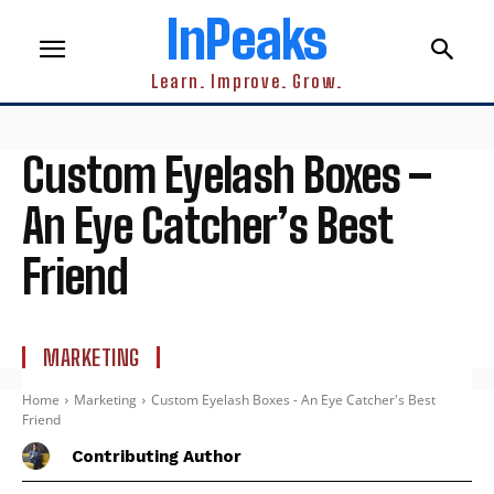
InPeaks
Learn. Improve. Grow.
Custom Eyelash Boxes –
An Eye Catcher’s Best
Friend
MARKETING
Home
Marketing
Custom Eyelash Boxes - An Eye Catcher's Best
Friend
Contributing Author