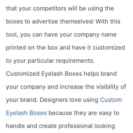
that your competitors will be using the
boxes to advertise themselves! With this
tool, you can have your company name
printed on the box and have it customized
to your particular requirements.
Customized Eyelash Boxes helps brand
your company and increase the visibility of
your brand. Designers love using
Custom
Eyelash Boxes
because they are easy to
handle and create professional looking