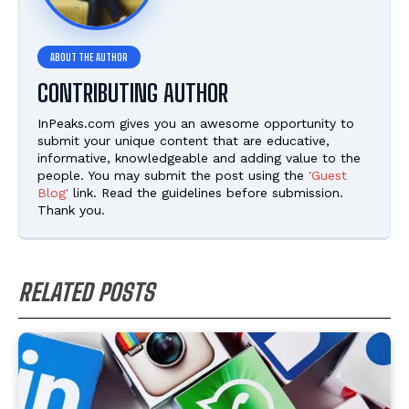
CONTRIBUTING AUTHOR
InPeaks.com gives you an awesome opportunity to
submit your unique content that are educative,
informative, knowledgeable and adding value to the
people. You may submit the post using the
'Guest
Blog'
link. Read the guidelines before submission.
Thank you.
RELATED POSTS