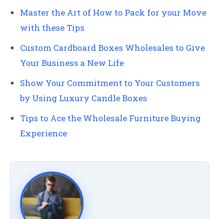
Master the Art of How to Pack for your Move
with these Tips
Custom Cardboard Boxes Wholesales to Give
Your Business a New Life
Show Your Commitment to Your Customers
by Using Luxury Candle Boxes
Tips to Ace the Wholesale Furniture Buying
Experience