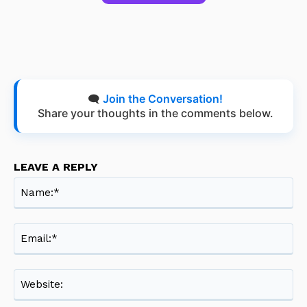
🗨️
Join the Conversation!
Share your thoughts in the comments below.
LEAVE A REPLY
Na
Ema
Web