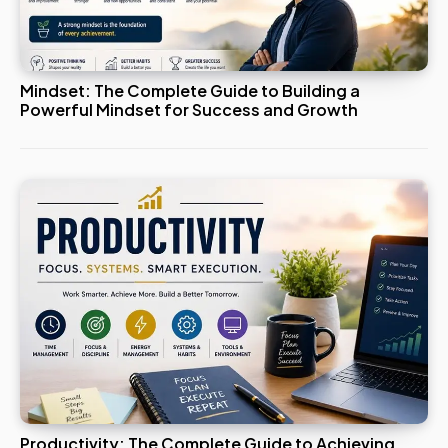
Mindset: The Complete Guide to Building a
Powerful Mindset for Success and Growth
Productivity: The Complete Guide to Achieving