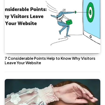
7 Considerable Points Help to Know Why Visitors
Leave Your Website