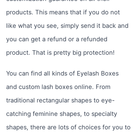
products. This means that if you do not
like what you see, simply send it back and
you can get a refund or a refunded
product. That is pretty big protection!
You can find all kinds of Eyelash Boxes
and custom lash boxes online. From
traditional rectangular shapes to eye-
catching feminine shapes, to specialty
shapes, there are lots of choices for you to