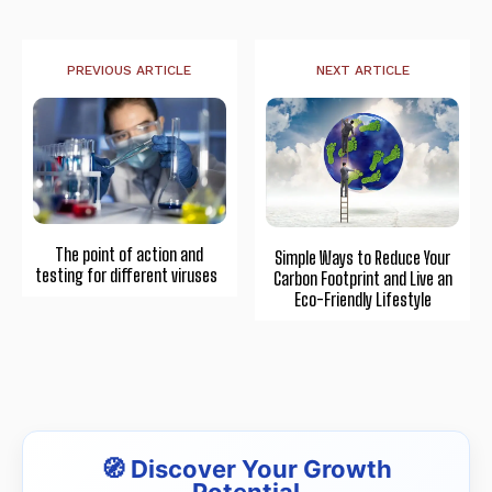
PREVIOUS ARTICLE
NEXT ARTICLE
The point of action and
Simple Ways to Reduce Your
testing for different viruses
Carbon Footprint and Live an
Eco-Friendly Lifestyle
🧭 Discover Your Growth
Potential