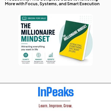
More with Focus, Systems, and Smart Execution
InPeaks
Learn. Improve. Grow.