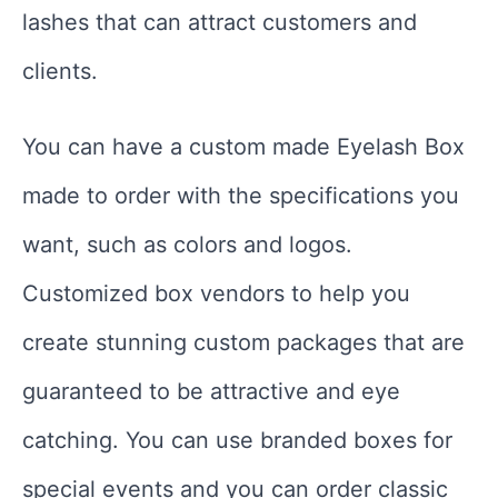
lashes that can attract customers and
clients.
You can have a custom made Eyelash Box
made to order with the specifications you
want, such as colors and logos.
Customized box vendors to help you
create stunning custom packages that are
guaranteed to be attractive and eye
catching. You can use branded boxes for
special events and you can order classic