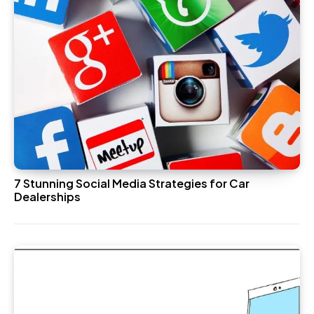
7 Stunning Social Media Strategies for Car
Dealerships