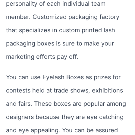
personality of each individual team
member. Customized packaging factory
that specializes in custom printed lash
packaging boxes is sure to make your
marketing efforts pay off.
You can use Eyelash Boxes as prizes for
contests held at trade shows, exhibitions
and fairs. These boxes are popular among
designers because they are eye catching
and eye appealing. You can be assured