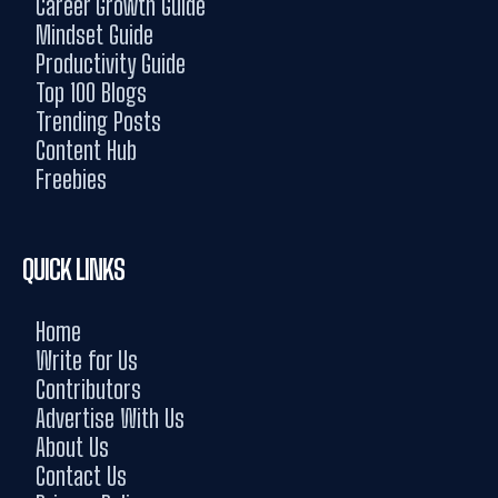
Career Growth Guide
Mindset Guide
Productivity Guide
Top 100 Blogs
Trending Posts
Content Hub
Freebies
QUICK LINKS
Home
Write for Us
Contributors
Advertise With Us
About Us
Contact Us