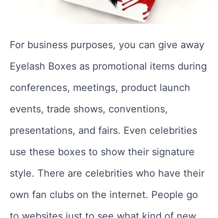
For business purposes, you can give away
Eyelash Boxes as promotional items during
conferences, meetings, product launch
events, trade shows, conventions,
presentations, and fairs. Even celebrities
use these boxes to show their signature
style. There are celebrities who have their
own fan clubs on the internet. People go
to websites just to see what kind of new