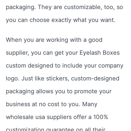
packaging. They are customizable, too, so
you can choose exactly what you want.
When you are working with a good
supplier, you can get your Eyelash Boxes
custom designed to include your company
logo. Just like stickers, custom-designed
packaging allows you to promote your
business at no cost to you. Many
wholesale usa suppliers offer a 100%
customization guarantee on all their