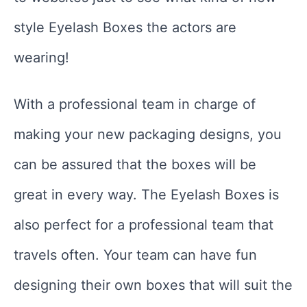
style Eyelash Boxes the actors are
wearing!
With a professional team in charge of
making your new packaging designs, you
can be assured that the boxes will be
great in every way. The Eyelash Boxes is
also perfect for a professional team that
travels often. Your team can have fun
designing their own boxes that will suit the