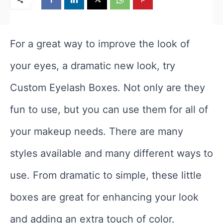
For a great way to improve the look of
your eyes, a dramatic new look, try
Custom Eyelash Boxes. Not only are they
fun to use, but you can use them for all of
your makeup needs. There are many
styles available and many different ways to
use. From dramatic to simple, these little
boxes are great for enhancing your look
and adding an extra touch of color.