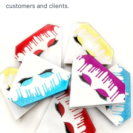
customers and clients.