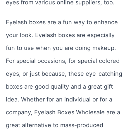
eyes from various online suppliers, too.
Eyelash boxes are a fun way to enhance
your look. Eyelash boxes are especially
fun to use when you are doing makeup.
For special occasions, for special colored
eyes, or just because, these eye-catching
boxes are good quality and a great gift
idea. Whether for an individual or for a
company, Eyelash Boxes Wholesale are a
great alternative to mass-produced