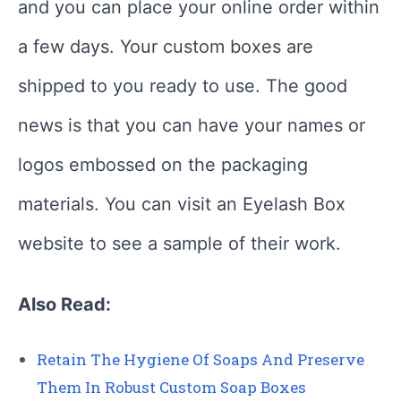
and you can place your online order within
a few days. Your custom boxes are
shipped to you ready to use. The good
news is that you can have your names or
logos embossed on the packaging
materials. You can visit an Eyelash Box
website to see a sample of their work.
Also Read:
Retain The Hygiene Of Soaps And Preserve
Them In Robust Custom Soap Boxes