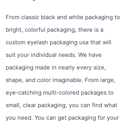
From classic black and white packaging to
bright, colorful packaging, there is a
custom eyelash packaging usa that will
suit your individual needs. We have
packaging made in nearly every size,
shape, and color imaginable. From large,
eye-catching multi-colored packages to
small, clear packaging, you can find what
you need. You can get packaging for your