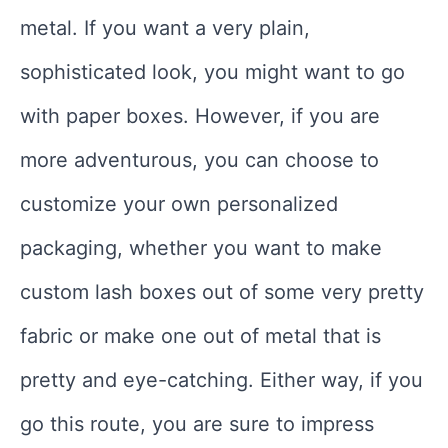
metal. If you want a very plain,
sophisticated look, you might want to go
with paper boxes. However, if you are
more adventurous, you can choose to
customize your own personalized
packaging, whether you want to make
custom lash boxes out of some very pretty
fabric or make one out of metal that is
pretty and eye-catching. Either way, if you
go this route, you are sure to impress