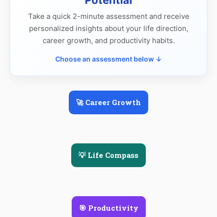
Take a quick 2-minute assessment and receive
personalized insights about your life direction,
career growth, and productivity habits.
Choose an assessment below ↓
🚀 Career Growth
💡 Life Compass
🎯 Productivity