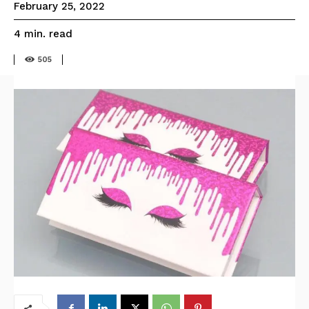
February 25, 2022
read
4
min.
505