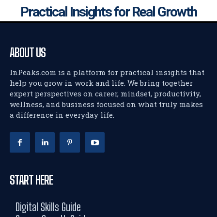
Practical Insights for Real Growth
ABOUT US
InPeaks.com is a platform for practical insights that
help you grow in work and life. We bring together
expert perspectives on career, mindset, productivity,
wellness, and business focused on what truly makes
a difference in everyday life.
START HERE
Digital Skills Guide