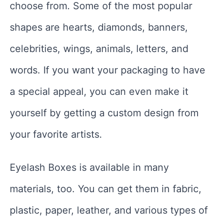
choose from. Some of the most popular
shapes are hearts, diamonds, banners,
celebrities, wings, animals, letters, and
words. If you want your packaging to have
a special appeal, you can even make it
yourself by getting a custom design from
your favorite artists.
Eyelash Boxes is available in many
materials, too. You can get them in fabric,
plastic, paper, leather, and various types of