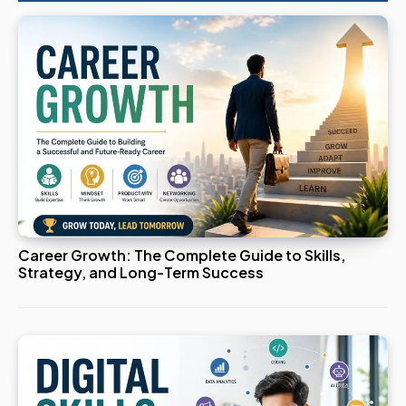
Career Growth: The Complete Guide to Skills,
Strategy, and Long-Term Success