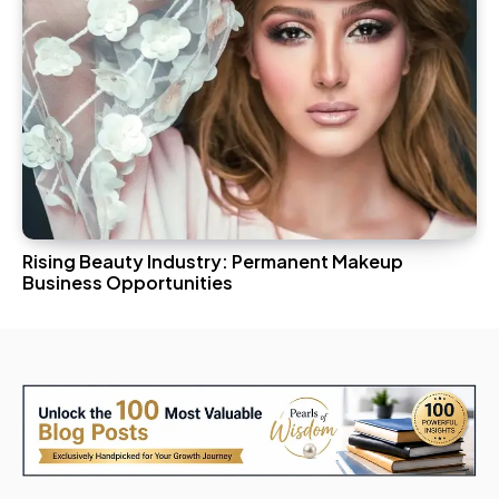
Rising Beauty Industry: Permanent Makeup
Business Opportunities