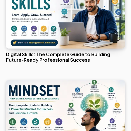
Digital Skills: The Complete Guide to Building
Future-Ready Professional Success