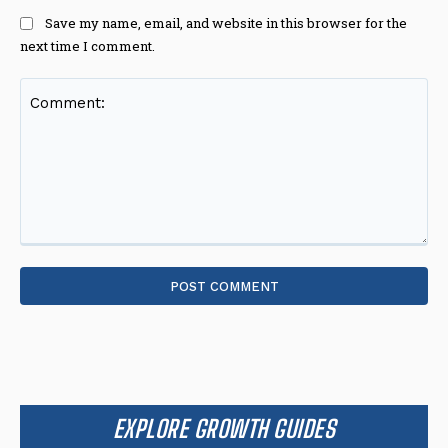
Save my name, email, and website in this browser for the
next time I comment.
Comment:
EXPLORE GROWTH GUIDES