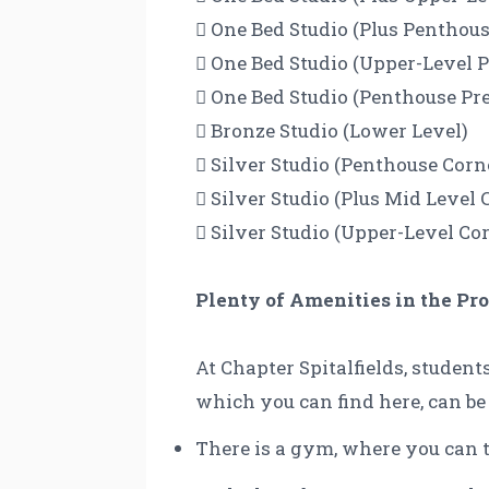
 One Bed Studio (Plus Pentho
 One Bed Studio (Upper-Level
 One Bed Studio (Penthouse P
 Bronze Studio (Lower Level)
 Silver Studio (Penthouse Co
 Silver Studio (Plus Mid Leve
 Silver Studio (Upper-Level C
Plenty of Amenities in the Pr
At Chapter Spitalfields, student
which you can find here, can be
There is a gym, where you can t