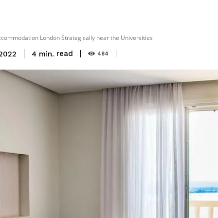
Accommodation London Strategically near the Universities
read
4
min.
 2022
484