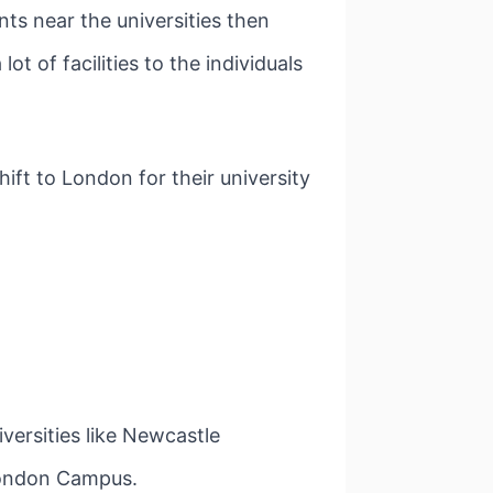
s near the universities then
t of facilities to the individuals
ft to London for their university
versities like Newcastle
London Campus.