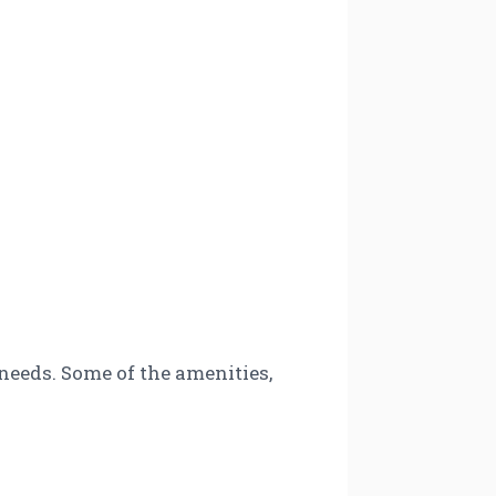
 needs. Some of the amenities,