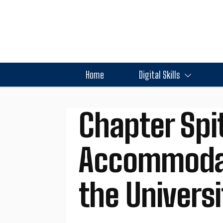
Home
Digital Skills
Chapter Spit
Accommodati
the Universi