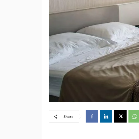
Share