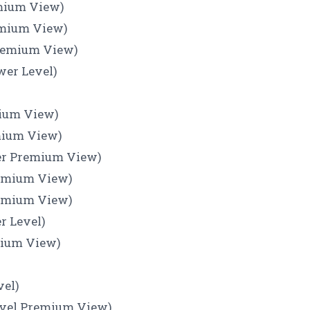
emium View)
emium View)
Premium View)
wer Level)
mium View)
emium View)
ner Premium View)
remium View)
remium View)
r Level)
mium View)
)
vel)
Level Premium View)