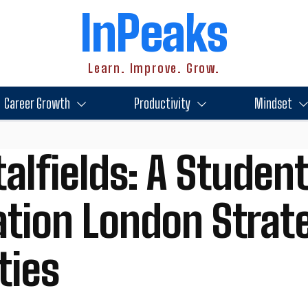
InPeaks
Learn. Improve. Grow.
Career Growth
Productivity
Mindset
alfields: A Student
on London Strateg
ties