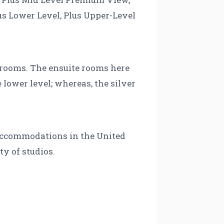
s Lower Level, Plus Upper-Level
e rooms. The ensuite rooms here
lower level; whereas, the silver
f accommodations in the United
ty of studios.