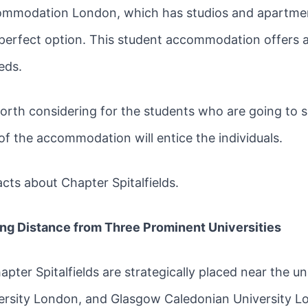
ccommodation London, which has studios and apartment
a perfect option. This student accommodation offers a lo
eds.
rth considering for the students who are going to shi
of the accommodation will entice the individuals.
acts about Chapter Spitalfields.
ing Distance from Three Prominent Universities
ter Spitalfields are strategically placed near the uni
versity London, and Glasgow Caledonian University 