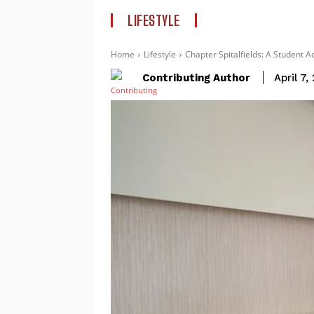
LIFESTYLE
Home
Lifestyle
Chapter Spitalfields: A Student 
Contributing Author
April 7,