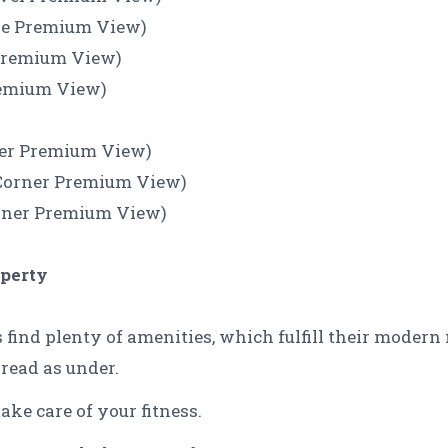
use Premium View)
 Premium View)
remium View)
rner Premium View)
l Corner Premium View)
orner Premium View)
operty
s find plenty of amenities, which fulfill their modern
 read as under.
ake care of your fitness.