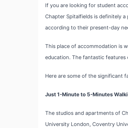
If you are looking for student a
Chapter Spitalfields is definitely 
according to their present-day ne
This place of accommodation is wo
education. The fantastic features 
Here are some of the significant f
Just 1-Minute to 5-Minutes Walk
The studios and apartments of Chap
University London, Coventry Uni