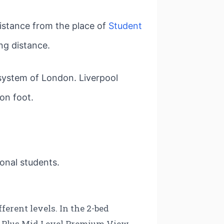
distance from the place of
Student
ng distance.
 system of London. Liverpool
 on foot.
ional students.
erent levels. In the 2-bed
, Plus Mid Level Premium View,