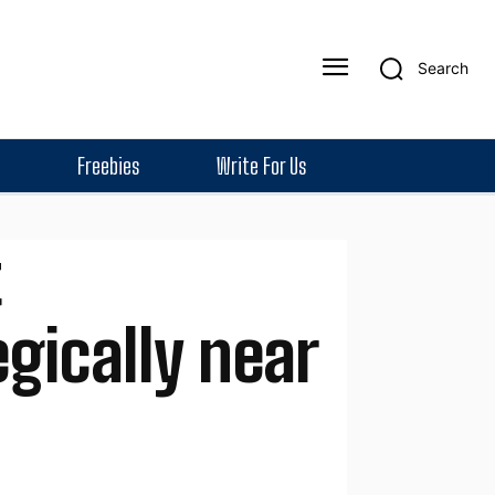
Search
Freebies
Write For Us
ically near