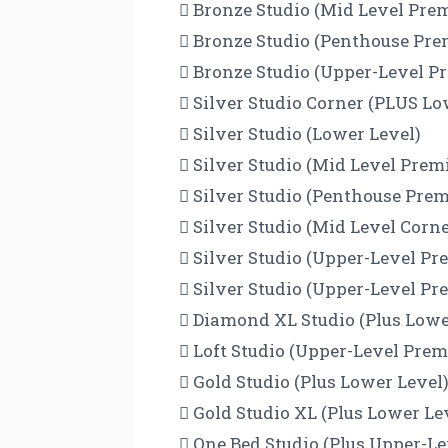
 Bronze Studio (Mid Level Pr
 Bronze Studio (Penthouse Pr
 Bronze Studio (Upper-Level 
 Silver Studio Corner (PLUS Lo
 Silver Studio (Lower Level)
 Silver Studio (Mid Level Pre
 Silver Studio (Penthouse Pr
 Silver Studio (Mid Level Cor
 Silver Studio (Upper-Level P
 Silver Studio (Upper-Level P
 Diamond XL Studio (Plus Lowe
 Loft Studio (Upper-Level Pre
 Gold Studio (Plus Lower Level
 Gold Studio XL (Plus Lower Le
 One Bed Studio (Plus Upper-