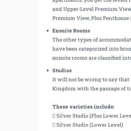
and Upper-Level Premium View. 
Premium View, Plus Penthouse 
Ensuite Rooms
The other types of accommodatio
have been categorized into bron
ensuite rooms are classified int
Studios
It will not be wrong to say tha
Kingdom with the passage of time
These varieties include:
 Silver Studio (Plus Lower Leve
 Silver Studio (Lower Level)