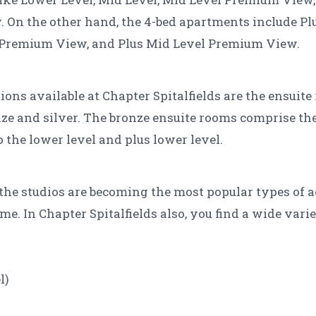
On the other hand, the 4-bed apartments include Plu
Premium View, and Plus Mid Level Premium View.
ns available at Chapter Spitalfields are the ensuit
ze and silver. The bronze ensuite rooms comprise the 
o the lower level and plus lower level.
t the studios are becoming the most popular types o
. In Chapter Spitalfields also, you find a wide varie
l)