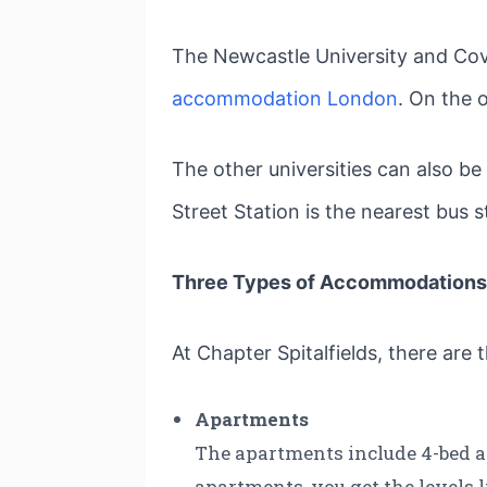
The Newcastle University and Cove
accommodation London
. On the 
The other universities can also b
Street Station is the nearest bus 
Three Types of Accommodations 
At Chapter Spitalfields, there are
Apartments
The apartments include 4-bed an
apartments, you get the levels