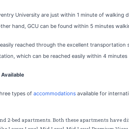
ntry University are just within 1 minute of walking 
other hand, GCU can be found within 5 minutes walki
e easily reached through the excellent transportation
station, which can be reached easily within 4 minutes
Available
 three types of
accommodations
available for internat
d 2-bed apartments. Both these apartments have diff
 like Lower Level, Mid Level, Mid Level Premium View