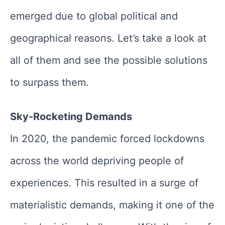
emerged due to global political and
geographical reasons. Let’s take a look at
all of them and see the possible solutions
to surpass them.
Sky-Rocketing Demands
In 2020, the pandemic forced lockdowns
across the world depriving people of
experiences. This resulted in a surge of
materialistic demands, making it one of the