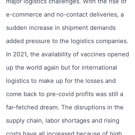
major logistics challenges. With the rise of
e-commerce and no-contact deliveries, a
sudden increase in shipment demands
added pressure to the logistics companies.
In 2021, the availability of vaccines opened
up the world again but for international
logistics to make up for the losses and
come back to pre-covid profits was still a
far-fetched dream. The disruptions in the
supply chain, labor shortages and rising
costs have all increased because of high