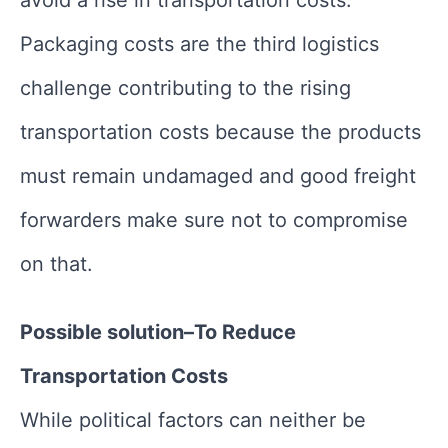
avoid a rise in transportation costs.
Packaging costs are the third logistics
challenge contributing to the rising
transportation costs because the products
must remain undamaged and good freight
forwarders make sure not to compromise
on that.
Possible solution–To Reduce
Transportation Costs
While political factors can neither be