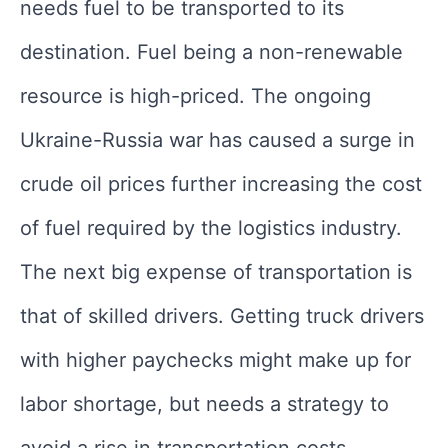
needs fuel to be transported to its
destination. Fuel being a non-renewable
resource is high-priced. The ongoing
Ukraine-Russia war has caused a surge in
crude oil prices further increasing the cost
of fuel required by the logistics industry.
The next big expense of transportation is
that of skilled drivers. Getting truck drivers
with higher paychecks might make up for
labor shortage, but needs a strategy to