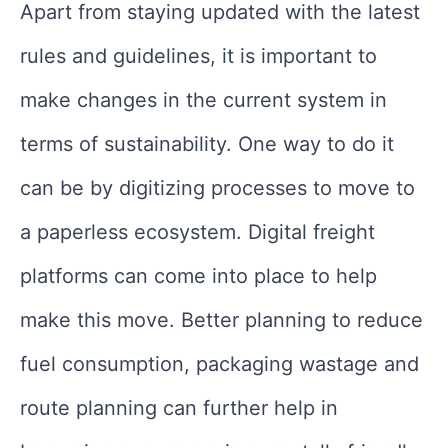
Apart from staying updated with the latest
rules and guidelines, it is important to
make changes in the current system in
terms of sustainability. One way to do it
can be by digitizing processes to move to
a paperless ecosystem. Digital freight
platforms can come into place to help
make this move. Better planning to reduce
fuel consumption, packaging wastage and
route planning can further help in