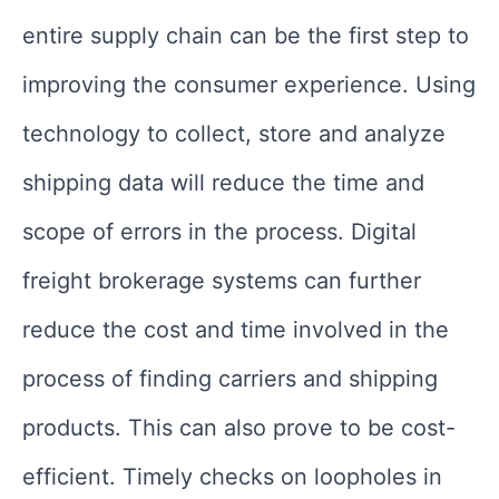
entire supply chain can be the first step to
improving the consumer experience. Using
technology to collect, store and analyze
shipping data will reduce the time and
scope of errors in the process. Digital
freight brokerage systems can further
reduce the cost and time involved in the
process of finding carriers and shipping
products. This can also prove to be cost-
efficient. Timely checks on loopholes in