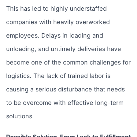
This has led to highly understaffed
companies with heavily overworked
employees. Delays in loading and
unloading, and untimely deliveries have
become one of the common challenges for
logistics. The lack of trained labor is
causing a serious disturbance that needs
to be overcome with effective long-term
solutions.