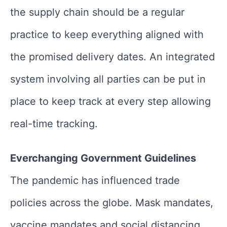
the supply chain should be a regular
practice to keep everything aligned with
the promised delivery dates. An integrated
system involving all parties can be put in
place to keep track at every step allowing
real-time tracking.
Everchanging Government Guidelines
The pandemic has influenced trade
policies across the globe. Mask mandates,
vaccine mandates and social distancing