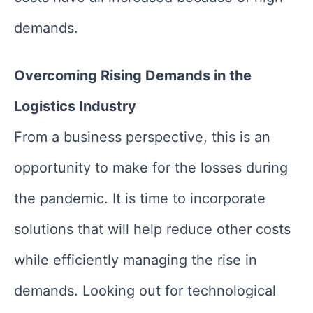
demands.
Overcoming Rising Demands in the
Logistics Industry
From a business perspective, this is an
opportunity to make for the losses during
the pandemic. It is time to incorporate
solutions that will help reduce other costs
while efficiently managing the rise in
demands. Looking out for technological