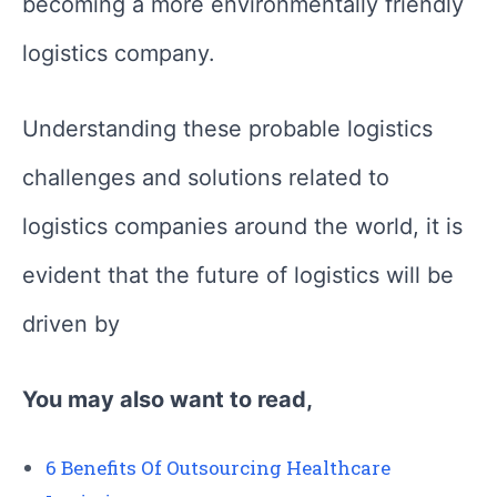
becoming a more environmentally friendly
logistics company.
Understanding these probable logistics
challenges and solutions related to
logistics companies around the world, it is
evident that the future of logistics will be
driven by
You may also want to read,
6 Benefits Of Outsourcing Healthcare