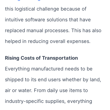
this logistical challenge because of
intuitive software solutions that have
replaced manual processes. This has also
helped in reducing overall expenses.
Rising Costs of Transportation
Everything manufactured needs to be
shipped to its end users whether by land,
air or water. From daily use items to
industry-specific supplies, everything