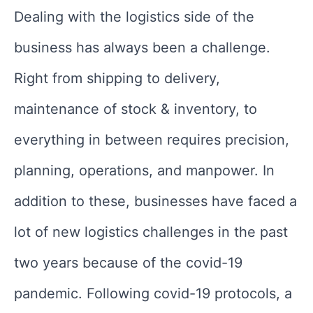
Dealing with the logistics side of the
business has always been a challenge.
Right from shipping to delivery,
maintenance of stock & inventory, to
everything in between requires precision,
planning, operations, and manpower. In
addition to these, businesses have faced a
lot of new logistics challenges in the past
two years because of the covid-19
pandemic. Following covid-19 protocols, a