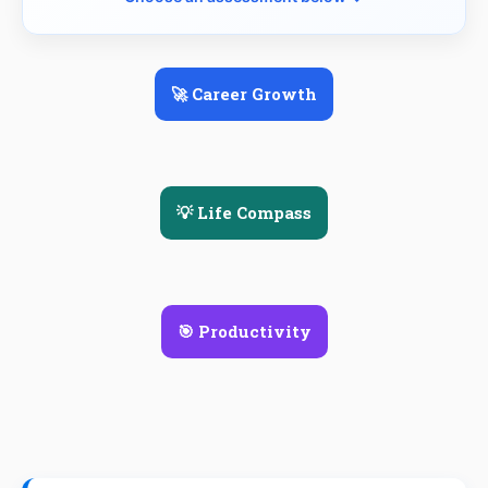
🚀 Career Growth
💡 Life Compass
🎯 Productivity