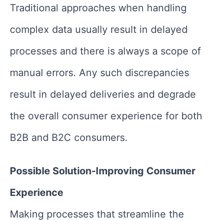
Traditional approaches when handling
complex data usually result in delayed
processes and there is always a scope of
manual errors. Any such discrepancies
result in delayed deliveries and degrade
the overall consumer experience for both
B2B and B2C consumers.
Possible Solution-Improving Consumer
Experience
Making processes that streamline the