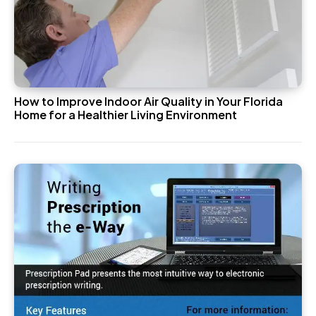
How to Improve Indoor Air Quality in Your Florida
Home for a Healthier Living Environment