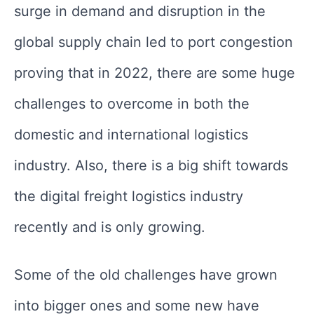
surge in demand and disruption in the
global supply chain led to port congestion
proving that in 2022, there are some huge
challenges to overcome in both the
domestic and international logistics
industry. Also, there is a big shift towards
the digital freight logistics industry
recently and is only growing.
Some of the old challenges have grown
into bigger ones and some new have