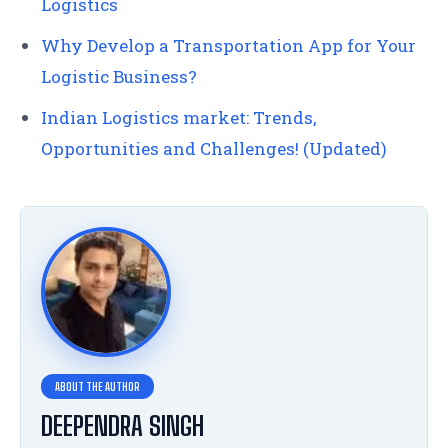
Logistics
Why Develop a Transportation App for Your
Logistic Business?
Indian Logistics market: Trends,
Opportunities and Challenges! (Updated)
DEEPENDRA SINGH