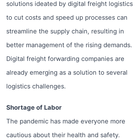
solutions ideated by digital freight logistics
to cut costs and speed up processes can
streamline the supply chain, resulting in
better management of the rising demands.
Digital freight forwarding companies are
already emerging as a solution to several
logistics challenges.
Shortage of Labor
The pandemic has made everyone more
cautious about their health and safety.