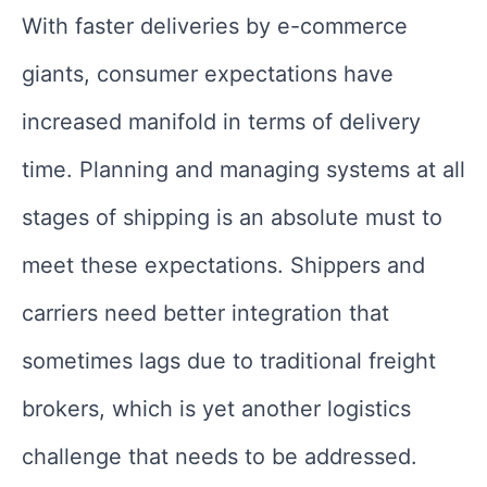
With faster deliveries by e-commerce
giants, consumer expectations have
increased manifold in terms of delivery
time. Planning and managing systems at all
stages of shipping is an absolute must to
meet these expectations. Shippers and
carriers need better integration that
sometimes lags due to traditional freight
brokers, which is yet another logistics
challenge that needs to be addressed.