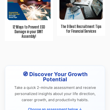
The 9 Best Recruitment Tips
12 Ways to Prevent ESD
for Financial Services
Damage in your SMT
Assembly!
🧭 Discover Your Growth
Potential
Take a quick 2-minute assessment and receive
personalized insights about your life direction,
career growth, and productivity habits.
Choose an assessment below ↓