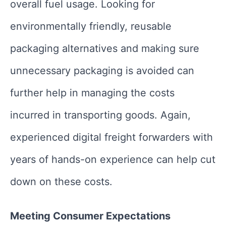
overall fuel usage. Looking for
environmentally friendly, reusable
packaging alternatives and making sure
unnecessary packaging is avoided can
further help in managing the costs
incurred in transporting goods. Again,
experienced digital freight forwarders with
years of hands-on experience can help cut
down on these costs.
Meeting Consumer Expectations