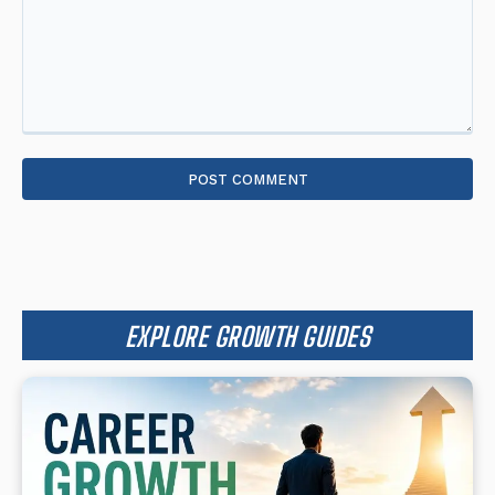
Comment:
EXPLORE GROWTH GUIDES