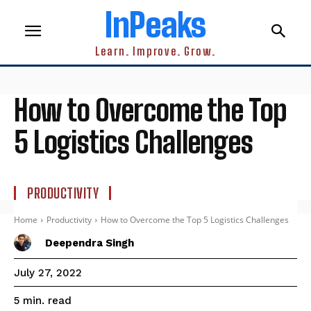
InPeaks
Learn. Improve. Grow.
How to Overcome the Top
5 Logistics Challenges
PRODUCTIVITY
Home
Productivity
How to Overcome the Top 5 Logistics Challenges
Deependra Singh
July 27, 2022
read
5
min.