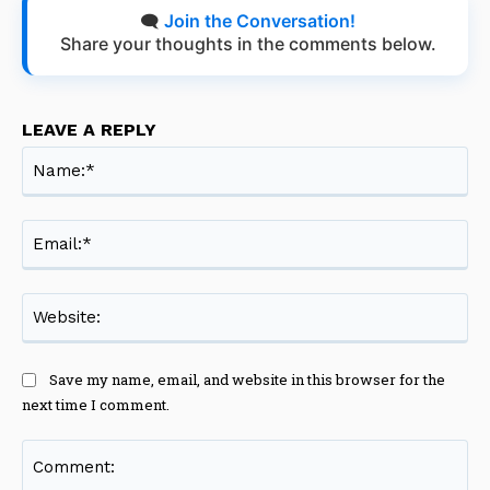
🗨️
Join the Conversation!
Share your thoughts in the comments below.
LEAVE A REPLY
Na
Ema
Web
Save my name, email, and website in this browser for the
next time I comment.