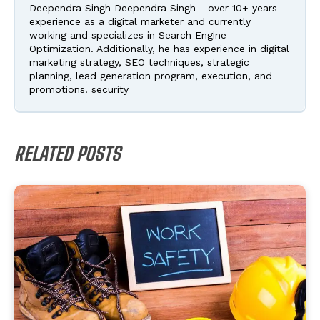
Deependra Singh Deependra Singh - over 10+ years
experience as a digital marketer and currently
working and specializes in Search Engine
Optimization. Additionally, he has experience in digital
marketing strategy, SEO techniques, strategic
planning, lead generation program, execution, and
promotions. security
RELATED POSTS