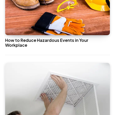
How to Reduce Hazardous Events in Your
Workplace