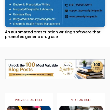
An automated prescription writing software that
promotes generic drug use
PREVIOUS ARTICLE
NEXT ARTICLE