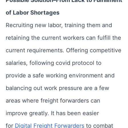
Possible Solution–From Lack to Fulfillment
of Labor Shortages
Recruiting new labor, training them and
retaining the current workers can fulfill the
current requirements. Offering competitive
salaries, following covid protocol to
provide a safe working environment and
balancing out work pressure are a few
areas where freight forwarders can
improve greatly. It has been easier
for
Digital Freight Forwarders
to combat