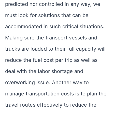
predicted nor controlled in any way, we
must look for solutions that can be
accommodated in such critical situations.
Making sure the transport vessels and
trucks are loaded to their full capacity will
reduce the fuel cost per trip as well as
deal with the labor shortage and
overworking issue. Another way to
manage transportation costs is to plan the
travel routes effectively to reduce the