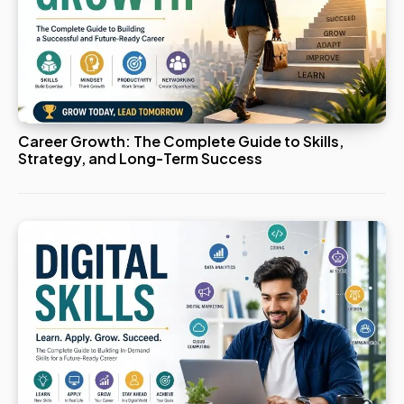
Career Growth: The Complete Guide to Skills,
Strategy, and Long-Term Success