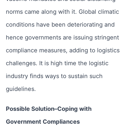
norms came along with it. Global climatic
conditions have been deteriorating and
hence governments are issuing stringent
compliance measures, adding to logistics
challenges. It is high time the logistic
industry finds ways to sustain such
guidelines.
Possible Solution–Coping with
Government Compliances