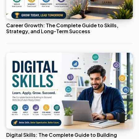
Career Growth: The Complete Guide to Skills,
Strategy, and Long-Term Success
Digital Skills: The Complete Guide to Building