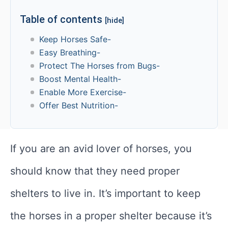
Table of contents
[hide]
Keep Horses Safe-
Easy Breathing-
Protect The Horses from Bugs-
Boost Mental Health-
Enable More Exercise-
Offer Best Nutrition-
If you are an avid lover of horses, you
should know that they need proper
shelters to live in. It’s important to keep
the horses in a proper shelter because it’s