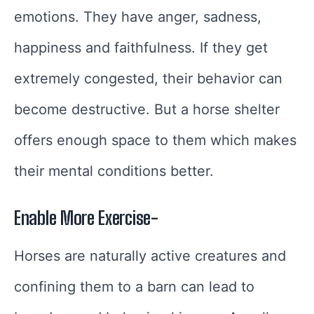
emotions. They have anger, sadness,
happiness and faithfulness. If they get
extremely congested, their behavior can
become destructive. But a horse shelter
offers enough space to them which makes
their mental conditions better.
Enable More Exercise-
Horses are naturally active creatures and
confining them to a barn can lead to