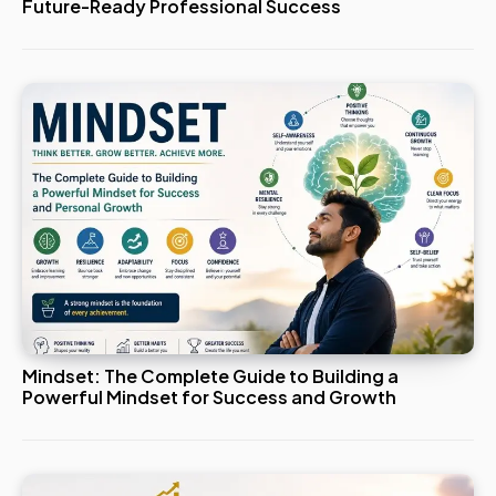
Future-Ready Professional Success
Mindset: The Complete Guide to Building a
Powerful Mindset for Success and Growth