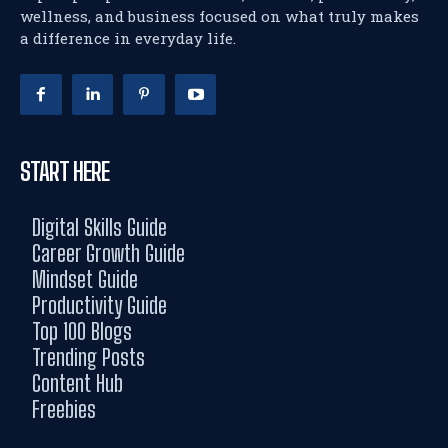
wellness, and business focused on what truly makes
a difference in everyday life.
START HERE
Digital Skills Guide
Career Growth Guide
Mindset Guide
Productivity Guide
Top 100 Blogs
Trending Posts
Content Hub
Freebies