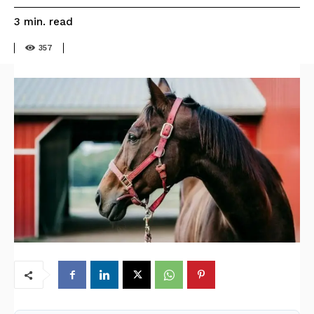
read
3
min.
357