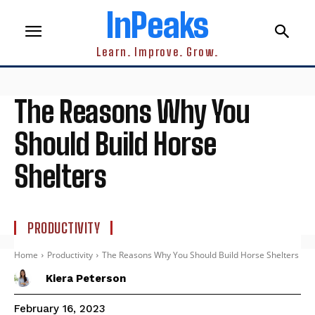
InPeaks
Learn. Improve. Grow.
The Reasons Why You
Should Build Horse
Shelters
PRODUCTIVITY
Home
Productivity
The Reasons Why You Should Build Horse Shelters
Kiera Peterson
February 16, 2023