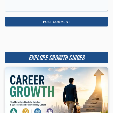
Comment:
EXPLORE GROWTH GUIDES