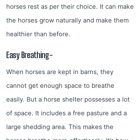
horses rest as per their choice. It can make
the horses grow naturally and make them
healthier than before.
Easy Breathing-
When horses are kept in barns, they
cannot get enough space to breathe
easily. But a horse shelter possesses a lot
of space. It includes a free pasture and a
large shedding area. This makes the