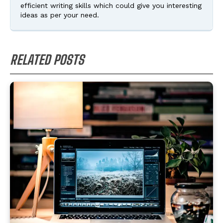
efficient writing skills which could give you interesting
ideas as per your need.
RELATED POSTS