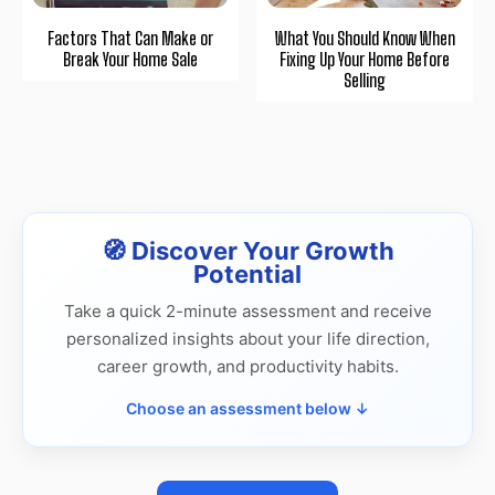
Factors That Can Make or
What You Should Know When
Break Your Home Sale
Fixing Up Your Home Before
Selling
🧭 Discover Your Growth
Potential
Take a quick 2-minute assessment and receive
personalized insights about your life direction,
career growth, and productivity habits.
Choose an assessment below ↓