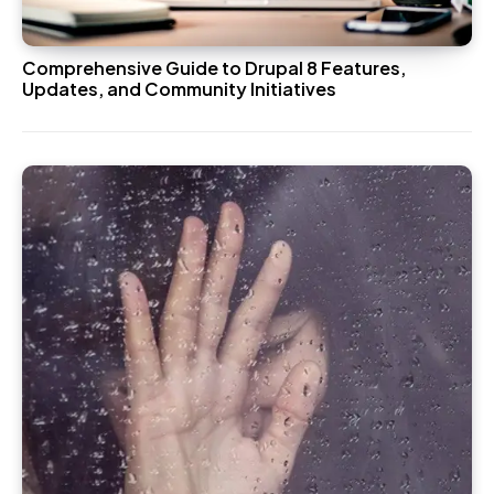
Comprehensive Guide to Drupal 8 Features,
Updates, and Community Initiatives