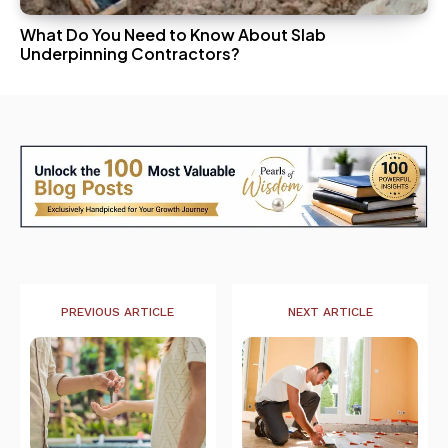
What Do You Need to Know About Slab
Underpinning Contractors?
PREVIOUS ARTICLE
NEXT ARTICLE