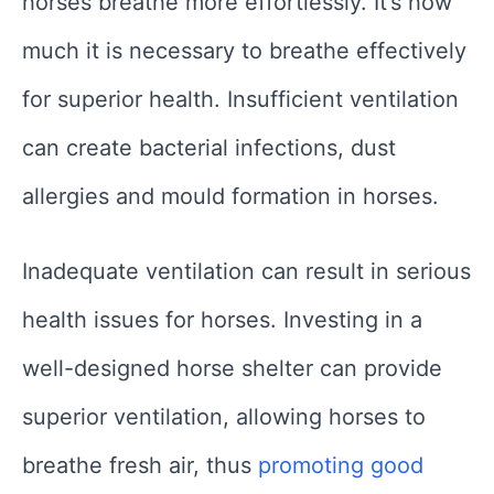
horses breathe more effortlessly. It’s how
much it is necessary to breathe effectively
for superior health. Insufficient ventilation
can create bacterial infections, dust
allergies and mould formation in horses.
Inadequate ventilation can result in serious
health issues for horses. Investing in a
well-designed horse shelter can provide
superior ventilation, allowing horses to
breathe fresh air, thus
promoting good