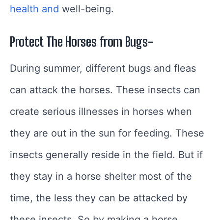
health and
well-being.
Protect The Horses from Bugs-
During summer, different bugs and fleas
can attack the horses. These insects can
create serious illnesses in horses when
they are out in the sun for feeding. These
insects generally reside in the field. But if
they stay in a horse shelter most of the
time, the less they can be attacked by
these insects. So by making a horse