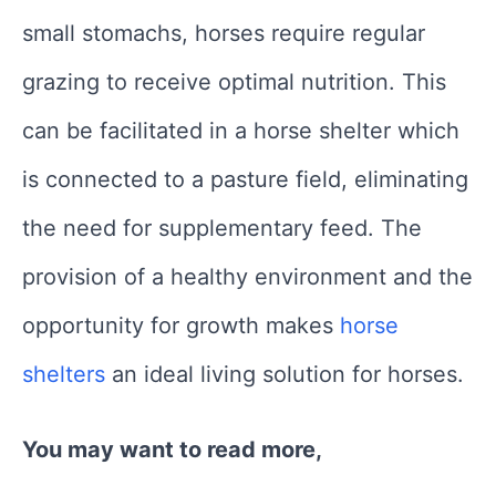
small stomachs, horses require regular
grazing to receive optimal nutrition. This
can be facilitated in a horse shelter which
is connected to a pasture field, eliminating
the need for supplementary feed. The
provision of a healthy environment and the
opportunity for growth makes
horse
shelters
an ideal living solution for horses.
You may want to read more,