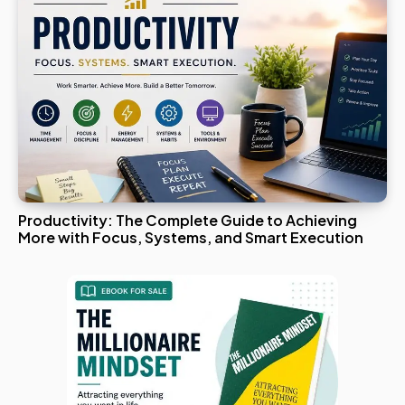
Productivity: The Complete Guide to Achieving
More with Focus, Systems, and Smart Execution