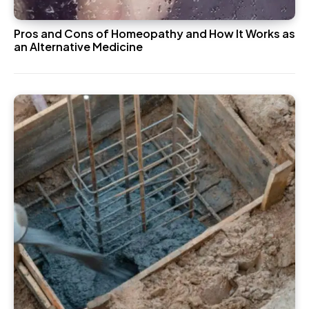
Pros and Cons of Homeopathy and How It Works as
an Alternative Medicine