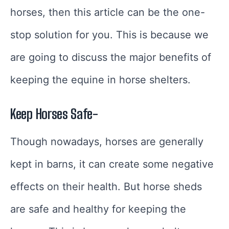
horses, then this article can be the one-
stop solution for you. This is because we
are going to discuss the major benefits of
keeping the equine in horse shelters.
Keep Horses Safe-
Though nowadays, horses are generally
kept in barns, it can create some negative
effects on their health. But horse sheds
are safe and healthy for keeping the