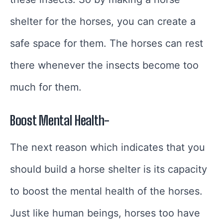
shelter for the horses, you can create a
safe space for them. The horses can rest
there whenever the insects become too
much for them.
Boost Mental Health-
The next reason which indicates that you
should build a horse shelter is its capacity
to boost the mental health of the horses.
Just like human beings, horses too have