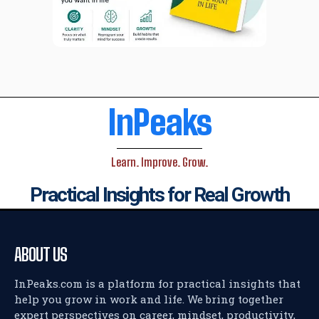
InPeaks
Learn. Improve. Grow.
Practical Insights for Real Growth
ABOUT US
InPeaks.com is a platform for practical insights that
help you grow in work and life. We bring together
expert perspectives on career, mindset, productivity,