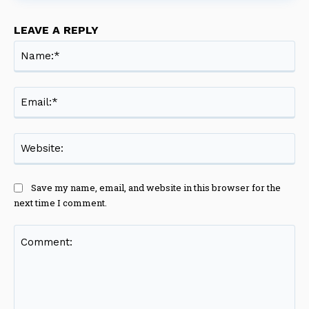
LEAVE A REPLY
Na
Ema
Web
Save my name, email, and website in this browser for the
next time I comment.