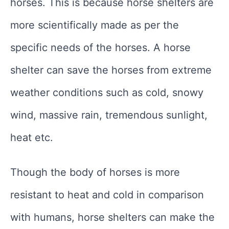
horses. This is because horse shelters are
more scientifically made as per the
specific needs of the horses. A horse
shelter can save the horses from extreme
weather conditions such as cold, snowy
wind, massive rain, tremendous sunlight,
heat etc.
Though the body of horses is more
resistant to heat and cold in comparison
with humans, horse shelters can make the