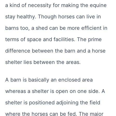
a kind of necessity for making the equine
stay healthy. Though horses can live in
barns too, a shed can be more efficient in
terms of space and facilities. The prime
difference between the barn and a horse
shelter lies between the areas.
A barn is basically an enclosed area
whereas a shelter is open on one side. A
shelter is positioned adjoining the field
where the horses can be fed. The major