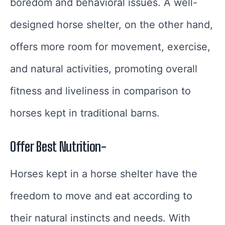
boredom and behavioral issues. A well-
designed horse shelter, on the other hand,
offers more room for movement, exercise,
and natural activities, promoting overall
fitness and liveliness in comparison to
horses kept in traditional barns.
Offer Best Nutrition-
Horses kept in a horse shelter have the
freedom to move and eat according to
their natural instincts and needs. With