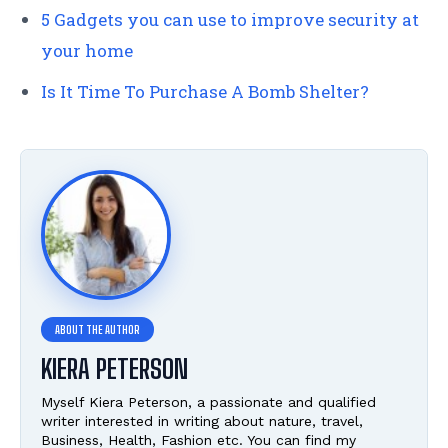
5 Gadgets you can use to improve security at
your home
Is It Time To Purchase A Bomb Shelter?
KIERA PETERSON
Myself Kiera Peterson, a passionate and qualified
writer interested in writing about nature, travel,
Business, Health, Fashion etc. You can find my