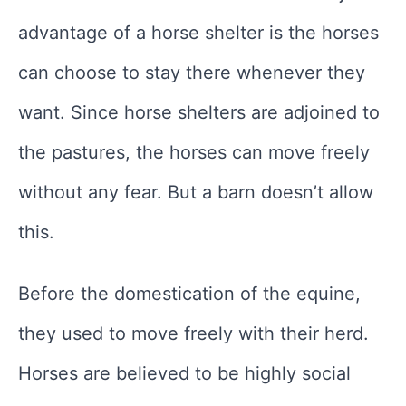
advantage of a horse shelter is the horses
can choose to stay there whenever they
want. Since horse shelters are adjoined to
the pastures, the horses can move freely
without any fear. But a barn doesn’t allow
this.
Before the domestication of the equine,
they used to move freely with their herd.
Horses are believed to be highly social