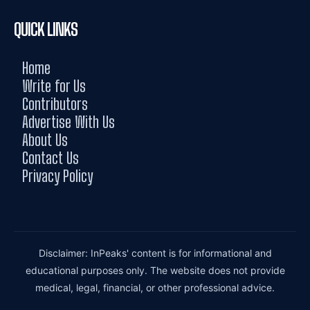
QUICK LINKS
Home
Write for Us
Contributors
Advertise With Us
About Us
Contact Us
Privacy Policy
Disclaimer: InPeaks' content is for informational and
educational purposes only. The website does not provide
medical, legal, financial, or other professional advice.