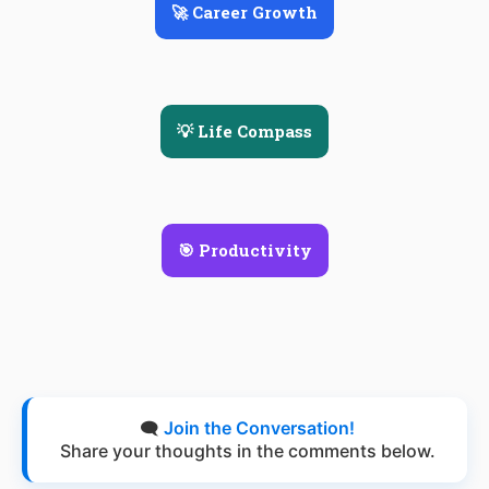
🚀 Career Growth
💡 Life Compass
🎯 Productivity
🗨️
Join the Conversation!
Share your thoughts in the comments below.