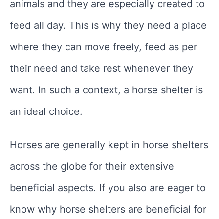
animals and they are especially created to
feed all day. This is why they need a place
where they can move freely, feed as per
their need and take rest whenever they
want. In such a context, a horse shelter is
an ideal choice.
Horses are generally kept in horse shelters
across the globe for their extensive
beneficial aspects. If you also are eager to
know why horse shelters are beneficial for