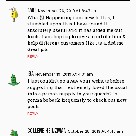
EARL
November 26, 2019 At 8:43 am
What抯 Happening i am new to this, I
stumbled upon this I have found It
absolutely useful and it has aided me out
loads. I am hoping to give a contribution &
help different customers like its aided me.
Great job.
REPLY
ISA
November 19, 2019 At 4:31 am
I just couldn’t go away your website before
suggesting that I extremely loved the usual
info a person supply to your guests? Is
gonna be back frequently to check out new
posts
REPLY
COLLENE HEINZMAN
October 28, 2019 At 4:45 am