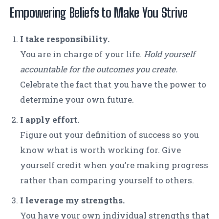
Empowering Beliefs to Make You Strive
I take responsibility.
You are in charge of your life.
Hold yourself
accountable for the outcomes you create.
Celebrate the fact that you have the power to
determine your own future.
I apply effort.
Figure out your definition of success so you
know what is worth working for. Give
yourself credit when you’re making progress
rather than comparing yourself to others.
I leverage my strengths.
You have your own individual strengths that