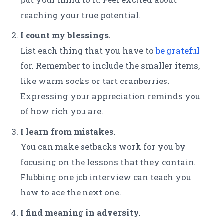
reaching your true potential.
I count my blessings.
List each thing that you have to
be grateful
for. Remember to include the smaller items,
like warm socks or tart cranberries
.
Expressing your appreciation reminds you
of how rich you are.
I learn from mistakes.
You can make setbacks work for you by
focusing on the lessons that they contain.
Flubbing one job interview can teach you
how to ace the next one.
I find meaning in adversity.