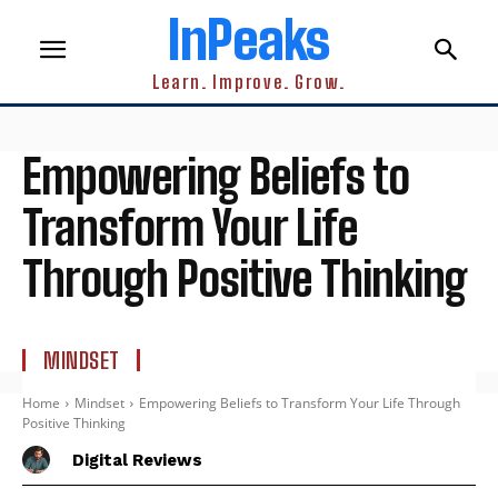
InPeaks
Learn. Improve. Grow.
Empowering Beliefs to
Transform Your Life
Through Positive Thinking
MINDSET
Home
Mindset
Empowering Beliefs to Transform Your Life Through
Positive Thinking
Digital Reviews