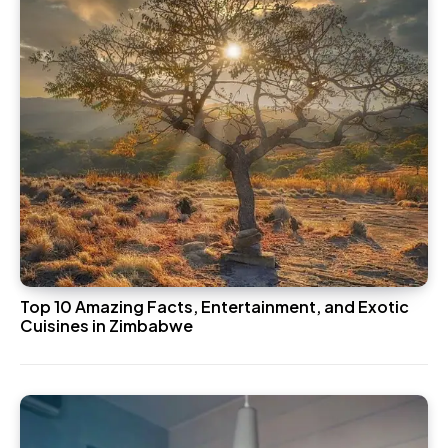
Top 10 Amazing Facts, Entertainment, and Exotic
Cuisines in Zimbabwe