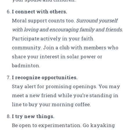
I connect with others.
Moral support counts too.
Surround yourself
with loving and encouraging family and friends.
Participate actively in your faith
community. Join a club with members who
share your interest in solar power or
badminton.
I recognize opportunities.
Stay alert for promising openings. You may
meet a new friend while you’re standing in
line to buy your morning coffee.
I try new things.
Be open to experimentation. Go kayaking