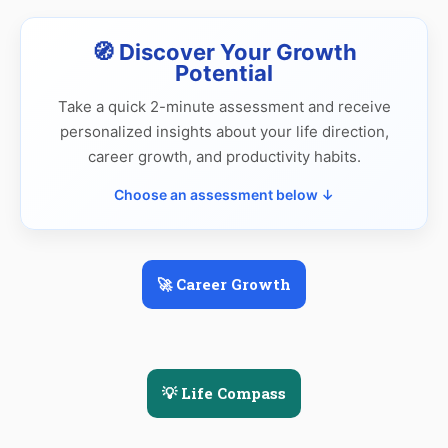
🧭 Discover Your Growth
Potential
Take a quick 2-minute assessment and receive
personalized insights about your life direction,
career growth, and productivity habits.
Choose an assessment below ↓
🚀 Career Growth
💡 Life Compass