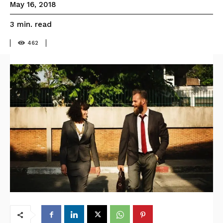
May 16, 2018
read
3
min.
462