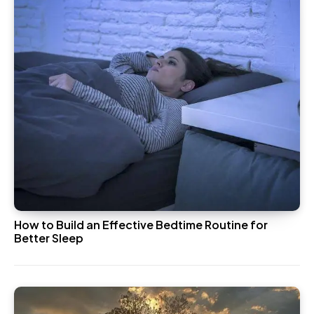
How to Build an Effective Bedtime Routine for
Better Sleep