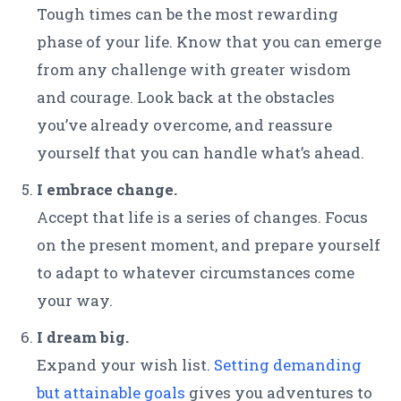
Tough times can be the most rewarding
phase of your life. Know that you can emerge
from any challenge with greater wisdom
and courage. Look back at the obstacles
you’ve already overcome, and reassure
yourself that you can handle what’s ahead.
I embrace change.
Accept that life is a series of changes. Focus
on the present moment, and prepare yourself
to adapt to whatever circumstances come
your way.
I dream big.
Expand your wish list.
Setting demanding
but attainable goals
gives you adventures to