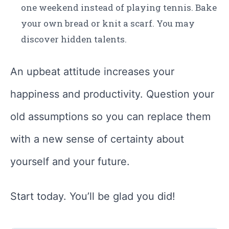
one weekend instead of playing tennis. Bake
your own bread or knit a scarf. You may
discover hidden talents.
An upbeat attitude increases your
happiness and productivity. Question your
old assumptions so you can replace them
with a new sense of certainty about
yourself and your future.
Start today. You’ll be glad you did!