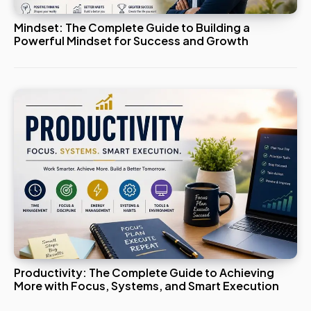
Mindset: The Complete Guide to Building a
Powerful Mindset for Success and Growth
Productivity: The Complete Guide to Achieving
More with Focus, Systems, and Smart Execution