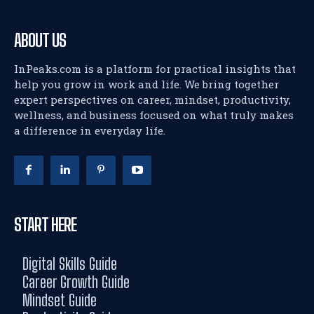
ABOUT US
InPeaks.com is a platform for practical insights that
help you grow in work and life. We bring together
expert perspectives on career, mindset, productivity,
wellness, and business focused on what truly makes
a difference in everyday life.
START HERE
Digital Skills Guide
Career Growth Guide
Mindset Guide