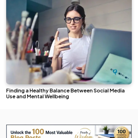
Finding a Healthy Balance Between Social Media
Use and Mental Wellbeing