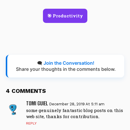
🎯 Productivity
🗨️
Join the Conversation!
Share your thoughts in the comments below.
4 COMMENTS
TOMI GUIEL
December 28, 2019 At 5:11 am
some genuinely fantastic blog posts on this
web site, thanks for contribution.
REPLY