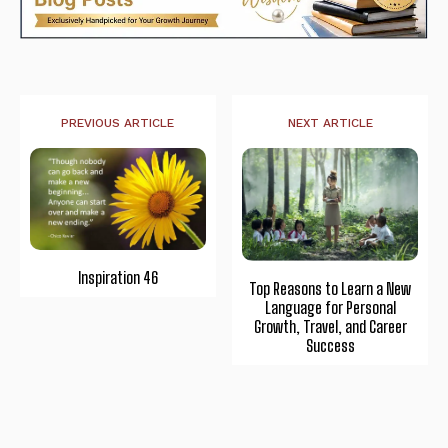
PREVIOUS ARTICLE
NEXT ARTICLE
Inspiration 46
Top Reasons to Learn a New
Language for Personal
Growth, Travel, and Career
Success