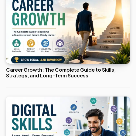
Career Growth: The Complete Guide to Skills,
Strategy, and Long-Term Success