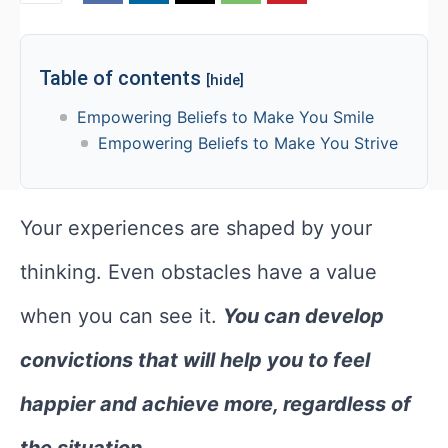
Table of contents
[hide]
Empowering Beliefs to Make You Smile
Empowering Beliefs to Make You Strive
Your experiences are shaped by your
thinking. Even obstacles have a value
when you can see it.
You can develop
convictions that will help you to feel
happier and achieve more, regardless of
the situation.