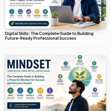
Digital Skills: The Complete Guide to Building
Future-Ready Professional Success