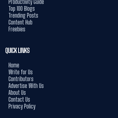
Productivity Guide
Top 100 Blogs
Trending Posts
Content Hub
Freebies
QUICK LINKS
Home
Write for Us
Contributors
Advertise With Us
About Us
Contact Us
Privacy Policy