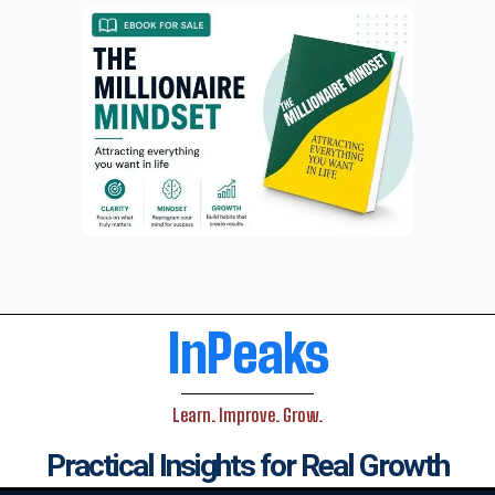
InPeaks
Learn. Improve. Grow.
Practical Insights for Real Growth