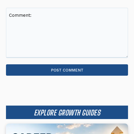
Comment:
EXPLORE GROWTH GUIDES