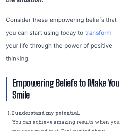
Consider these empowering beliefs that
you can start using today to
transform
your life through the power of positive
thinking.
Empowering Beliefs to Make You
Smile
I understand my potential.
You can achieve amazing results when you
put your mind to it. Feel excited about