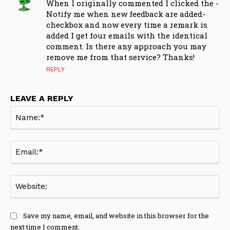
When I originally commented I clicked the -
Notify me when new feedback are added-
checkbox and now every time a remark is
added I get four emails with the identical
comment. Is there any approach you may
remove me from that service? Thanks!
REPLY
LEAVE A REPLY
Na
Ema
Web
Save my name, email, and website in this browser for the
next time I comment.