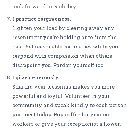
look forward to each day.
I practice forgiveness.
Lighten your load by clearing away any
resentment you’re holding onto from the
past. Set reasonable boundaries while you
respond with compassion when others
disappoint you. Pardon yourself too.
I give generously.
Sharing your blessings makes you more
powerful and joyful. Volunteer in your
community and speak kindly to each person
you meet today. Buy coffee for your co-
workers or give your receptionist a flower.