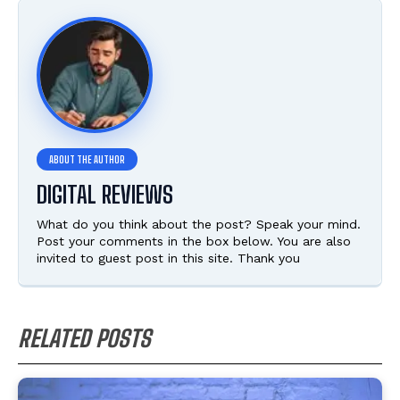
DIGITAL REVIEWS
What do you think about the post? Speak your mind.
Post your comments in the box below. You are also
invited to guest post in this site. Thank you
RELATED POSTS