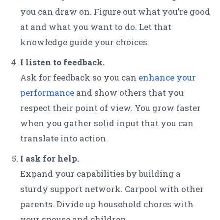
you can draw on. Figure out what you’re good
at and what you want to do. Let that
knowledge guide your choices.
I listen to feedback.
Ask for feedback so you can
enhance your
performance
and show others that you
respect their point of view. You grow faster
when you gather solid input that you can
translate into action.
I ask for help.
Expand your capabilities by building a
sturdy support network. Carpool with other
parents. Divide up household chores with
your spouse and children.