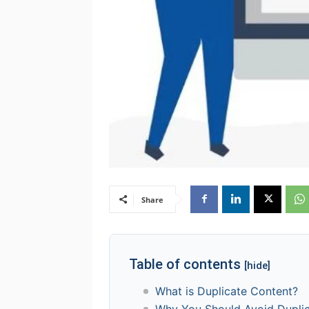
Share
Table of contents
[hide]
What is Duplicate Content?
Why You Should Avoid Dupli