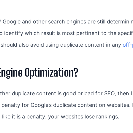
Google and other search engines are still determining
o identify which result is most pertinent to the specif
ou should also avoid using duplicate content in any
off
 Engine Optimization?
 duplicate content is good or bad for SEO, then I sho
 penalty for Google’s duplicate content on websites. I
like it is a penalty: your websites lose rankings.