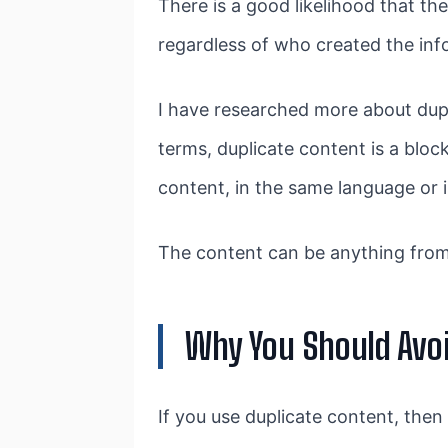
There is a good likelihood that th
regardless of who created the inf
I have researched more about dupl
terms, duplicate content is a blo
content, in the same language or i
The content can be anything from
Why You Should Avoi
If you use duplicate content, then