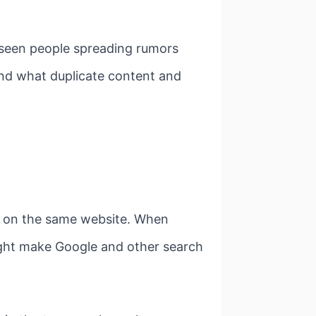
 seen people spreading rumors
tand what duplicate content and
es on the same website. When
might make Google and other search