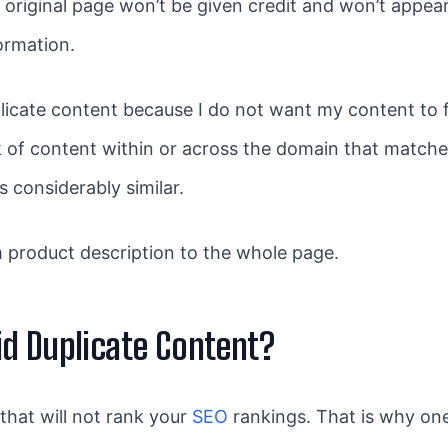
e original page won’t be given credit and won’t appear
ormation.
icate content because I do not want my content to f
ck of content within or across the domain that matche
s considerably similar.
 product description to the whole page.
d Duplicate Content?
 that will not rank your
SEO
rankings. That is why one