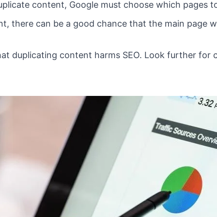
plicate content, Google must choose which pages to 
, there can be a good chance that the main page won
that duplicating content harms SEO. Look further for 