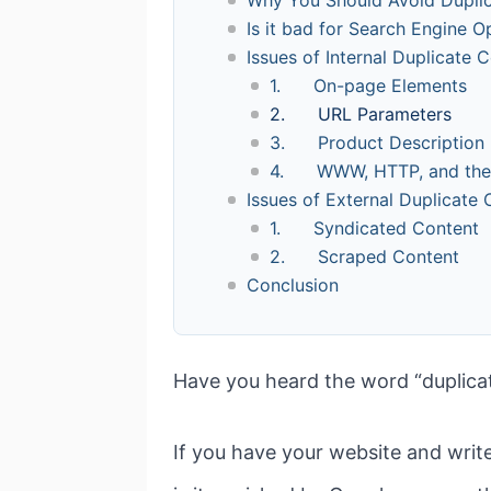
Is it bad for Search Engine O
Issues of Internal Duplicate 
1. On-page Elements
2. URL Parameters
3. Product Description
4. WWW, HTTP, and the T
Issues of External Duplicate
1. Syndicated Content
2. Scraped Content
Conclusion
Have you heard the word “duplica
If you have your website and writ