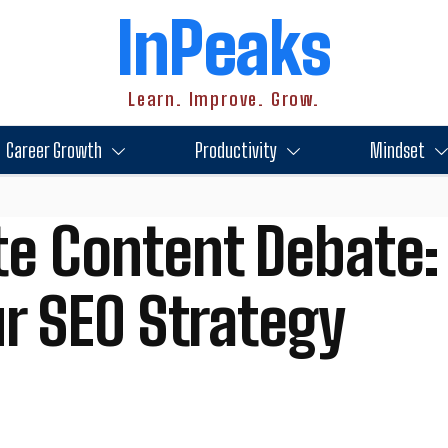
InPeaks
Learn. Improve. Grow.
Career Growth
Productivity
Mindset
te Content Debate:
r SEO Strategy