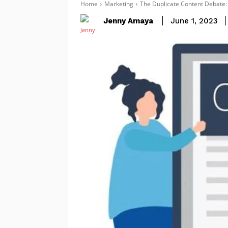
Home
Marketing
The Duplicate Content Debate:
Jenny Amaya
June 1, 2023