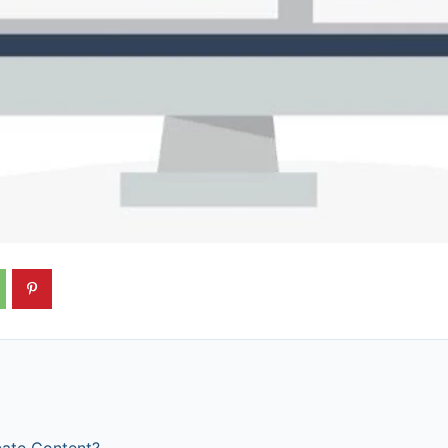
cate Content?