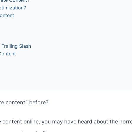
ptimization?
Content
railing Slash
 Content
te content” before?
e content online, you may have heard about the horr