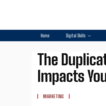
Home
Digital Skills
The Duplica
Impacts You
MARKETING