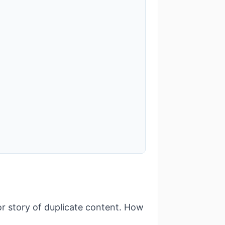
or story of duplicate content. How