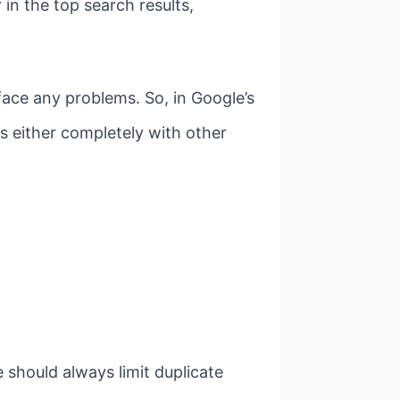
 in the top search results,
ace any problems. So, in Google’s
s either completely with other
 should always limit duplicate