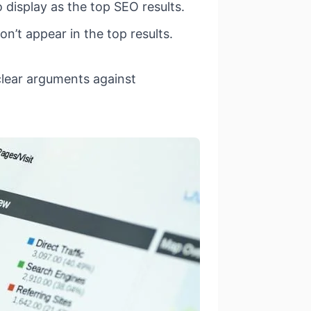
display as the top SEO results.
’t appear in the top results.
clear arguments against