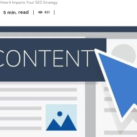
 How It Impacts Your SEO Strategy
read
5
min.
451