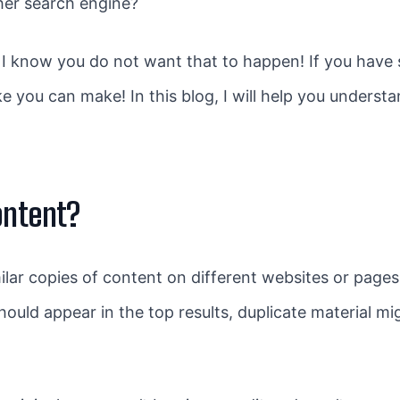
ther search engine?
 I know you do not want that to happen! If you have
ake you can make! In this blog, I will help you unders
ontent?
milar copies of content on different websites or pag
hould appear in the top results, duplicate material 