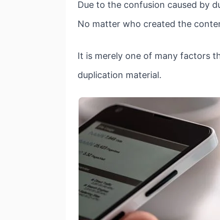
Due to the confusion caused by du
No matter who created the content
It is merely one of many factors 
duplication material.