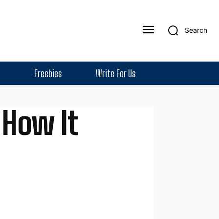
Search
Freebies
Write For Us
 How It