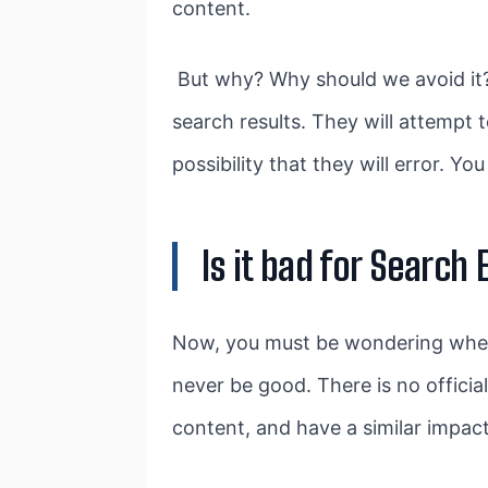
content.
But why? Why should we avoid it? 
search results. They will attempt t
possibility that they will error. Y
Is it bad for Search
Now, you must be wondering whether
never be good. There is no official
content, and have a similar impact 