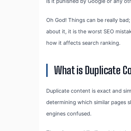
is it punished by Google or any o
Oh God! Things can be really bad;
about it, it is the worst SEO mist
how it affects search ranking.
What is Duplicate C
Duplicate content is exact and si
determining which similar pages s
engines confused.