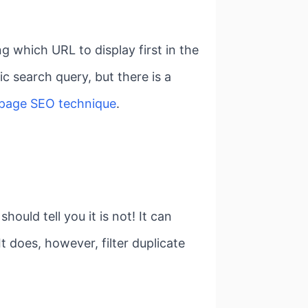
 which URL to display first in the
ic search query, but there is a
-page SEO technique
.
uld tell you it is not! It can
t does, however, filter duplicate