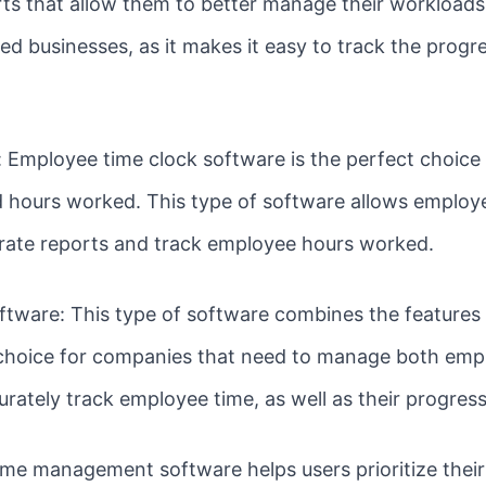
rts that allow them to better manage their workloads.
ased businesses, as it makes it easy to track the progr
 Employee time clock software is the perfect choice
hours worked. This type of software allows employee
rate reports and track employee hours worked.
ftware: This type of software combines the features
t choice for companies that need to manage both em
urately track employee time, as well as their progres
e management software helps users prioritize their 