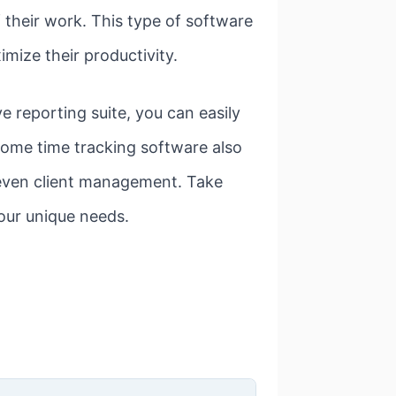
 their work. This type of software
mize their productivity.
 reporting suite, you can easily
Some time tracking software also
d even client management. Take
your unique needs.