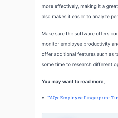
more effectively, making it a gre
also makes it easier to analyze p
Make sure the software offers com
monitor employee productivity an
offer additional features such as
some time to research different op
You may want to read more,
FAQs: Employee Fingerprint Ti