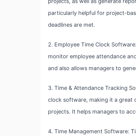
projects, as well as generate repo
particularly helpful for project-b
deadlines are met.
2. Employee Time Clock Software:
monitor employee attendance and 
and also allows managers to gene
3. Time & Attendance Tracking So
clock software, making it a grea
projects. It helps managers to acc
4. Time Management Software: Tim