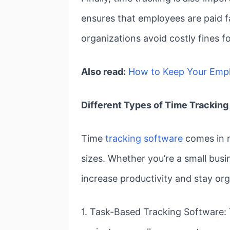
ensures that employees are paid f
organizations avoid costly fines f
Also read:
How to Keep Your Emp
Different Types of Time Tracking
Time
tracking software
comes in m
sizes. Whether you’re a small busin
increase productivity and stay or
1. Task-Based Tracking Software: T