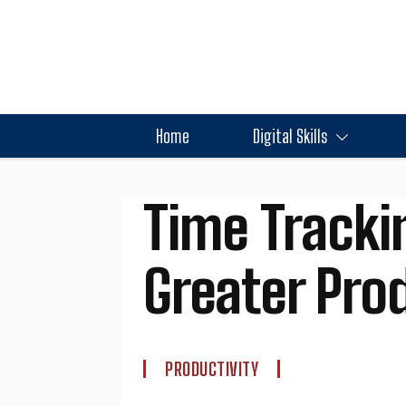
Home
Digital Skills
Time Tracki
Greater Prod
PRODUCTIVITY