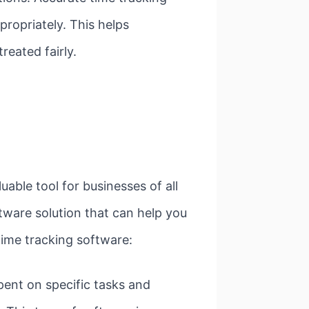
ropriately. This helps
reated fairly.
able tool for businesses of all
ftware solution that can help you
time tracking software:
pent on specific tasks and