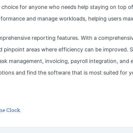
at choice for anyone who needs help staying on top of
erformance and manage workloads, helping users maxi
prehensive reporting features. With a comprehensive
d pinpoint areas where efficiency can be improved. 
 task management, invoicing, payroll integration, an
tions and find the software that is most suited for 
me Clock