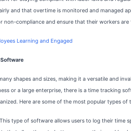
airly and that overtime is monitored and managed app
or non-compliance and ensure that their workers are t
loyees Learning and Engaged
 Software
any shapes and sizes, making it a versatile and invalu
ess or a large enterprise, there is a time tracking so
ganized. Here are some of the most popular types of 
his type of software allows users to log their time s