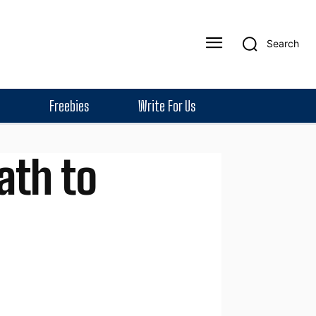
Search
Freebies
Write For Us
ath to