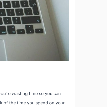
you’re wasting time so you can
rack of the time you spend on your