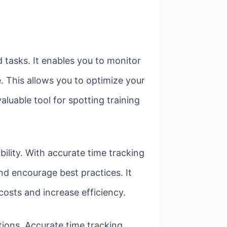
 tasks. It enables you to monitor
e. This allows you to optimize your
aluable tool for spotting training
bility. With accurate time tracking
nd encourage best practices. It
osts and increase efficiency.
ations. Accurate time tracking