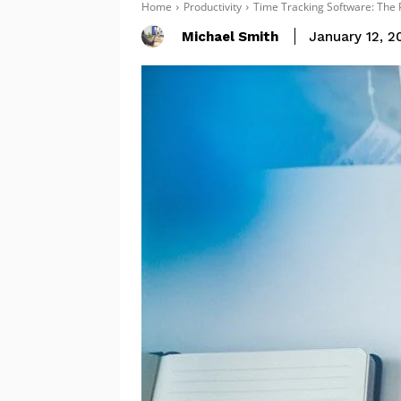
Home
Productivity
Time Tracking Software: The P
Michael Smith
January 12, 2