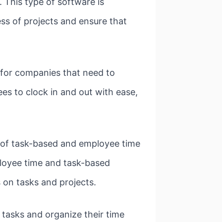
 This type of software is
ess of projects and ensure that
 for companies that need to
s to clock in and out with ease,
 of task-based and employee time
ployee time and task-based
s on tasks and projects.
tasks and organize their time