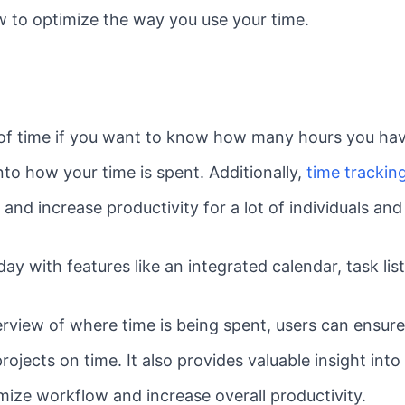
w to optimize the way you use your time.
 of time if you want to know how many hours you have
nto how your time is spent. Additionally,
time trackin
 and increase productivity for a lot of individuals and
ay with features like an integrated calendar, task list
iew of where time is being spent, users can ensure t
ojects on time. It also provides valuable insight int
imize workflow and increase overall productivity.