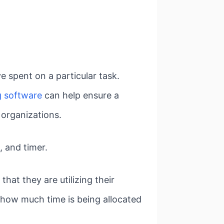
 spent on a particular task.
g software
can help ensure a
 organizations.
, and timer.
hat they are utilizing their
o how much time is being allocated