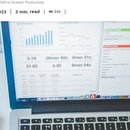
ath to Greater Productivity
read
3
min.
023
242