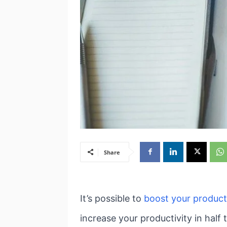
Share
It’s possible to
boost your product
increase your productivity in half 