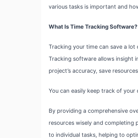
various tasks is important and ho
What Is Time Tracking Software?
Tracking your time can save a lot
Tracking software allows insight i
project’s accuracy, save resources
You can easily keep track of your d
By providing a comprehensive overv
resources wisely and completing pr
to individual tasks, helping to opt