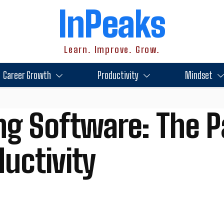
InPeaks
Learn. Improve. Grow.
Career Growth
Productivity
Mindset
ng Software: The P
uctivity