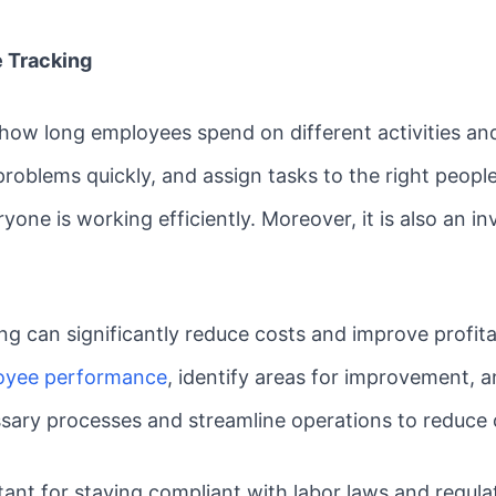
 Tracking
 how long employees spend on different activities and
 problems quickly, and assign tasks to the right peopl
ne is working efficiently. Moreover, it is also an inv
ng can significantly reduce costs and improve profita
oyee performance
, identify areas for improvement, a
ssary processes and streamline operations to reduce c
ortant for staying compliant with labor laws and regul