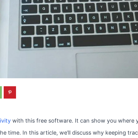
ivity
with this free software. It can show you where 
the time. In this article, we’ll discuss why keeping t