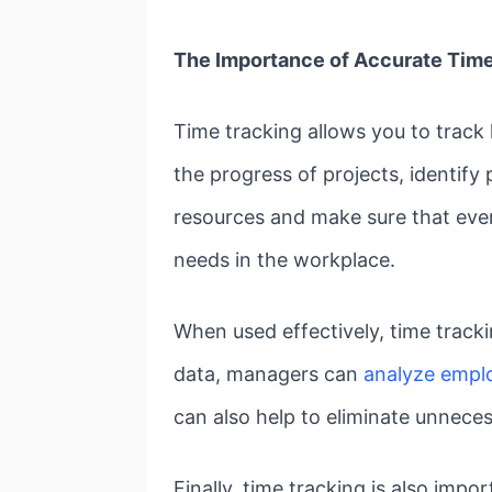
The Importance of Accurate Time
Time tracking allows you to track
the progress of projects, identify
resources and make sure that everyo
needs in the workplace.
When used effectively, time tracki
data, managers can
analyze empl
can also help to eliminate unnece
Finally, time tracking is also imp