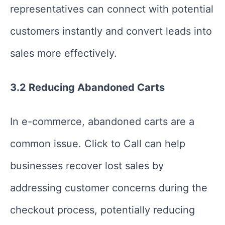
representatives can connect with potential
customers instantly and convert leads into
sales more effectively.
3.2 Reducing Abandoned Carts
In e-commerce, abandoned carts are a
common issue. Click to Call can help
businesses recover lost sales by
addressing customer concerns during the
checkout process, potentially reducing