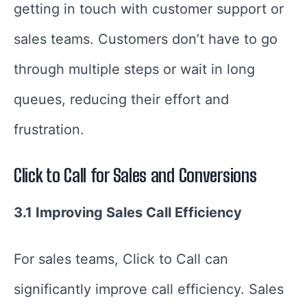
getting in touch with customer support or
sales teams. Customers don’t have to go
through multiple steps or wait in long
queues, reducing their effort and
frustration.
Click to Call for Sales and Conversions
3.1 Improving Sales Call Efficiency
For sales teams, Click to Call can
significantly improve call efficiency. Sales