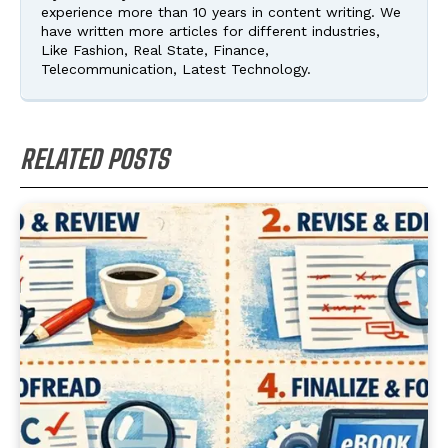
experience more than 10 years in content writing. We
have written more articles for different industries,
Like Fashion, Real State, Finance,
Telecommunication, Latest Technology.
RELATED POSTS