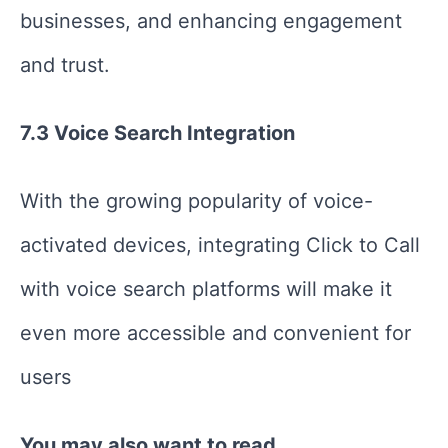
businesses, and enhancing engagement
and trust.
7.3 Voice Search Integration
With the growing popularity of voice-
activated devices, integrating Click to Call
with voice search platforms will make it
even more accessible and convenient for
users
You may also want to read,