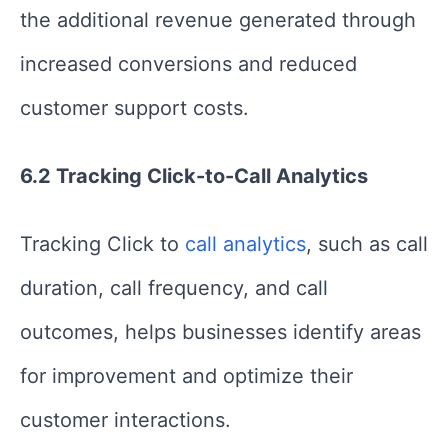
the additional revenue generated through
increased conversions and reduced
customer support costs.
6.2 Tracking Click-to-Call Analytics
Tracking Click to
call analytics
, such as call
duration, call frequency, and call
outcomes, helps businesses identify areas
for improvement and optimize their
customer interactions.