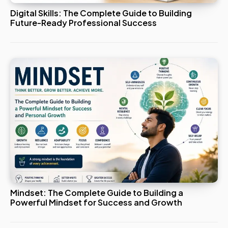
Digital Skills: The Complete Guide to Building
Future-Ready Professional Success
Mindset: The Complete Guide to Building a
Powerful Mindset for Success and Growth