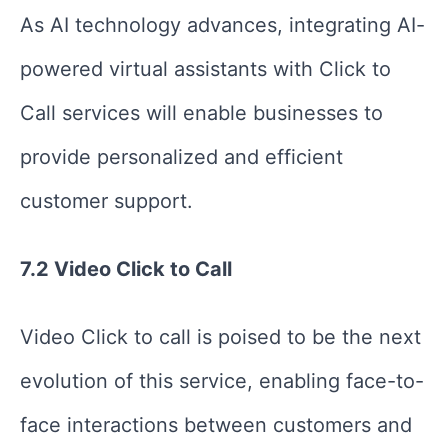
As AI technology advances, integrating AI-
powered virtual assistants with Click to
Call services will enable businesses to
provide personalized and efficient
customer support.
7.2 Video Click to Call
Video Click to call is poised to be the next
evolution of this service, enabling face-to-
face interactions between customers and