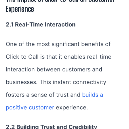
Experience
2.1 Real-Time Interaction
One of the most significant benefits of
Click to Call is that it enables real-time
interaction between customers and
businesses. This instant connectivity
fosters a sense of trust and
builds a
positive customer
experience.
2.2 Building Trust and Credibility