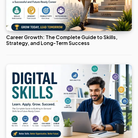
Career Growth: The Complete Guide to Skills,
Strategy, and Long-Term Success