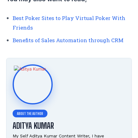
Best Poker Sites to Play Virtual Poker With
Friends
Benefits of Sales Automation through CRM
ADITYA KUMAR
My Self Aditya Kumar Content Writer, I have