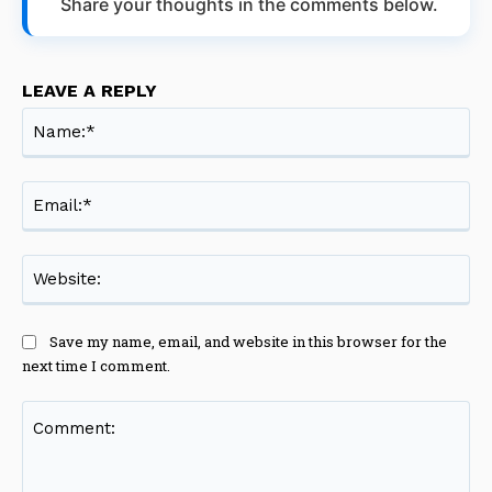
Share your thoughts in the comments below.
LEAVE A REPLY
Na
Ema
Web
Save my name, email, and website in this browser for the
next time I comment.