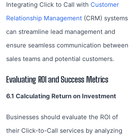
Integrating Click to Call with
Customer
Relationship Management
(CRM) systems
can streamline lead management and
ensure seamless communication between
sales teams and potential customers.
Evaluating ROI and Success Metrics
6.1 Calculating Return on Investment
Businesses should evaluate the ROI of
their Click-to-Call services by analyzing