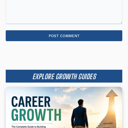
Comment:
EXPLORE GROWTH GUIDES