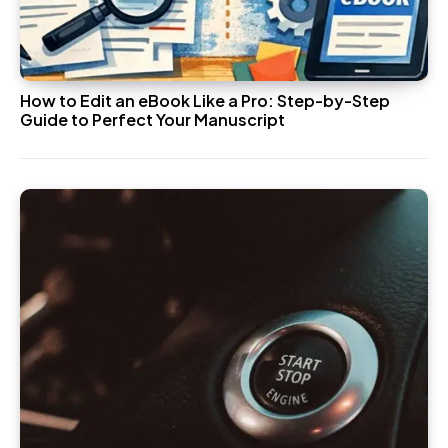
How to Edit an eBook Like a Pro: Step-by-Step
Guide to Perfect Your Manuscript