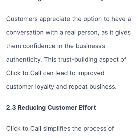
Customers appreciate the option to have a
conversation with a real person, as it gives
them confidence in the business’s
authenticity. This trust-building aspect of
Click to Call can lead to improved
customer loyalty and repeat business.
2.3 Reducing Customer Effort
Click to Call simplifies the process of