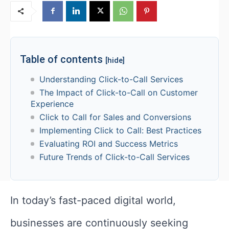
Table of contents
[hide]
Understanding Click-to-Call Services
The Impact of Click-to-Call on Customer
Experience
Click to Call for Sales and Conversions
Implementing Click to Call: Best Practices
Evaluating ROI and Success Metrics
Future Trends of Click-to-Call Services
In today’s fast-paced digital world,
businesses are continuously seeking