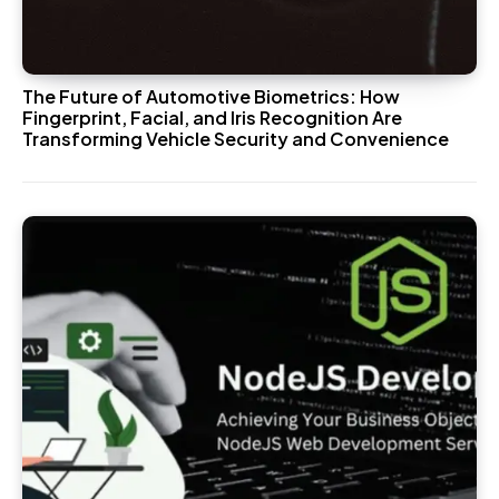
The Future of Automotive Biometrics: How
Fingerprint, Facial, and Iris Recognition Are
Transforming Vehicle Security and Convenience