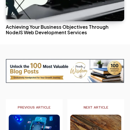
Achieving Your Business Objectives Through
NodeJS Web Development Services
PREVIOUS ARTICLE
NEXT ARTICLE