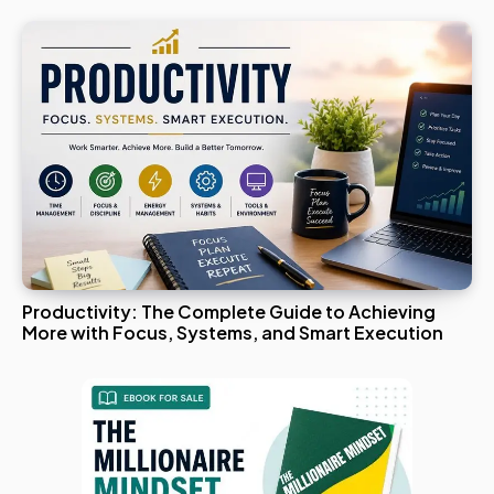
Productivity: The Complete Guide to Achieving
More with Focus, Systems, and Smart Execution