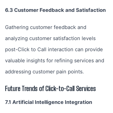
6.3 Customer Feedback and Satisfaction
Gathering customer feedback and
analyzing customer satisfaction levels
post-Click to Call interaction can provide
valuable insights for refining services and
addressing customer pain points.
Future Trends of Click-to-Call Services
7.1 Artificial Intelligence Integration