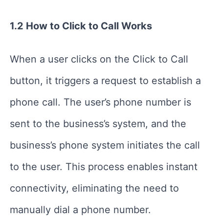
1.2 How to Click to Call Works
When a user clicks on the Click to Call
button, it triggers a request to establish a
phone call. The user’s phone number is
sent to the business’s system, and the
business’s phone system initiates the call
to the user. This process enables instant
connectivity, eliminating the need to
manually dial a phone number.