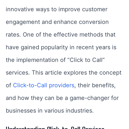
innovative ways to improve customer
engagement and enhance conversion
rates. One of the effective methods that
have gained popularity in recent years is
the implementation of “Click to Call”
services. This article explores the concept
of
Click-to-Call providers
, their benefits,
and how they can be a game-changer for
businesses in various industries.