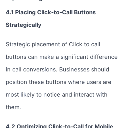
4.1 Placing Click-to-Call Buttons
Strategically
Strategic placement of Click to call
buttons can make a significant difference
in call conversions. Businesses should
position these buttons where users are
most likely to notice and interact with
them.
4.2 Optimizing Click-to-Call for Mobile