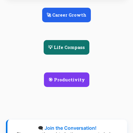
🚀 Career Growth
💡 Life Compass
🎯 Productivity
🗨️
Join the Conversation!