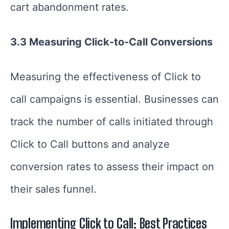
cart abandonment rates.
3.3 Measuring Click-to-Call Conversions
Measuring the effectiveness of Click to
call campaigns is essential. Businesses can
track the number of calls initiated through
Click to Call buttons and analyze
conversion rates to assess their impact on
their sales funnel.
Implementing Click to Call: Best Practices