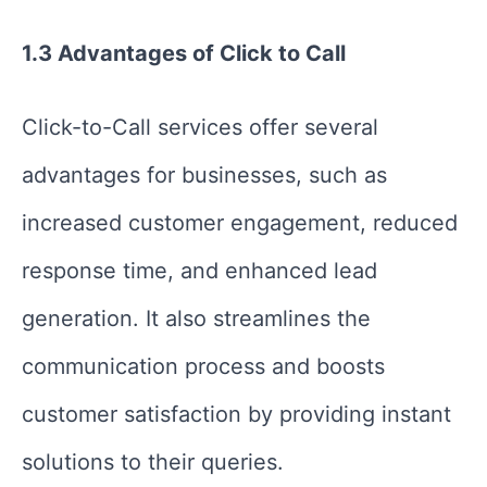
1.3 Advantages of Click to Call
Click-to-Call services offer several
advantages for businesses, such as
increased customer engagement, reduced
response time, and enhanced lead
generation. It also streamlines the
communication process and boosts
customer satisfaction by providing instant
solutions to their queries.