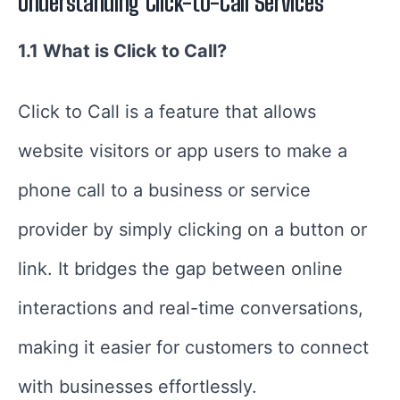
Understanding Click-to-Call Services
1.1 What is Click to Call?
Click to Call is a feature that allows
website visitors or app users to make a
phone call to a business or service
provider by simply clicking on a button or
link. It bridges the gap between online
interactions and real-time conversations,
making it easier for customers to connect
with businesses effortlessly.