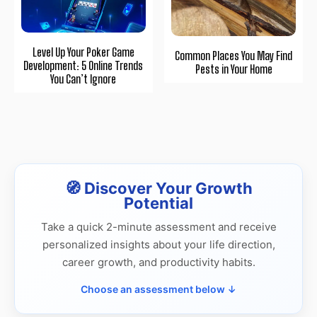
Level Up Your Poker Game
Common Places You May Find
Development: 5 Online Trends
Pests in Your Home
You Can’t Ignore
🧭 Discover Your Growth
Potential
Take a quick 2-minute assessment and receive
personalized insights about your life direction,
career growth, and productivity habits.
Choose an assessment below ↓