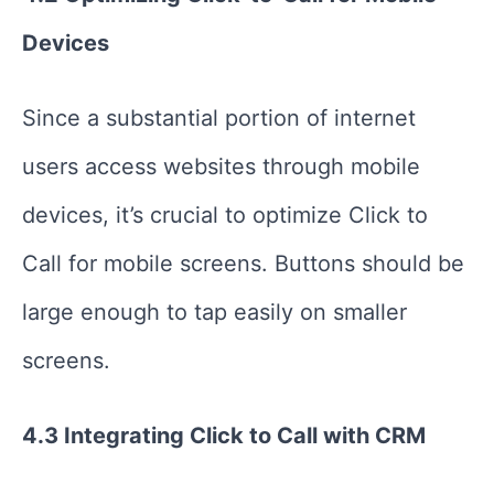
Devices
Since a substantial portion of internet
users access websites through mobile
devices, it’s crucial to optimize Click to
Call for mobile screens. Buttons should be
large enough to tap easily on smaller
screens.
4.3 Integrating Click to Call with CRM