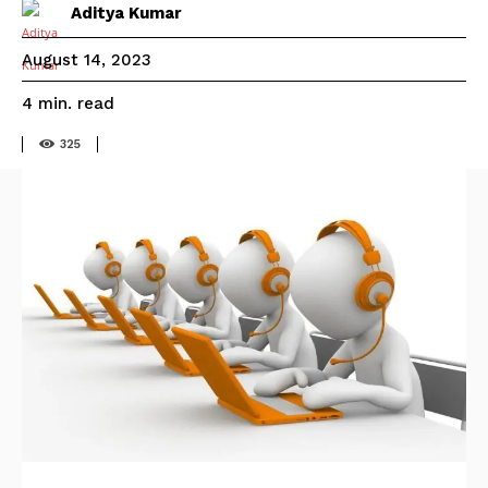
Aditya Kumar
August 14, 2023
read
4
min.
325