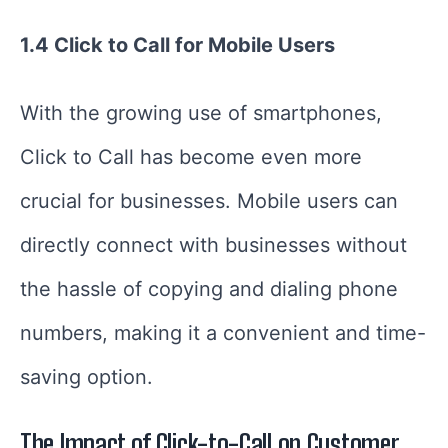
1.4 Click to Call for Mobile Users
With the growing use of smartphones,
Click to Call has become even more
crucial for businesses. Mobile users can
directly connect with businesses without
the hassle of copying and dialing phone
numbers, making it a convenient and time-
saving option.
The Impact of Click-to-Call on Customer