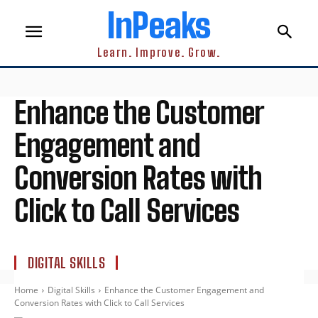
InPeaks
Learn. Improve. Grow.
Enhance the Customer
Engagement and
Conversion Rates with
Click to Call Services
DIGITAL SKILLS
Home
Digital Skills
Enhance the Customer Engagement and
Conversion Rates with Click to Call Services