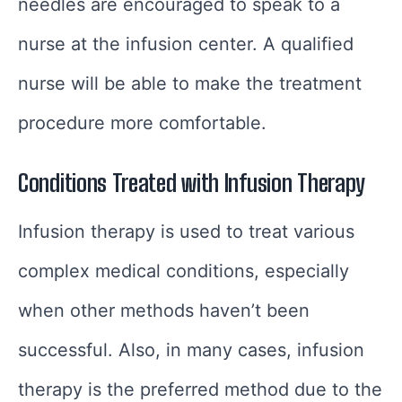
needles are encouraged to speak to a
nurse at the infusion center. A qualified
nurse will be able to make the treatment
procedure more comfortable.
Conditions Treated with Infusion Therapy
Infusion therapy is used to treat various
complex medical conditions, especially
when other methods haven’t been
successful. Also, in many cases, infusion
therapy is the preferred method due to the