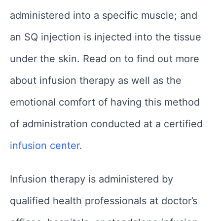
administered into a specific muscle; and
an SQ injection is injected into the tissue
under the skin. Read on to find out more
about infusion therapy as well as the
emotional comfort of having this method
of administration conducted at a certified
infusion center
.
Infusion therapy is administered by
qualified health professionals at doctor’s