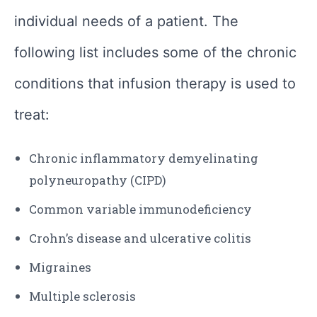
individual needs of a patient. The
following list includes some of the chronic
conditions that infusion therapy is used to
treat:
Chronic inflammatory demyelinating
polyneuropathy (CIPD)
Common variable immunodeficiency
Crohn’s disease and ulcerative colitis
Migraines
Multiple sclerosis