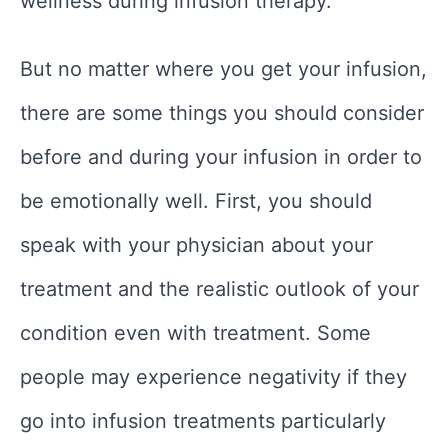
wellness during infusion therapy.
But no matter where you get your infusion,
there are some things you should consider
before and during your infusion in order to
be emotionally well. First, you should
speak with your physician about your
treatment and the realistic outlook of your
condition even with treatment. Some
people may experience negativity if they
go into infusion treatments particularly