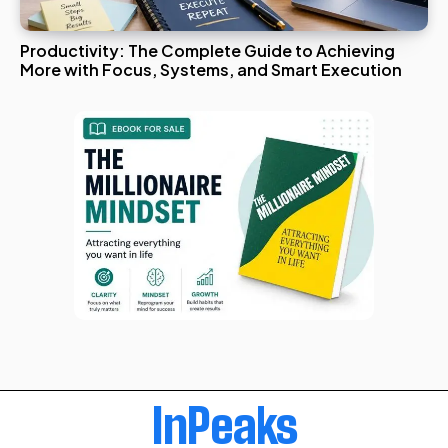
Productivity: The Complete Guide to Achieving
More with Focus, Systems, and Smart Execution
InPeaks