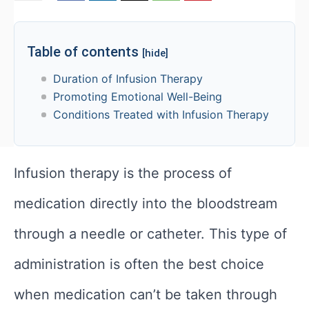
Table of contents
[hide]
Duration of Infusion Therapy
Promoting Emotional Well-Being
Conditions Treated with Infusion Therapy
Infusion therapy
is the process
of
medication directly into the bloodstream
through a needle or catheter. This type of
administration is often the best choice
when medication can’t be taken through