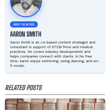
AARON SMITH
Aaron Smith is an LA-based content strategist and
consultant in support of STEM firms and medical
practices. He covers industry developments and
helps companies connect with clients. In his free
time, Aaron enjoys swimming, swing dancing, and sci-
fi novels.
RELATED POSTS