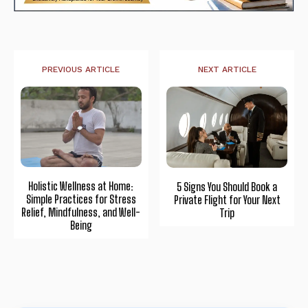
PREVIOUS ARTICLE
NEXT ARTICLE
Holistic Wellness at Home:
5 Signs You Should Book a
Simple Practices for Stress
Private Flight for Your Next
Relief, Mindfulness, and Well-
Trip
Being