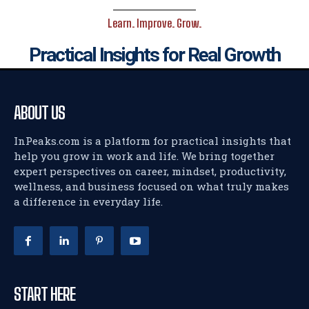
Learn. Improve. Grow.
Practical Insights for Real Growth
ABOUT US
InPeaks.com is a platform for practical insights that
help you grow in work and life. We bring together
expert perspectives on career, mindset, productivity,
wellness, and business focused on what truly makes
a difference in everyday life.
START HERE