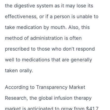
the digestive system as it may lose its
effectiveness, or if a person is unable to
take medication by mouth. Also, this
method of administration is often
prescribed to those who don’t respond
well to medications that are generally
taken orally.
According to Transparency Market
Research, the global infusion therapy
market is anticipated to grow from $41.7