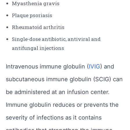
Myasthenia gravis
Plaque psoriasis
Rheumatoid arthritis
Single-dose antibiotic, antiviral and
antifungal injections
Intravenous immune globulin (
IVIG
) and
subcutaneous immune globulin (SCIG) can
be administered at an infusion center.
Immune globulin reduces or prevents the
severity of infections as it contains