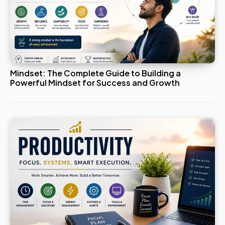
Mindset: The Complete Guide to Building a
Powerful Mindset for Success and Growth