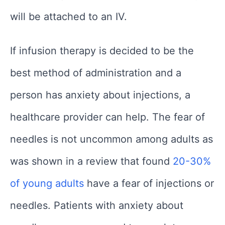
will be attached to an IV.
If infusion therapy is decided to be the
best method of administration and a
person has anxiety about injections, a
healthcare provider can help. The fear of
needles is not uncommon among adults as
was shown in a review that found
20-30%
of young adults
have a fear of injections or
needles. Patients with anxiety about