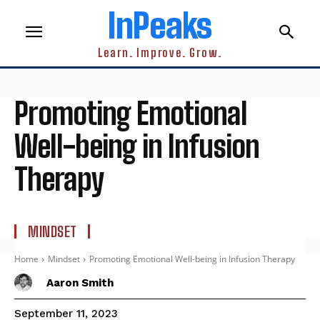
InPeaks
Learn. Improve. Grow.
Promoting Emotional
Well-being in Infusion
Therapy
MINDSET
Home
Mindset
Promoting Emotional Well-being in Infusion Therapy
Aaron Smith
September 11, 2023