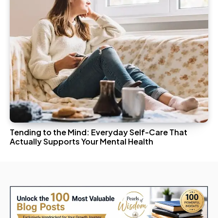
Tending to the Mind: Everyday Self-Care That
Actually Supports Your Mental Health