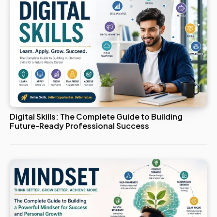
Digital Skills: The Complete Guide to Building
Future-Ready Professional Success