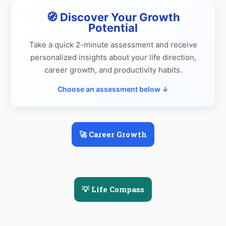
🧭 Discover Your Growth
Potential
Take a quick 2-minute assessment and receive
personalized insights about your life direction,
career growth, and productivity habits.
Choose an assessment below ↓
🚀 Career Growth
💡 Life Compass