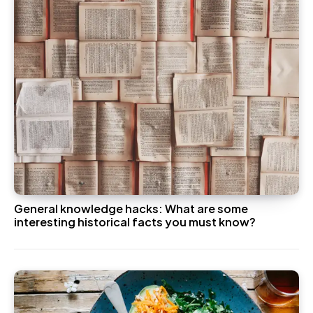
General knowledge hacks: What are some
interesting historical facts you must know?