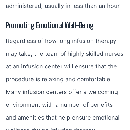
administered, usually in less than an hour.
Promoting Emotional Well-Being
Regardless of how long infusion therapy
may take, the team of highly skilled nurses
at an infusion center will ensure that the
procedure is relaxing and comfortable.
Many infusion centers offer a welcoming
environment with a number of benefits
and amenities that help ensure emotional