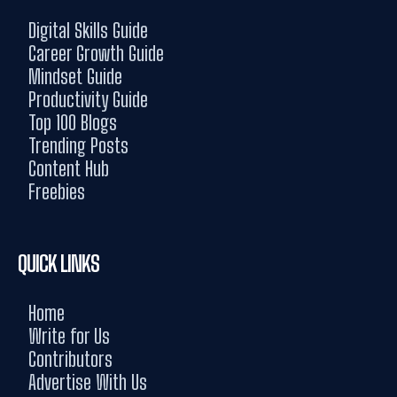
Digital Skills Guide
Career Growth Guide
Mindset Guide
Productivity Guide
Top 100 Blogs
Trending Posts
Content Hub
Freebies
QUICK LINKS
Home
Write for Us
Contributors
Advertise With Us