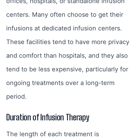
offices, hospitals, or standalone infusion
centers. Many often choose to get their
infusions at dedicated infusion centers.
These facilities tend to have more privacy
and comfort than hospitals, and they also
tend to be less expensive, particularly for
ongoing treatments over a long-term
period.
Duration of Infusion Therapy
The length of each treatment is