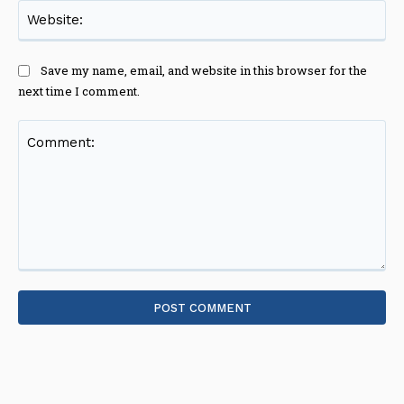
Web
Save my name, email, and website in this browser for the
next time I comment.
Comment: