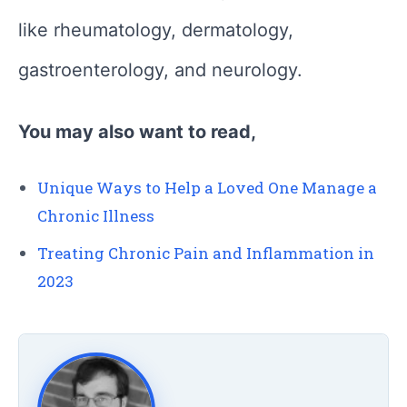
like rheumatology, dermatology,
gastroenterology, and neurology.
You may also want to read,
Unique Ways to Help a Loved One Manage a
Chronic Illness
Treating Chronic Pain and Inflammation in
2023