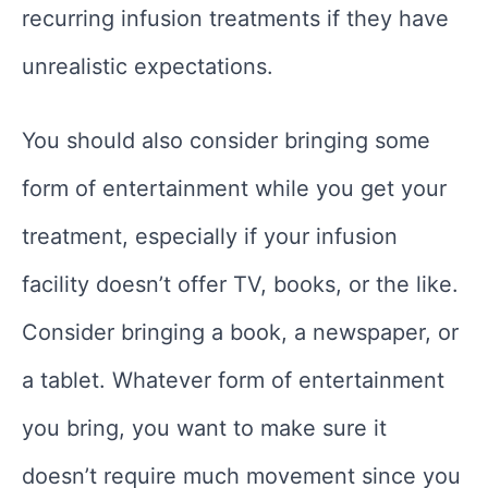
recurring infusion treatments if they have
unrealistic expectations.
You should also consider bringing some
form of entertainment while you get your
treatment, especially if your infusion
facility doesn’t offer TV, books, or the like.
Consider bringing a book, a newspaper, or
a tablet. Whatever form of entertainment
you bring, you want to make sure it
doesn’t require much movement since you