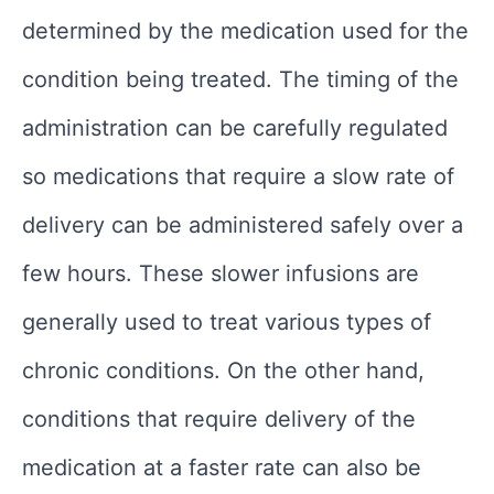
determined by the medication used for the
condition being treated. The timing of the
administration can be carefully regulated
so medications that require a slow rate of
delivery can be administered safely over a
few hours. These slower infusions are
generally used to treat various types of
chronic conditions. On the other hand,
conditions that require delivery of the
medication at a faster rate can also be