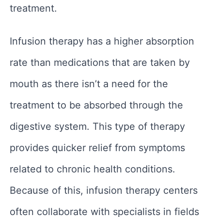
treatment.
Infusion therapy has a higher absorption
rate than medications that are taken by
mouth as there isn’t a need for the
treatment to be absorbed through the
digestive system. This type of therapy
provides quicker relief from symptoms
related to chronic health conditions.
Because of this, infusion therapy centers
often collaborate with specialists in fields