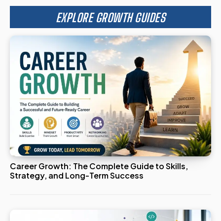
EXPLORE GROWTH GUIDES
Career Growth: The Complete Guide to Skills,
Strategy, and Long-Term Success