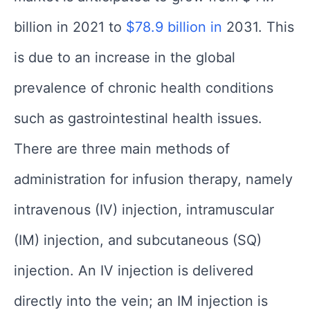
billion in 2021 to
$78.9 billion in
2031. This
is due to an increase in the global
prevalence of chronic health conditions
such as gastrointestinal health issues.
There are three main methods of
administration for infusion therapy, namely
intravenous (IV) injection, intramuscular
(IM) injection, and subcutaneous (SQ)
injection. An IV injection is delivered
directly into the vein; an IM injection is