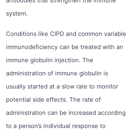
antibodies that strengthen the immune
system.
Conditions like CIPD and common variable
immunodeficiency can be treated with an
immune globulin injection. The
administration of immune globulin is
usually started at a slow rate to monitor
potential side effects. The rate of
administration can be increased according
to a person’s individual response to