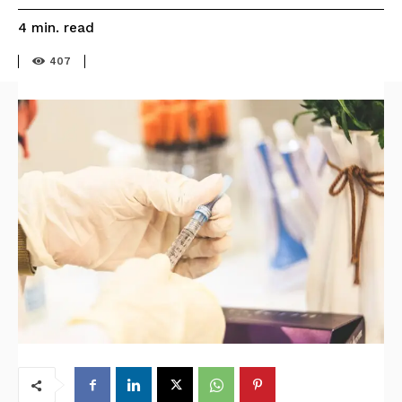
read
4
min.
407