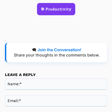
🎯 Productivity
🗨️
Join the Conversation!
Share your thoughts in the comments below.
LEAVE A REPLY
Na
Ema