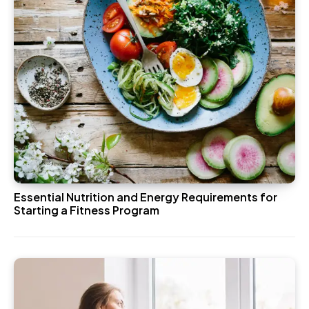
Essential Nutrition and Energy Requirements for
Starting a Fitness Program