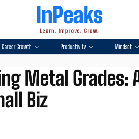
InPeaks
Learn. Improve. Grow.
Career Growth
Productivity
Mindset
ng Metal Grades: A
all Biz