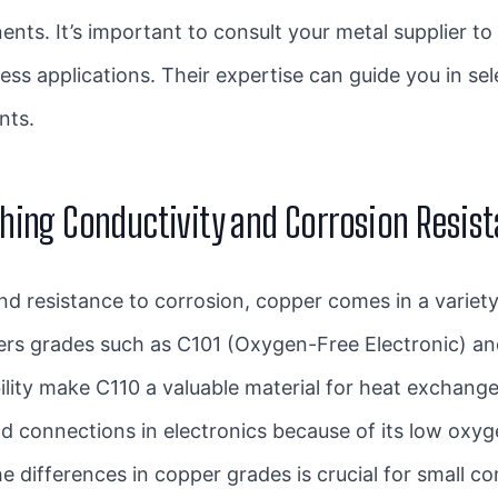
ents. It’s important to consult your
metal supplier
to 
ess applications. Their expertise can guide you in sel
ents.
hing Conductivity and Corrosion Resis
 and resistance to corrosion, copper comes in a variet
ers grades such as C101 (Oxygen-Free Electronic) and
lity make C110 a valuable material for heat exchanger
and connections in electronics because of its low ox
the differences in copper grades is crucial for small