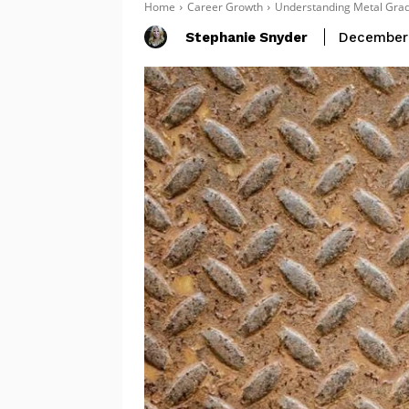
Home
Career Growth
Understanding Metal Grade
Stephanie Snyder
December 