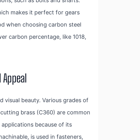
ions, such as bolts and shafts.
ich makes it perfect for gears
ood when choosing carbon steel
wer carbon percentage, like 1018,
l Appeal
d visual beauty. Various grades of
e-cutting brass (C360) are common
 applications because of its
achinable, is used in fasteners,