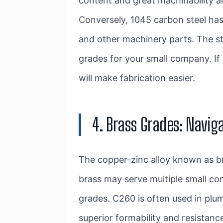
content and great machinability an
Conversely, 1045 carbon steel has
and other machinery parts. The s
grades for your small company. If
will make fabrication easier.
4. Brass Grades: Naviga
The copper-zinc alloy known as bra
brass may serve multiple small c
grades. C260 is often used in plum
superior formability and resistanc