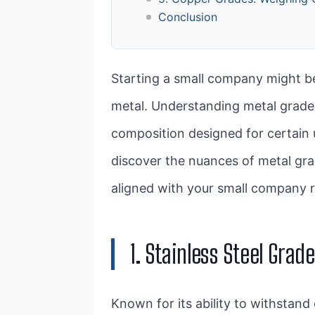
Conclusion
Starting a small company might be
metal. Understanding metal grades
composition designed for certain u
discover the nuances of metal grad
aligned with your small company 
1. Stainless Steel Gra
Known for its ability to withstand 