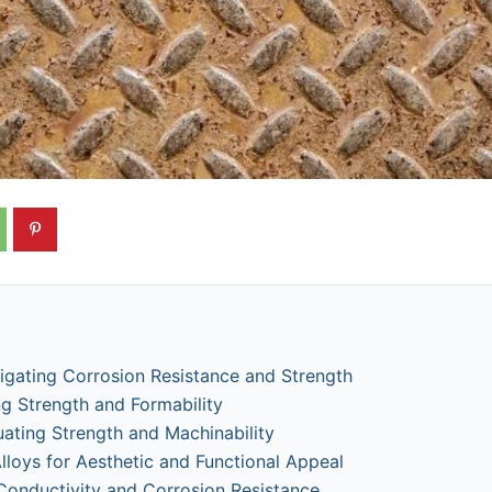
vigating Corrosion Resistance and Strength
g Strength and Formability
uating Strength and Machinability
lloys for Aesthetic and Functional Appeal
Conductivity and Corrosion Resistance