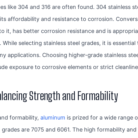
des like 304 and 316 are often found. 304 stainless st
its affordability and resistance to corrosion. Converse
it, has better corrosion resistance and is appropriat
hile selecting stainless steel grades, it is essentia
ny applications. Choosing higher-grade stainless st
lude exposure to corrosive elements or strict cleanli
alancing Strength and Formability
and formability,
aluminum
is prized for a wide range of
al grades are 7075 and 6061. The high formability and