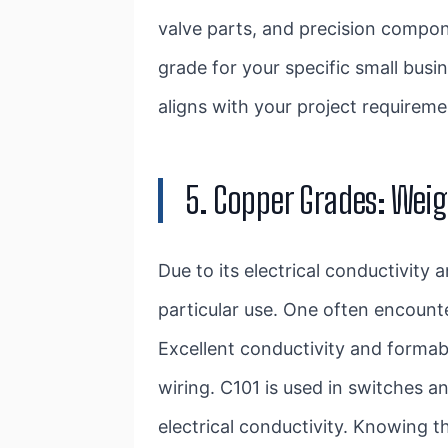
valve parts, and precision compon
grade for your specific small busin
aligns with your project requirem
5. Copper Grades: Weig
Due to its electrical conductivity
particular use. One often encount
Excellent conductivity and formabi
wiring. C101 is used in switches 
electrical conductivity. Knowing 