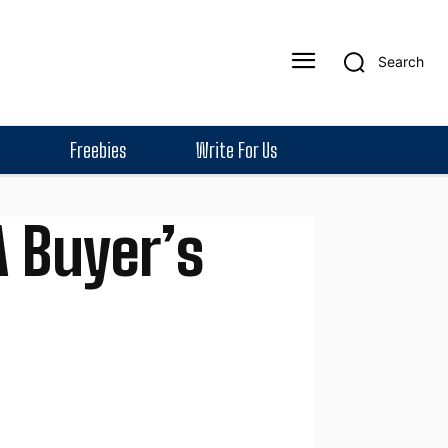
Search
Freebies
Write For Us
 Buyer’s