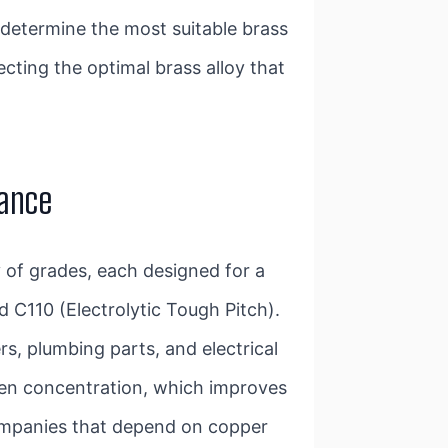
determine the most suitable brass
ecting the optimal brass alloy that
tance
y of grades, each designed for a
 C110 (Electrolytic Tough Pitch).
s, plumbing parts, and electrical
ygen concentration, which improves
 companies that depend on copper