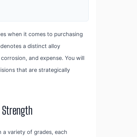
ves when it comes to purchasing
denotes a distinct alloy
 corrosion, and expense. You will
sions that are strategically
d Strength
n a variety of grades, each