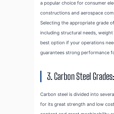
a popular choice for consumer ele
constructions and aerospace comp
Selecting the appropriate grade o
including structural needs, weigh
best option if your operations ne
guarantees strong performance for
3. Carbon Steel Grades
Carbon steel is divided into seve
for its great strength and low co