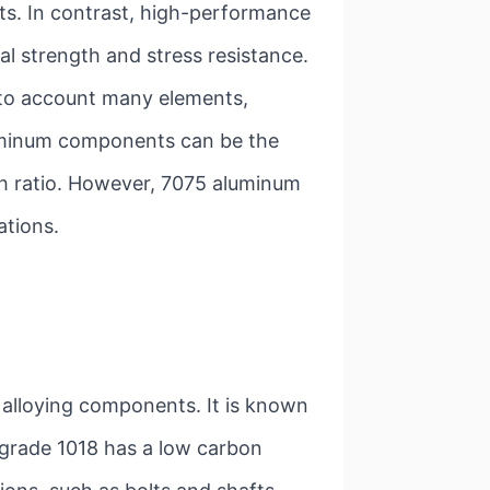
ts. In contrast, high-performance
 strength and stress resistance.
nto account many elements,
aluminum components can be the
th ratio. However, 7075 aluminum
ations.
 alloying components. It is known
e grade 1018 has a low carbon