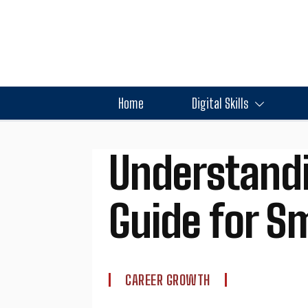
Home
Digital Skills
Understandi
Guide for Sm
CAREER GROWTH