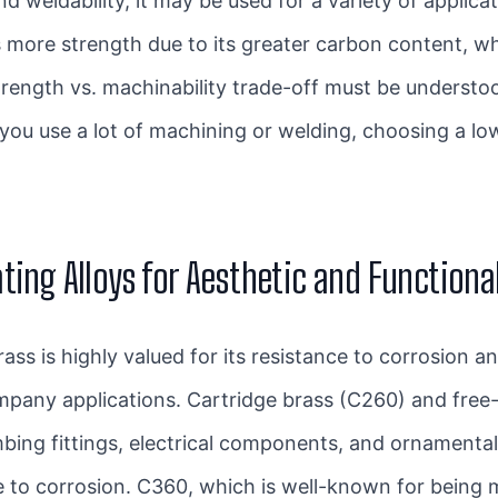
d weldability, it may be used for a variety of applicat
 more strength due to its greater carbon content, wh
trength vs. machinability trade-off must be underst
 you use a lot of machining or welding, choosing a lo
ting Alloys for Aesthetic and Functiona
ss is highly valued for its resistance to corrosion an
ompany applications. Cartridge brass (C260) and fre
bing fittings, electrical components, and ornamental
e to corrosion. C360, which is well-known for being m