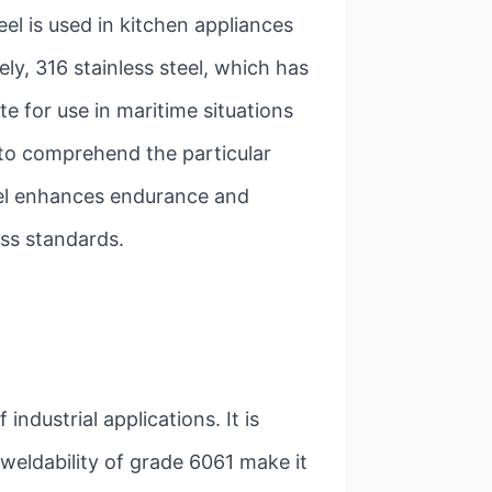
eel is used in kitchen appliances
ly, 316 stainless steel, which has
e for use in maritime situations
l to comprehend the particular
eel enhances endurance and
ness standards.
 industrial applications. It is
 weldability of grade 6061 make it