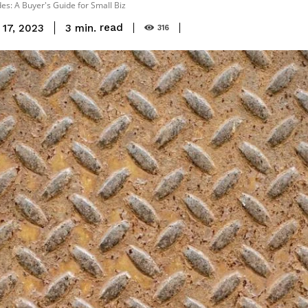
s: A Buyer's Guide for Small Biz
read
3
min.
17, 2023
316