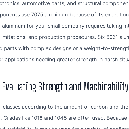
ctronics, automotive parts, and structural componen
onents use 7075 aluminum because of its exceptional
f aluminum for your small company requires taking i
t limitations, and production procedures. Six 6061 
ed parts with complex designs or a weight-to-streng
 applications needing greater strength in harsh situ
: Evaluating Strength and Machinability
ral classes according to the amount of carbon and the
st. Grades like 1018 and 1045 are often used. Becaus