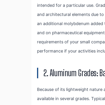
intended for a particular use. Gra
and architectural elements due to 
an additional molybdenum added to 
and on pharmaceutical equipment. W
requirements of your small compa
performance if your activities inc
2. Aluminum Grades: B
Because of its lightweight nature 
available in several grades. Typic