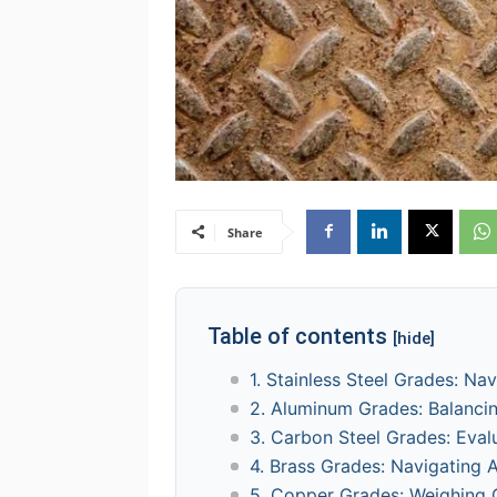
Share
Table of contents
[hide]
1. Stainless Steel Grades: Na
2. Aluminum Grades: Balancin
3. Carbon Steel Grades: Eval
4. Brass Grades: Navigating A
5. Copper Grades: Weighing 