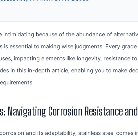
 intimidating because of the abundance of alternati
 is essential to making wise judgments. Every grade 
ses, impacting elements like longevity, resistance to
es in this in-depth article, enabling you to make deci
requirements.
des: Navigating Corrosion Resistance an
corrosion and its adaptability, stainless steel comes i