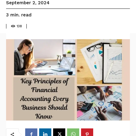
September 2, 2024
read
3
min.
138