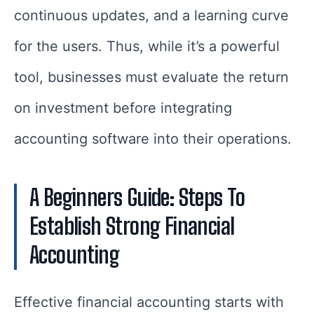
continuous updates, and a learning curve
for the users. Thus, while it’s a powerful
tool, businesses must evaluate the return
on investment before integrating
accounting software into their operations.
A Beginners Guide: Steps To
Establish Strong Financial
Accounting
Effective financial accounting starts with