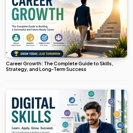
Career Growth: The Complete Guide to Skills,
Strategy, and Long-Term Success