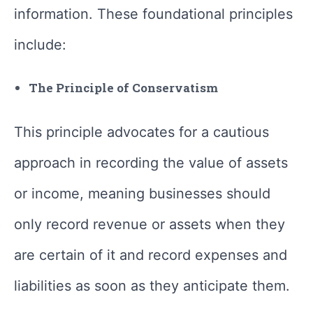
information. These foundational principles
include:
The Principle of Conservatism
This principle advocates for a cautious
approach in recording the value of assets
or income, meaning businesses should
only record revenue or assets when they
are certain of it and record expenses and
liabilities as soon as they anticipate them.