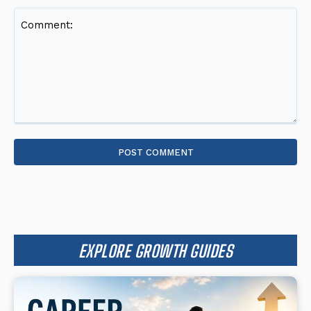
Comment:
EXPLORE GROWTH GUIDES