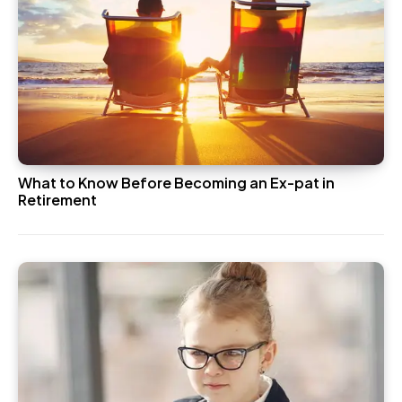
What to Know Before Becoming an Ex-pat in
Retirement