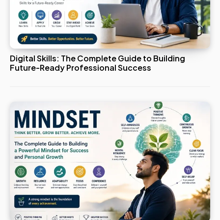
Digital Skills: The Complete Guide to Building
Future-Ready Professional Success