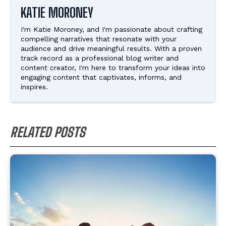
KATIE MORONEY
I'm Katie Moroney, and I'm passionate about crafting
compelling narratives that resonate with your
audience and drive meaningful results. With a proven
track record as a professional blog writer and
content creator, I'm here to transform your ideas into
engaging content that captivates, informs, and
inspires.
RELATED POSTS