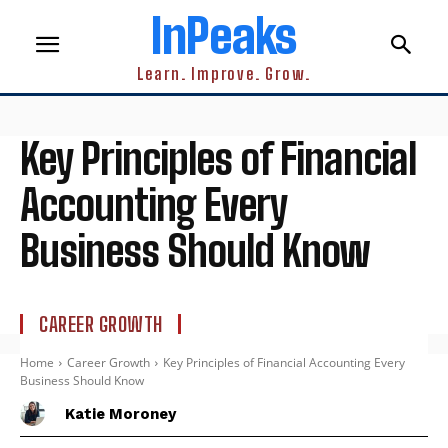
InPeaks
Learn. Improve. Grow.
Key Principles of Financial
Accounting Every
Business Should Know
CAREER GROWTH
Home
Career Growth
Key Principles of Financial Accounting Every
Business Should Know
Katie Moroney