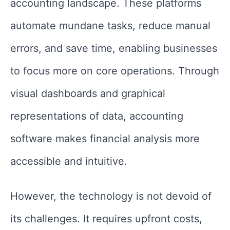
accounting landscape. These platforms
automate mundane tasks, reduce manual
errors, and save time, enabling businesses
to focus more on core operations. Through
visual dashboards and graphical
representations of data, accounting
software makes financial analysis more
accessible and intuitive.
However, the technology is not devoid of
its challenges. It requires upfront costs,