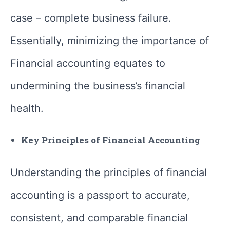
case – complete business failure.
Essentially, minimizing the importance of
Financial accounting equates to
undermining the business’s financial
health.
Key Principles of Financial Accounting
Understanding the principles of financial
accounting is a passport to accurate,
consistent, and comparable financial