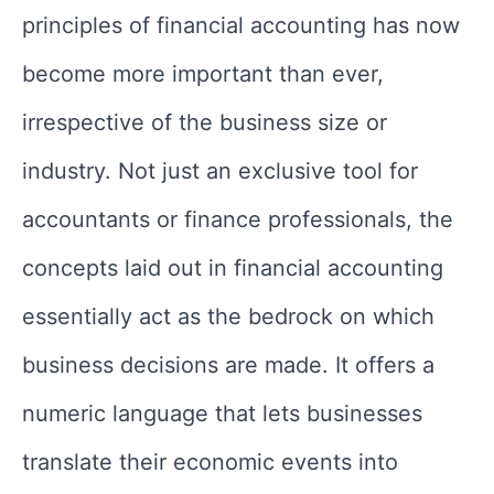
principles of financial accounting has now
become more important than ever,
irrespective of the business size or
industry. Not just an exclusive tool for
accountants or finance professionals, the
concepts laid out in financial accounting
essentially act as the bedrock on which
business decisions are made. It offers a
numeric language that lets businesses
translate their economic events into