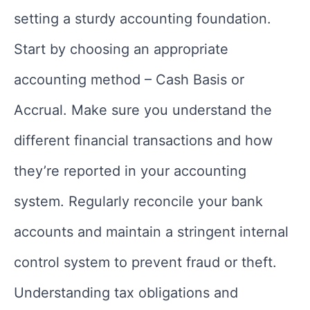
setting a sturdy accounting foundation.
Start by choosing an appropriate
accounting method – Cash Basis or
Accrual. Make sure you understand the
different financial transactions and how
they’re reported in your accounting
system. Regularly reconcile your bank
accounts and maintain a stringent internal
control system to prevent fraud or theft.
Understanding tax obligations and