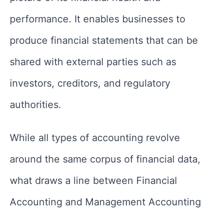
performance. It enables businesses to
produce financial statements that can be
shared with external parties such as
investors, creditors, and regulatory
authorities.
While all types of accounting revolve
around the same corpus of financial data,
what draws a line between Financial
Accounting and Management Accounting