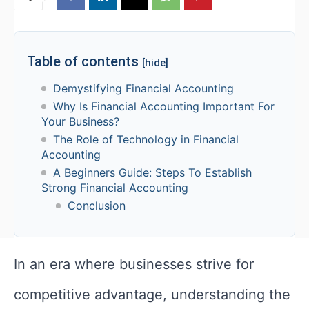
Table of contents
[hide]
Demystifying Financial Accounting
Why Is Financial Accounting Important For
Your Business?
The Role of Technology in Financial
Accounting
A Beginners Guide: Steps To Establish
Strong Financial Accounting
Conclusion
In an era where businesses strive for
competitive advantage, understanding the