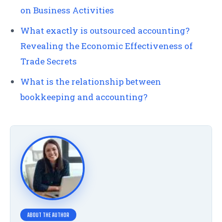
on Business Activities
What exactly is outsourced accounting?
Revealing the Economic Effectiveness of
Trade Secrets
What is the relationship between
bookkeeping and accounting?