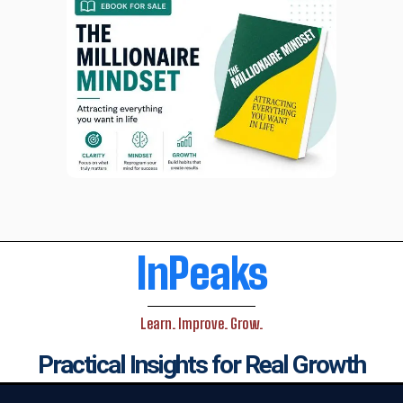
InPeaks
Learn. Improve. Grow.
Practical Insights for Real Growth