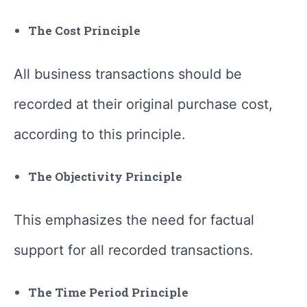
The Cost Principle
All business transactions should be
recorded at their original purchase cost,
according to this principle.
The Objectivity Principle
This emphasizes the need for factual
support for all recorded transactions.
The Time Period Principle