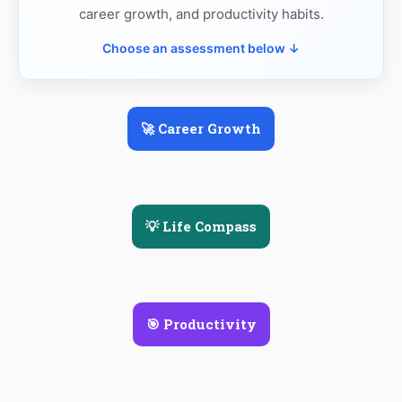
career growth, and productivity habits.
Choose an assessment below ↓
🚀 Career Growth
💡 Life Compass
🎯 Productivity