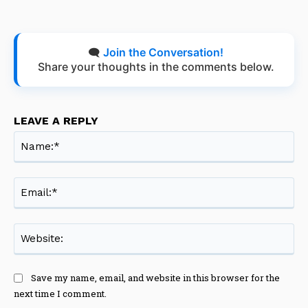
🗨️
Join the Conversation!
Share your thoughts in the comments below.
LEAVE A REPLY
Na
Ema
Web
Save my name, email, and website in this browser for the
next time I comment.