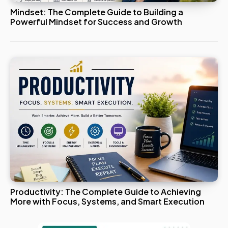
Mindset: The Complete Guide to Building a
Powerful Mindset for Success and Growth
Productivity: The Complete Guide to Achieving
More with Focus, Systems, and Smart Execution