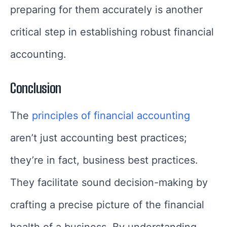
preparing for them accurately is another
critical step in establishing robust financial
accounting.
Conclusion
The
principles of financial accounting
aren’t just accounting best practices;
they’re in fact, business best practices.
They facilitate sound decision-making by
crafting a precise picture of the financial
health of a business. By understanding