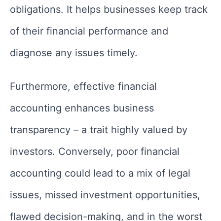
obligations. It helps businesses keep track
of their financial performance and
diagnose any issues timely.
Furthermore, effective financial
accounting enhances business
transparency – a trait highly valued by
investors. Conversely, poor financial
accounting could lead to a mix of legal
issues, missed investment opportunities,
flawed decision-making, and in the worst