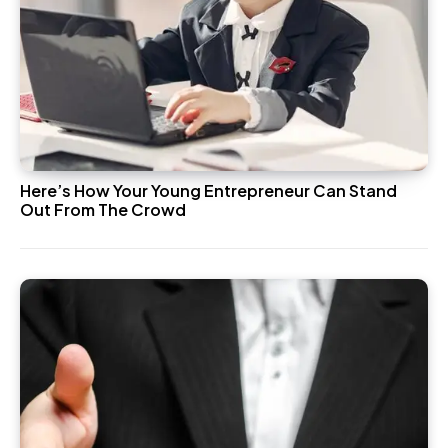
Here’s How Your Young Entrepreneur Can Stand
Out From The Crowd