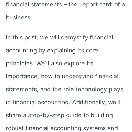
financial statements – the ‘report card’ of a
business.
In this post, we will demystify financial
accounting by explaining its core
principles. We’ll also explore its
importance, how to understand financial
statements, and the role technology plays
in financial accounting. Additionally, we’ll
share a step-by-step guide to building
robust financial accounting systems and