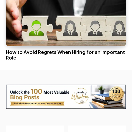
How to Avoid Regrets When Hiring for an Important
Role