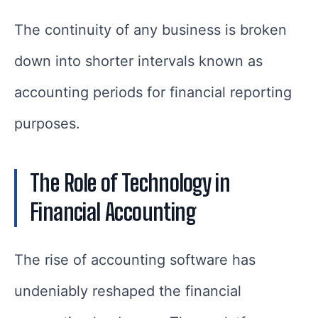
The continuity of any business is broken
down into shorter intervals known as
accounting periods for financial reporting
purposes.
The Role of Technology in
Financial Accounting
The rise of accounting software has
undeniably reshaped the financial