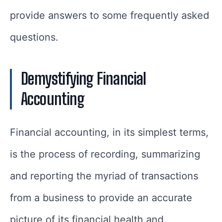
provide answers to some frequently asked
questions.
Demystifying Financial
Accounting
Financial accounting, in its simplest terms,
is the process of recording, summarizing
and reporting the myriad of transactions
from a business to provide an accurate
picture of its financial health and