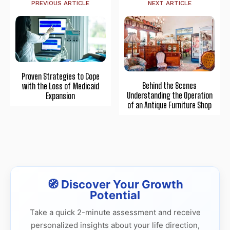
PREVIOUS ARTICLE
NEXT ARTICLE
Proven Strategies to Cope
Behind the Scenes
with the Loss of Medicaid
Understanding the Operation
Expansion
of an Antique Furniture Shop
🧭 Discover Your Growth
Potential
Take a quick 2-minute assessment and receive
personalized insights about your life direction,