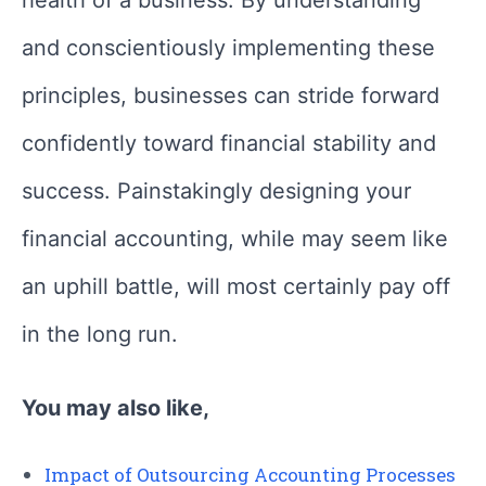
and conscientiously implementing these
principles, businesses can stride forward
confidently toward financial stability and
success. Painstakingly designing your
financial accounting, while may seem like
an uphill battle, will most certainly pay off
in the long run.
You may also like,
Impact of Outsourcing Accounting Processes