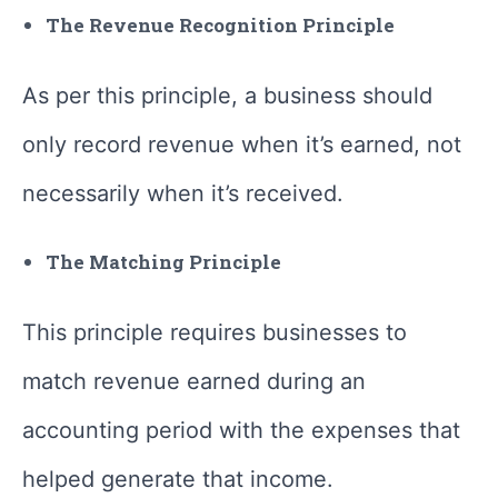
The Revenue Recognition Principle
As per this principle, a business should
only record revenue when it’s earned, not
necessarily when it’s received.
The Matching Principle
This principle requires businesses to
match revenue earned during an
accounting period with the expenses that
helped generate that income.