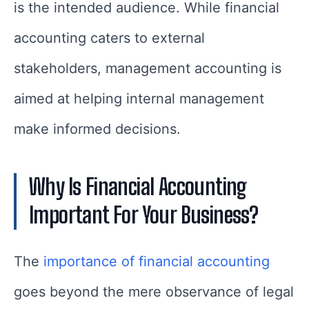
is the intended audience. While financial
accounting caters to external
stakeholders, management accounting is
aimed at helping internal management
make informed decisions.
Why Is Financial Accounting
Important For Your Business?
The
importance of financial accounting
goes beyond the mere observance of legal