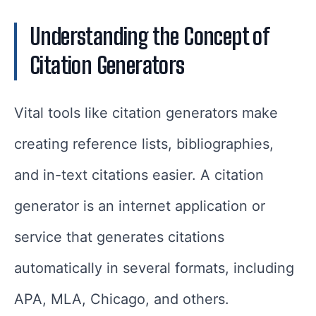
Understanding the Concept of
Citation Generators
Vital tools like citation generators make
creating reference lists, bibliographies,
and in-text citations easier. A citation
generator is an internet application or
service that generates citations
automatically in several formats, including
APA, MLA, Chicago, and others.