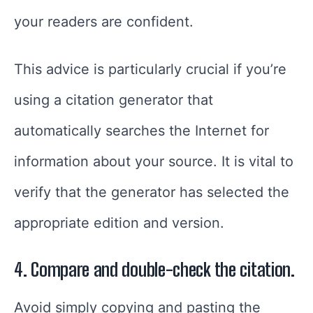
your readers are confident.
This advice is particularly crucial if you’re
using a citation generator that
automatically searches the Internet for
information about your source. It is vital to
verify that the generator has selected the
appropriate edition and version.
4. Compare and double-check the citation.
Avoid simply copying and pasting the