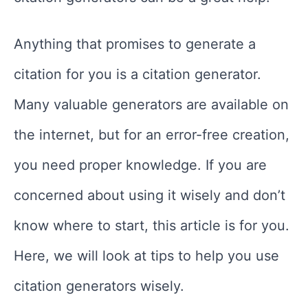
Anything that promises to generate a
citation for you is a citation generator.
Many valuable generators are available on
the internet, but for an error-free creation,
you need proper knowledge. If you are
concerned about using it wisely and don’t
know where to start, this article is for you.
Here, we will look at tips to help you use
citation generators wisely.