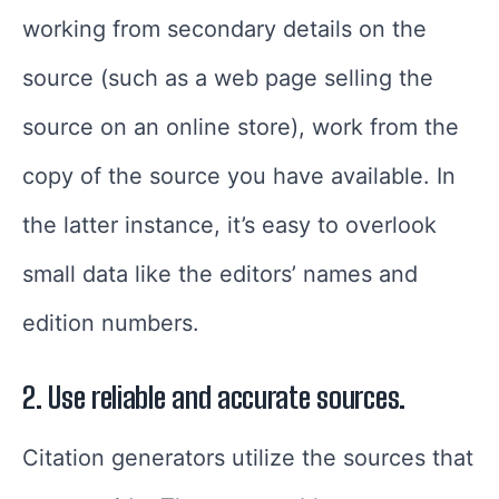
working from secondary details on the
source (such as a web page selling the
source on an online store), work from the
copy of the source you have available. In
the latter instance, it’s easy to overlook
small data like the editors’ names and
edition numbers.
2. Use reliable and accurate sources.
Citation generators utilize the sources that