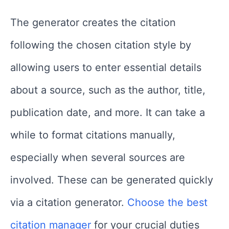
The generator creates the citation
following the chosen citation style by
allowing users to enter essential details
about a source, such as the author, title,
publication date, and more. It can take a
while to format citations manually,
especially when several sources are
involved. These can be generated quickly
via a citation generator.
Choose the best
citation manager
for your crucial duties