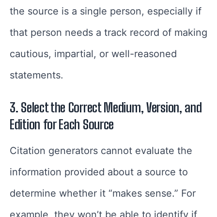
the source is a single person, especially if
that person needs a track record of making
cautious, impartial, or well-reasoned
statements.
3. Select the Correct Medium, Version, and
Edition for Each Source
Citation generators cannot evaluate the
information provided about a source to
determine whether it “makes sense.” For
example, they won’t be able to identify if