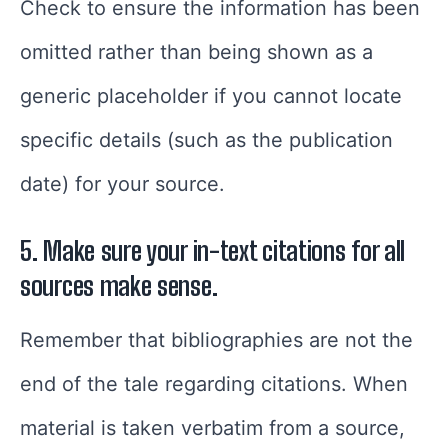
Check to ensure the information has been
omitted rather than being shown as a
generic placeholder if you cannot locate
specific details (such as the publication
date) for your source.
5. Make sure your in-text citations for all
sources make sense.
Remember that bibliographies are not the
end of the tale regarding citations. When
material is taken verbatim from a source,