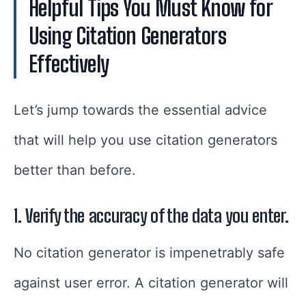
Helpful Tips You Must Know for
Using Citation Generators
Effectively
Let’s jump towards the essential advice
that will help you use citation generators
better than before.
1. Verify the accuracy of the data you enter.
No citation generator is impenetrably safe
against user error. A citation generator will