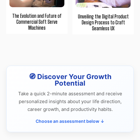
The Evolution and Future of
Unveiling the Digital Product
Commercial Soft Serve
Design Process to Craft
Machines
Seamless UX
🧭 Discover Your Growth
Potential
Take a quick 2-minute assessment and receive
personalized insights about your life direction,
career growth, and productivity habits.
Choose an assessment below ↓