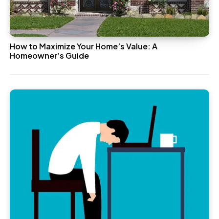
How to Maximize Your Home’s Value: A
Homeowner’s Guide