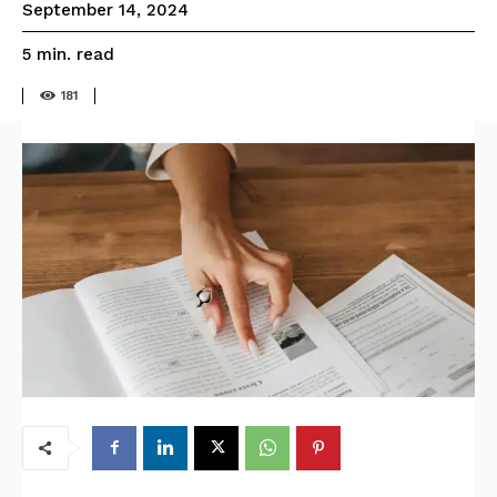
September 14, 2024
read
5
min.
181