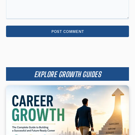
Comment:
EXPLORE GROWTH GUIDES