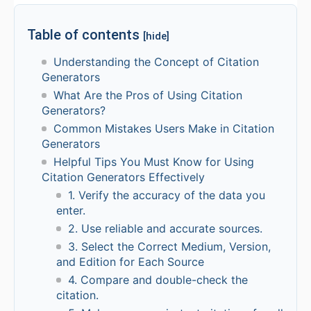
Table of contents
[hide]
Understanding the Concept of Citation
Generators
What Are the Pros of Using Citation
Generators?
Common Mistakes Users Make in Citation
Generators
Helpful Tips You Must Know for Using
Citation Generators Effectively
1. Verify the accuracy of the data you
enter.
2. Use reliable and accurate sources.
3. Select the Correct Medium, Version,
and Edition for Each Source
4. Compare and double-check the
citation.