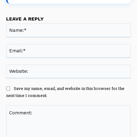
LEAVE A REPLY
Na
Ema
Web
Save my name, email, and website in this browser for the
next time I comment.