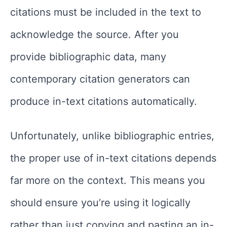
citations must be included in the text to
acknowledge the source. After you
provide bibliographic data, many
contemporary citation generators can
produce in-text citations automatically.
Unfortunately, unlike bibliographic entries,
the proper use of in-text citations depends
far more on the context. This means you
should ensure you’re using it logically
rather than just copying and pasting an in-