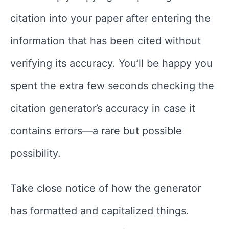
citation into your paper after entering the
information that has been cited without
verifying its accuracy. You’ll be happy you
spent the extra few seconds checking the
citation generator’s accuracy in case it
contains errors—a rare but possible
possibility.
Take close notice of how the generator
has formatted and capitalized things.