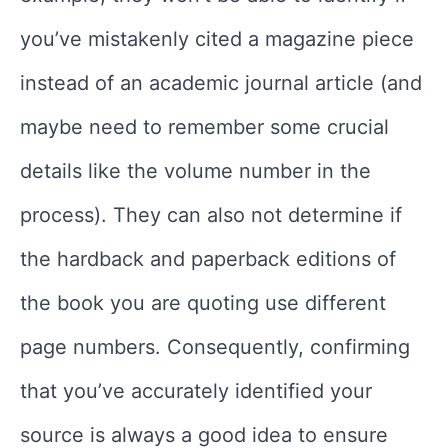
you’ve mistakenly cited a magazine piece
instead of an academic journal article (and
maybe need to remember some crucial
details like the volume number in the
process). They can also not determine if
the hardback and paperback editions of
the book you are quoting use different
page numbers. Consequently, confirming
that you’ve accurately identified your
source is always a good idea to ensure