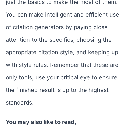
just the basics to make the most of them.
You can make intelligent and efficient use
of citation generators by paying close
attention to the specifics, choosing the
appropriate citation style, and keeping up
with style rules. Remember that these are
only tools; use your critical eye to ensure
the finished result is up to the highest
standards.
You may also like to read,