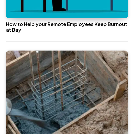
How to Help your Remote Employees Keep Burnout
at Bay