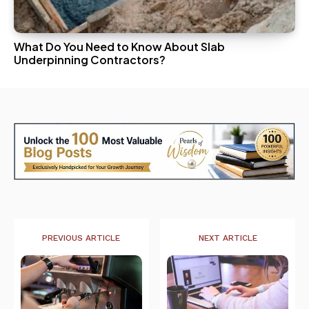
What Do You Need to Know About Slab
Underpinning Contractors?
PREVIOUS ARTICLE
NEXT ARTICLE