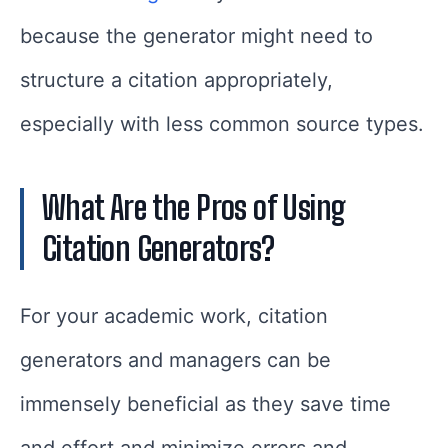
because the generator might need to
structure a citation appropriately,
especially with less common source types.
What Are the Pros of Using
Citation Generators?
For your academic work, citation
generators and managers can be
immensely beneficial as they save time
and effort and minimize errors and