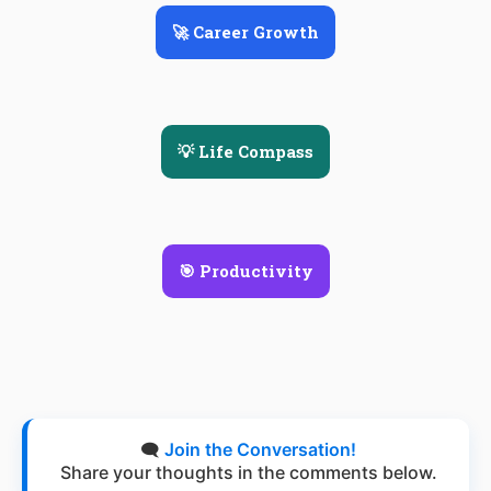
🚀 Career Growth
💡 Life Compass
🎯 Productivity
🗨️
Join the Conversation!
Share your thoughts in the comments below.