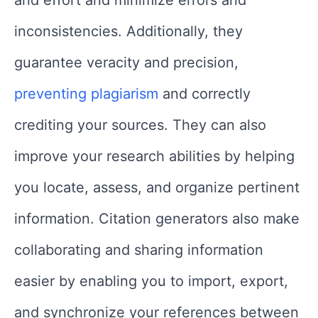
inconsistencies. Additionally, they
guarantee veracity and precision,
preventing plagiarism
and correctly
crediting your sources. They can also
improve your research abilities by helping
you locate, assess, and organize pertinent
information. Citation generators also make
collaborating and sharing information
easier by enabling you to import, export,
and synchronize your references between