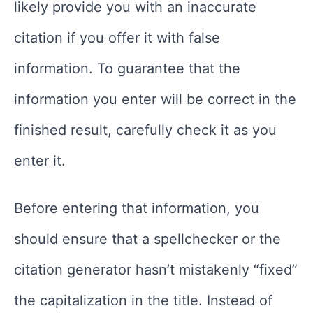
likely provide you with an inaccurate
citation if you offer it with false
information. To guarantee that the
information you enter will be correct in the
finished result, carefully check it as you
enter it.
Before entering that information, you
should ensure that a spellchecker or the
citation generator hasn’t mistakenly “fixed”
the capitalization in the title. Instead of