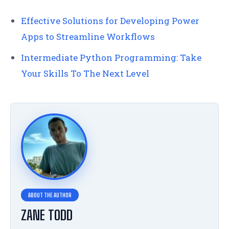
Effective Solutions for Developing Power
Apps to Streamline Workflows
Intermediate Python Programming: Take
Your Skills To The Next Level
ZANE TODD