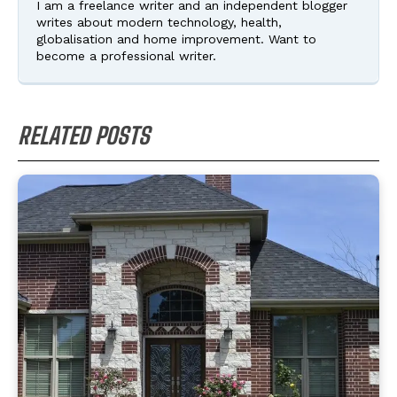
I am a freelance writer and an independent blogger
writes about modern technology, health,
globalisation and home improvement. Want to
become a professional writer.
RELATED POSTS