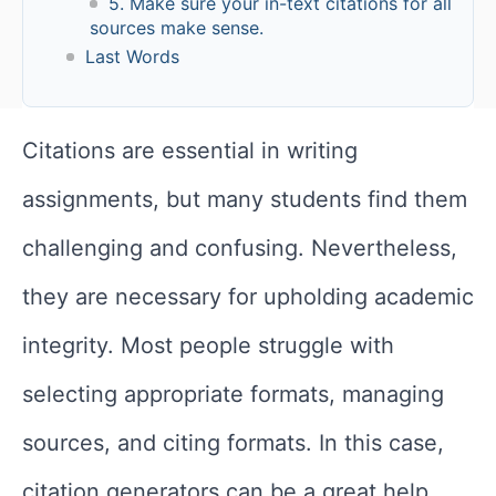
5. Make sure your in-text citations for all
sources make sense.
Last Words
Citations are essential in writing
assignments, but many students find them
challenging and confusing. Nevertheless,
they are necessary for upholding academic
integrity. Most people struggle with
selecting appropriate formats, managing
sources, and citing formats. In this case,
citation generators can be a great help.