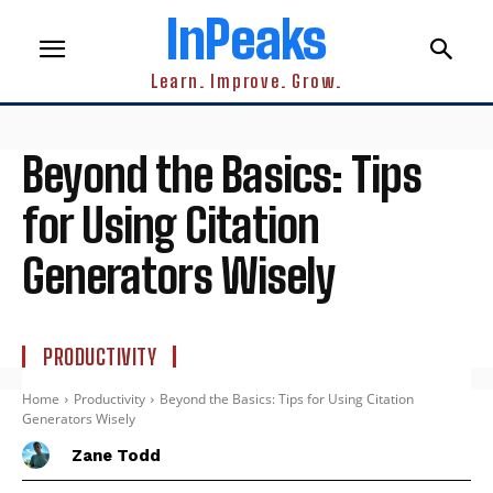
InPeaks
Learn. Improve. Grow.
Beyond the Basics: Tips
for Using Citation
Generators Wisely
PRODUCTIVITY
Home
Productivity
Beyond the Basics: Tips for Using Citation
Generators Wisely
Zane Todd