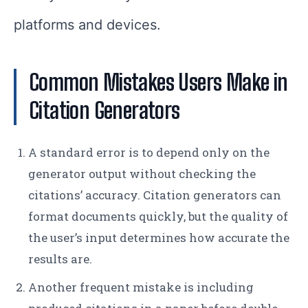
platforms and devices.
Common Mistakes Users Make in
Citation Generators
A standard error is to depend only on the
generator output without checking the
citations’ accuracy. Citation generators can
format documents quickly, but the quality of
the user’s input determines how accurate the
results are.
Another frequent mistake is including