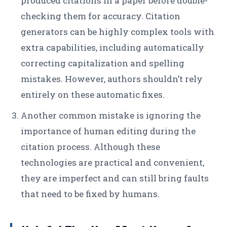
produced citations in a paper before double-
checking them for accuracy. Citation
generators can be highly complex tools with
extra capabilities, including automatically
correcting capitalization and spelling
mistakes. However, authors shouldn’t rely
entirely on these automatic fixes.
Another common mistake is ignoring the
importance of human editing during the
citation process. Although these
technologies are practical and convenient,
they are imperfect and can still bring faults
that need to be fixed by humans.