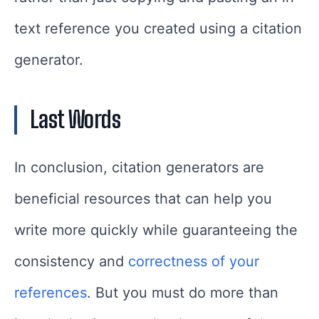
text reference you created using a citation
generator.
Last Words
In conclusion, citation generators are
beneficial resources that can help you
write more quickly while guaranteeing the
consistency and
correctness of your
references
. But you must do more than