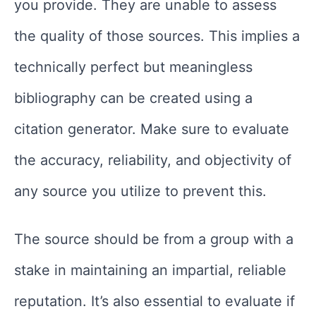
you provide. They are unable to assess
the quality of those sources. This implies a
technically perfect but meaningless
bibliography can be created using a
citation generator. Make sure to evaluate
the accuracy, reliability, and objectivity of
any source you utilize to prevent this.
The source should be from a group with a
stake in maintaining an impartial, reliable
reputation. It’s also essential to evaluate if