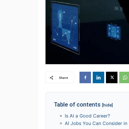
Share
Table of contents
[hide]
Is AI a Good Career?
AI Jobs You Can Consider in