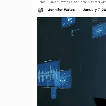
Home
Career Growth
Unlock Your AI Career with
Jennifer Wales
January 7, 2