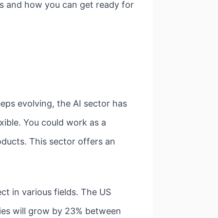
ies and how you can get ready for
eeps evolving, the AI sector has
exible. You could work as a
oducts. This sector offers an
t in various fields. The US
ties will grow by 23% between