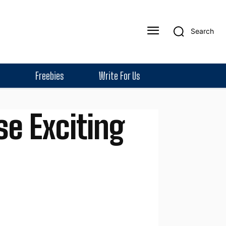
Search
Freebies
Write For Us
se Exciting