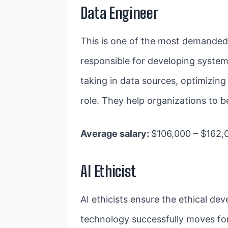
Data Engineer
This is one of the most demande
responsible for developing systems
taking in data sources, optimizing
role. They help organizations to b
Average salary:
$106,000 – $162,
AI Ethicist
AI ethicists ensure the ethical d
technology successfully moves fo