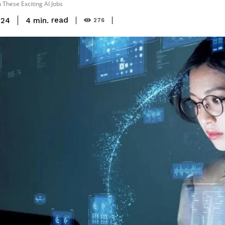
 These Exciting AI Jobs
read
4
min.
024
276