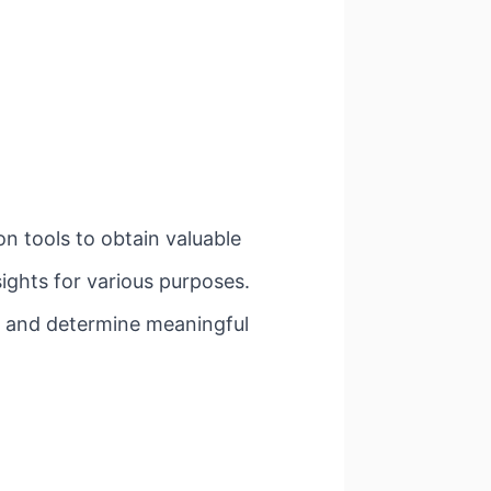
on tools to obtain valuable
sights for various purposes.
a and determine meaningful