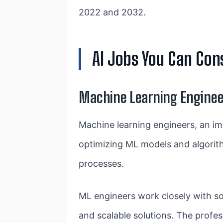
2022 and 2032.
AI Jobs You Can Cons
Machine Learning Enginee
Machine learning engineers, an im
optimizing ML models and algorit
processes.
ML engineers work closely with soft
and scalable solutions. The profess