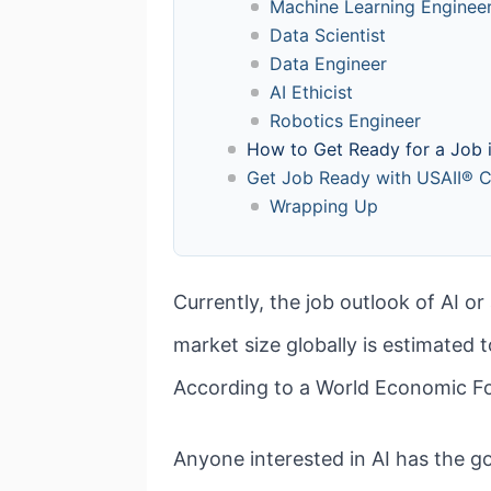
Machine Learning Enginee
Data Scientist
Data Engineer
AI Ethicist
Robotics Engineer
How to Get Ready for a Job i
Get Job Ready with USAII® Ce
Wrapping Up
Currently, the job outlook of AI or
market size globally is estimated
According to a World Economic Fo
Anyone interested in AI has the 