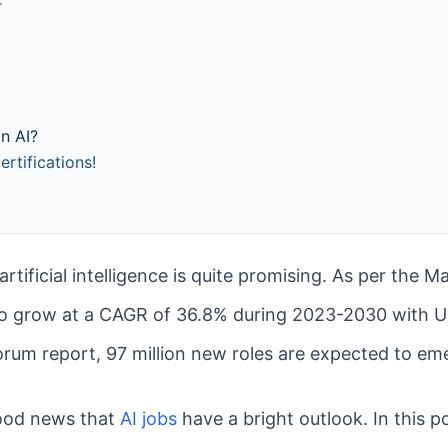
r
n AI?
rtifications!
 artificial intelligence is quite promising. As per the 
 to grow at a CAGR of 36.8% during 2023-2030 with US
rum report, 97 million new roles are expected to em
good news that
AI jobs
have a bright outlook. In this p