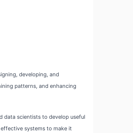
signing, developing, and
ining patterns, and enhancing
d data scientists to develop useful
e effective systems to make it