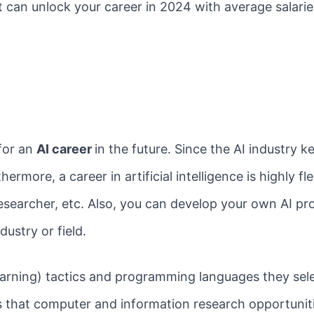
at can unlock your career in 2024 with average salar
for an
AI career
in the future. Since the AI industry k
ermore, a career in artificial intelligence is highly fl
 researcher, etc. Also, you can develop your own AI pr
ustry or field.
rning) tactics and programming languages they selec
ts that computer and information research opportuni