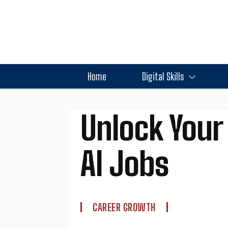
Home
Digital Skills
Unlock Your 
AI Jobs
CAREER GROWTH