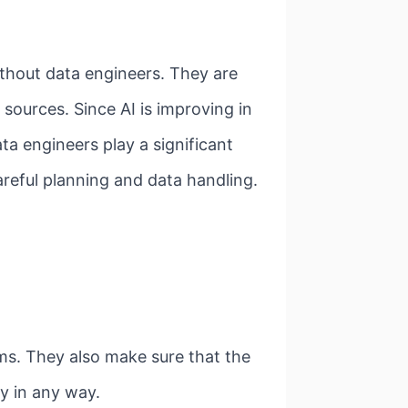
ithout data engineers. They are
sources. Since AI is improving in
ta engineers play a significant
areful planning and data handling.
ems. They also make sure that the
y in any way.