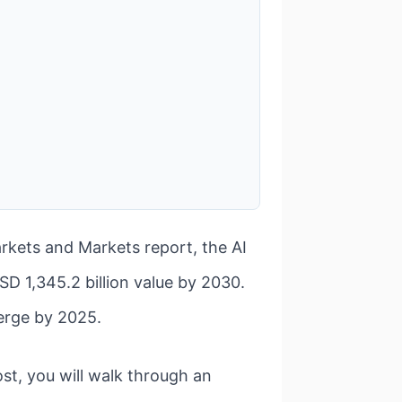
Markets and Markets report, the AI
D 1,345.2 billion value by 2030.
erge by 2025.
ost, you will walk through an