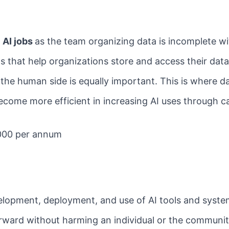
d
AI jobs
as the team organizing data is incomplete w
 that help organizations store and access their data 
 the human side is equally important. This is where da
ecome more efficient in increasing AI uses through c
000 per annum
evelopment, deployment, and use of AI tools and syst
rward without harming an individual or the communit