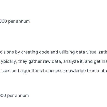
3,000 per annum
isions by creating code and utilizing data visualizati
Typically, they gather raw data, analyze it, and get in
cesses and algorithms to access knowledge from dat
000 per annum