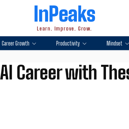
InPeaks
Learn. Improve. Grow.
Career Growth
Productivity
Mindset
AI Career with The