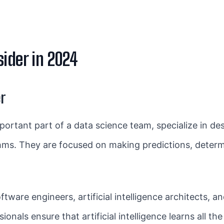
ider in 2024
r
portant part of a data science team, specialize in de
hms. They are focused on making predictions, determ
ware engineers, artificial intelligence architects, an
ionals ensure that artificial intelligence learns all th