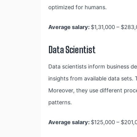
optimized for humans.
Average salary:
$​​1,31,000 – $28
Data Scientist
Data scientists inform business dec
insights from available data sets. 
Moreover, they use different pro
patterns.
Average salary:
$125,000 – $201,