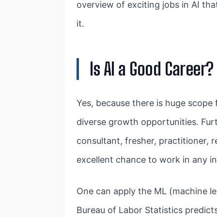
overview of exciting jobs in AI th
it.
Is AI a Good Career?
Yes, because there is huge scope 
diverse growth opportunities. Furth
consultant, fresher, practitioner,
excellent chance to work in any ind
One can apply the ML (machine lea
Bureau of Labor Statistics predic