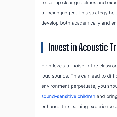
to set up clear guidelines and ex
of being judged. This strategy hel
develop both academically and em
Invest in Acoustic 
High levels of noise in the classro
loud sounds. This can lead to diffi
environment perpetuate, you shou
sound-sensitive children
and bring
enhance the learning experience 