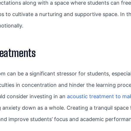
pectations along with a space where students can fre
ps to cultivate a nurturing and supportive space. In 
otionally.
Treatments
om can be a significant stressor for students, especia
culties in concentration and hinder the learning proces
ld consider investing in an
acoustic treatment to ma
 anxiety down as a whole. Creating a tranquil space 
and improve students’ focus and academic performa