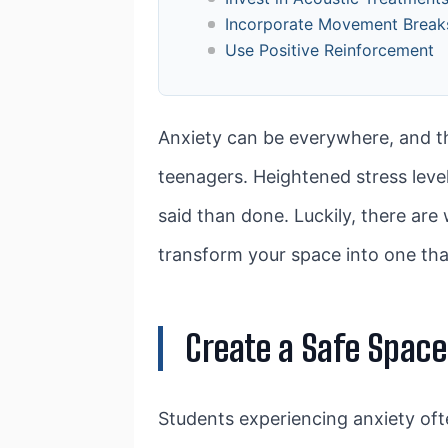
Incorporate Movement Break
Use Positive Reinforcement
Anxiety can be everywhere, and tha
teenagers. Heightened stress level
said than done. Luckily, there are
transform your space into one tha
Create a Safe Space
Students experiencing anxiety ofte