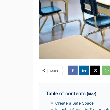
Share
Table of contents
[hide]
Create a Safe Space
Invest in Acoustic Treatment