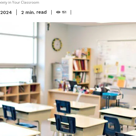
iety in Your Classroom
read
2
min.
 2024
151