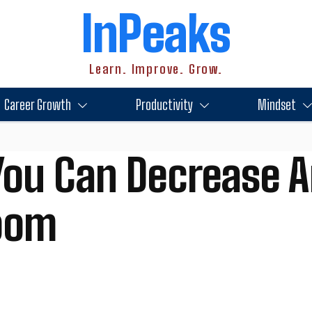
InPeaks
Learn. Improve. Grow.
Career Growth
Productivity
Mindset
ou Can Decrease An
room