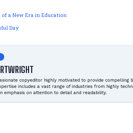
n of a New Era in Education
sful Day
ARTWRIGHT
ssionate copyeditor highly motivated to provide compelling S
pertise includes a vast range of industries from highly techn
n emphasis on attention to detail and readability.