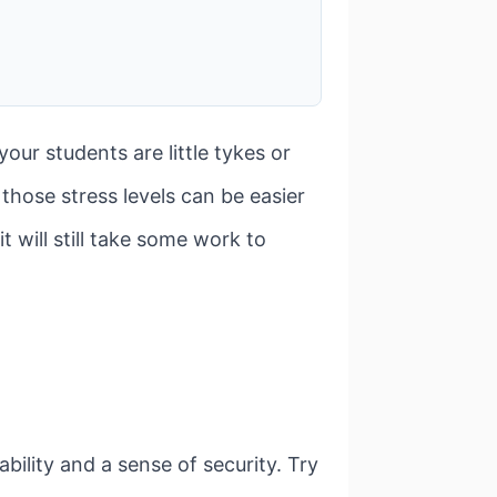
ur students are little tykes or
those stress levels can be easier
t will still take some work to
ility and a sense of security. Try