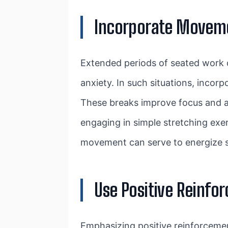
Incorporate Movem
Extended periods of seated work ca
anxiety. In such situations, incor
These breaks improve focus and att
engaging in simple stretching exer
movement can serve to energize s
Use Positive Reinfo
Emphasizing positive reinforcemen