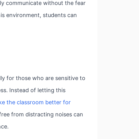
ely communicate without the fear
this environment, students can
lly for those who are sensitive to
s. Instead of letting this
ke the classroom better for
free from distracting noises can
nce.