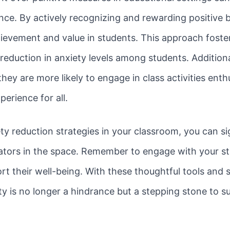
ce. By actively recognizing and rewarding positive 
hievement and value in students. This approach foste
reduction in anxiety levels among students. Additiona
they are more likely to engage in class activities enth
erience for all.
y reduction strategies in your classroom, you can sig
tors in the space. Remember to engage with your stud
rt their well-being. With these thoughtful tools and s
ty is no longer a hindrance but a stepping stone to s