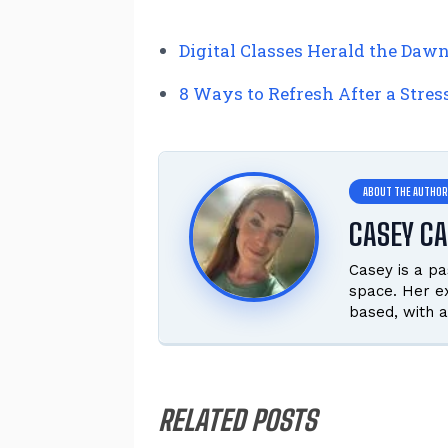
Digital Classes Herald the Daw
8 Ways to Refresh After a Stres
CASEY C
Casey is a pa
space. Her ex
based, with a
RELATED POSTS