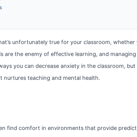
s
t’s unfortunately true for your classroom, whether yo
s are the enemy of effective learning, and managing 
 ways you can decrease anxiety in the classroom, but i
t nurtures teaching and mental health.
n find comfort in environments that provide predictab