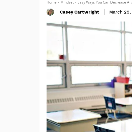
Home
Mindset
Easy Ways You Can Decrease Anx
Casey Cartwright
March 29,