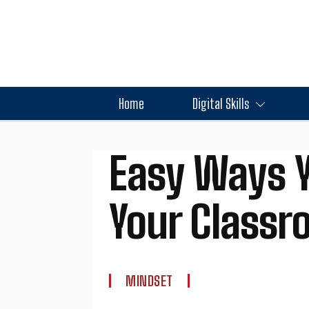
Home
Digital Skills
Easy Ways Y
Your Class
MINDSET