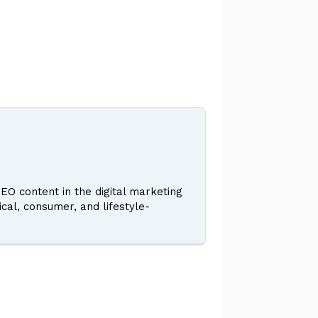
EO content in the digital marketing
ical, consumer, and lifestyle-