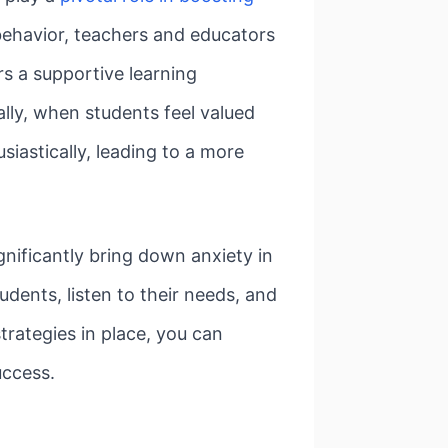
behavior, teachers and educators
rs a supportive learning
lly, when students feel valued
usiastically, leading to a more
nificantly bring down anxiety in
ents, listen to their needs, and
trategies in place, you can
uccess.