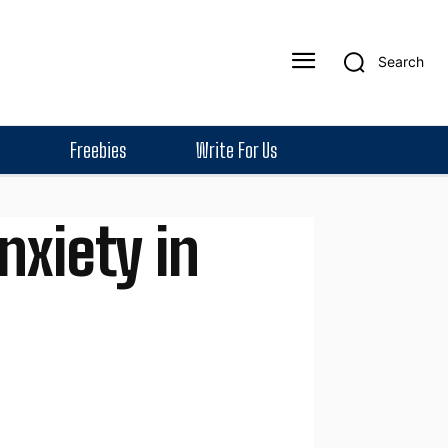
Search
Freebies
Write For Us
xiety in