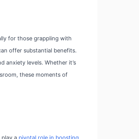
lly for those grappling with
an offer substantial benefits.
d anxiety levels. Whether it’s
lassroom, these moments of
 play a
pivotal role in boosting