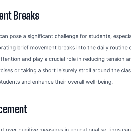
ent Breaks
n pose a significant challenge for students, especia
porating brief movement breaks into the daily routine c
ention and play a crucial role in reducing tension an
cises or taking a short leisurely stroll around the c
tudents and enhance their overall well-being.
rcement
t over punitive measures in educational settings can