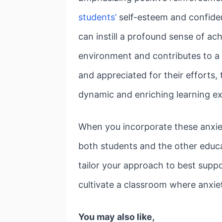
students’
self-esteem and confiden
can instill a profound sense of ac
environment and contributes to a 
and appreciated for their efforts, 
dynamic and enriching learning exp
When you incorporate these anxiet
both students and the other educa
tailor your approach to best suppo
cultivate a classroom where anxie
You may also like,