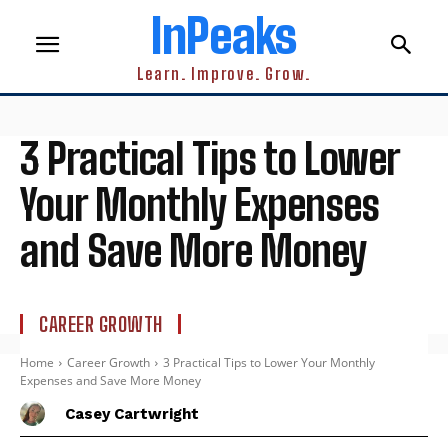
InPeaks
Learn. Improve. Grow.
3 Practical Tips to Lower
Your Monthly Expenses
and Save More Money
CAREER GROWTH
Home
Career Growth
3 Practical Tips to Lower Your Monthly
Expenses and Save More Money
Casey Cartwright