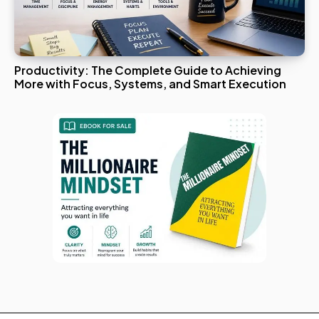
Productivity: The Complete Guide to Achieving
More with Focus, Systems, and Smart Execution