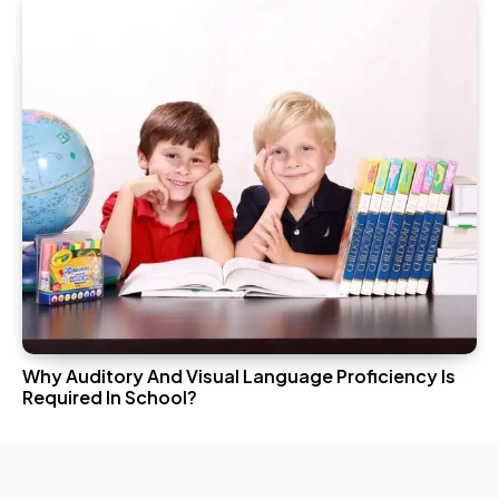
Why Auditory And Visual Language Proficiency Is
Required In School?