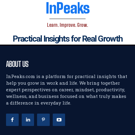
InPeaks
Learn. Improve. Grow.
Practical Insights for Real Growth
ABOUT US
InPeaks.com is a platform for practical insights that
help you grow in work and life. We bring together
expert perspectives on career, mindset, productivity,
wellness, and business focused on what truly makes
a difference in everyday life.