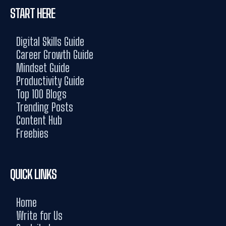
START HERE
Digital Skills Guide
Career Growth Guide
Mindset Guide
Productivity Guide
Top 100 Blogs
Trending Posts
Content Hub
Freebies
QUICK LINKS
Home
Write for Us