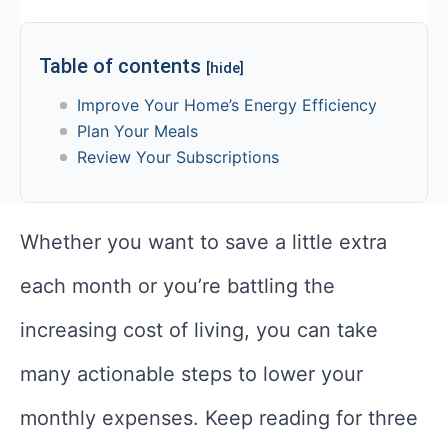
Table of contents
[hide]
Improve Your Home’s Energy Efficiency
Plan Your Meals
Review Your Subscriptions
Whether you want to save a little extra
each month or you’re battling the
increasing cost of living, you can take
many actionable steps to lower your
monthly expenses. Keep reading for three