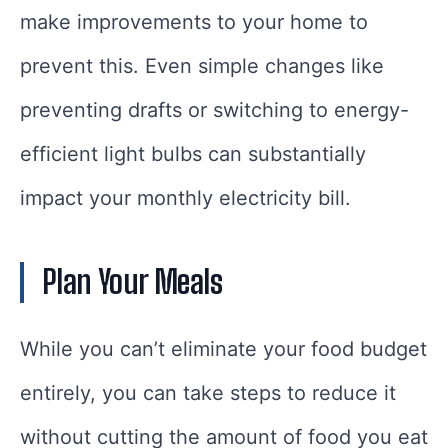
make improvements to your home to
prevent this. Even simple changes like
preventing drafts or switching to energy-
efficient light bulbs can substantially
impact your monthly electricity bill.
Plan Your Meals
While you can’t eliminate your food budget
entirely, you can take steps to reduce it
without cutting the amount of food you eat