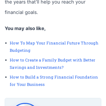
the years that’ll help you reach your
financial goals.
You may also like,
How To Map Your Financial Future Through
Budgeting
How to Create a Family Budget with Better
Savings and Investments?
How to Build a Strong Financial Foundation
for Your Business