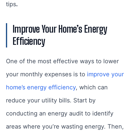
tips
.
Improve Your Home’s Energy
Efficiency
One of the most effective ways to lower
your monthly expenses is to
improve your
home’s energy efficiency
, which can
reduce your utility bills. Start by
conducting an energy audit to identify
areas where you’re wasting energy. Then,