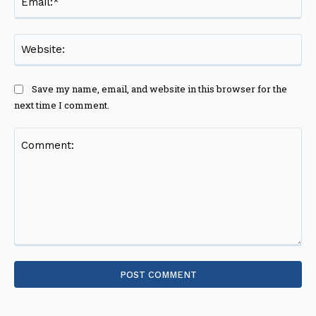
Web
Save my name, email, and website in this browser for the
next time I comment.
Comment: