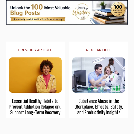
PREVIOUS ARTICLE
NEXT ARTICLE
Essential Healthy Habits to
Substance Abuse in the
Prevent Addiction Relapse and
Workplace: Effects, Safety,
Support Long-Term Recovery
and Productivity Insights