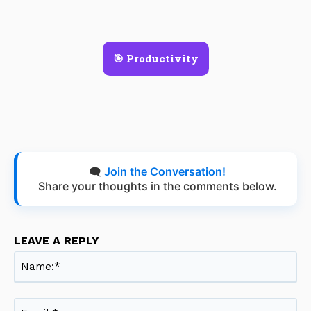
🎯 Productivity
🗨️
Join the Conversation!
Share your thoughts in the comments below.
LEAVE A REPLY
Na
Ema