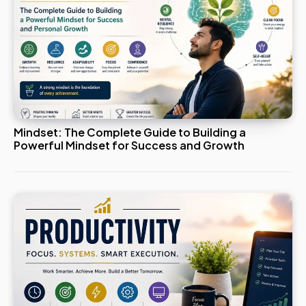
Mindset: The Complete Guide to Building a
Powerful Mindset for Success and Growth