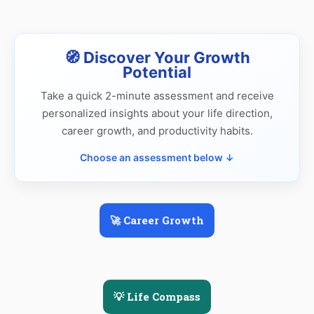
🧭 Discover Your Growth
Potential
Take a quick 2-minute assessment and receive
personalized insights about your life direction,
career growth, and productivity habits.
Choose an assessment below ↓
🚀 Career Growth
💡 Life Compass