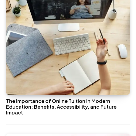
The Importance of Online Tuition in Modern
Education: Benefits, Accessibility, and Future
Impact