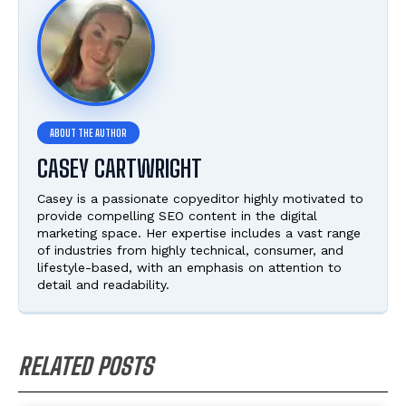
CASEY CARTWRIGHT
Casey is a passionate copyeditor highly motivated to
provide compelling SEO content in the digital
marketing space. Her expertise includes a vast range
of industries from highly technical, consumer, and
lifestyle-based, with an emphasis on attention to
detail and readability.
RELATED POSTS