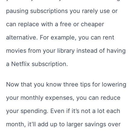
pausing subscriptions you rarely use or
can replace with a free or cheaper
alternative. For example, you can rent
movies from your library instead of having
a Netflix subscription.
Now that you know three tips for lowering
your monthly expenses, you can reduce
your spending. Even if it’s not a lot each
month, it’ll add up to larger savings over