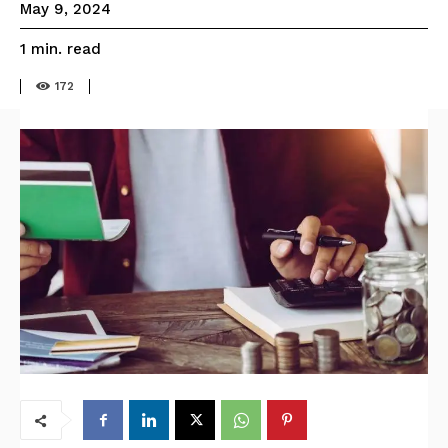
May 9, 2024
read
1
min.
172