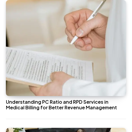
Understanding PC Ratio and RPD Services in
Medical Billing for Better Revenue Management