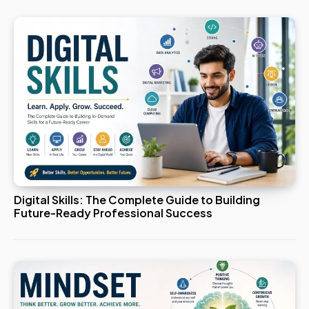
Digital Skills: The Complete Guide to Building
Future-Ready Professional Success