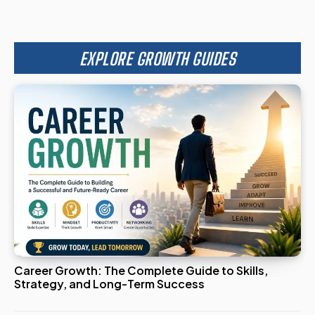
EXPLORE GROWTH GUIDES
Career Growth: The Complete Guide to Skills,
Strategy, and Long-Term Success