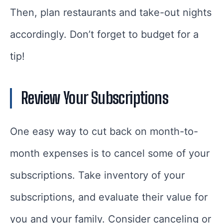
Then, plan restaurants and take-out nights
accordingly. Don’t forget to budget for a
tip!
Review Your Subscriptions
One easy way to cut back on month-to-
month expenses is to cancel some of your
subscriptions. Take inventory of your
subscriptions, and evaluate their value for
you and your family. Consider canceling or