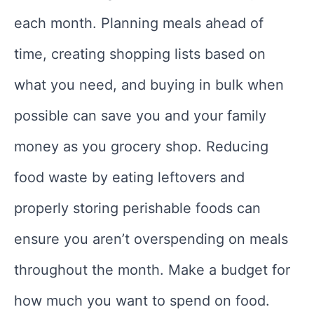
each month. Planning meals ahead of
time, creating shopping lists based on
what you need, and buying in bulk when
possible can save you and your family
money as you grocery shop. Reducing
food waste by eating leftovers and
properly storing perishable foods can
ensure you aren’t overspending on meals
throughout the month. Make a budget for
how much you want to spend on food.