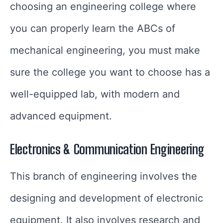
choosing an engineering college where
you can properly learn the ABCs of
mechanical engineering, you must make
sure the college you want to choose has a
well-equipped lab, with modern and
advanced equipment.
Electronics & Communication Engineering
This branch of engineering involves the
designing and development of electronic
equipment. It also involves research and