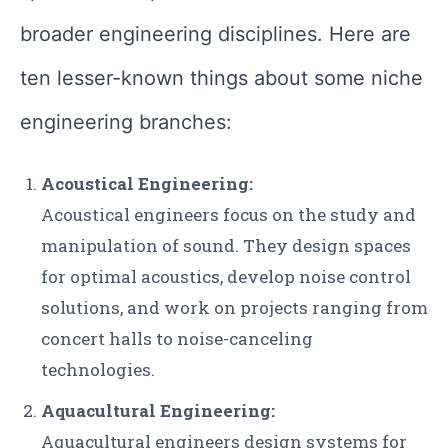
broader engineering disciplines. Here are
ten lesser-known things about some niche
engineering branches:
Acoustical Engineering:
Acoustical engineers focus on the study and
manipulation of sound. They design spaces
for optimal acoustics, develop noise control
solutions, and work on projects ranging from
concert halls to noise-canceling
technologies.
Aquacultural Engineering:
Aquacultural engineers design systems for