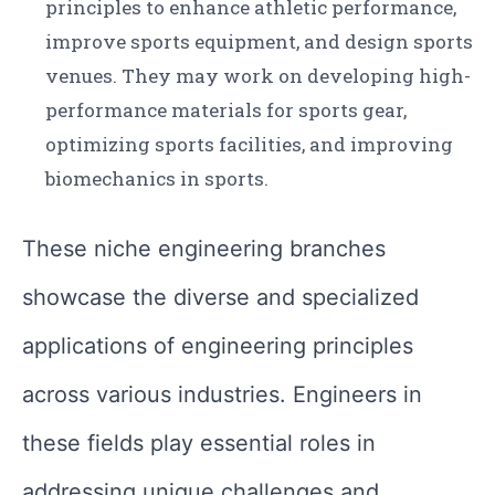
principles to enhance athletic performance,
improve sports equipment, and design sports
venues. They may work on developing high-
performance materials for sports gear,
optimizing sports facilities, and improving
biomechanics in sports.
These niche engineering branches
showcase the diverse and specialized
applications of engineering principles
across various industries. Engineers in
these fields play essential roles in
addressing unique challenges and