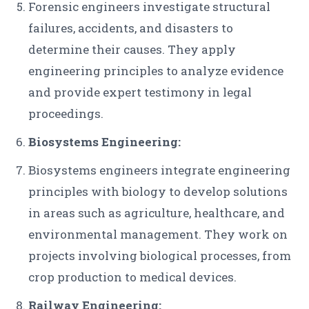
Forensic engineers investigate structural
failures, accidents, and disasters to
determine their causes. They apply
engineering principles to analyze evidence
and provide expert testimony in legal
proceedings.
Biosystems Engineering:
Biosystems engineers integrate engineering
principles with biology to develop solutions
in areas such as agriculture, healthcare, and
environmental management. They work on
projects involving biological processes, from
crop production to medical devices.
Railway Engineering: