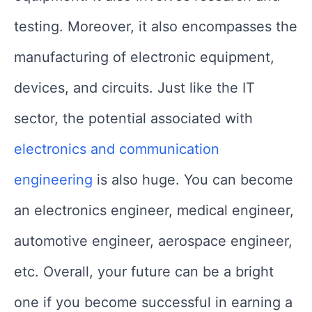
testing. Moreover, it also encompasses the
manufacturing of electronic equipment,
devices, and circuits. Just like the IT
sector, the potential associated with
electronics and communication
engineering
is also huge. You can become
an electronics engineer, medical engineer,
automotive engineer, aerospace engineer,
etc. Overall, your future can be a bright
one if you become successful in earning a