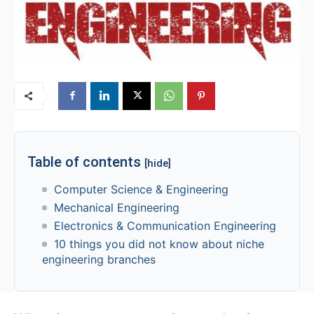
Table of contents
[hide]
Computer Science & Engineering
Mechanical Engineering
Electronics & Communication Engineering
10 things you did not know about niche
engineering branches