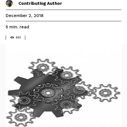
Contributing Author
December 2, 2018
read
5
min.
661