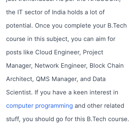
the IT sector of India holds a lot of
potential. Once you complete your B.Tech
course in this subject, you can aim for
posts like Cloud Engineer, Project
Manager, Network Engineer, Block Chain
Architect, QMS Manager, and Data
Scientist. If you have a keen interest in
computer programming
and other related
stuff, you should go for this B.Tech course.