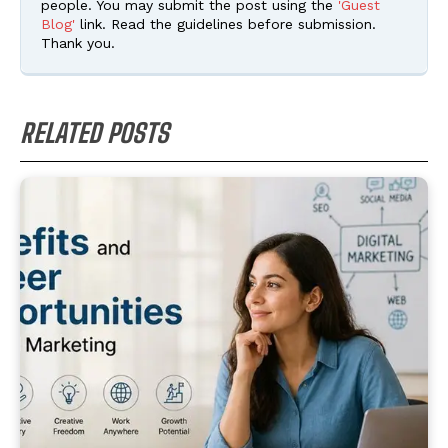
people. You may submit the post using the
'Guest
Blog'
link. Read the guidelines before submission.
Thank you.
RELATED POSTS