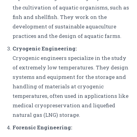
the cultivation of aquatic organisms, such as
fish and shellfish. They work on the
development of sustainable aquaculture
practices and the design of aquatic farms.
Cryogenic Engineering:
Cryogenic engineers specialize in the study
of extremely low temperatures. They design
systems and equipment for the storage and
handling of materials at cryogenic
temperatures, often used in applications like
medical cryopreservation and liquefied
natural gas (LNG) storage.
Forensic Engineering: