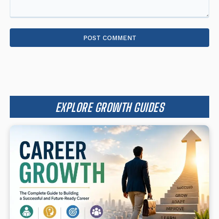
Comment:
EXPLORE GROWTH GUIDES