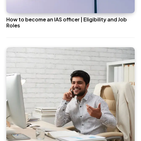
How to become an IAS officer | Eligibility and Job
Roles