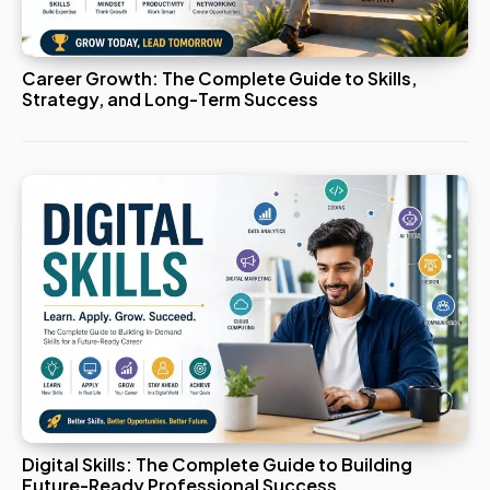
Career Growth: The Complete Guide to Skills,
Strategy, and Long-Term Success
Digital Skills: The Complete Guide to Building
Future-Ready Professional Success