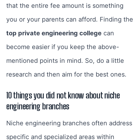
that the entire fee amount is something
you or your parents can afford. Finding the
top private engineering college
can
become easier if you keep the above-
mentioned points in mind. So, do a little
research and then aim for the best ones.
10 things you did not know about niche
engineering branches
Niche engineering branches often address
specific and specialized areas within