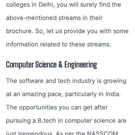
colleges in Delhi, you will surely find the
above-mentioned streams in their
brochure. So, let us provide you with some
information related to these streams.
Computer Science & Engineering
The software and tech industry is growing
at an amazing pace, particularly in India.
The opportunities you can get after
pursuing a B.tech in computer science are
just tremendous. As per the NASSCOM,