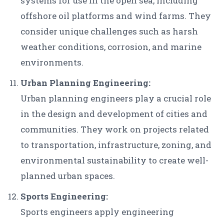
systems for use in the open sea, including
offshore oil platforms and wind farms. They
consider unique challenges such as harsh
weather conditions, corrosion, and marine
environments.
Urban Planning Engineering:
Urban planning engineers play a crucial role
in the design and development of cities and
communities. They work on projects related
to transportation, infrastructure, zoning, and
environmental sustainability to create well-
planned urban spaces.
Sports Engineering:
Sports engineers apply engineering