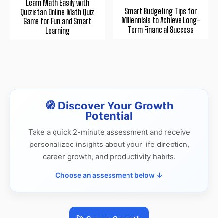
Learn Math Easily with
Smart Budgeting Tips for
Quizistan Online Math Quiz
Millennials to Achieve Long-
Game for Fun and Smart
Term Financial Success
Learning
🧭 Discover Your Growth
Potential
Take a quick 2-minute assessment and receive
personalized insights about your life direction,
career growth, and productivity habits.
Choose an assessment below ↓