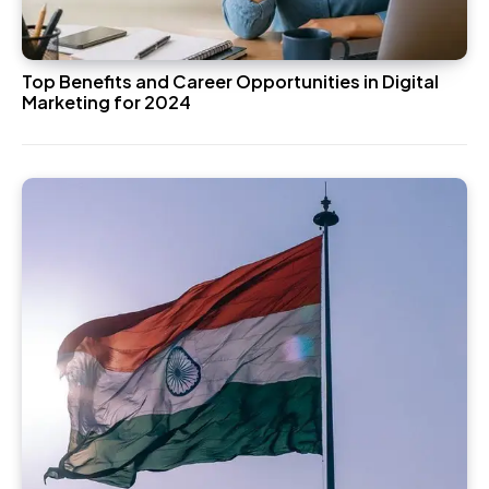
Top Benefits and Career Opportunities in Digital
Marketing for 2024