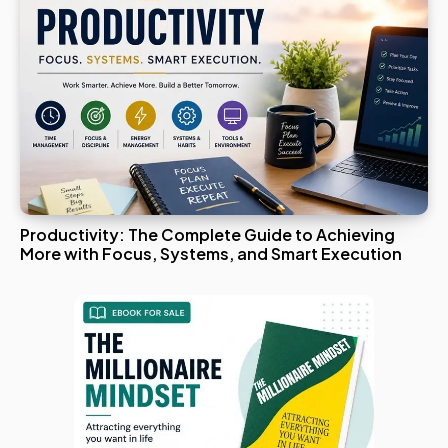
Productivity: The Complete Guide to Achieving
More with Focus, Systems, and Smart Execution