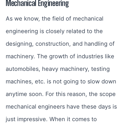
Mechanical Engineering
As we know, the field of mechanical
engineering is closely related to the
designing, construction, and handling of
machinery. The growth of industries like
automobiles, heavy machinery, testing
machines, etc. is not going to slow down
anytime soon. For this reason, the scope
mechanical engineers have these days is
just impressive. When it comes to