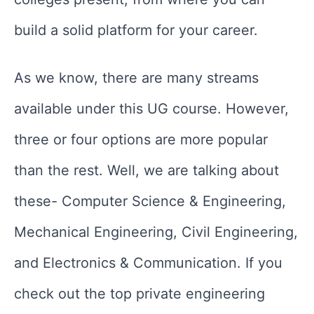
build a solid platform for your career.
As we know, there are many streams
available under this UG course. However,
three or four options are more popular
than the rest. Well, we are talking about
these- Computer Science & Engineering,
Mechanical Engineering, Civil Engineering,
and Electronics & Communication. If you
check out the top private engineering