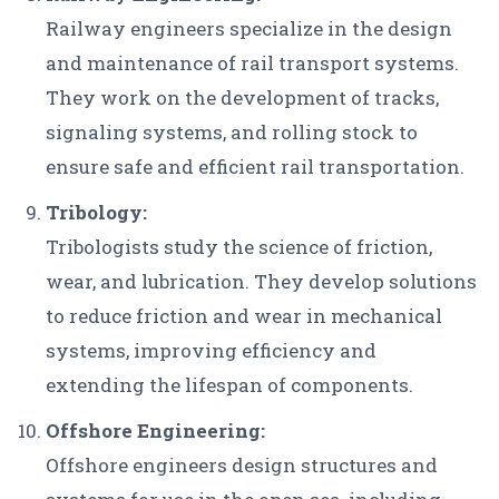
Railway engineers specialize in the design
and maintenance of rail transport systems.
They work on the development of tracks,
signaling systems, and rolling stock to
ensure safe and efficient rail transportation.
Tribology:
Tribologists study the science of friction,
wear, and lubrication. They develop solutions
to reduce friction and wear in mechanical
systems, improving efficiency and
extending the lifespan of components.
Offshore Engineering:
Offshore engineers design structures and