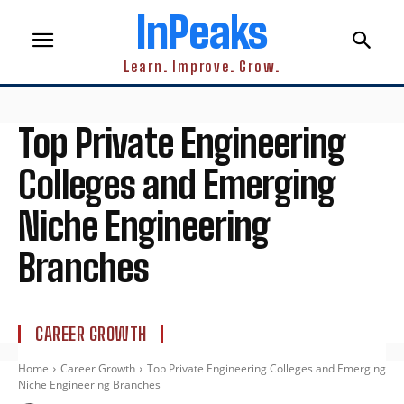
InPeaks
Learn. Improve. Grow.
Top Private Engineering
Colleges and Emerging
Niche Engineering
Branches
CAREER GROWTH
Home
Career Growth
Top Private Engineering Colleges and Emerging
Niche Engineering Branches