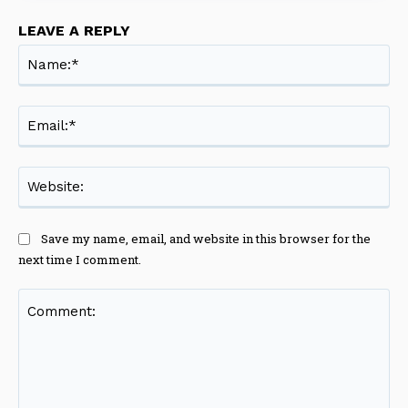
LEAVE A REPLY
Na
Ema
Web
Save my name, email, and website in this browser for the
next time I comment.