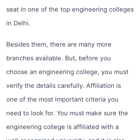
seat in one of the top engineering colleges
in Delhi.
Besides them, there are many more
branches available. But, before you
choose an engineering college, you must
verify the details carefully. Affiliation is
one of the most important criteria you
need to look for. You must make sure the
engineering college is affiliated with a