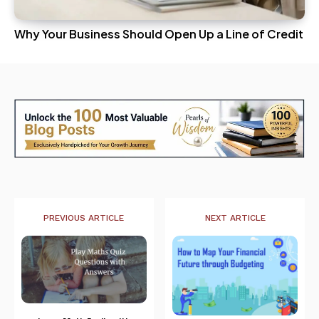
Why Your Business Should Open Up a Line of Credit
PREVIOUS ARTICLE
NEXT ARTICLE