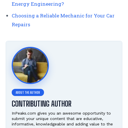
Energy Engineering?
Choosing a Reliable Mechanic for Your Car
Repairs
CONTRIBUTING AUTHOR
InPeaks.com gives you an awesome opportunity to
submit your unique content that are educative,
informative, knowledgeable and adding value to the