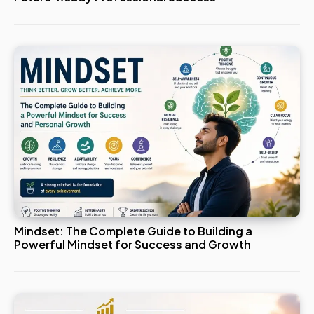
Mindset: The Complete Guide to Building a
Powerful Mindset for Success and Growth