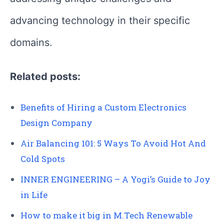
advancing technology in their specific
domains.
Related posts:
Benefits of Hiring a Custom Electronics
Design Company
Air Balancing 101: 5 Ways To Avoid Hot And
Cold Spots
INNER ENGINEERING – A Yogi’s Guide to Joy
in Life
How to make it big in M.Tech Renewable