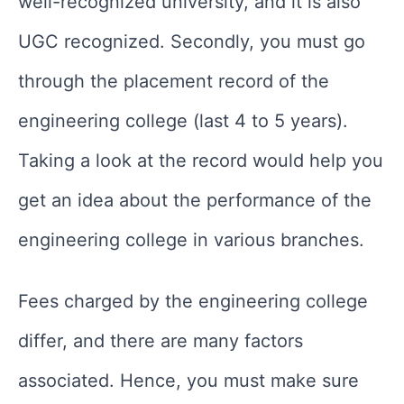
well-recognized university, and it is also
UGC recognized. Secondly, you must go
through the placement record of the
engineering college (last 4 to 5 years).
Taking a look at the record would help you
get an idea about the performance of the
engineering college in various branches.
Fees charged by the engineering college
differ, and there are many factors
associated. Hence, you must make sure