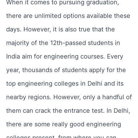
When it comes to pursuing graduation,
there are unlimited options available these
days. However, it is also true that the
majority of the 12th-passed students in
India aim for engineering courses. Every
year, thousands of students apply for the
top engineering colleges in Delhi and its
nearby regions. However, only a handful of
them can crack the entrance test. In Delhi,
there are some really good engineering
colleges present, from where you can