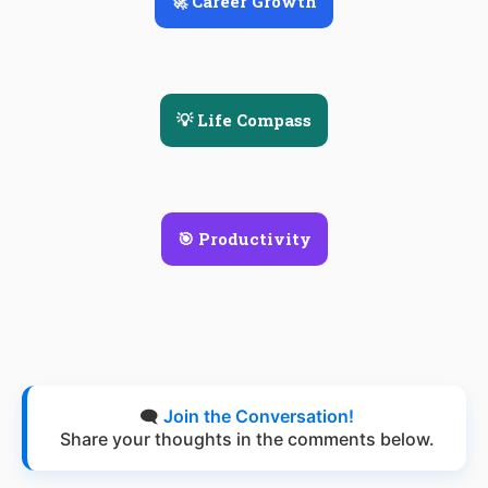
🚀 Career Growth
💡 Life Compass
🎯 Productivity
🗨️
Join the Conversation!
Share your thoughts in the comments below.