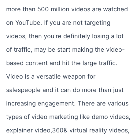
more than 500 million videos are watched
on YouTube. If you are not targeting
videos, then you’re definitely losing a lot
of traffic, may be start making the video-
based content and hit the large traffic.
Video is a versatile weapon for
salespeople and it can do more than just
increasing engagement. There are various
types of video marketing like demo videos,
explainer video,360& virtual reality videos,