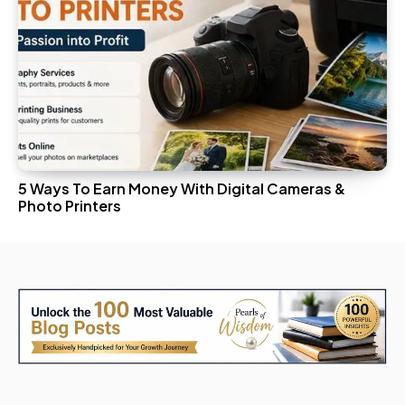
5 Ways To Earn Money With Digital Cameras &
Photo Printers