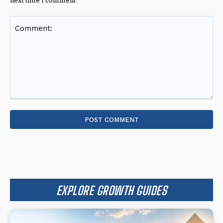
Comment:
EXPLORE GROWTH GUIDES