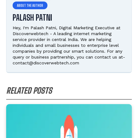
PALASH PATNI
Hey, I'm Palash Patni, Digital Marketing Executive at
Discoverwebtech - A leading internet marketing
service provider in central India. We are helping
individuals and small businesses to enterprise level
companies by providing our smart solutions. For any
query or business partnership, you can contact us at-
contact@discoverwebtech.com
RELATED POSTS