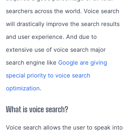
searchers across the world. Voice search
will drastically improve the search results
and user experience.
And due to
extensive use of voice search major
search engine like
Google are giving
special priority to voice search
optimization
.
What is voice search?
Voice search allows the user to speak into