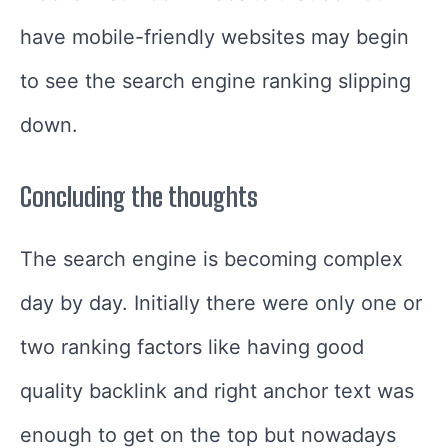
have mobile-friendly websites may begin
to see the search engine ranking slipping
down.
Concluding the thoughts
The search engine is becoming complex
day by day. Initially there were only one or
two ranking factors like having good
quality backlink and right anchor text was
enough to get on the top but nowadays