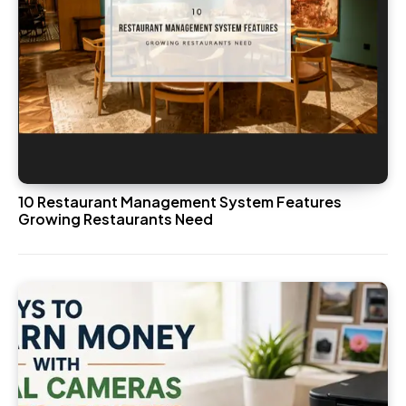
10 Restaurant Management System Features
Growing Restaurants Need