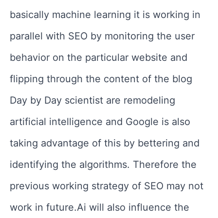
basically machine learning it is working in
parallel with SEO by monitoring the user
behavior on the particular website and
flipping through the content of the blog
Day by Day scientist are remodeling
artificial intelligence and Google is also
taking advantage of this by bettering and
identifying the algorithms. Therefore the
previous working strategy of SEO may not
work in future.Ai will also influence the