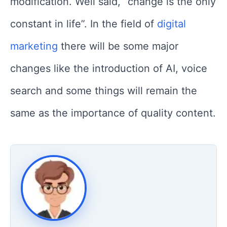
modification. Well said, “change is the only
constant in life”. In the field of
digital
marketing
there will be some major
changes like the introduction of AI, voice
search and some things will remain the
same as the importance of quality content.