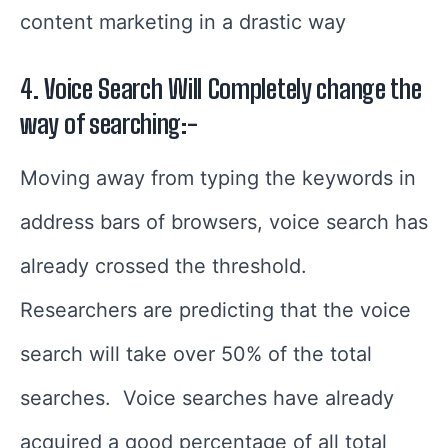
content marketing in a drastic way
4. Voice Search Will Completely change the
way of searching:-
Moving away from typing the keywords in
address bars of browsers, voice search has
already crossed the threshold.
Researchers are predicting that the voice
search will take over 50% of the total
searches.
Voice searches have already
acquired a good percentage of all total