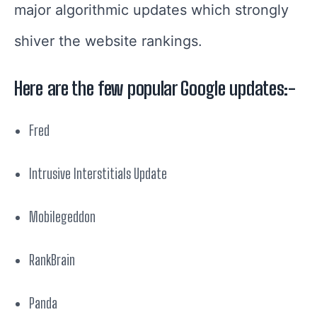
major algorithmic updates which strongly
shiver the website rankings.
Here are the few popular Google updates:-
Fred
Intrusive Interstitials Update
Mobilegeddon
RankBrain
Panda