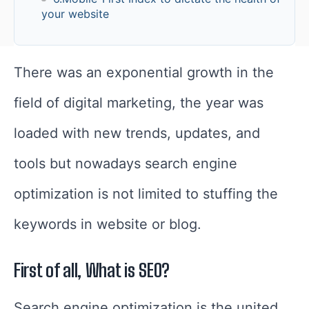
your website
There was an exponential growth in the
field of digital marketing, the year was
loaded with new trends, updates, and
tools but n
owadays search engine
optimization is not limited to stuffing the
keywords in website or blog.
First of all, What is SEO?
Search engine optimization is the united