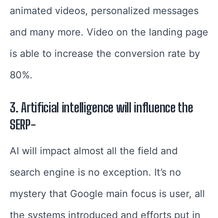
animated videos, personalized messages
and many more. Video on the landing page
is able to increase the conversion rate by
80%.
3. Artificial intelligence will influence the
SERP-
AI will impact almost all the field and
search engine is no exception. It’s no
mystery that Google main focus is user, all
the systems introduced and efforts put in