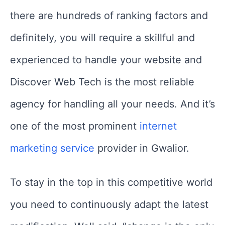
there are hundreds of ranking factors and
definitely, you will require a skillful and
experienced to handle your website and
Discover Web Tech is the most reliable
agency for handling all your needs. And it’s
one of the most prominent
internet
marketing service
provider in Gwalior.
To stay in the top in this competitive world
you need to continuously adapt the latest