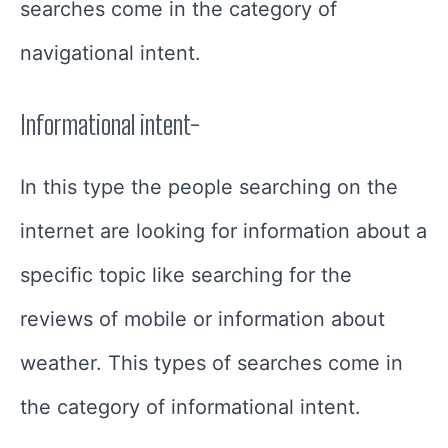
searches come in the category of
navigational intent.
Informational intent-
In this type the people searching on the
internet are looking for information about a
specific topic like searching for the
reviews of mobile or information about
weather. This types of searches come in
the category of informational intent.