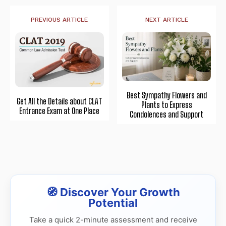
PREVIOUS ARTICLE
NEXT ARTICLE
Best Sympathy Flowers and
Get All the Details about CLAT
Plants to Express
Entrance Exam at One Place
Condolences and Support
🧭 Discover Your Growth
Potential
Take a quick 2-minute assessment and receive