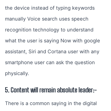
the device instead of typing keywords
manually Voice search uses speech
recognition technology to understand
what the user is saying
Now with google
assistant, Siri and Cortana user with any
smartphone user can ask the question
physically.
5. Content will remain absolute leader:-
There is a common saying in the digital