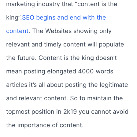
marketing industry that “content is the
king”.
SEO begins and end with the
content
. The Websites showing only
relevant and timely content will populate
the future.
Content is the king doesn’t
mean posting elongated 4000 words
articles it’s all about posting the legitimate
and relevant content. So to maintain the
topmost position in 2k19 you cannot avoid
the importance of content.