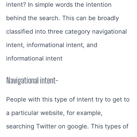
intent?
In simple words the intention
behind the search.
This can be broadly
classified into three category navigational
intent, informational intent, and
informational intent
Navigational intent-
People with this type of intent try to get to
a particular website, for example,
searching Twitter on google. This types of