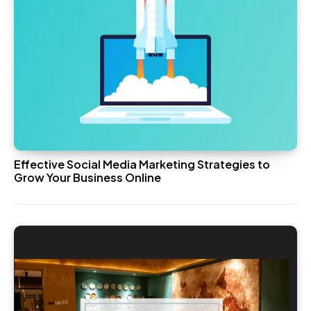
Effective Social Media Marketing Strategies to
Grow Your Business Online