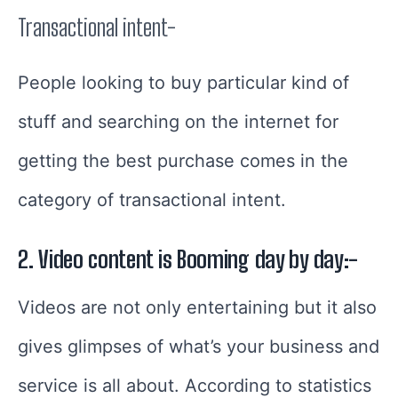
Transactional intent-
People looking to buy particular kind of
stuff and searching on the internet for
getting the best purchase comes in the
category of transactional intent.
2. Video content is Booming day by day:-
Videos are not only entertaining but it also
gives glimpses of what’s your business and
service is all about.
According to statistics