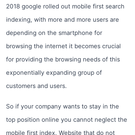
2018 google rolled out mobile first search
indexing, with more and more users are
depending on the smartphone for
browsing the internet it becomes crucial
for providing the browsing needs of this
exponentially expanding group of
customers and users.
So if your company wants to stay in the
top position online you cannot neglect the
mobile first index. Website that do not