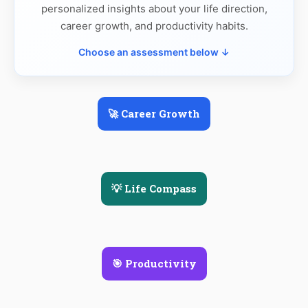
personalized insights about your life direction,
career growth, and productivity habits.
Choose an assessment below ↓
🚀 Career Growth
💡 Life Compass
🎯 Productivity