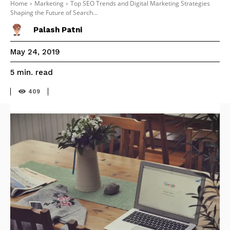
Home
Marketing
Top SEO Trends and Digital Marketing Strategies
Shaping the Future of Search...
Palash Patni
May 24, 2019
read
5
min.
409