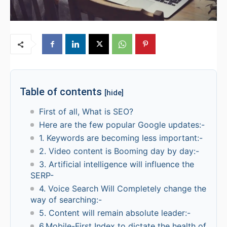
Table of contents
[hide]
First of all, What is SEO?
Here are the few popular Google updates:-
1. Keywords are becoming less important:-
2. Video content is Booming day by day:-
3. Artificial intelligence will influence the
SERP-
4. Voice Search Will Completely change the
way of searching:-
5. Content will remain absolute leader:-
6.Mobile-First Index to dictate the health of