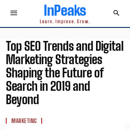
InPeaks
Learn. Improve. Grow.
Top SEO Trends and Digital
Marketing Strategies
Shaping the Future of
Search in 2019 and
Beyond
MARKETING