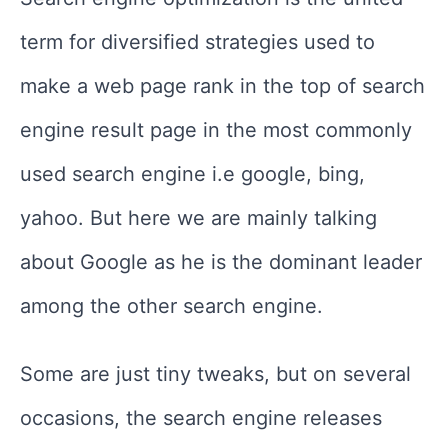
term for diversified strategies used to
make a web page rank in the top of search
engine result page in the most commonly
used search engine i.e google, bing,
yahoo. But here we are mainly talking
about Google as he is the dominant leader
among the other search engine.
Some are just tiny tweaks, but on several
occasions, the search engine releases