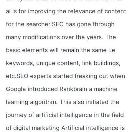
ai is for improving the relevance of content
for the searcher.SEO has gone through
many modifications over the years. The
basic elements will remain the same i.e
keywords, unique content, link buildings,
etc.SEO experts started freaking out when
Google introduced Rankbrain a machine
learning algorithm. This also initiated the
journey of artificial intelligence in the field
of digital marketing
Artificial intelligence is