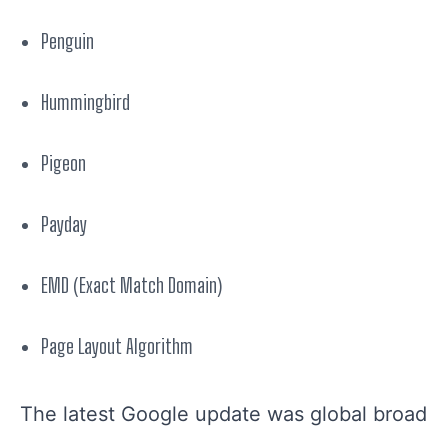
Penguin
Hummingbird
Pigeon
Payday
EMD (Exact Match Domain)
Page Layout Algorithm
The latest Google update was
global
broad