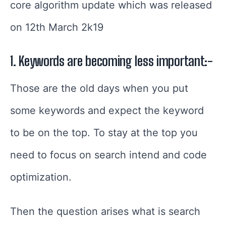
core algorithm update which was released
on 12th March 2k19
1. Keywords are becoming less important:-
Those are the old days when you put
some keywords and expect the keyword
to be on the top. To stay at the top you
need to focus on search intend and code
optimization.
Then the question arises what is search