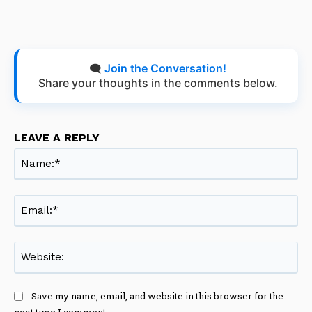
🗨️
Join the Conversation!
Share your thoughts in the comments below.
LEAVE A REPLY
Na
Ema
Web
Save my name, email, and website in this browser for the
next time I comment.