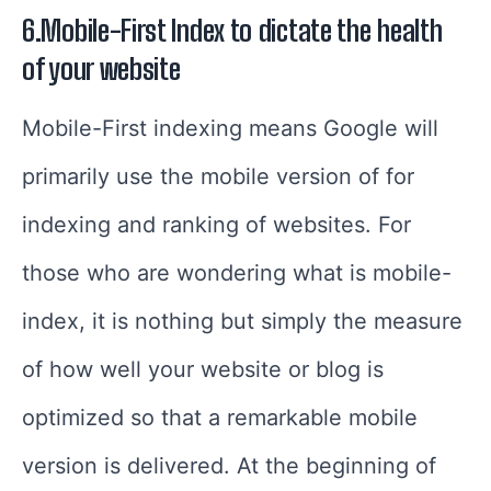
6.Mobile-First Index to dictate the health
of your website
Mobile-First indexing means Google will
primarily use the mobile version of for
indexing and ranking of websites.
For
those who are wondering what is mobile-
index, it is nothing but simply the measure
of how well your website or blog is
optimized so that a remarkable mobile
version is delivered.
At the beginning of