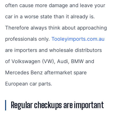
often cause more damage and leave your
car in a worse state than it already is.
Therefore always think about approaching
professionals only.
Tooleyimports.com.au
are importers and wholesale distributors
of Volkswagen (VW), Audi, BMW and
Mercedes Benz aftermarket spare
European car parts.
Regular checkups are important