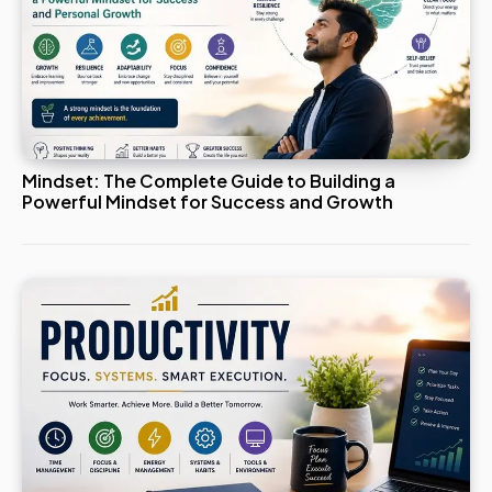
Mindset: The Complete Guide to Building a
Powerful Mindset for Success and Growth