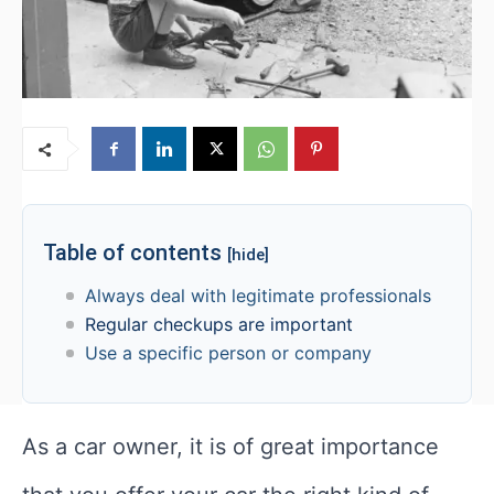
Table of contents
[hide]
Always deal with legitimate professionals
Regular checkups are important
Use a specific person or company
As a car owner, it is of great importance