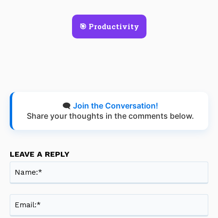
🎯 Productivity
🗨️
Join the Conversation!
Share your thoughts in the comments below.
LEAVE A REPLY
Na
Ema