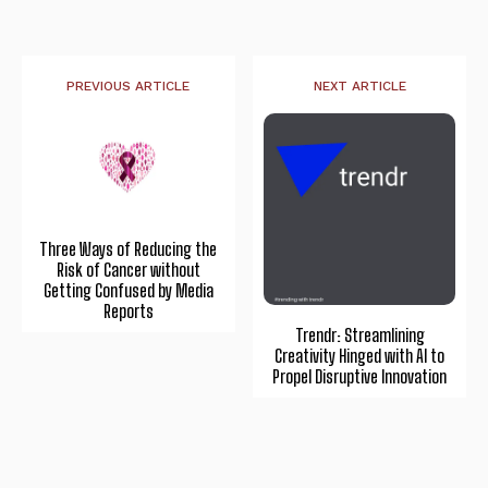
PREVIOUS ARTICLE
NEXT ARTICLE
Three Ways of Reducing the
Risk of Cancer without
Getting Confused by Media
Reports
Trendr: Streamlining
Creativity Hinged with AI to
Propel Disruptive Innovation