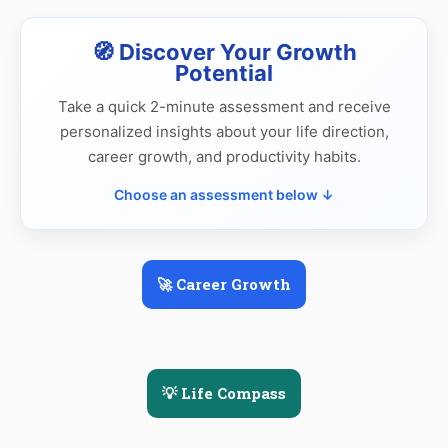
🧭 Discover Your Growth
Potential
Take a quick 2-minute assessment and receive
personalized insights about your life direction,
career growth, and productivity habits.
Choose an assessment below ↓
🚀 Career Growth
💡 Life Compass