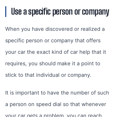
Use a specific person or company
When you have discovered or realized a
specific person or company that offers
your car the exact kind of car help that it
requires, you should make it a point to
stick to that individual or company.
It is important to have the number of such
a person on speed dial so that whenever
your car gets a problem, you can reach