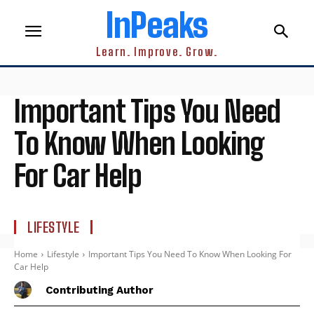
InPeaks
Learn. Improve. Grow.
Important Tips You Need
To Know When Looking
For Car Help
LIFESTYLE
Home
Lifestyle
Important Tips You Need To Know When Looking For
Car Help
Contributing Author