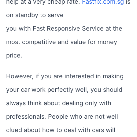
help at a very cheap rate.
Fastfix.com.sg
is
on standby to serve
you with Fast Responsive Service at the
most competitive and value for money
price.
However, if you are interested in making
your car work perfectly well, you should
always think about dealing only with
professionals. People who are not well
clued about how to deal with cars will