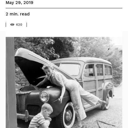
May 29, 2019
read
2
min.
420