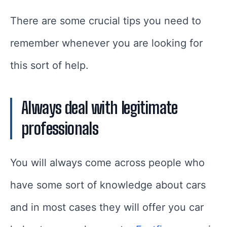
There are some crucial tips you need to
remember whenever you are looking for
this sort of help.
Always deal with legitimate
professionals
You will always come across people who
have some sort of knowledge about cars
and in most cases they will offer you car