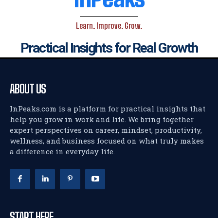
Learn. Improve. Grow.
Practical Insights for Real Growth
ABOUT US
InPeaks.com is a platform for practical insights that
help you grow in work and life. We bring together
expert perspectives on career, mindset, productivity,
wellness, and business focused on what truly makes
a difference in everyday life.
START HERE