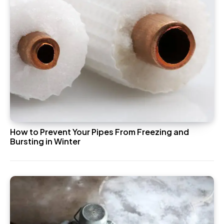
How to Prevent Your Pipes From Freezing and
Bursting in Winter