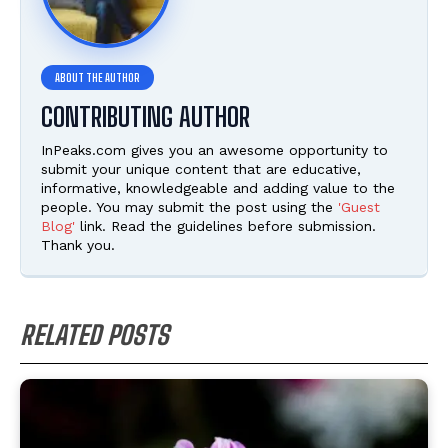
CONTRIBUTING AUTHOR
InPeaks.com gives you an awesome opportunity to
submit your unique content that are educative,
informative, knowledgeable and adding value to the
people. You may submit the post using the
'Guest
Blog'
link. Read the guidelines before submission.
Thank you.
RELATED POSTS