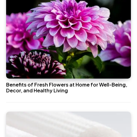
Benefits of Fresh Flowers at Home for Well-Being,
Decor, and Healthy Living