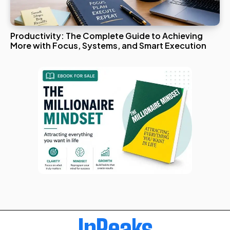
Productivity: The Complete Guide to Achieving
More with Focus, Systems, and Smart Execution
InPeaks