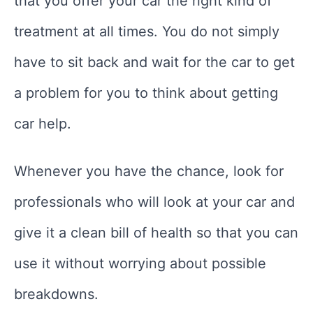
that you offer your car the right kind of
treatment at all times. You do not simply
have to sit back and wait for the car to get
a problem for you to think about getting
car help.
Whenever you have the chance, look for
professionals who will look at your car and
give it a clean bill of health so that you can
use it without worrying about possible
breakdowns.