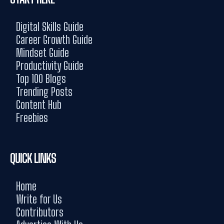
Digital Skills Guide
Career Growth Guide
Mindset Guide
Productivity Guide
Top 100 Blogs
Trending Posts
Content Hub
Freebies
QUICK LINKS
Home
Write for Us
Contributors