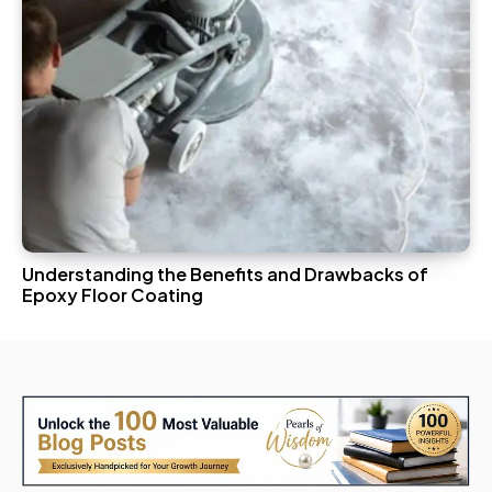
Understanding the Benefits and Drawbacks of
Epoxy Floor Coating