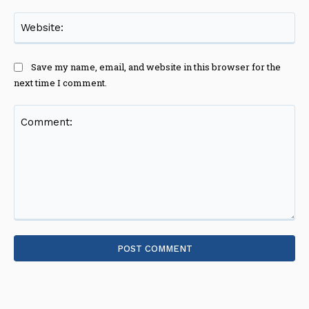
Web
Save my name, email, and website in this browser for the
next time I comment.
Comment: