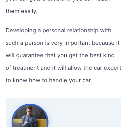
them easily.
Developing a personal relationship with
such a person is very important because it
will guarantee that you get the best kind
of treatment and it will allow the car expert
to know how to handle your car.