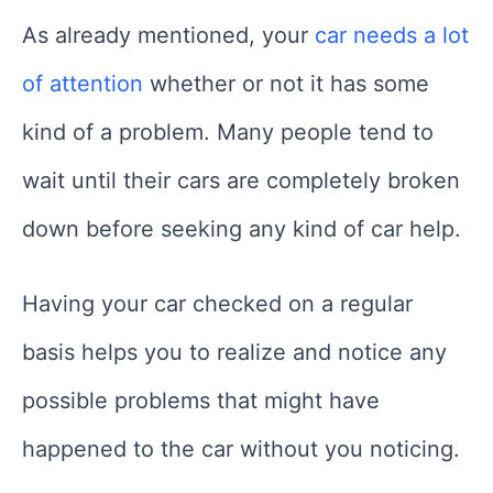
As already mentioned, your
car needs a lot
of attention
whether or not it has some
kind of a problem. Many people tend to
wait until their cars are completely broken
down before seeking any kind of car help.
Having your car checked on a regular
basis helps you to realize and notice any
possible problems that might have
happened to the car without you noticing.