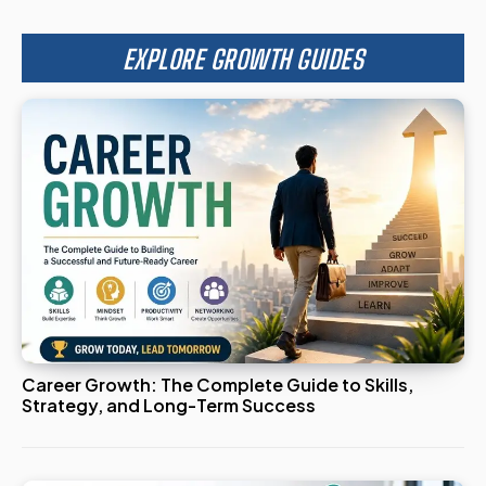
EXPLORE GROWTH GUIDES
Career Growth: The Complete Guide to Skills,
Strategy, and Long-Term Success