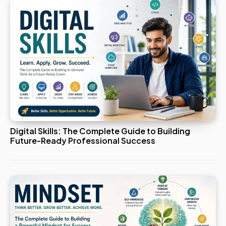
Digital Skills: The Complete Guide to Building
Future-Ready Professional Success