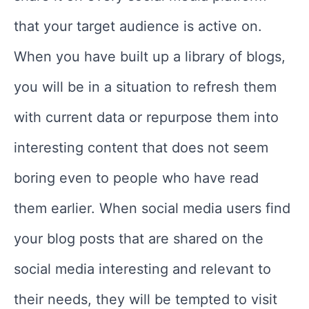
that your target audience is active on.
When you have built up a library of blogs,
you will be in a situation to refresh them
with current data or repurpose them into
interesting content that does not seem
boring even to people who have read
them earlier. When social media users find
your blog posts that are shared on the
social media interesting and relevant to
their needs, they will be tempted to visit