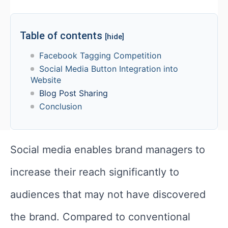
Table of contents
[hide]
Facebook Tagging Competition
Social Media Button Integration into
Website
Blog Post Sharing
Conclusion
Social media enables brand managers to
increase their reach significantly to
audiences that may not have discovered
the brand. Compared to conventional