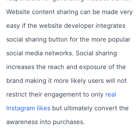
Website content sharing can be made very
easy if the website developer integrates
social sharing button for the more popular
social media networks. Social sharing
increases the reach and exposure of the
brand making it more likely users will not
restrict their engagement to only
real
Instagram likes
but ultimately convert the
awareness into purchases.