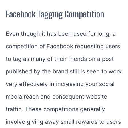
Facebook Tagging Competition
Even though it has been used for long, a
competition of Facebook requesting users
to tag as many of their friends on a post
published by the brand still is seen to work
very effectively in increasing your social
media reach and consequent website
traffic. These competitions generally
involve giving away small rewards to users