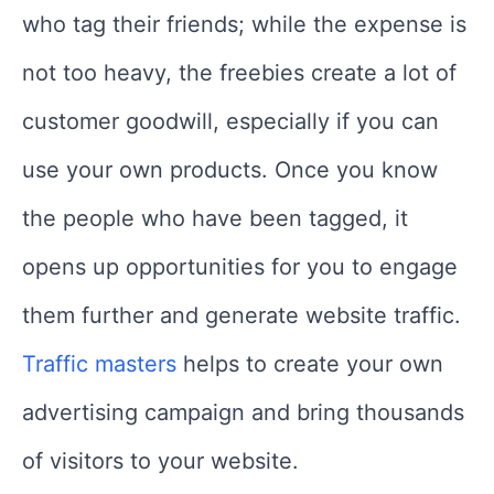
who tag their friends; while the expense is
not too heavy, the freebies create a lot of
customer goodwill, especially if you can
use your own products. Once you know
the people who have been tagged, it
opens up opportunities for you to engage
them further and generate website traffic.
Traffic masters
helps to create your own
advertising campaign and bring thousands
of visitors to your website.