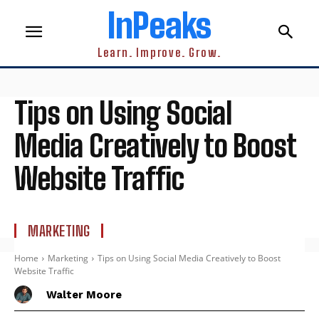
InPeaks
Learn. Improve. Grow.
Tips on Using Social
Media Creatively to Boost
Website Traffic
MARKETING
Home
Marketing
Tips on Using Social Media Creatively to Boost
Website Traffic
Walter Moore