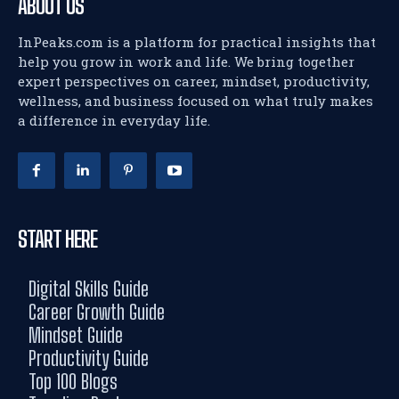
ABOUT US
InPeaks.com is a platform for practical insights that
help you grow in work and life. We bring together
expert perspectives on career, mindset, productivity,
wellness, and business focused on what truly makes
a difference in everyday life.
START HERE
Digital Skills Guide
Career Growth Guide
Mindset Guide
Productivity Guide
Top 100 Blogs