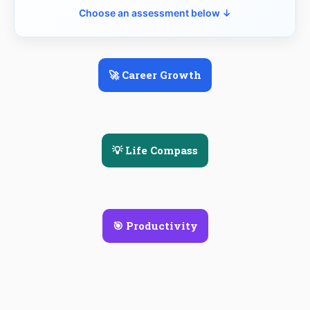
Choose an assessment below ↓
🚀 Career Growth
💡 Life Compass
🎯 Productivity