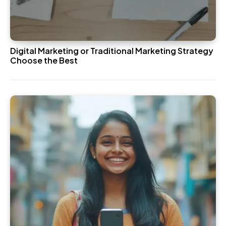
Digital Marketing or Traditional Marketing Strategy
Choose the Best