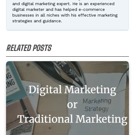
and digital marketing expert. He is an experienced
digital marketer and has helped e-commerce
businesses in all niches with his effective marketing
strategies and guidance.
RELATED POSTS