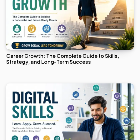
Career Growth: The Complete Guide to Skills,
Strategy, and Long-Term Success