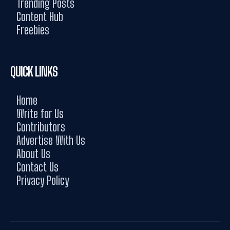
Trending Posts
Content Hub
Freebies
QUICK LINKS
Home
Write for Us
Contributors
Advertise With Us
About Us
Contact Us
Privacy Policy