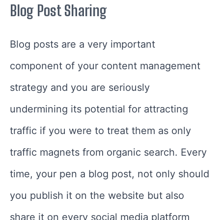
Blog Post Sharing
Blog posts are a very important
component of your content management
strategy and you are seriously
undermining its potential for attracting
traffic if you were to treat them as only
traffic magnets from organic search. Every
time, your pen a blog post, not only should
you publish it on the website but also
share it on every social media platform