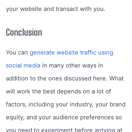
your website and transact with you.
Conclusion
You can
generate website traffic using
social media
in many other ways in
addition to the ones discussed here. What
will work the best depends on a lot of
factors, including your industry, your brand
equity, and your audience preferences so
you need to experiment before arriving at