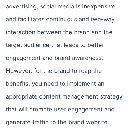
advertising, social media is inexpensive
and facilitates continuous and two-way
interaction between the brand and the
target audience that leads to better
engagement and brand awareness.
However, for the brand to reap the
benefits, you need to implement an
appropriate content management strategy
that will promote user engagement and
generate traffic to the brand website.