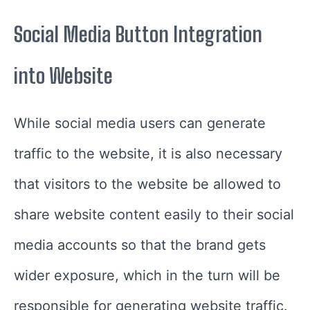
Social Media Button Integration
into Website
While social media users can generate
traffic to the website, it is also necessary
that visitors to the website be allowed to
share website content easily to their social
media accounts so that the brand gets
wider exposure, which in the turn will be
responsible for generating website traffic.