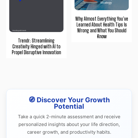
Why Almost Everything You’ve
Learned About Health Tips Is
Wrong and What You Should
Know
Trendr: Streamlining
Creativity Hinged with AI to
Propel Disruptive Innovation
🧭 Discover Your Growth
Potential
Take a quick 2-minute assessment and receive
personalized insights about your life direction,
career growth, and productivity habits.