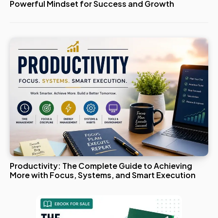
Powerful Mindset for Success and Growth
Productivity: The Complete Guide to Achieving
More with Focus, Systems, and Smart Execution