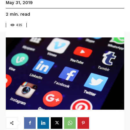
May 31, 2019
read
2
min.
425