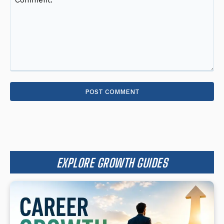
Comment:
EXPLORE GROWTH GUIDES