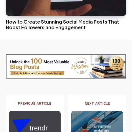
How to Create Stunning Social Media Posts That
Boost Followers and Engagement
PREVIOUS ARTICLE
NEXT ARTICLE