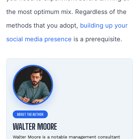
the most optimum mix. Regardless of the
methods that you adopt,
building up your
social media presence
is a prerequisite.
WALTER MOORE
Walter Moore is a notable management consultant