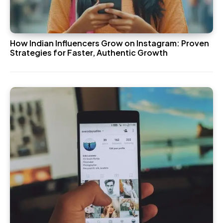
How Indian Influencers Grow on Instagram: Proven
Strategies for Faster, Authentic Growth