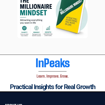
InPeaks
Learn. Improve. Grow.
Practical Insights for Real Growth