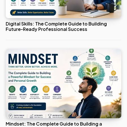
Digital Skills: The Complete Guide to Building
Future-Ready Professional Success
Mindset: The Complete Guide to Building a