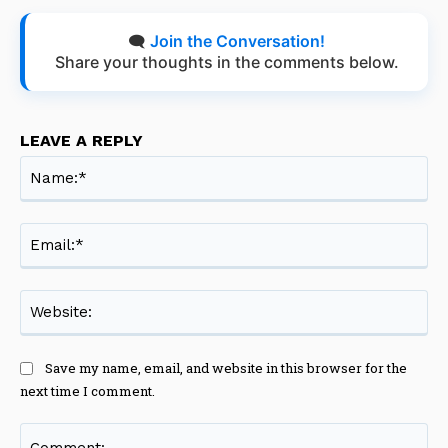
🗨️
Join the Conversation!
Share your thoughts in the comments below.
LEAVE A REPLY
Na
Ema
Web
Save my name, email, and website in this browser for the
next time I comment.