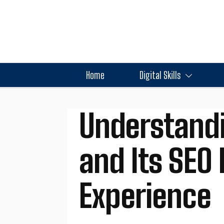
Home
Digital Skills
Understand
and Its SEO 
Experience