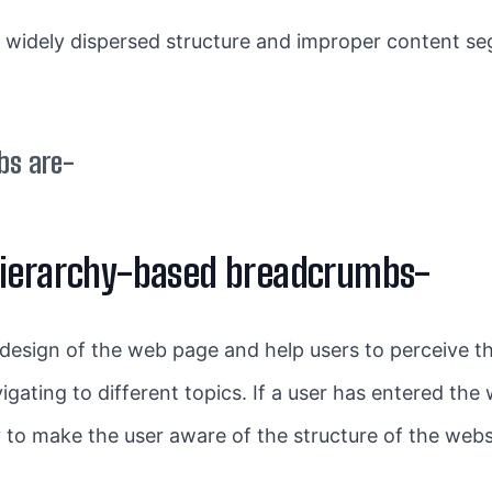
 widely dispersed structure and improper content seg
bs are-
hierarchy-based breadcrumbs-
 design of the web page and help users to perceive the
ating to different topics. If a user has entered the w
to make the user aware of the structure of the webs