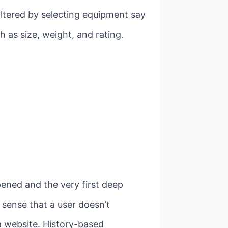
filtered by selecting equipment say
h as size, weight, and rating.
pened and the very first deep
 sense that a user doesn’t
a website. History-based