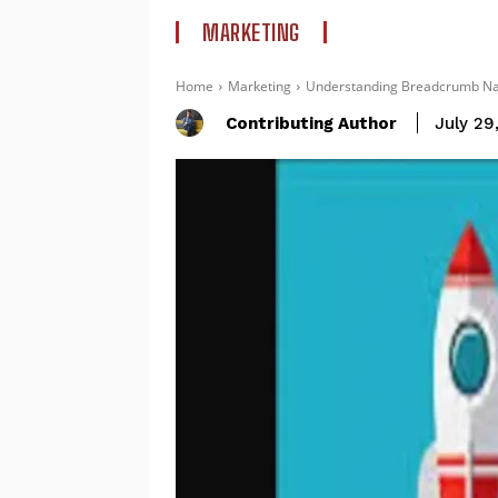
MARKETING
Home
Marketing
Understanding Breadcrumb Navi
Contributing Author
July 29