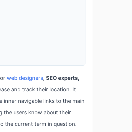
for
web designers
,
SEO experts,
ease and track their location. It
 inner navigable links to the main
ting the users know about their
o the current term in question.