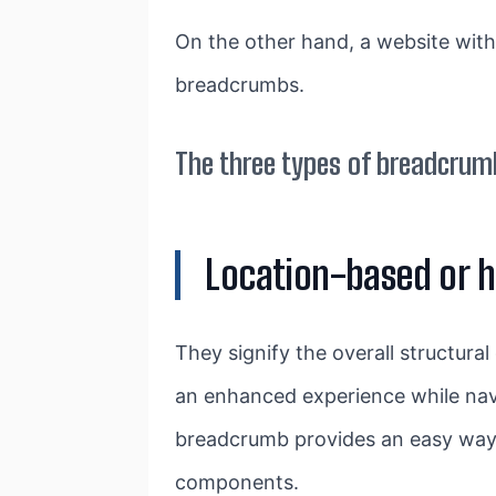
On the other hand, a website with
breadcrumbs.
The three types of breadcrum
Location-based or 
They signify the overall structural
an enhanced experience while navig
breadcrumb provides an easy way 
components.