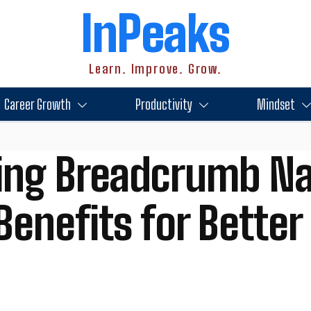
InPeaks
Learn. Improve. Grow.
Career Growth
Productivity
Mindset
ing Breadcrumb Na
Benefits for Better