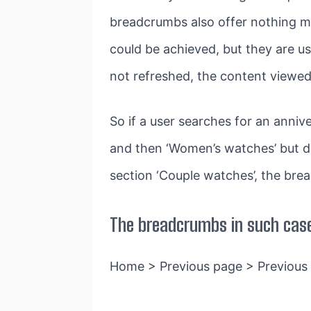
breadcrumbs also offer nothing m
could be achieved, but they are us
not refreshed, the content viewed 
So if a user searches for an anni
and then ‘Women’s watches’ but do
section ‘Couple watches’, the brea
The breadcrumbs in such case
Home > Previous page > Previous