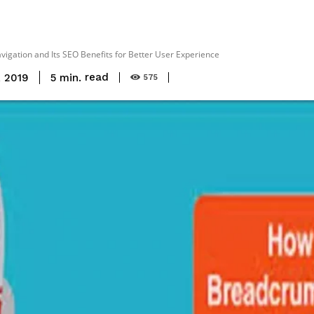
gation and Its SEO Benefits for Better User Experience
read
5
min.
, 2019
575