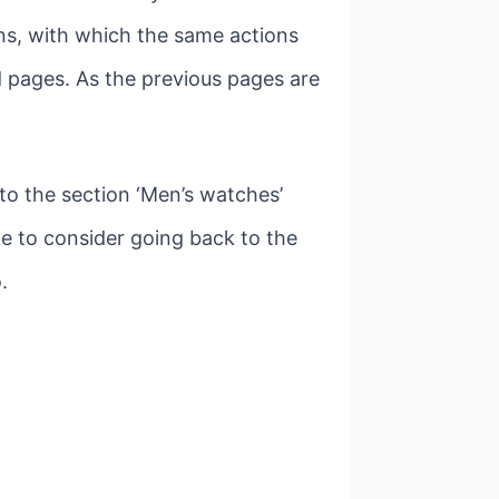
ns, with which the same actions
ed pages. As the previous pages are
to the section ‘Men’s watches’
e to consider going back to the
.