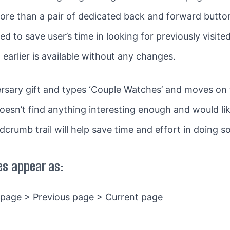
ore than a pair of dedicated back and forward butto
ed to save user’s time in looking for previously visit
earlier is available without any changes.
versary gift and types ‘Couple Watches’ and moves on 
esn’t find anything interesting enough and would lik
dcrumb trail will help save time and effort in doing so
s appear as:
 page > Previous page > Current page