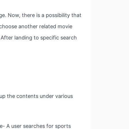
. Now, there is a possibility that
to choose another related movie
. After landing to specific search
oup the contents under various
- A user searches for sports