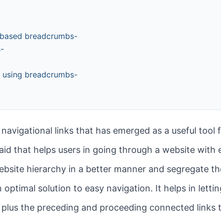
y-based breadcrumbs-
s-
e using breadcrumbs-
 navigational links that has emerged as a useful tool 
al aid that helps users in going through a website with 
bsite hierarchy in a better manner and segregate the
an optimal solution to easy navigation. It helps in let
 plus the preceding and proceeding connected links t