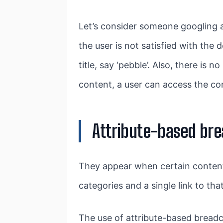
Let’s consider someone googling a 
the user is not satisfied with the
title, say ‘pebble’. Also, there is 
content, a user can access the co
Attribute-based br
They appear when certain content 
categories and a single link to th
The use of attribute-based bread