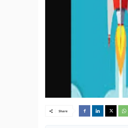
Share