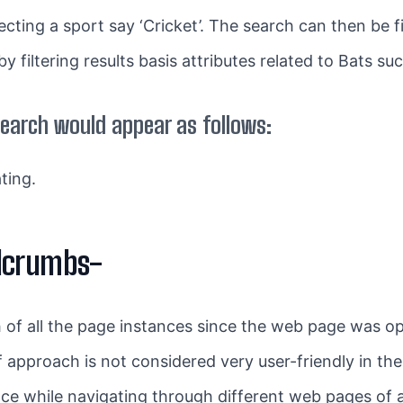
lecting a sport say ‘Cricket’. The search can then be 
 filtering results basis attributes related to Bats suc
earch would appear as follows:
ting.
dcrumbs-
th of all the page instances since the web page was o
 approach is not considered very user-friendly in the
ence while navigating through different web pages of 