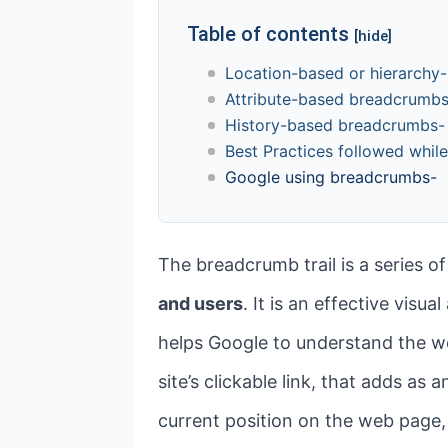
Table of contents
[hide]
Location-based or hierarch
Attribute-based breadcrumb
History-based breadcrumbs-
Best Practices followed whil
Google using breadcrumbs-
The breadcrumb trail is a series of
and users
. It is an effective visu
helps Google to understand the we
site’s clickable link, that adds as 
current position on the web page,