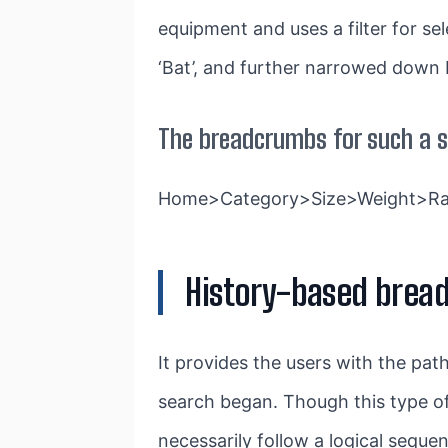
equipment and uses a filter for se
‘Bat’, and further narrowed down by
The breadcrumbs for such a s
Home>Category>Size>Weight>Ra
History-based brea
It provides the users with the pa
search began. Though this type of
necessarily follow a logical sequ