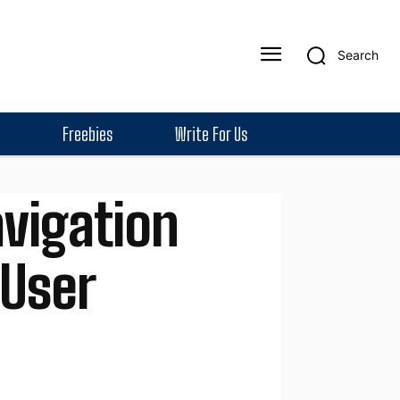
Search
Freebies
Write For Us
vigation
 User