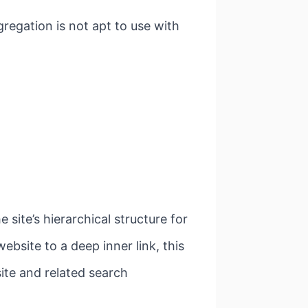
regation is not apt to use with
 site’s hierarchical structure for
ebsite to a deep inner link, this
ite and related search