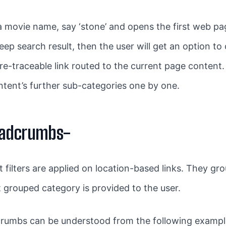
movie name, say ‘stone’ and opens the first web page
 deep search result, then the user will get an option 
no re-traceable link routed to the current page content
ntent’s further sub-categories one by one.
eadcrumbs-
filters are applied on location-based links. They gr
at grouped category is provided to the user.
crumbs can be understood from the following example